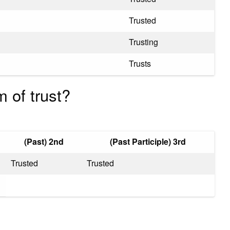
Trusted
Trusting
Trusts
 of trust?
(Past) 2nd
(Past Participle) 3rd
Trusted
Trusted