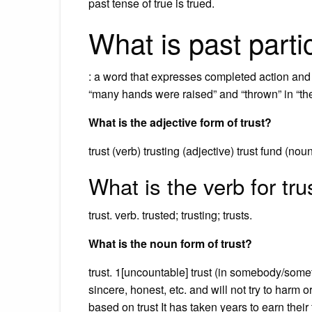
past tense of true is trued.
What is past parti
: a word that expresses completed action and i
“many hands were raised” and “thrown” in “the
What is the adjective form of trust?
trust (verb) trusting (adjective) trust fund (nou
What is the verb for tru
trust. verb. trusted; trusting; trusts.
What is the noun form of trust?
trust. 1[uncountable] trust (in somebody/some
sincere, honest, etc. and will not try to harm 
based on trust It has taken years to earn their 