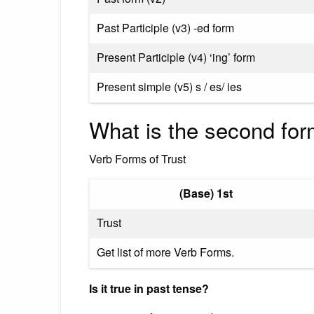
Past Participle (v3) -ed form
Present Participle (v4) ‘ing’ form
Present simple (v5) s / es/ ies
What is the second form
Verb Forms of Trust
(Base) 1st
Trust
Get list of more Verb Forms.
Is it true in past tense?