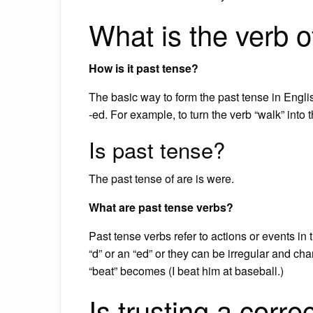
What is the verb o
How is it past tense?
The basic way to form the past tense in Englis
-ed. For example, to turn the verb “walk” into 
Is past tense?
The past tense of are is were.
What are past tense verbs?
Past tense verbs refer to actions or events in
“d” or an “ed” or they can be irregular and ch
“beat” becomes (I beat him at baseball.)
Is trusting a corre