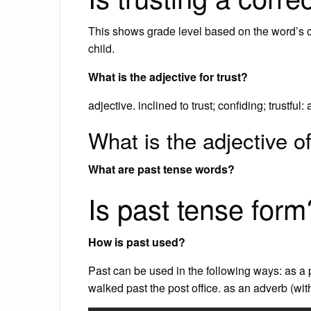
This shows grade level based on the word’s comp
child.
What is the adjective for trust?
adjective. inclined to trust; confiding; trustful: 
What is the adjective of
What are past tense words?
Is past tense form
How is past used?
Past can be used in the following ways: as a p
walked past the post office. as an adverb (wi