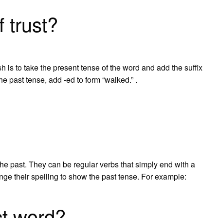
f trust?
h is to take the present tense of the word and add the suffix
the past tense, add -ed to form “walked.” .
 the past. They can be regular verbs that simply end with a
ange their spelling to show the past tense. For example:
ct word?