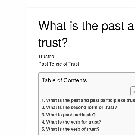
What is the past a
trust?
Trusted
Past Tense of Trust
Table of Contents
What is the past and past participle of tru
What is the second form of trust?
What is past participle?
What is the verb for trust?
What is the verb of trust?