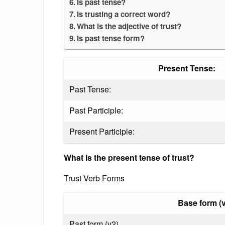
Is past tense?
Is trusting a correct word?
What is the adjective of trust?
Is past tense form?
Present Tense:
Past Tense:
Past Participle:
Present Participle:
What is the present tense of trust?
Trust Verb Forms
Base form (v
Past form (v2)