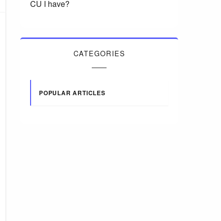
CU I have?
CATEGORIES
POPULAR ARTICLES