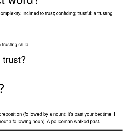
lexity. inclined to trust; confiding; trustful: a trusting
a trusting child.
 trust?
?
reposition (followed by a noun): It’s past your bedtime. I
thout a following noun): A policeman walked past.