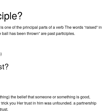
ciple?
s one of the principal parts of a verb The words “raised” in
 ball has been thrown” are past participles.
n)
st?
thing) the belief that someone or something is good,
or trick you Her trust in him was unfounded. a partnership
trust.