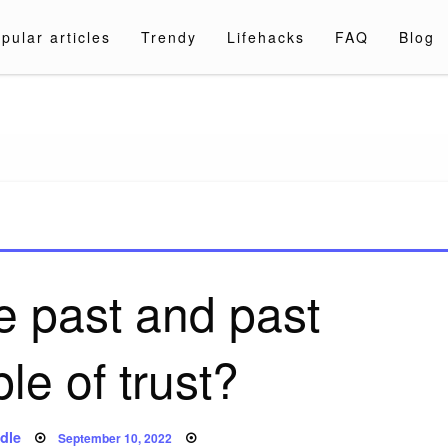
pular articles
Trendy
Lifehacks
FAQ
Blog
a.com
e past and past
ple of trust?
Posted
dle
September 10, 2022