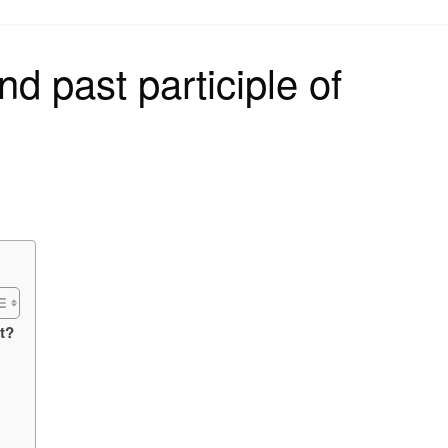
on
nd past participle of
st?