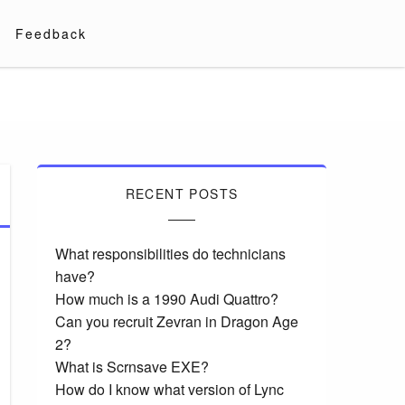
Feedback
RECENT POSTS
What responsibilities do technicians
have?
How much is a 1990 Audi Quattro?
Can you recruit Zevran in Dragon Age
2?
What is Scrnsave EXE?
How do I know what version of Lync