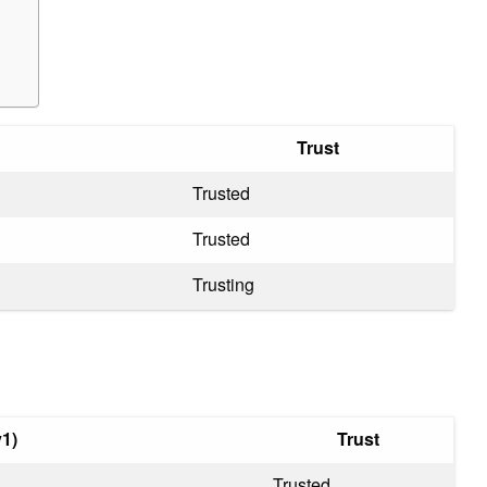
Trust
Trusted
Trusted
Trusting
1)
Trust
Trusted