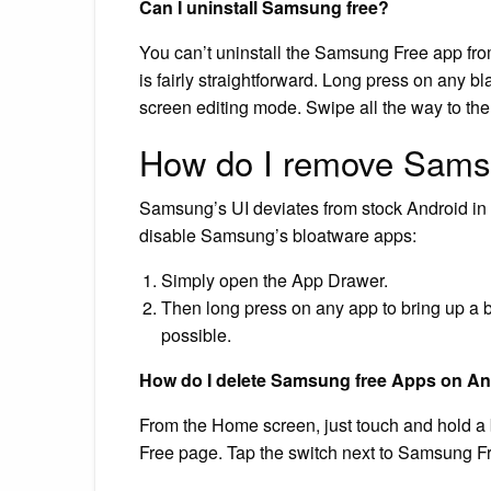
Can I uninstall Samsung free?
You can’t uninstall the Samsung Free app from
is fairly straightforward. Long press on any 
screen editing mode. Swipe all the way to th
How do I remove Sams
Samsung’s UI deviates from stock Android in 
disable Samsung’s bloatware apps:
Simply open the App Drawer.
Then long press on any app to bring up a bub
possible.
How do I delete Samsung free Apps on A
From the Home screen, just touch and hold a 
Free page. Tap the switch next to Samsung Free