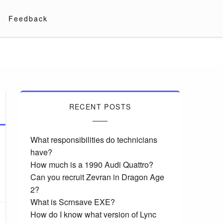
Feedback
RECENT POSTS
What responsibilities do technicians
have?
How much is a 1990 Audi Quattro?
Can you recruit Zevran in Dragon Age
2?
What is Scrnsave EXE?
How do I know what version of Lync