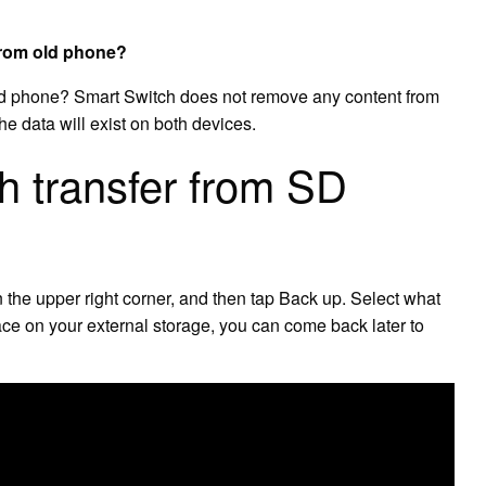
from old phone?
ld phone? Smart Switch does not remove any content from
he data will exist on both devices.
 transfer from SD
the upper right corner, and then tap Back up. Select what
ace on your external storage, you can come back later to