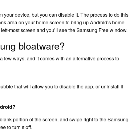
 your device, but you can disable it. The process to do this
blank area on your home screen to bring up Android’s home
e left-most screen and you’ll see the Samsung Free window.
ung bloatware?
a few ways, and it comes with an alternative process to
ble that will allow you to disable the app, or uninstall if
ndroid?
blank portion of the screen, and swipe right to the Samsung
 to turn it off.