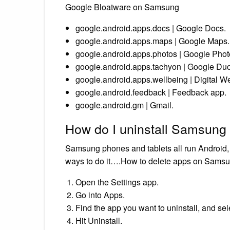
Google Bloatware on Samsung
google.android.apps.docs | Google Docs.
google.android.apps.maps | Google Maps.
google.android.apps.photos | Google Phot
google.android.apps.tachyon | Google Duo
google.android.apps.wellbeing | Digital We
google.android.feedback | Feedback app.
google.android.gm | Gmail.
How do I uninstall Samsung
Samsung phones and tablets all run Android, s
ways to do it….How to delete apps on Samsun
Open the Settings app.
Go into Apps.
Find the app you want to uninstall, and sele
Hit Uninstall.