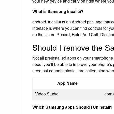
your new device and carry on right where you l
What is Samsung Incallui?
android. incallui is an Android package that co
interface is where you can find controls for yo
on the UI are Record, Hold, Add Call, Discon
Should I remove the S
Not all preinstalled apps on your smartphone 
need, you’ll be able to improve your phone’s
need but cannot uninstall are called bloatw
App Name
Video Studio
com.
Which Samsung apps Should I Uninstall?