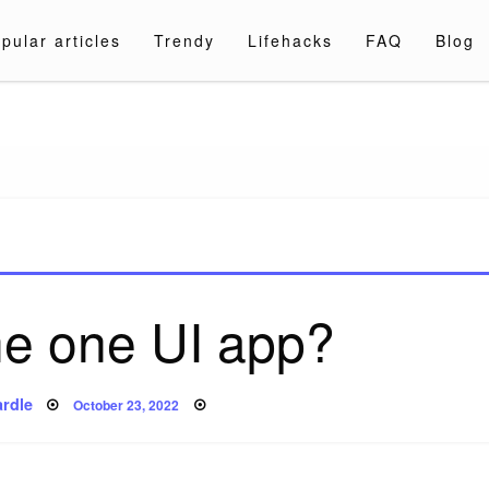
pular articles
Trendy
Lifehacks
FAQ
Blog
a.com
he one UI app?
Posted
rdle
October 23, 2022
on