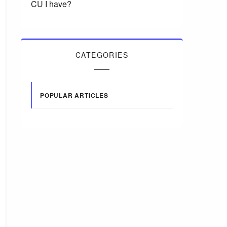
CU I have?
CATEGORIES
POPULAR ARTICLES