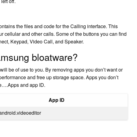
eft off.
ntains the files and code for the Calling interface. This
ur cellular and other calls. Some of the buttons you can find
nect, Keypad, Video Call, and Speaker.
amsung bloatware?
will be of use to you. By removing apps you don’t want or
 performance and free up storage space. Apps you don’t
are….Apps and app ID.
App ID
android.videoeditor