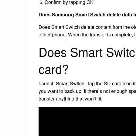
Confirm by tapping OK.
Does Samsung Smart Switch delete data 
Does Smart Switch delete content from the o
either phone. When the transfer is complete, t
Does Smart Switch
card?
Launch Smart Switch. Tap the SD card icon in 
you want to back up. If there’s not enough sp
transfer anything that won’t fit.