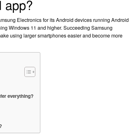
I app?
msung Electronics for its Android devices running Android
nning Windows 11 and higher. Succeeding Samsung
 make using larger smartphones easier and become more
fer everything?
?