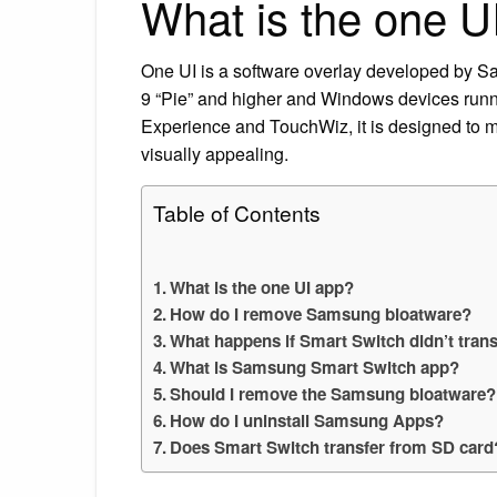
What is the one U
One UI is a software overlay developed by Sa
9 “Pie” and higher and Windows devices ru
Experience and TouchWiz, it is designed to
visually appealing.
Table of Contents
What is the one UI app?
How do I remove Samsung bloatware?
What happens if Smart Switch didn’t trans
What is Samsung Smart Switch app?
Should I remove the Samsung bloatware?
How do I uninstall Samsung Apps?
Does Smart Switch transfer from SD card