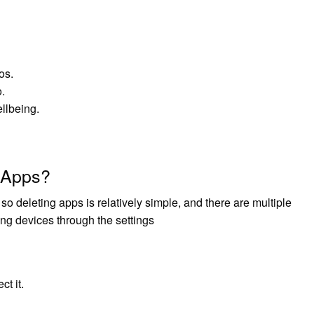
os.
.
llbeing.
 Apps?
o deleting apps is relatively simple, and there are multiple
g devices through the settings
ct it.