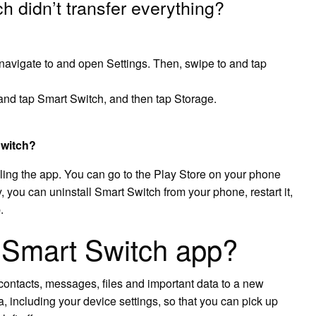
 didn’t transfer everything?
avigate to and open Settings. Then, swipe to and tap
nd tap Smart Switch, and then tap Storage.
Switch?
talling the app. You can go to the Play Store on your phone
 you can uninstall Smart Switch from your phone, restart it,
.
Smart Switch app?
contacts, messages, files and important data to a new
a, including your device settings, so that you can pick up