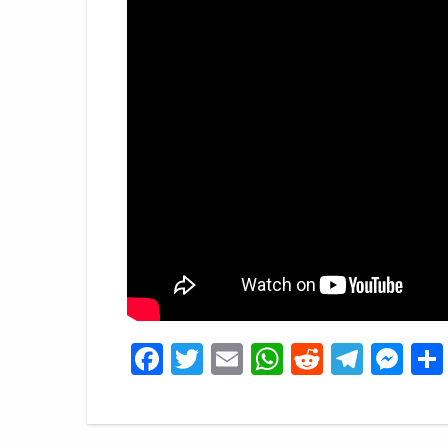
Facebook
Twitter
Email
WhatsApp
Reddit
Tele
Me