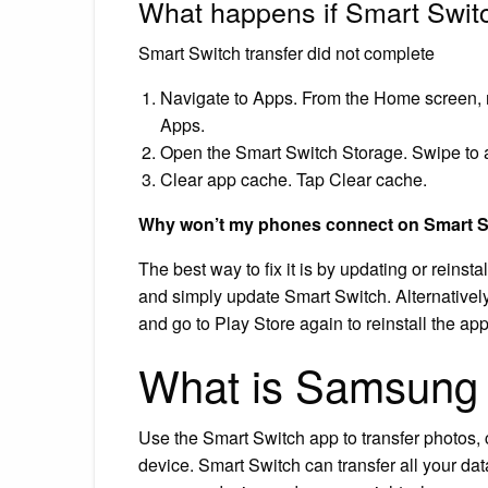
What happens if Smart Switch
Smart Switch transfer did not complete
Navigate to Apps. From the Home screen, n
Apps.
Open the Smart Switch Storage. Swipe to a
Clear app cache. Tap Clear cache.
Why won’t my phones connect on Smart 
The best way to fix it is by updating or reins
and simply update Smart Switch. Alternatively,
and go to Play Store again to reinstall the app
What is Samsung 
Use the Smart Switch app to transfer photos, 
device. Smart Switch can transfer all your dat