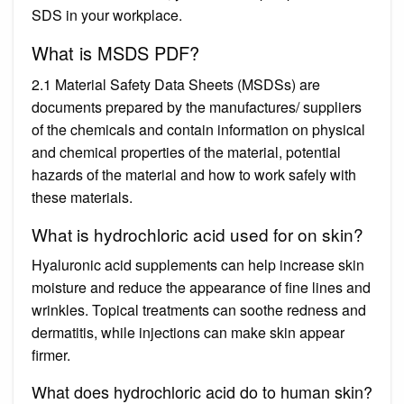
SDS in your workplace.
What is MSDS PDF?
2.1 Material Safety Data Sheets (MSDSs) are
documents prepared by the manufactures/ suppliers
of the chemicals and contain information on physical
and chemical properties of the material, potential
hazards of the material and how to work safely with
these materials.
What is hydrochloric acid used for on skin?
Hyaluronic acid supplements can help increase skin
moisture and reduce the appearance of fine lines and
wrinkles. Topical treatments can soothe redness and
dermatitis, while injections can make skin appear
firmer.
What does hydrochloric acid do to human skin?