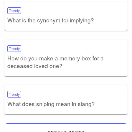
Trendy
What is the synonym for implying?
Trendy
How do you make a memory box for a
deceased loved one?
Trendy
What does sniping mean in slang?