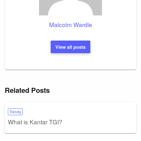
Malcolm Wardle
View all posts
Related Posts
Trendy
What is Kantar TGI?