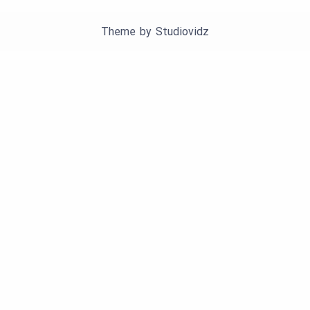
Theme by
Studiovidz