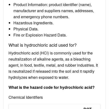
Product Information: product identifier (name),
manufacturer and suppliers names, addresses,
and emergency phone numbers.
Hazardous Ingredients.
Physical Data.
Fire or Explosion Hazard Data.
What is hydrochloric acid used for?
Hydrochloric acid (HCl) is commonly used for the
neutralization of alkaline agents, as a bleaching
agent, in food, textile, metal, and rubber industries. It
is neutralized if released into the soil and it rapidly
hydrolyzes when exposed to water.
What is the hazard code for hydrochloric acid?
Chemical Identifiers