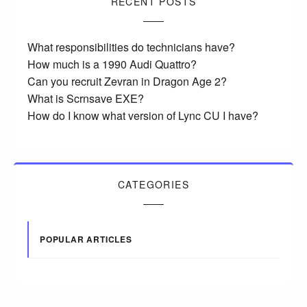
RECENT POSTS
What responsibilities do technicians have?
How much is a 1990 Audi Quattro?
Can you recruit Zevran in Dragon Age 2?
What is Scrnsave EXE?
How do I know what version of Lync CU I have?
CATEGORIES
POPULAR ARTICLES