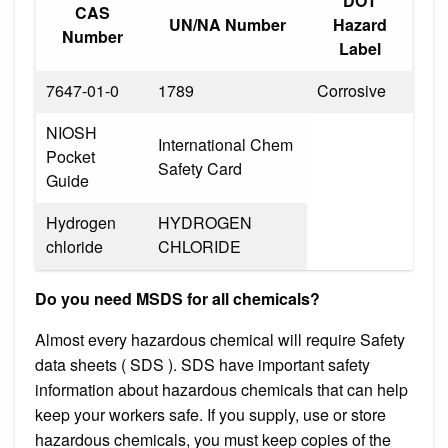
DOT
CAS
UN/NA Number
Hazard
Number
Label
7647-01-0
1789
Corrosive
NIOSH
International Chem
Pocket
Safety Card
Guide
Hydrogen
HYDROGEN
chloride
CHLORIDE
Do you need MSDS for all chemicals?
Almost every hazardous chemical will require Safety
data sheets ( SDS ). SDS have important safety
information about hazardous chemicals that can help
keep your workers safe. If you supply, use or store
hazardous chemicals, you must keep copies of the