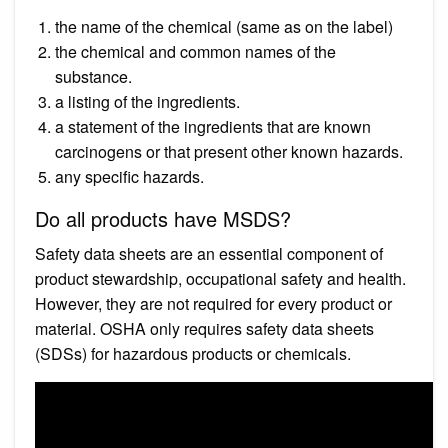
the name of the chemical (same as on the label)
the chemical and common names of the
substance.
a listing of the ingredients.
a statement of the ingredients that are known
carcinogens or that present other known hazards.
any specific hazards.
Do all products have MSDS?
Safety data sheets are an essential component of
product stewardship, occupational safety and health.
However, they are not required for every product or
material. OSHA only requires safety data sheets
(SDSs) for hazardous products or chemicals.