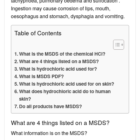
tachypnoea, pulmonary oedema and suffocation .
Ingestion may cause corrosion of lips, mouth,
oesophagus and stomach, dysphagia and vomiting.
Table of Contents
What is the MSDS of the chemical HCl?
What are 4 things listed on a MSDS?
What is hydrochloric acid used for?
What is MSDS PDF?
What is hydrochloric acid used for on skin?
What does hydrochloric acid do to human
skin?
Do all products have MSDS?
What are 4 things listed on a MSDS?
What information is on the MSDS?