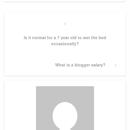
Post
navigation
Previous
Post
Is it normal for a 7 year old to wet the bed
occasionally?
Next
What is a blogger salary?
Post