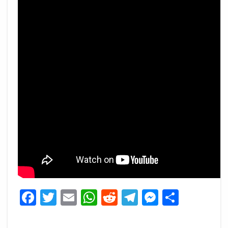
Facebook
Twitter
Email
WhatsApp
Reddit
Telegram
Messeng
Share