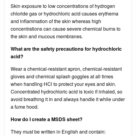
Skin exposure to low concentrations of hydrogen
chloride gas or hydrochloric acid causes erythema
and inflammation of the skin whereas high
concentrations can cause severe chemical burns to
the skin and mucous membranes.
What are the safety precautions for hydrochloric
acid?
Wear a chemical-resistant apron, chemical-resistant
gloves and chemical splash goggles at all times
when handling HCl to protect your eyes and skin.
Concentrated hydrochloric acid is toxic if inhaled, so
avoid breathing it in and always handle it while under
a fume hood.
How do I create a MSDS sheet?
They must be written in English and contain: