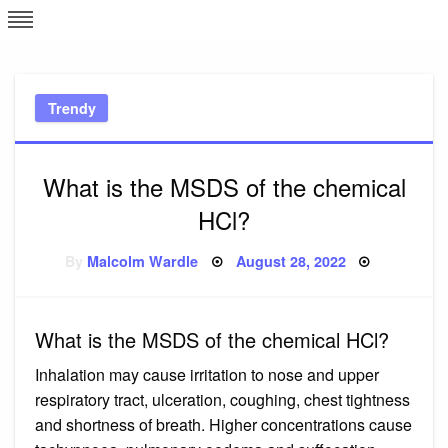
Skip
L
J
to
content
c
Trendy
e
What is the MSDS of the chemical
HCl?
Posted
By
Malcolm Wardle
August 28, 2022
on
What is the MSDS of the chemical HCl?
Inhalation may cause irritation to nose and upper
respiratory tract, ulceration, coughing, chest tightness
and shortness of breath. Higher concentrations cause