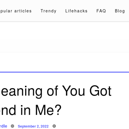
pular articles
Trendy
Lifehacks
FAQ
Blog
a.com
meaning of You Got
end in Me?
Posted
rdle
September 2, 2022