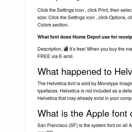
Click the Settings icon , click Print, then sele
size: Click the Settings icon , click Options, c
Colors section.
What font does Home Depot use for recei
Description. 🏬 It’s free! When you buy the m
FREE via E-amil.
What happened to Helve
The Helvetica font is sold by Monotype Imaging
typefaces. Helvetica is not included as a def
Helvetica that may already exist in your compu
What is the Apple font 
San Francisco (SF) is the system font on all A