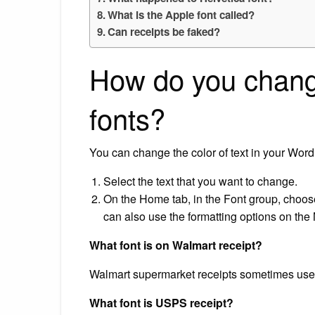
What is the Apple font called?
Can receipts be faked?
How do you change
fonts?
You can change the color of text in your Wor
Select the text that you want to change.
On the Home tab, in the Font group, choose
can also use the formatting options on the M
What font is on Walmart receipt?
Walmart supermarket receipts sometimes use b
What font is USPS receipt?