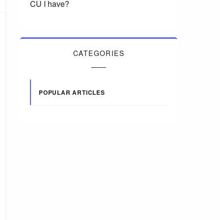
CU I have?
CATEGORIES
POPULAR ARTICLES