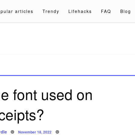
pular articles
Trendy
Lifehacks
FAQ
Blog
a.com
he font used on
ceipts?
Posted
dle
November 18, 2022