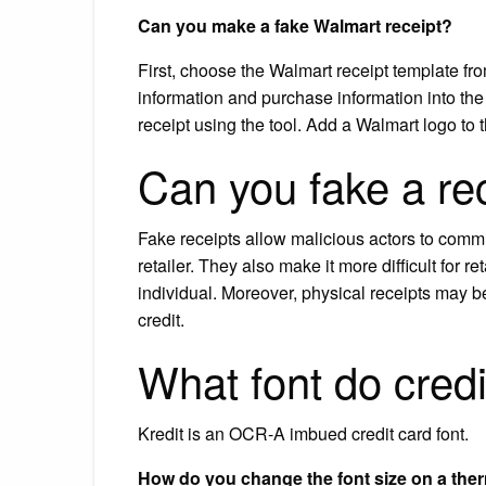
Can you make a fake Walmart receipt?
First, choose the Walmart receipt template from
information and purchase information into the
receipt using the tool. Add a Walmart logo to 
Can you fake a re
Fake receipts allow malicious actors to comm
retailer. They also make it more difficult for r
individual. Moreover, physical receipts may b
credit.
What font do cred
Kredit is an OCR-A imbued credit card font.
How do you change the font size on a ther