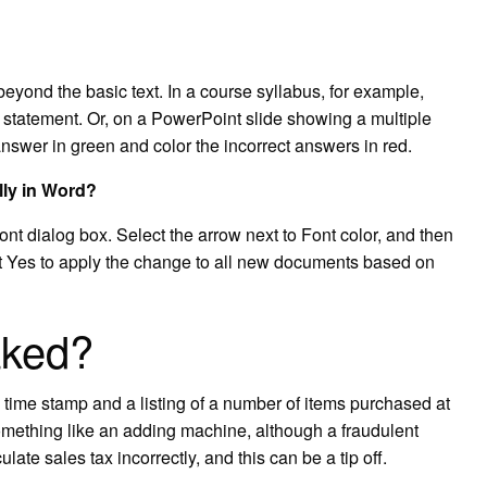
yond the basic text. In a course syllabus, for example,
statement. Or, on a PowerPoint slide showing a multiple
nswer in green and color the incorrect answers in red.
lly in Word?
nt dialog box. Select the arrow next to Font color, and then
ct Yes to apply the change to all new documents based on
aked?
a time stamp and a listing of a number of items purchased at
omething like an adding machine, although a fraudulent
culate sales tax incorrectly, and this can be a tip off.