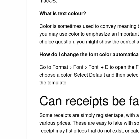
macOS.
What is text colour?
Color is sometimes used to convey meaning be
you may use color to emphasize an important 
choice question, you might show the correct a
How do I change the font color automatica
Go to Format > Font > Font. + D to open the Fo
choose a color. Select Default and then sele
the template.
Can receipts be f
Some receipts are simply register tape, with 
various prices. These are easy to fake with s
receipt may list prices that do not exist, or cal