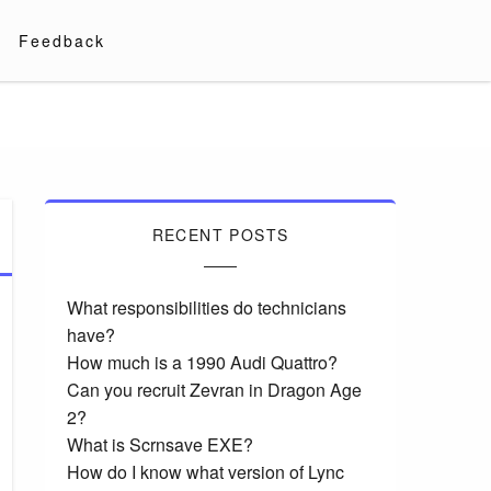
Feedback
RECENT POSTS
What responsibilities do technicians
have?
How much is a 1990 Audi Quattro?
Can you recruit Zevran in Dragon Age
2?
What is Scrnsave EXE?
How do I know what version of Lync