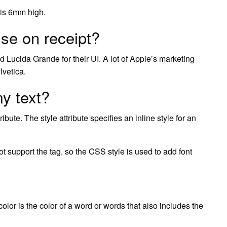
d is 6mm high.
se on receipt?
d Lucida Grande for their UI. A lot of Apple’s marketing
lvetica.
my text?
ribute. The style attribute specifies an inline style for an
t support the tag, so the CSS style is used to add font
t color is the color of a word or words that also includes the