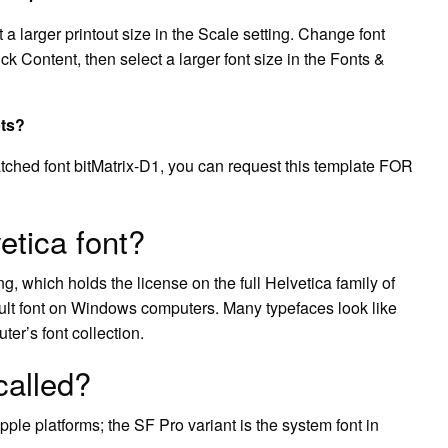
ct a larger printout size in the Scale setting. Change font
lick Content, then select a larger font size in the Fonts &
pts?
atched font bitMatrix-D1, you can request this template FOR
tica font?
, which holds the license on the full Helvetica family of
ault font on Windows computers. Many typefaces look like
ter’s font collection.
called?
pple platforms; the SF Pro variant is the system font in