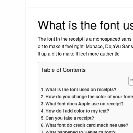
What is the font u
The font in the receipt is a monospaced sans se
bit to make it feel right: Monaco, DejaVu S
it up a bit to make it feel more authentic.
Table of Contents
What is the font used on receipts?
How do you change the color of your font
What font does Apple use on receipt?
How do I add color to my text?
Can you fake a receipt?
What font do credit card machines use?
What happened to Helvetica font?