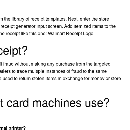
 the library of receipt templates. Next, enter the store
 receipt generator input screen. Add itemized items to the
the receipt like this one: Walmart Receipt Logo.
ceipt?
it fraud without making any purchase from the targeted
etailers to trace multiple instances of fraud to the same
e used to return stolen items in exchange for money or store
it card machines use?
mal printer?