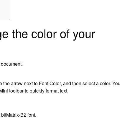
 the color of your
d document.
 the arrow next to Font Color, and then select a color. You
ini toolbar to quickly format text.
itMatrix-B2 font.