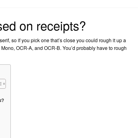
on
sed on receipts?
rif, so if you pick one that’s close you could rough it up a
ans Mono, OCR-A, and OCR-B. You’d probably have to rough
s?