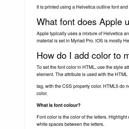
It is printed using a Helvetica outline font an
What font does Apple u
Apple typically uses a mixture of Helvetica an
material is set in Myriad Pro. iOS is mostly He
How do I add color to 
To set the font color in HTML, use the style att
element. The attribute is used with the HTML
tag, with the CSS property color. HTML5 do no
color.
What is font colour?
Font color is the color of the letters. Highligh
white spaces between the letters.