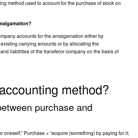
ing method used to account for the purchase of stock on
amalgamation?
ompany accounts for the amalgamation either by
r existing carrying amounts or by allocating the
 and liabilities of the transferor company on the basis of
 accounting method?
 between purchase and
or oneself.” Purchase = “acquire (something) by paying for it;