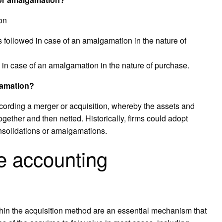
on
s followed in case of an amalgamation in the nature of
in case of an amalgamation in the nature of purchase.
gamation?
recording a merger or acquisition, whereby the assets and
gether and then netted. Historically, firms could adopt
onsolidations or amalgamations.
e accounting
hin the acquisition method are an essential mechanism that