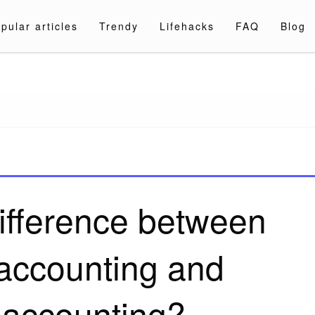
pular articles
Trendy
Lifehacks
FAQ
Blog
a.com
difference between
accounting and
 accounting?