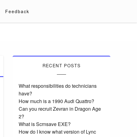
Feedback
RECENT POSTS
What responsibilities do technicians
have?
How much is a 1990 Audi Quattro?
Can you recruit Zevran in Dragon Age
2?
What is Scrnsave EXE?
How do I know what version of Lync