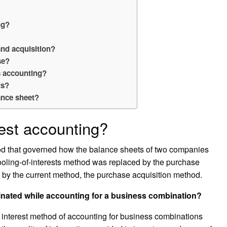
ng?
and acquisition?
se?
s accounting?
ts?
ance sheet?
rest accounting?
od that governed how the balance sheets of two companies
ling-of-interests method was replaced by the purchase
 by the current method, the purchase acquisition method.
minated while accounting for a business combination?
f interest method of accounting for business combinations