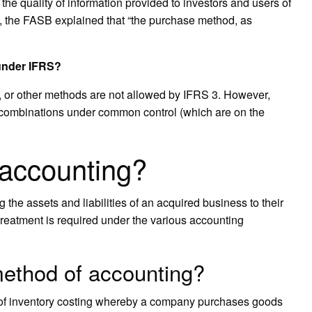
 the quality of information provided to investors and users of
t, the FASB explained that “the purchase method, as
 under IFRS?
d, or other methods are not allowed by IFRS 3. However,
 combinations under common control (which are on the
 accounting?
 the assets and liabilities of an acquired business to their
s treatment is required under the various accounting
method of accounting?
 of inventory costing whereby a company purchases goods