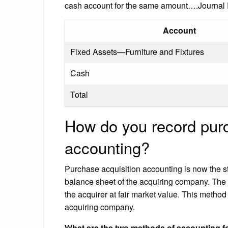
cash account for the same amount….Journal E
Account
Fixed Assets—Furniture and Fixtures
Cash
Total
How do you record pur
accounting?
Purchase acquisition accounting is now the 
balance sheet of the acquiring company. The 
the acquirer at fair market value. This method
acquiring company.
What are the two methods of accounting 