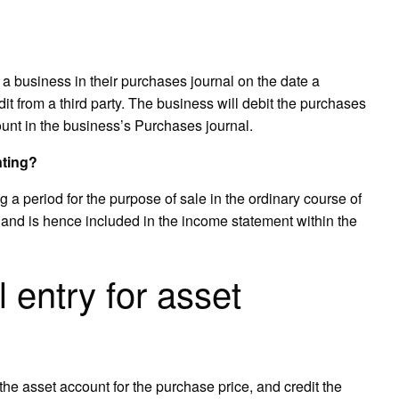
 a business in their purchases journal on the date a
t from a third party. The business will debit the purchases
unt in the business’s Purchases journal.
nting?
g a period for the purpose of sale in the ordinary course of
e and is hence included in the income statement within the
l entry for asset
 the asset account for the purchase price, and credit the