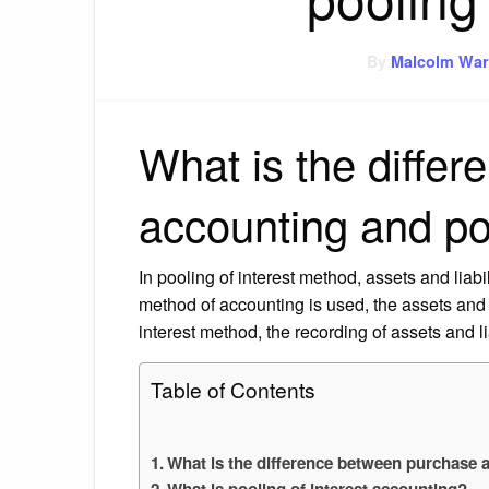
By
Malcolm War
What is the diffe
accounting and po
In pooling of interest method, assets and lia
method of accounting is used, the assets and li
interest method, the recording of assets and l
Table of Contents
What is the difference between purchase 
What is pooling of interest accounting?