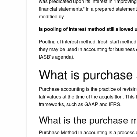
was predicated upon its interest in “improving
financial statements.” In a prepared statemen
modified by …
Is pooling of interest method still allowed
Pooling of interest method, fresh start metho
they may be used in accounting for business
IASB’s agenda).
What is purchase
Purchase accounting is the practice of revising
fair values at the time of the acquisition. Thi
frameworks, such as GAAP and IFRS.
What is the purchase 
Purchase Method in accounting is a process