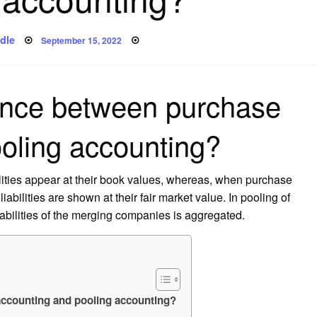
Posted
dle
September 15, 2022
on
rence between purchase
oling accounting?
bilities appear at their book values, whereas, when purchase
abilities are shown at their fair market value. In pooling of
iabilities of the merging companies is aggregated.
accounting and pooling accounting?