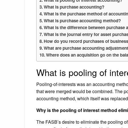
What is purchase accounting?
What is the purchase method of accounti
What is purchase accounting method?
What is the difference between purchase 
What is the journal entry for asset purcha
How do you record purchases of busines
What are purchase accounting adjustmen
Where does an acquisition go on the bal
What is pooling of inte
Pooling-of-interests was an accounting meth
that were merged would be combined. The poo
accounting method, which itself was replaced
Why is the pooling of interest method eli
The FASB’s desire to eliminate the pooling o