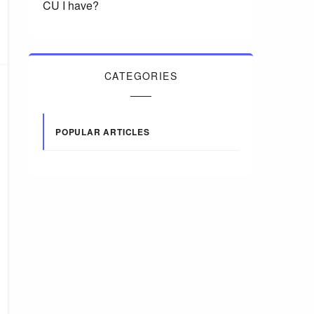
CU I have?
CATEGORIES
POPULAR ARTICLES