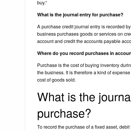
buy.”
What is the journal entry for purchase?
A purchase credit journal entry is recorded by
business purchases goods or services on credi
account and credit the accounts payable acco
Where do you record purchases in accou
Purchase is the cost of buying inventory durin
the business. It is therefore a kind of expens
cost of goods sold.
What is the journa
purchase?
To record the purchase of a fixed asset, debit