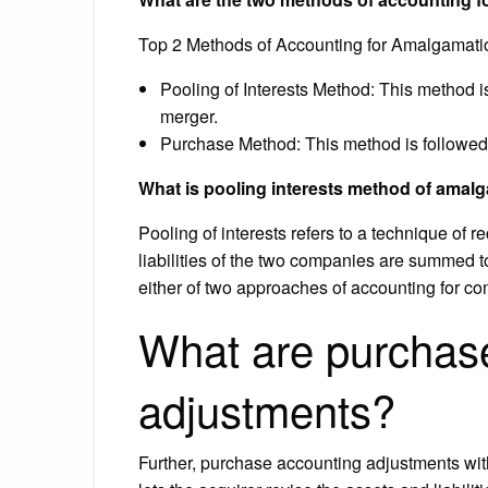
Top 2 Methods of Accounting for Amalgamati
Pooling of Interests Method: This method i
merger.
Purchase Method: This method is followed 
What is pooling interests method of amal
Pooling of interests refers to a technique of 
liabilities of the two companies are summed to
either of two approaches of accounting for c
What are purchas
adjustments?
Further, purchase accounting adjustments wit