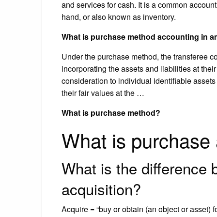
and services for cash. It is a common account
hand, or also known as inventory.
What is purchase method accounting in 
Under the purchase method, the transferee c
incorporating the assets and liabilities at thei
consideration to individual identifiable assets
their fair values at the …
What is purchase method?
What is purchase
What is the difference
acquisition?
Acquire = “buy or obtain (an object or asset) f