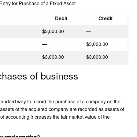
ntry for Purchase of a Fixed Asset.
Debit
Credit
$3,000.00
—
—
$3,000.00
$3,000.00
$3,000.00
chases of business
standard way to record the purchase of a company on the
assets of the acquired company are recorded as assets of
 of accounting increases the fair market value of the
for amalgamation?