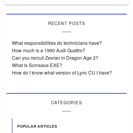
RECENT POSTS
What responsibilities do technicians have?
How much is a 1990 Audi Quattro?
Can you recruit Zevran in Dragon Age 2?
What is Scrnsave EXE?
How do I know what version of Lync CU I have?
CATEGORIES
POPULAR ARTICLES