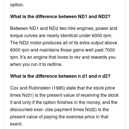
option.
What is the difference between ND1 and ND2?
Between ND1 and ND2 two-litre engines, power and
torque curves are nearly identical under 6000 rpm.
The ND2 motor produces all of its extra output above
6000 rpm and maintains those gains well past 7000
rpm. It’s an engine that loves to rev and rewards you
when you run it to redline.
What is the difference between n d1 and n d2?
Cox and Rubinstein (1985) state that the stock price
times N(d1) is the present value of receiving the stock
if and only if the option finishes in the money, and the
discounted exer- cise payment times N(d2) is the
present value of paying the exercise price in that
event.