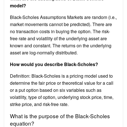
model?
Black-Scholes Assumptions Markets are random (i.e.,
market movements cannot be predicted). There are
no transaction costs in buying the option. The risk-
free rate and volatility of the underlying asset are
known and constant. The returns on the underlying
asset are log-normally distributed.
How would you describe Black-Scholes?
Definition: Black-Scholes is a pricing model used to
determine the fair price or theoretical value for a call
or a put option based on six variables such as
volatility, type of option, underlying stock price, time,
strike price, and risk-free rate.
What is the purpose of the Black-Scholes
equation?