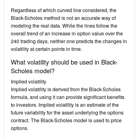
Regardless of which curved line considered, the
Black-Scholes method is not an accurate way of
modeling the real data. While the lines follow the
overall trend of an increase in option value over the
240 trading days, neither one predicts the changes in
volatility at certain points in time.
What volatility should be used in Black-
Scholes model?
Implied volatility
Implied volatility is derived from the Black-Scholes
formula, and using it can provide significant benefits
to investors. Implied volatility is an estimate of the
future variability for the asset underlying the options
contract. The Black-Scholes model is used to price
options.