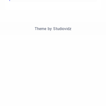
Theme by
Studiovidz