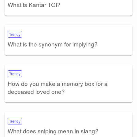
What is Kantar TGI?
Trendy
What is the synonym for implying?
Trendy
How do you make a memory box for a
deceased loved one?
Trendy
What does sniping mean in slang?