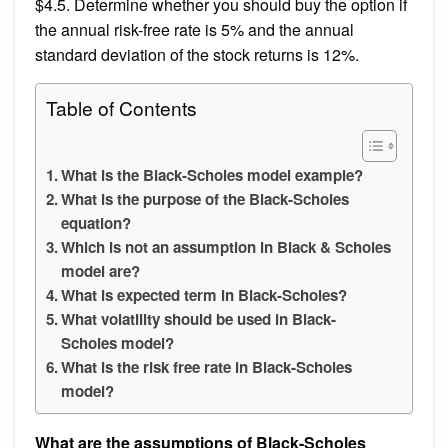
$4.5. Determine whether you should buy the option if
the annual risk-free rate is 5% and the annual
standard deviation of the stock returns is 12%.
Table of Contents
What is the Black-Scholes model example?
What is the purpose of the Black-Scholes
equation?
Which is not an assumption in Black & Scholes
model are?
What is expected term in Black-Scholes?
What volatility should be used in Black-
Scholes model?
What is the risk free rate in Black-Scholes
model?
What are the assumptions of Black-Scholes