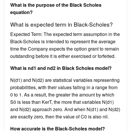
What is the purpose of the Black Scholes
equation?
What is expected term in Black-Scholes?
Expected Term: The expected term assumption in the
Black-Scholes is intended to represent the average
time the Company expects the option grant to remain
outstanding before it is either exercised or forfeited.
What is nd1 and nd2 in Black Scholes model?
N(d1) and N(d2) are statistical variables representing
probabilities, with their values falling in a range from
0 to 1. As a result, the greater the amount by which
S0 is less than KerT, the more that variables N(d1)
and N(d2) approach zero. And when N(d1) and N(d2)
are exactly zero, then the value of C0 is also nil.
How accurate is the Black-Scholes model?