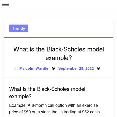
Skip
L
J
to
content
c
Trendy
e
What is the Black-Scholes model
example?
Posted
By
Malcolm Wardle
September 29, 2022
on
What is the Black-Scholes model
example?
Example. A 6-month call option with an exercise
price of $50 on a stock that is trading at $52 costs