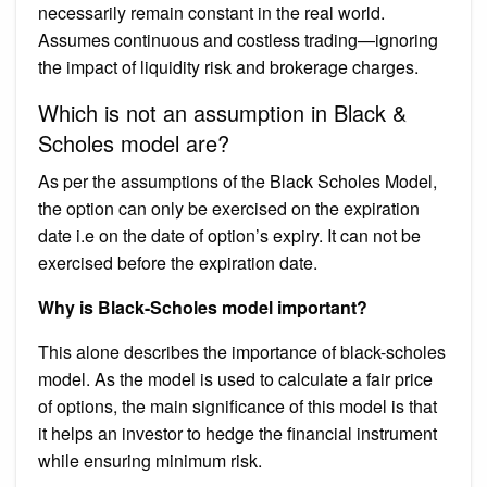
necessarily remain constant in the real world.
Assumes continuous and costless trading—ignoring
the impact of liquidity risk and brokerage charges.
Which is not an assumption in Black &
Scholes model are?
As per the assumptions of the Black Scholes Model,
the option can only be exercised on the expiration
date i.e on the date of option’s expiry. It can not be
exercised before the expiration date.
Why is Black-Scholes model important?
This alone describes the importance of black-scholes
model. As the model is used to calculate a fair price
of options, the main significance of this model is that
it helps an investor to hedge the financial instrument
while ensuring minimum risk.