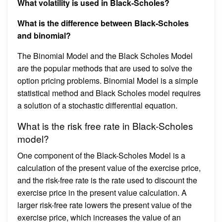
What volatility is used in Black-Scholes?
What is the difference between Black-Scholes
and binomial?
The Binomial Model and the Black Scholes Model
are the popular methods that are used to solve the
option pricing problems. Binomial Model is a simple
statistical method and Black Scholes model requires
a solution of a stochastic differential equation.
What is the risk free rate in Black-Scholes
model?
One component of the Black-Scholes Model is a
calculation of the present value of the exercise price,
and the risk-free rate is the rate used to discount the
exercise price in the present value calculation. A
larger risk-free rate lowers the present value of the
exercise price, which increases the value of an