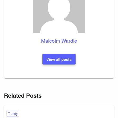
Malcolm Wardle
View all posts
Related Posts
Trendy