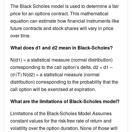
The Black Scholes model is used to determine a fair
price for an options contract. This mathematical
equation can estimate how financial instruments like
future contracts and stock shares will vary in price
over time.
What does d1 and d2 mean in Black-Scholes?
N(d1) = a statistical measure (normal distribution)
corresponding to the call option’s delta. d2 = d1 –
(σ√T) N(d2) = a statistical measure (normal
distribution) corresponding to the probability that the
call option will be exercised at expiration.
What are the limitations of Black-Scholes model?
Limitations of the Black-Scholes Model Assumes
constant values for the risk-free rate of return and
volatility over the option duration. None of those will