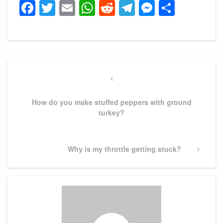
Facebook
Twitter
Email
WhatsApp
Reddit
Telegram
Messeng
Share
Post
navigation
Previous
Post
How do you make stuffed peppers with ground
turkey?
Next
Why is my throttle getting stuck?
Post