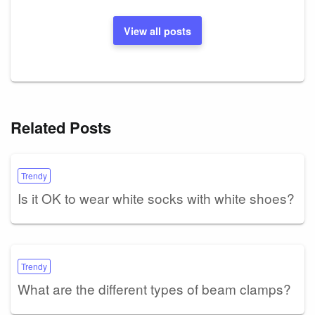
View all posts
Related Posts
Trendy
Is it OK to wear white socks with white shoes?
Trendy
What are the different types of beam clamps?