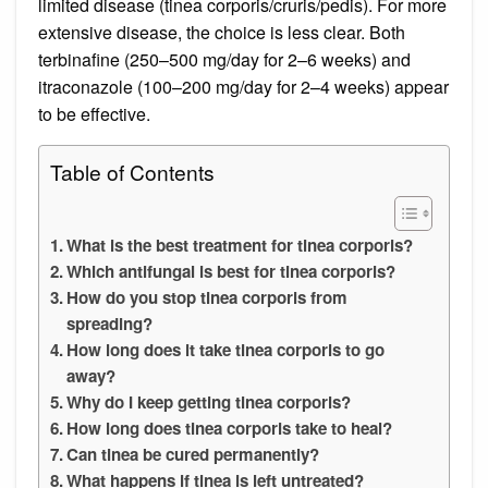
limited disease (tinea corporis/cruris/pedis). For more
extensive disease, the choice is less clear. Both
terbinafine (250–500 mg/day for 2–6 weeks) and
itraconazole (100–200 mg/day for 2–4 weeks) appear
to be effective.
Table of Contents
What is the best treatment for tinea corporis?
Which antifungal is best for tinea corporis?
How do you stop tinea corporis from
spreading?
How long does it take tinea corporis to go
away?
Why do I keep getting tinea corporis?
How long does tinea corporis take to heal?
Can tinea be cured permanently?
What happens if tinea is left untreated?