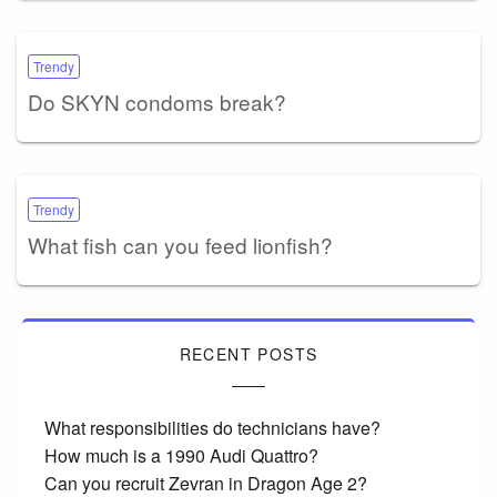
Trendy
Do SKYN condoms break?
Trendy
What fish can you feed lionfish?
RECENT POSTS
What responsibilities do technicians have?
How much is a 1990 Audi Quattro?
Can you recruit Zevran in Dragon Age 2?