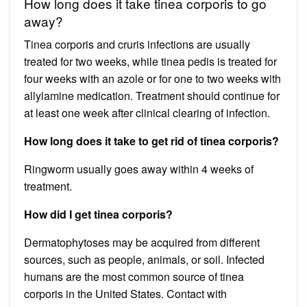
How long does it take tinea corporis to go
away?
Tinea corporis and cruris infections are usually
treated for two weeks, while tinea pedis is treated for
four weeks with an azole or for one to two weeks with
allylamine medication. Treatment should continue for
at least one week after clinical clearing of infection.
How long does it take to get rid of tinea corporis?
Ringworm usually goes away within 4 weeks of
treatment.
How did I get tinea corporis?
Dermatophytoses may be acquired from different
sources, such as people, animals, or soil. Infected
humans are the most common source of tinea
corporis in the United States. Contact with