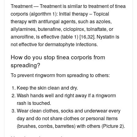
Treatment — Treatment is similar to treatment of tinea
corporis (algorithm 1): Initial therapy – Topical
therapy with antifungal agents, such as azoles,
allylamines, butenafine, ciclopirox, tolnaftate, or
amorolfine, is effective (table 1) [16,32]. Nystatin is
not effective for dermatophyte infections.
How do you stop tinea corporis from
spreading?
To prevent ringworm from spreading to others:
Keep the skin clean and dry.
Wash hands well and right away if a ringworm
rash is touched.
Wear clean clothes, socks and underwear every
day and do not share clothes or personal items
(brushes, combs, barrettes) with others (Picture 2).