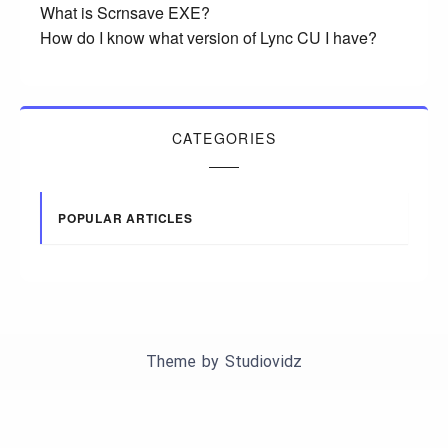
What is Scrnsave EXE?
How do I know what version of Lync CU I have?
CATEGORIES
POPULAR ARTICLES
Theme by
Studiovidz