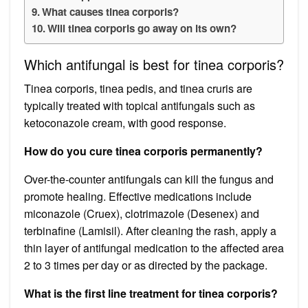
What causes tinea corporis?
Will tinea corporis go away on its own?
Which antifungal is best for tinea corporis?
Tinea corporis, tinea pedis, and tinea cruris are
typically treated with topical antifungals such as
ketoconazole cream, with good response.
How do you cure tinea corporis permanently?
Over-the-counter antifungals can kill the fungus and
promote healing. Effective medications include
miconazole (Cruex), clotrimazole (Desenex) and
terbinafine (Lamisil). After cleaning the rash, apply a
thin layer of antifungal medication to the affected area
2 to 3 times per day or as directed by the package.
What is the first line treatment for tinea corporis?