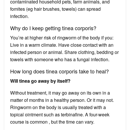
contaminated household pets, farm animals, and
fomites (eg hair brushes, towels) can spread
infection.
Why do I keep getting tinea corporis?
You’re at higher risk of ringworm of the body if you:
Live in a warm climate. Have close contact with an
infected person or animal. Share clothing, bedding or
towels with someone who has a fungal infection.
How long does tinea corporis take to heal?
Will tinea go away by itself?
Without treatment, it may go away on its own in a
matter of months in a healthy person. Or it may not.
Ringworm on the body is usually treated with a
topical ointment such as terbinafine. A four-week
course is common , but the time can vary.