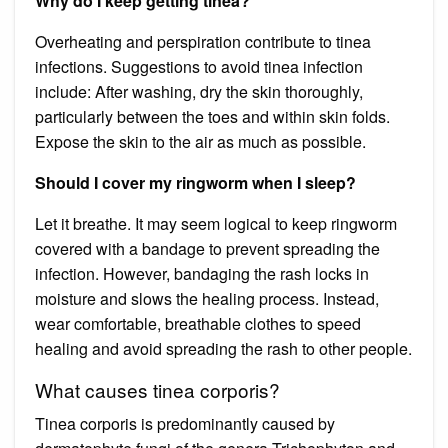
Why do I keep getting tinea?
Overheating and perspiration contribute to tinea
infections. Suggestions to avoid tinea infection
include: After washing, dry the skin thoroughly,
particularly between the toes and within skin folds.
Expose the skin to the air as much as possible.
Should I cover my ringworm when I sleep?
Let it breathe. It may seem logical to keep ringworm
covered with a bandage to prevent spreading the
infection. However, bandaging the rash locks in
moisture and slows the healing process. Instead,
wear comfortable, breathable clothes to speed
healing and avoid spreading the rash to other people.
What causes tinea corporis?
Tinea corporis is predominantly caused by