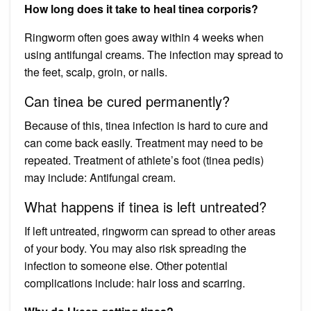
How long does it take to heal tinea corporis?
Ringworm often goes away within 4 weeks when
using antifungal creams. The infection may spread to
the feet, scalp, groin, or nails.
Can tinea be cured permanently?
Because of this, tinea infection is hard to cure and
can come back easily. Treatment may need to be
repeated. Treatment of athlete’s foot (tinea pedis)
may include: Antifungal cream.
What happens if tinea is left untreated?
If left untreated, ringworm can spread to other areas
of your body. You may also risk spreading the
infection to someone else. Other potential
complications include: hair loss and scarring.