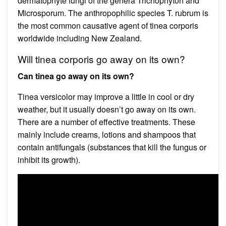
dermatophyte fungi of the genera Trichophyton and
Microsporum. The anthropophilic species T. rubrum is
the most common causative agent of tinea corporis
worldwide including New Zealand.
Will tinea corporis go away on its own?
Can tinea go away on its own?
Tinea versicolor may improve a little in cool or dry
weather, but it usually doesn’t go away on its own.
There are a number of effective treatments. These
mainly include creams, lotions and shampoos that
contain antifungals (substances that kill the fungus or
inhibit its growth).