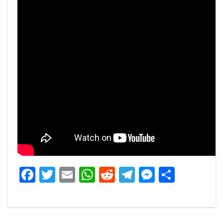
Facebook
Twitter
Email
WhatsApp
Reddit
Telegram
Messeng
Share