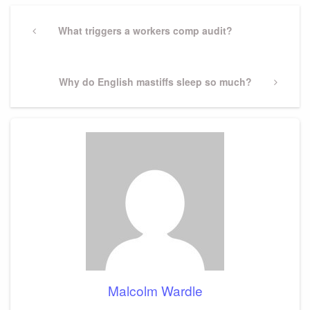
Post
navigation
Previous
What triggers a workers comp audit?
Post
Next
Why do English mastiffs sleep so much?
Post
Malcolm Wardle