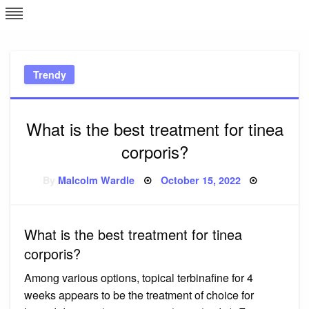
Skip
L
J
to
content
c
Trendy
e
What is the best treatment for tinea
corporis?
Posted
By
Malcolm Wardle
October 15, 2022
on
What is the best treatment for tinea
corporis?
Among various options, topical terbinafine for 4
weeks appears to be the treatment of choice for