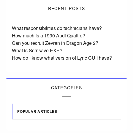
RECENT POSTS
What responsibilities do technicians have?
How much is a 1990 Audi Quattro?
Can you recruit Zevran in Dragon Age 2?
What is Scrnsave EXE?
How do I know what version of Lync CU I have?
CATEGORIES
POPULAR ARTICLES