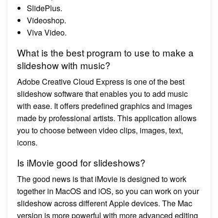
SlidePlus.
Videoshop.
Viva Video.
What is the best program to use to make a
slideshow with music?
Adobe Creative Cloud Express is one of the best
slideshow software that enables you to add music
with ease. It offers predefined graphics and images
made by professional artists. This application allows
you to choose between video clips, images, text,
icons.
Is iMovie good for slideshows?
The good news is that iMovie is designed to work
together in MacOS and iOS, so you can work on your
slideshow across different Apple devices. The Mac
version is more powerful with more advanced editing