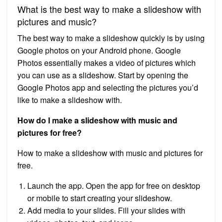
What is the best way to make a slideshow with
pictures and music?
The best way to make a slideshow quickly is by using
Google photos on your Android phone. Google
Photos essentially makes a video of pictures which
you can use as a slideshow. Start by opening the
Google Photos app and selecting the pictures you’d
like to make a slideshow with.
How do I make a slideshow with music and
pictures for free?
How to make a slideshow with music and pictures for
free.
Launch the app. Open the app for free on desktop
or mobile to start creating your slideshow.
Add media to your slides. Fill your slides with