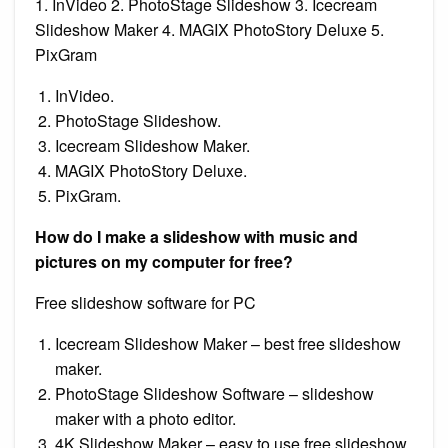
1. InVideo 2. PhotoStage Slideshow 3. Icecream
Slideshow Maker 4. MAGIX PhotoStory Deluxe 5.
PixGram
InVideo.
PhotoStage Slideshow.
Icecream Slideshow Maker.
MAGIX PhotoStory Deluxe.
PixGram.
How do I make a slideshow with music and
pictures on my computer for free?
Free slideshow software for PC
Icecream Slideshow Maker – best free slideshow
maker.
PhotoStage Slideshow Software – slideshow
maker with a photo editor.
4K Slideshow Maker – easy to use free slideshow