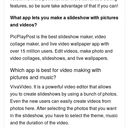
features, so be sure take advantage of that if you can!
What app lets you make a slideshow with pictures
and videos?
PicPlayPost is the best slideshow maker, video
collage maker, and live video wallpaper app with
over 15 million users. Edit videos, make photo and
video collages, slideshows, and live wallpapers.
Which app is best for video making with
pictures and music?
VivaVideo. It is a powerful video editor that allows
you to create slideshows by using a bunch of photos.
Even the new users can easily create videos from
photos here. After selecting the photos that you want
in the slideshow, you have to select the theme, music
and the duration of the video.