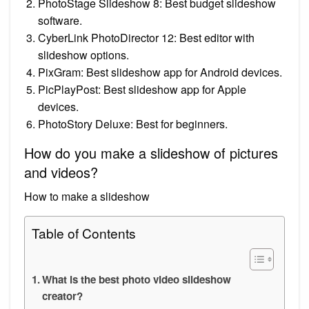
PhotoStage Slideshow 8: Best budget slideshow
software.
CyberLink PhotoDirector 12: Best editor with
slideshow options.
PixGram: Best slideshow app for Android devices.
PicPlayPost: Best slideshow app for Apple
devices.
PhotoStory Deluxe: Best for beginners.
How do you make a slideshow of pictures
and videos?
How to make a slideshow
Table of Contents
What is the best photo video slideshow
creator?