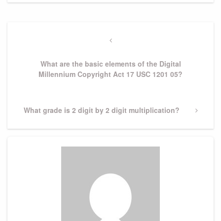
Post
navigation
Previous
Post
What are the basic elements of the Digital
Millennium Copyright Act 17 USC 1201 05?
Next
What grade is 2 digit by 2 digit multiplication?
Post