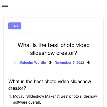
Skip
L
J
to
content
c
FAQ
e
What is the best photo video
slideshow creator?
Posted
By
Malcolm Wardle
November 7, 2022
on
What is the best photo video slideshow
creator?
Movavi Slideshow Maker 7: Best photo slideshow
software overall.