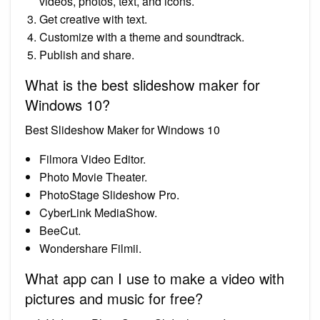
videos, photos, text, and icons.
Get creative with text.
Customize with a theme and soundtrack.
Publish and share.
What is the best slideshow maker for
Windows 10?
Best Slideshow Maker for Windows 10
Filmora Video Editor.
Photo Movie Theater.
PhotoStage Slideshow Pro.
CyberLink MediaShow.
BeeCut.
Wondershare Filmii.
What app can I use to make a video with
pictures and music for free?