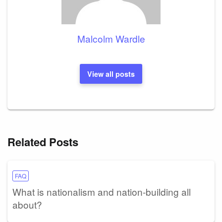
Malcolm Wardle
View all posts
Related Posts
FAQ
What is nationalism and nation-building all
about?