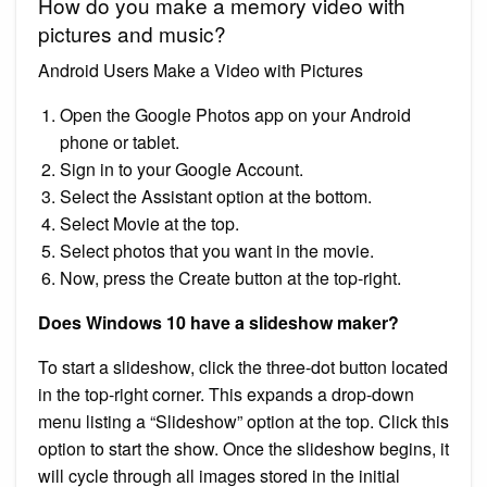
How do you make a memory video with
pictures and music?
Android Users Make a Video with Pictures
Open the Google Photos app on your Android
phone or tablet.
Sign in to your Google Account.
Select the Assistant option at the bottom.
Select Movie at the top.
Select photos that you want in the movie.
Now, press the Create button at the top-right.
Does Windows 10 have a slideshow maker?
To start a slideshow, click the three-dot button located
in the top-right corner. This expands a drop-down
menu listing a “Slideshow” option at the top. Click this
option to start the show. Once the slideshow begins, it
will cycle through all images stored in the initial