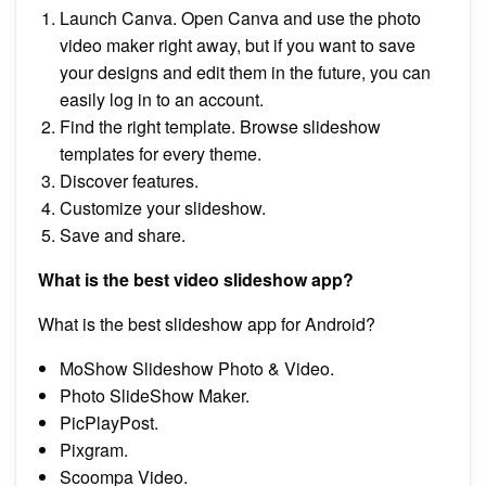
Launch Canva. Open Canva and use the photo
video maker right away, but if you want to save
your designs and edit them in the future, you can
easily log in to an account.
Find the right template. Browse slideshow
templates for every theme.
Discover features.
Customize your slideshow.
Save and share.
What is the best video slideshow app?
What is the best slideshow app for Android?
MoShow Slideshow Photo & Video.
Photo SlideShow Maker.
PicPlayPost.
Pixgram.
Scoompa Video.