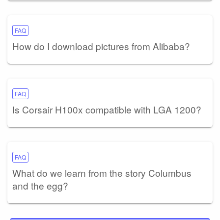
FAQ
How do I download pictures from Alibaba?
FAQ
Is Corsair H100x compatible with LGA 1200?
FAQ
What do we learn from the story Columbus
and the egg?