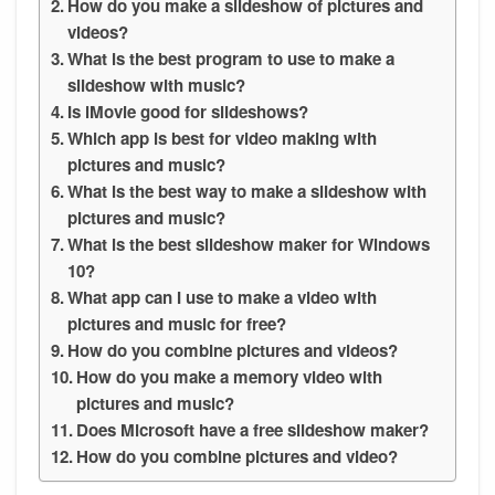
How do you make a slideshow of pictures and
videos?
What is the best program to use to make a
slideshow with music?
Is iMovie good for slideshows?
Which app is best for video making with
pictures and music?
What is the best way to make a slideshow with
pictures and music?
What is the best slideshow maker for Windows
10?
What app can I use to make a video with
pictures and music for free?
How do you combine pictures and videos?
How do you make a memory video with
pictures and music?
Does Microsoft have a free slideshow maker?
How do you combine pictures and video?