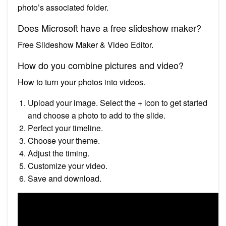
photo’s associated folder.
Does Microsoft have a free slideshow maker?
Free Slideshow Maker & Video Editor.
How do you combine pictures and video?
How to turn your photos into videos.
Upload your image. Select the + icon to get started
and choose a photo to add to the slide.
Perfect your timeline.
Choose your theme.
Adjust the timing.
Customize your video.
Save and download.