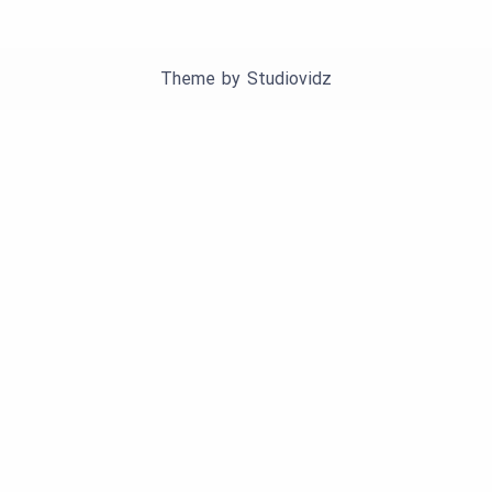
Theme by
Studiovidz