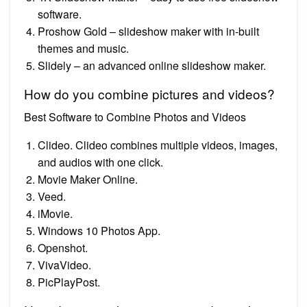
software.
Proshow Gold – slideshow maker with in-built
themes and music.
Slidely – an advanced online slideshow maker.
How do you combine pictures and videos?
Best Software to Combine Photos and Videos
Clideo. Clideo combines multiple videos, images,
and audios with one click.
Movie Maker Online.
Veed.
iMovie.
Windows 10 Photos App.
Openshot.
VivaVideo.
PicPlayPost.