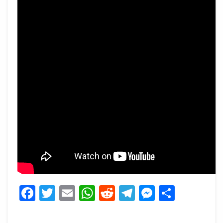
Facebook
Twitter
Email
WhatsApp
Reddit
Telegram
Messeng
Share