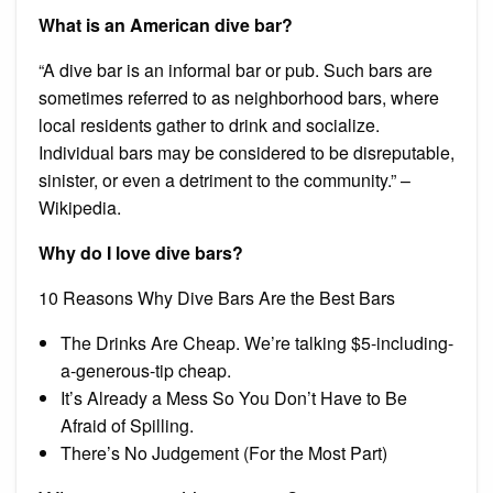
What is an American dive bar?
“A dive bar is an informal bar or pub. Such bars are
sometimes referred to as neighborhood bars, where
local residents gather to drink and socialize.
Individual bars may be considered to be disreputable,
sinister, or even a detriment to the community.” –
Wikipedia.
Why do I love dive bars?
10 Reasons Why Dive Bars Are the Best Bars
The Drinks Are Cheap. We’re talking $5-including-
a-generous-tip cheap.
It’s Already a Mess So You Don’t Have to Be
Afraid of Spilling.
There’s No Judgement (For the Most Part)