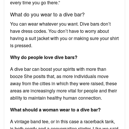
every time you go there.”
What do you wear to a dive bar?
You can wear whatever you want. Dive bars don’t
have dress codes. You don’t have to worry about
having a suit jacket with you or making sure your shirt
is pressed.
Why do people love dive bars?
A dive bar can boost your spirits with more than
booze She posits that, as more individuals move
away from the cities in which they were raised, these
areas are increasingly more vital for people and their
ability to maintain healthy human connection.
What should a woman wear to a dive bar?
A vintage band tee, or in this case a racerback tank,
is both comfy and a conversation starter. Like we said