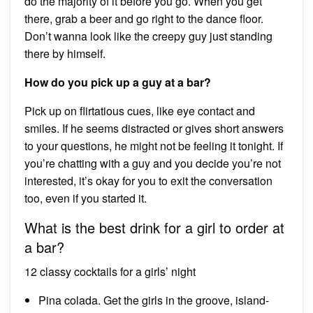
do the majority of it before you go. When you get
there, grab a beer and go right to the dance floor.
Don’t wanna look like the creepy guy just standing
there by himself.
How do you pick up a guy at a bar?
Pick up on flirtatious cues, like eye contact and
smiles. If he seems distracted or gives short answers
to your questions, he might not be feeling it tonight. If
you’re chatting with a guy and you decide you’re not
interested, it’s okay for you to exit the conversation
too, even if you started it.
What is the best drink for a girl to order at
a bar?
12 classy cocktails for a girls’ night
Pina colada. Get the girls in the groove, island-