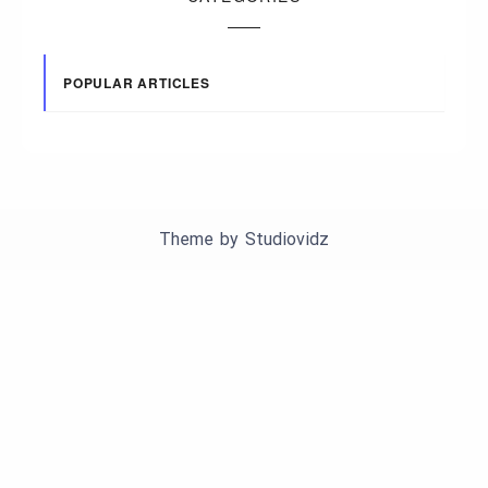
POPULAR ARTICLES
Theme by
Studiovidz