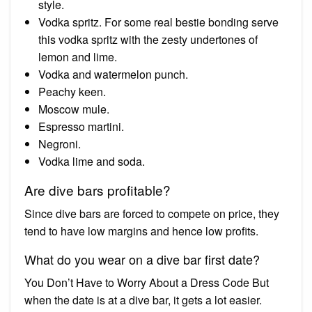
style.
Vodka spritz. For some real bestie bonding serve
this vodka spritz with the zesty undertones of
lemon and lime.
Vodka and watermelon punch.
Peachy keen.
Moscow mule.
Espresso martini.
Negroni.
Vodka lime and soda.
Are dive bars profitable?
Since dive bars are forced to compete on price, they
tend to have low margins and hence low profits.
What do you wear on a dive bar first date?
You Don’t Have to Worry About a Dress Code But
when the date is at a dive bar, it gets a lot easier.