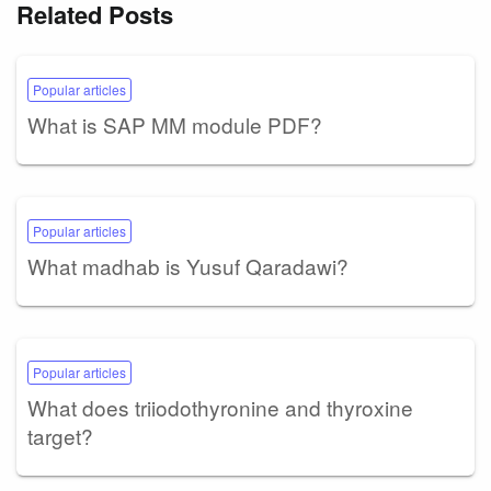
Related Posts
Popular articles
What is SAP MM module PDF?
Popular articles
What madhab is Yusuf Qaradawi?
Popular articles
What does triiodothyronine and thyroxine
target?