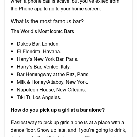
when a phone call is active, but you’ve exited from
the Phone app to go to your home screen.
What is the most famous bar?
The World’s Most Iconic Bars
Dukes Bar, London.
El Floridita, Havana.
Harry’s New York Bar, Paris.
Harry’s Bar, Venice, Italy.
Bar Hemingway at the Ritz, Paris.
Milk & Honey/Attaboy, New York.
Napoleon House, New Orleans.
Tiki Ti, Los Angeles.
How do you pick up a girl at a bar alone?
Easiest way to pick up girls alone is at a place with a
dance floor. Show up late, and if you’re going to drink,