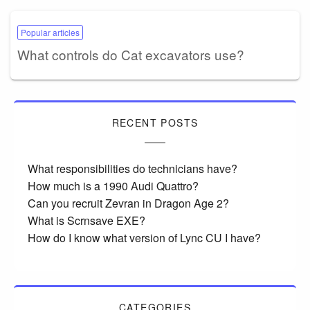
Popular articles
What controls do Cat excavators use?
RECENT POSTS
What responsibilities do technicians have?
How much is a 1990 Audi Quattro?
Can you recruit Zevran in Dragon Age 2?
What is Scrnsave EXE?
How do I know what version of Lync CU I have?
CATEGORIES