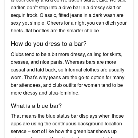
earlier, don’t step into a dive bar in a dressy skirt or
sequin frock. Classic, fitted jeans in a dark wash are
sexy yet simple. Cheers for a night you can ditch your
heels–flat booties are the smarter choice.
How do you dress to a bar?
Clubs tend to be a bit more dressy, calling for skirts,
dresses, and nice pants. Whereas bars are more
casual and laid back, so informal clothes are usually
worn. That’s why jeans are the go-to option for many
bar attendees, and club outfits for women tend to be
more dressy and ultra-feminine.
What is a blue bar?
That means the blue status bar displays when those
apps are using the continuous background location
service – sort of like how the green bar shows up