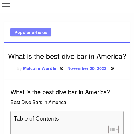
Skip
L
J
to
content
c
Popular articles
e
What is the best dive bar in America?
Posted
By
Malcolm Wardle
November 20, 2022
on
What is the best dive bar in America?
Best Dive Bars in America
Table of Contents