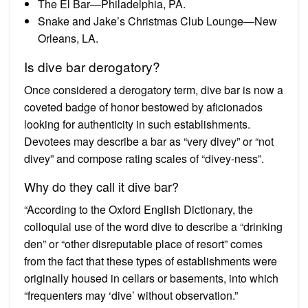
The El Bar—Philadelphia, PA.
Snake and Jake’s Christmas Club Lounge—New
Orleans, LA.
Is dive bar derogatory?
Once considered a derogatory term, dive bar is now a
coveted badge of honor bestowed by aficionados
looking for authenticity in such establishments.
Devotees may describe a bar as “very divey” or “not
divey” and compose rating scales of “divey-ness”.
Why do they call it dive bar?
“According to the Oxford English Dictionary, the
colloquial use of the word dive to describe a “drinking
den” or “other disreputable place of resort” comes
from the fact that these types of establishments were
originally housed in cellars or basements, into which
“frequenters may ‘dive’ without observation.”