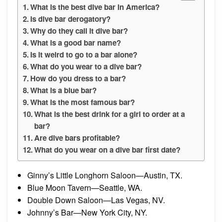
What is the best dive bar in America?
Is dive bar derogatory?
Why do they call it dive bar?
What is a good bar name?
Is it weird to go to a bar alone?
What do you wear to a dive bar?
How do you dress to a bar?
What is a blue bar?
What is the most famous bar?
What is the best drink for a girl to order at a
bar?
Are dive bars profitable?
What do you wear on a dive bar first date?
Ginny’s Little Longhorn Saloon—Austin, TX.
Blue Moon Tavern—Seattle, WA.
Double Down Saloon—Las Vegas, NV.
Johnny’s Bar—New York City, NY.