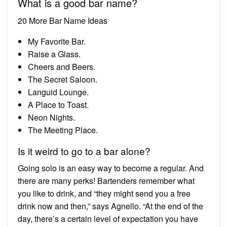
What is a good bar name?
20 More Bar Name Ideas
My Favorite Bar.
Raise a Glass.
Cheers and Beers.
The Secret Saloon.
Languid Lounge.
A Place to Toast.
Neon Nights.
The Meeting Place.
Is it weird to go to a bar alone?
Going solo is an easy way to become a regular. And
there are many perks! Bartenders remember what
you like to drink, and “they might send you a free
drink now and then,” says Agnello. “At the end of the
day, there’s a certain level of expectation you have