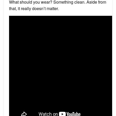
What should you wear? Something clean. Aside from
that, it really doesn’t matter.