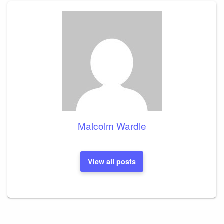
Malcolm Wardle
View all posts