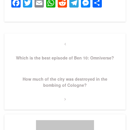
Facebook
Twitter
Email
WhatsApp
Reddit
Telegram
Messeng
Share
Post
navigation
Previous
Post
Which is the best episode of Ben 10: Omniverse?
Next
How much of the city was destroyed in the
Post
bombing of Cologne?