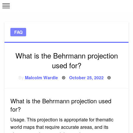
Skip
L
J
to
content
c
FAQ
e
What is the Behrmann projection
used for?
Posted
By
Malcolm Wardle
October 25, 2022
on
What is the Behrmann projection used
for?
Usage. This projection is appropriate for thematic
world maps that require accurate areas, and its