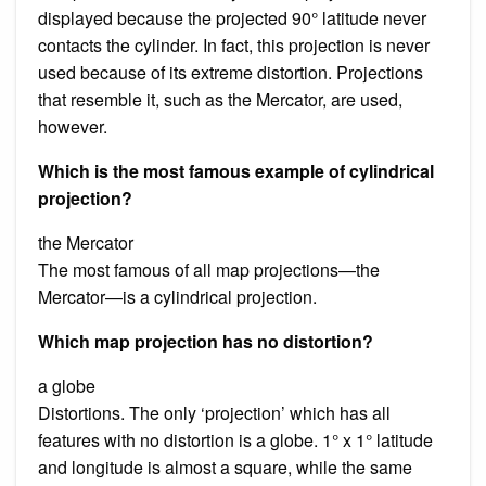
displayed because the projected 90° latitude never
contacts the cylinder. In fact, this projection is never
used because of its extreme distortion. Projections
that resemble it, such as the Mercator, are used,
however.
Which is the most famous example of cylindrical
projection?
the Mercator
The most famous of all map projections—the
Mercator—is a cylindrical projection.
Which map projection has no distortion?
a globe
Distortions. The only ‘projection’ which has all
features with no distortion is a globe. 1° x 1° latitude
and longitude is almost a square, while the same