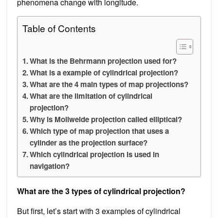
phenomena change with longitude.
Table of Contents
What is the Behrmann projection used for?
What is a example of cylindrical projection?
What are the 4 main types of map projections?
What are the limitation of cylindrical
projection?
Why is Mollweide projection called elliptical?
Which type of map projection that uses a
cylinder as the projection surface?
Which cylindrical projection is used in
navigation?
What are the 3 types of cylindrical projection?
But first, let’s start with 3 examples of cylindrical