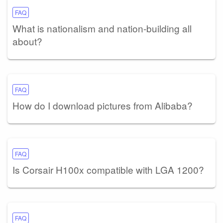
FAQ
What is nationalism and nation-building all
about?
FAQ
How do I download pictures from Alibaba?
FAQ
Is Corsair H100x compatible with LGA 1200?
FAQ