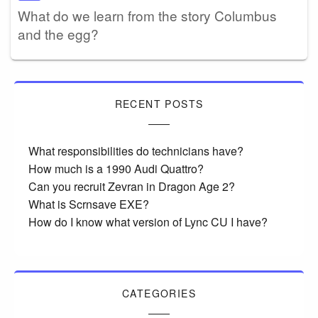
What do we learn from the story Columbus
and the egg?
RECENT POSTS
What responsibilities do technicians have?
How much is a 1990 Audi Quattro?
Can you recruit Zevran in Dragon Age 2?
What is Scrnsave EXE?
How do I know what version of Lync CU I have?
CATEGORIES