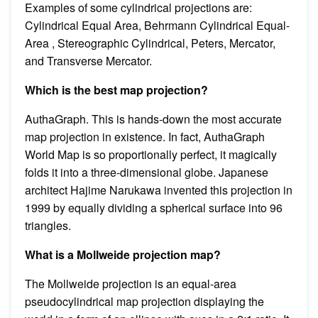
Examples of some cylindrical projections are:
Cylindrical Equal Area, Behrmann Cylindrical Equal-
Area , Stereographic Cylindrical, Peters, Mercator,
and Transverse Mercator.
Which is the best map projection?
AuthaGraph. This is hands-down the most accurate
map projection in existence. In fact, AuthaGraph
World Map is so proportionally perfect, it magically
folds it into a three-dimensional globe. Japanese
architect Hajime Narukawa invented this projection in
1999 by equally dividing a spherical surface into 96
triangles.
What is a Mollweide projection map?
The Mollweide projection is an equal-area
pseudocylindrical map projection displaying the