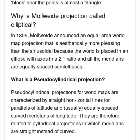
‘block’ near the poles is almost a triangle.
Why is Mollweide projection called
elliptical?
In 1805, Mollweide announced an equal-area world
map projection that is aesthetically more pleasing
than the sinusoidal because the world is placed in an
ellipse with axes in a 2:1 ratio and all the meridians
are equally spaced semiellipses.
What is a Pseudocylindrical projection?
Pseudocylindrical projections for world maps are
characterized by straight hori- zontal lines for
parallels of latitude and (usually) equally-spaced
curved meridians of longitude. They are therefore
related to cylindrical projections in which meridians
are straight instead of curved.