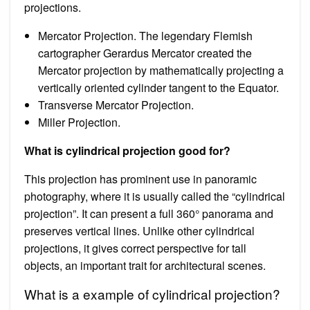
projections.
Mercator Projection. The legendary Flemish
cartographer Gerardus Mercator created the
Mercator projection by mathematically projecting a
vertically oriented cylinder tangent to the Equator.
Transverse Mercator Projection.
Miller Projection.
What is cylindrical projection good for?
This projection has prominent use in panoramic
photography, where it is usually called the “cylindrical
projection”. It can present a full 360° panorama and
preserves vertical lines. Unlike other cylindrical
projections, it gives correct perspective for tall
objects, an important trait for architectural scenes.
What is a example of cylindrical projection?