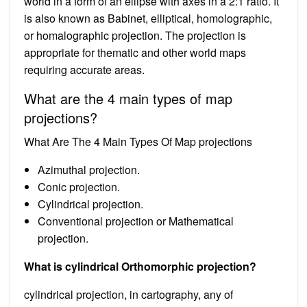
world in a form of an ellipse with axes in a 2:1 ratio. It
is also known as Babinet, elliptical, homolographic,
or homalographic projection. The projection is
appropriate for thematic and other world maps
requiring accurate areas.
What are the 4 main types of map
projections?
What Are The 4 Main Types Of Map projections
Azimuthal projection.
Conic projection.
Cylindrical projection.
Conventional projection or Mathematical
projection.
What is cylindrical Orthomorphic projection?
cylindrical projection, in cartography, any of