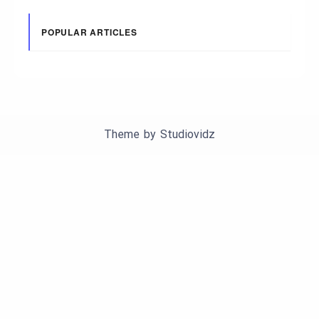
POPULAR ARTICLES
Theme by
Studiovidz