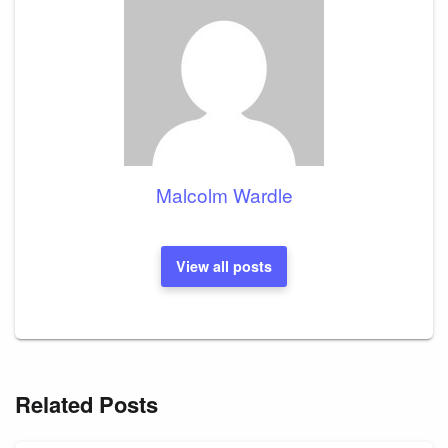
Malcolm Wardle
View all posts
Related Posts