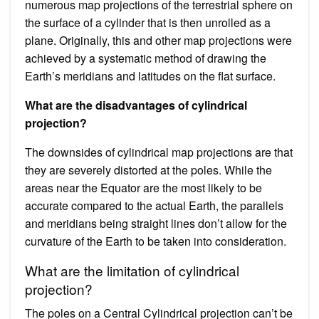
numerous map projections of the terrestrial sphere on
the surface of a cylinder that is then unrolled as a
plane. Originally, this and other map projections were
achieved by a systematic method of drawing the
Earth’s meridians and latitudes on the flat surface.
What are the disadvantages of cylindrical
projection?
The downsides of cylindrical map projections are that
they are severely distorted at the poles. While the
areas near the Equator are the most likely to be
accurate compared to the actual Earth, the parallels
and meridians being straight lines don’t allow for the
curvature of the Earth to be taken into consideration.
What are the limitation of cylindrical
projection?
The poles on a Central Cylindrical projection can’t be