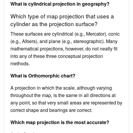
What is cylindrical projection in geography?
Which type of map projection that uses a
cylinder as the projection surface?
These surfaces are cylindrical (e.g., Mercator), conic
(e.g., Albers), and plane (e.g., stereographic). Many
mathematical projections, however, do not neatly fit
into any of these three conceptual projection
methods.
What is Orthomorphic chart?
A projection in which the scale, although varying
throughout the map, is the same in all directions at
any point, so that very small areas are represented by
correct shape and bearings are correct.
Which map projection is the most accurate?