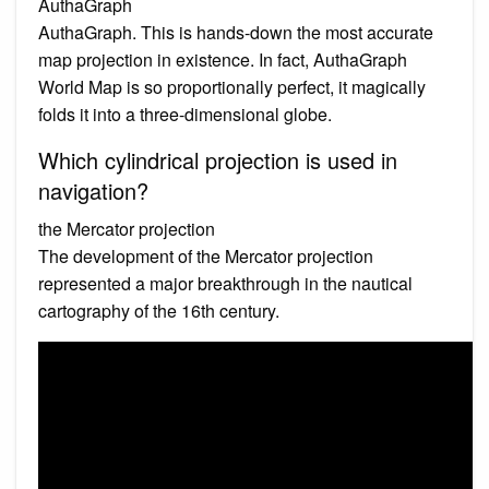
AuthaGraph
AuthaGraph. This is hands-down the most accurate
map projection in existence. In fact, AuthaGraph
World Map is so proportionally perfect, it magically
folds it into a three-dimensional globe.
Which cylindrical projection is used in
navigation?
the Mercator projection
The development of the Mercator projection
represented a major breakthrough in the nautical
cartography of the 16th century.