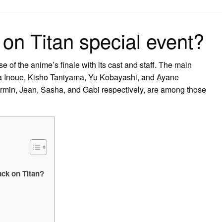
on
 on Titan special event?
e of the anime’s finale with its cast and staff. The main
na Inoue, Kisho Taniyama, Yu Kobayashi, and Ayane
Armin, Jean, Sasha, and Gabi respectively, are among those
ack on Titan?