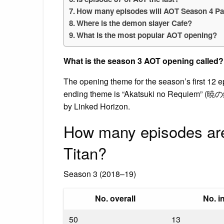
How many episodes will AOT Season 4 Pa
Where is the demon slayer Cafe?
What is the most popular AOT opening?
What is the season 3 AOT opening called?
The opening theme for the season’s first 12 
ending theme is “Akatsuki no Requiem” (暁の
by Linked Horizon.
How many episodes are
Titan?
Season 3 (2018–19)
No. overall
No. i
50
13