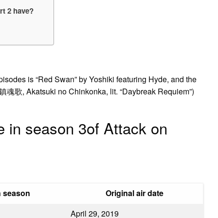
rt 2 have?
episodes is “Red Swan” by Yoshiki featuring Hyde, and the
鎮魂歌, Akatsuki no Chinkonka, lit. “Daybreak Requiem”)
 in season 3of Attack on
n season
Original air date
April 29, 2019