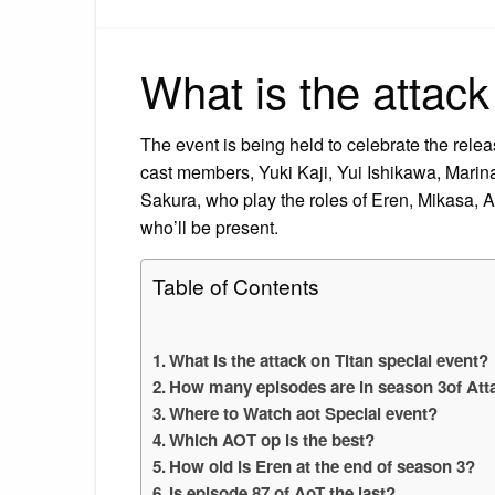
What is the attack
The event is being held to celebrate the releas
cast members, Yuki Kaji, Yui Ishikawa, Mari
Sakura, who play the roles of Eren, Mikasa, 
who’ll be present.
Table of Contents
What is the attack on Titan special event?
How many episodes are in season 3of Att
Where to Watch aot Special event?
Which AOT op is the best?
How old is Eren at the end of season 3?
Is episode 87 of AoT the last?