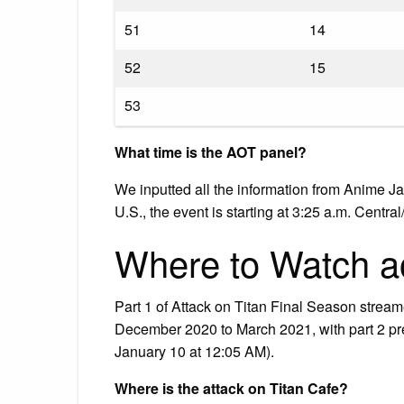
51
14
52
15
53
What time is the AOT panel?
We inputted all the information from Anime J
U.S., the event is starting at 3:25 a.m. Centra
Where to Watch ao
Part 1 of Attack on Titan Final Season strea
December 2020 to March 2021, with part 2 pr
January 10 at 12:05 AM).
Where is the attack on Titan Cafe?