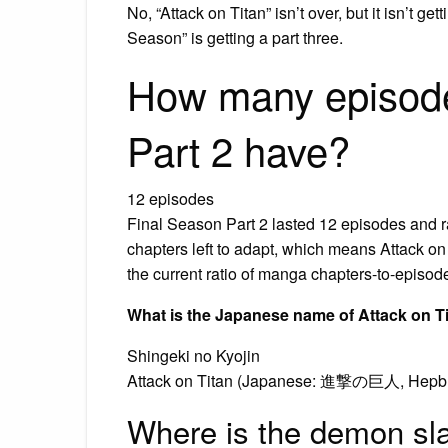
No, “Attack on Titan” isn’t over, but it isn’t ge
Season” is getting a part three.
How many episode
Part 2 have?
12 episodes
Final Season Part 2 lasted 12 episodes and 
chapters left to adapt, which means Attack on
the current ratio of manga chapters-to-episod
What is the Japanese name of Attack on T
Shingeki no Kyojin
Attack on Titan (Japanese: 進撃の巨人, Hepburn:
Where is the demon sl