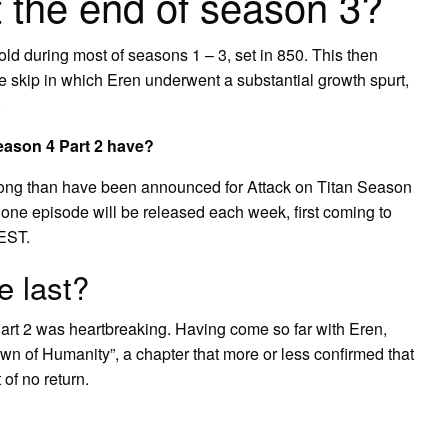
t the end of season 3?
ld during most of seasons 1 – 3, set in 850. This then
e skip in which Eren underwent a substantial growth spurt,
.
eason 4 Part 2 have?
long than have been announced for Attack on Titan Season
hat one episode will be released each week, first coming to
EST.
e last?
art 2 was heartbreaking. Having come so far with Eren,
wn of Humanity”, a chapter that more or less confirmed that
of no return.