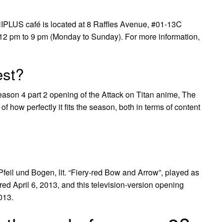
IPLUS café is located at 8 Raffles Avenue, #01-13C
2 pm to 9 pm (Monday to Sunday). For more information,
est?
ason 4 part 2 opening of the Attack on Titan anime, The
f how perfectly it fits the season, both in terms of content
l und Bogen, lit. “Fiery-red Bow and Arrow”, played as
ed April 6, 2013, and this television-version opening
013.