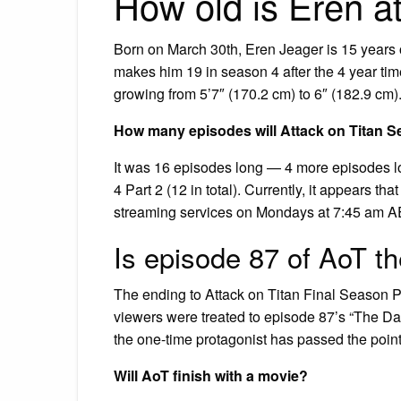
How old is Eren a
Born on March 30th, Eren Jeager is 15 years o
makes him 19 in season 4 after the 4 year tim
growing from 5’7″ (170.2 cm) to 6″ (182.9 cm)
How many episodes will Attack on Titan S
It was 16 episodes long — 4 more episodes 
4 Part 2 (12 in total). Currently, it appears t
streaming services on Mondays at 7:45 am A
Is episode 87 of AoT th
The ending to Attack on Titan Final Season P
viewers were treated to episode 87’s “The Da
the one-time protagonist has passed the point 
Will AoT finish with a movie?