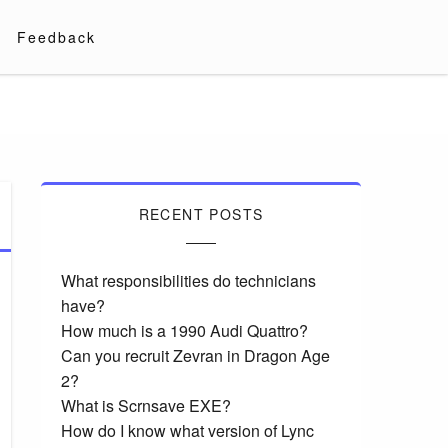
Feedback
RECENT POSTS
What responsibilities do technicians
have?
How much is a 1990 Audi Quattro?
Can you recruit Zevran in Dragon Age
2?
What is Scrnsave EXE?
How do I know what version of Lync