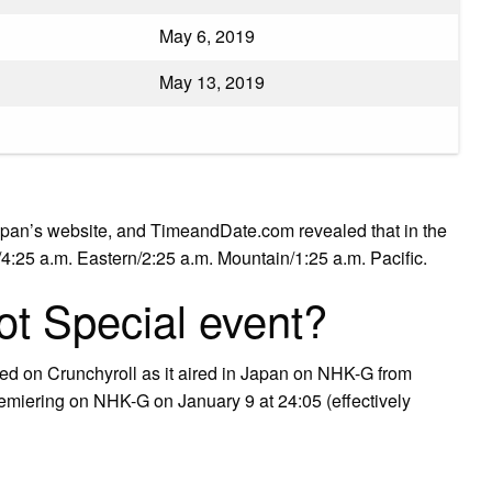
May 6, 2019
May 13, 2019
apan’s website, and TimeandDate.com revealed that in the
l/4:25 a.m. Eastern/2:25 a.m. Mountain/1:25 a.m. Pacific.
t Special event?
med on Crunchyroll as it aired in Japan on NHK-G from
emiering on NHK-G on January 9 at 24:05 (effectively