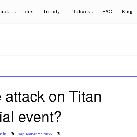
pular articles
Trendy
Lifehacks
FAQ
Blog
a.com
 attack on Titan
ial event?
Posted
dle
September 27, 2022