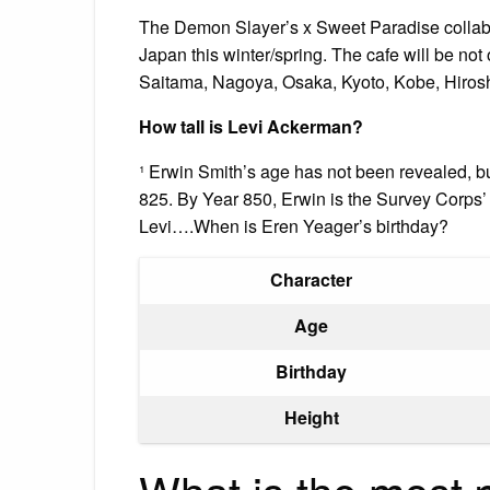
The Demon Slayer’s x Sweet Paradise collabor
Japan this winter/spring. The cafe will be not
Saitama, Nagoya, Osaka, Kyoto, Kobe, Hiros
How tall is Levi Ackerman?
¹ Erwin Smith’s age has not been revealed, b
825. By Year 850, Erwin is the Survey Corps
Levi….When is Eren Yeager’s birthday?
Character
Age
Birthday
Height