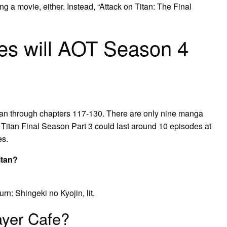
tting a movie, either. Instead, “Attack on Titan: The Final
s will AOT Season 4
ran through chapters 117-130. There are only nine manga
 Titan Final Season Part 3 could last around 10 episodes at
es.
itan?
 Shingeki no Kyojin, lit.
ayer Cafe?