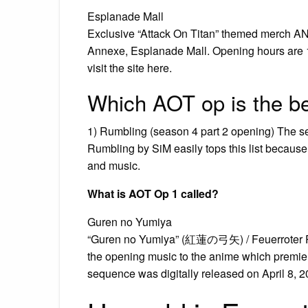
Esplanade Mall
Exclusive “Attack On Titan” themed merch AN
Annexe, Esplanade Mall. Opening hours are 1
visit the site here.
Which AOT op is the b
1) Rumbling (season 4 part 2 opening) The se
Rumbling by SiM easily tops this list because o
and music.
What is AOT Op 1 called?
Guren no Yumiya
“Guren no Yumiya” (紅蓮の弓矢) / Feuerroter Pfei
the opening music to the anime which premier
sequence was digitally released on April 8, 2