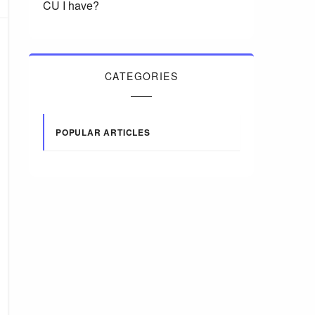
CU I have?
CATEGORIES
POPULAR ARTICLES