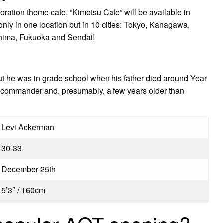
ation theme cafe, “Kimetsu Cafe” will be available in
 only in one location but in 10 cities: Tokyo, Kanagawa,
hima, Fukuoka and Sendai!
ut he was in grade school when his father died around Year
’ commander and, presumably, a few years older than
Levi Ackerman
30-33
December 25th
5’3″ / 160cm