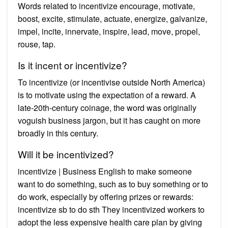
Words related to incentivize encourage, motivate,
boost, excite, stimulate, actuate, energize, galvanize,
impel, incite, innervate, inspire, lead, move, propel,
rouse, tap.
Is it incent or incentivize?
To incentivize (or incentivise outside North America)
is to motivate using the expectation of a reward. A
late-20th-century coinage, the word was originally
voguish business jargon, but it has caught on more
broadly in this century.
Will it be incentivized?
incentivize | Business English to make someone
want to do something, such as to buy something or to
do work, especially by offering prizes or rewards:
incentivize sb to do sth They incentivized workers to
adopt the less expensive health care plan by giving