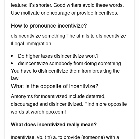
feature: it’s shorter. Good writers avoid these words.
Use motivate or encourage or provide incentives.
How to pronounce incentivize?
disincentivize something The aim is to disincentivize
illegal immigration.
Do higher taxes disincentivize work?
disincentivize somebody from doing something
You have to disincentivize them from breaking the
law.
What is the opposite of incentivize?
Antonyms for incentivized include deterred,
discouraged and disincentivized. Find more opposite
words at wordhippo.com!
What does incentivized really mean?
incentivise. vb. ( tr) a. to provide (someone) with a