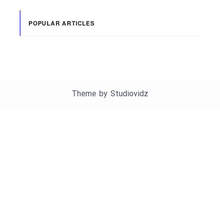
POPULAR ARTICLES
Theme by
Studiovidz