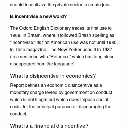
should incentivize the private sector to create jobs.
Is incentivise a new word?
The Oxford English Dictionary traces its first use to
1968, in Britain, where it followed British spelling as
“incentivise.” Its first American use was not until 1980,
in Time magazine; The New Yorker used it in 1987
(in a sentence with “Betamax,” which has long since
disappeared from the language).
What is disincentive in economics?
Report defines an economic disincentive as a
monetary charge levied by government on conduct
which is not illegal but which does impose social
costs, for the principal purpose of discouraging the
conduct.
What is a financial disincentive?