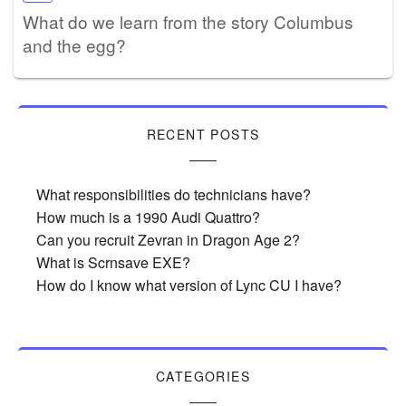
What do we learn from the story Columbus
and the egg?
RECENT POSTS
What responsibilities do technicians have?
How much is a 1990 Audi Quattro?
Can you recruit Zevran in Dragon Age 2?
What is Scrnsave EXE?
How do I know what version of Lync CU I have?
CATEGORIES