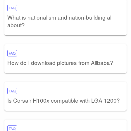
FAQ
What is nationalism and nation-building all
about?
FAQ
How do I download pictures from Alibaba?
FAQ
Is Corsair H100x compatible with LGA 1200?
FAQ