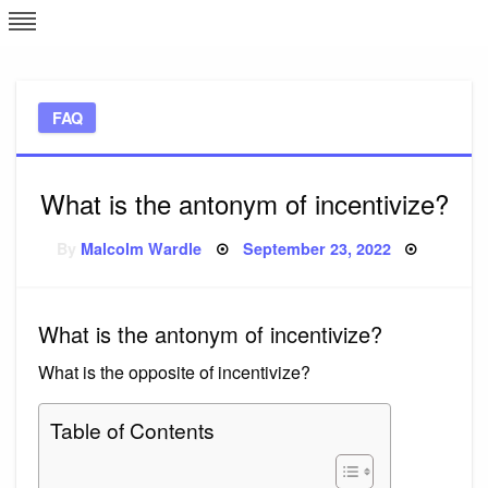
Skip
L
J
to
content
c
FAQ
e
What is the antonym of incentivize?
Posted
By
Malcolm Wardle
September 23, 2022
on
What is the antonym of incentivize?
What is the opposite of incentivize?
Table of Contents