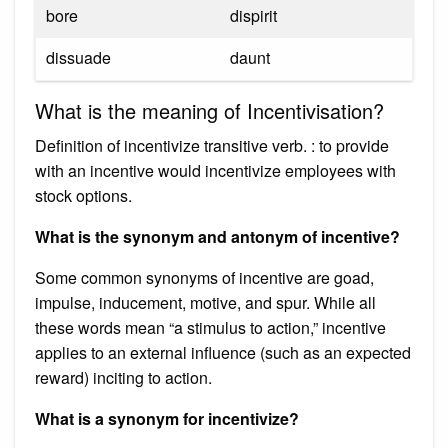
bore
dispirit
dissuade
daunt
What is the meaning of Incentivisation?
Definition of incentivize transitive verb. : to provide
with an incentive would incentivize employees with
stock options.
What is the synonym and antonym of incentive?
Some common synonyms of incentive are goad,
impulse, inducement, motive, and spur. While all
these words mean “a stimulus to action,” incentive
applies to an external influence (such as an expected
reward) inciting to action.
What is a synonym for incentivize?