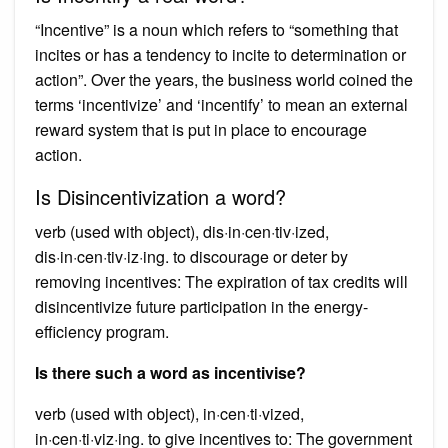
“Incentive” is a noun which refers to “something that
incites or has a tendency to incite to determination or
action”. Over the years, the business world coined the
terms ‘incentivize’ and ‘incentify’ to mean an external
reward system that is put in place to encourage
action.
Is Disincentivization a word?
verb (used with object), dis·in·cen·tiv·ized,
dis·in·cen·tiv·iz·ing. to discourage or deter by
removing incentives: The expiration of tax credits will
disincentivize future participation in the energy-
efficiency program.
Is there such a word as incentivise?
verb (used with object), in·cen·ti·vized,
in·cen·ti·viz·ing. to give incentives to: The government