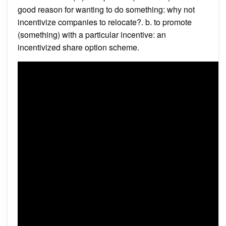
good reason for wanting to do something: why not
incentivize companies to relocate?. b. to promote
(something) with a particular incentive: an
incentivized share option scheme.