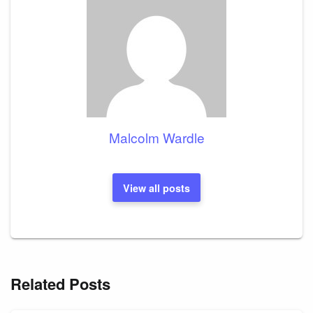
Malcolm Wardle
View all posts
Related Posts