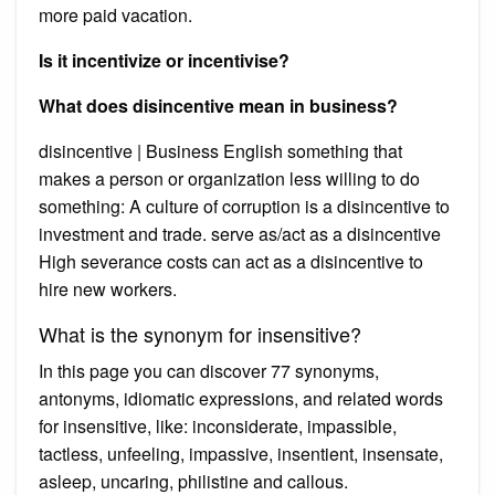
more paid vacation.
Is it incentivize or incentivise?
What does disincentive mean in business?
disincentive | Business English something that
makes a person or organization less willing to do
something: A culture of corruption is a disincentive to
investment and trade. serve as/act as a disincentive
High severance costs can act as a disincentive to
hire new workers.
What is the synonym for insensitive?
In this page you can discover 77 synonyms,
antonyms, idiomatic expressions, and related words
for insensitive, like: inconsiderate, impassible,
tactless, unfeeling, impassive, insentient, insensate,
asleep, uncaring, philistine and callous.