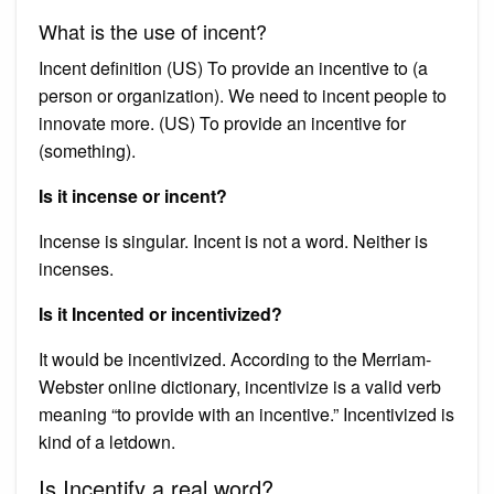
What is the use of incent?
Incent definition (US) To provide an incentive to (a
person or organization). We need to incent people to
innovate more. (US) To provide an incentive for
(something).
Is it incense or incent?
Incense is singular. Incent is not a word. Neither is
incenses.
Is it Incented or incentivized?
It would be incentivized. According to the Merriam-
Webster online dictionary, incentivize is a valid verb
meaning “to provide with an incentive.” Incentivized is
kind of a letdown.
Is Incentify a real word?