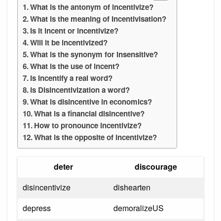
What is the antonym of incentivize?
What is the meaning of Incentivisation?
Is it incent or incentivize?
Will it be incentivized?
What is the synonym for insensitive?
What is the use of incent?
Is Incentify a real word?
Is Disincentivization a word?
What is disincentive in economics?
What is a financial disincentive?
How to pronounce incentivize?
What is the opposite of incentivize?
deter
discourage
disincentivize
dishearten
depress
demoralizeUS