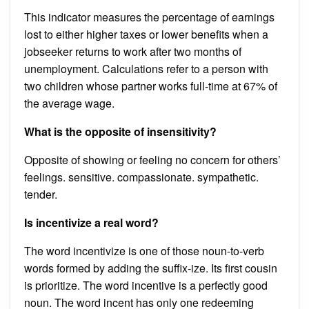
This indicator measures the percentage of earnings
lost to either higher taxes or lower benefits when a
jobseeker returns to work after two months of
unemployment. Calculations refer to a person with
two children whose partner works full-time at 67% of
the average wage.
What is the opposite of insensitivity?
Opposite of showing or feeling no concern for others’
feelings. sensitive. compassionate. sympathetic.
tender.
Is incentivize a real word?
The word incentivize is one of those noun-to-verb
words formed by adding the suffix-ize. Its first cousin
is prioritize. The word incentive is a perfectly good
noun. The word incent has only one redeeming