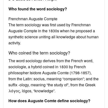
Who found the word sociology?
Frenchman Auguste Compte
The term sociology was first used by Frenchman
Auguste Compte in the 1830s when he proposed a
synthetic science uniting all knowledge about human
activity.
Who coined the term sociology?
The word sociology derives from the French word,
sociologie, a hybrid coined in 1830 by French
philosopher Isidore Auguste Comte (1798-1857),
from the Latin: socius, meaning “companion”; and the
suffix -ology, meaning “the study of”, from the Greek
λόγος, lógos, “knowledge”.
How does Auguste Comte define sociology?