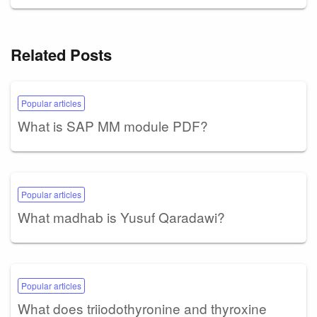
Related Posts
Popular articles
What is SAP MM module PDF?
Popular articles
What madhab is Yusuf Qaradawi?
Popular articles
What does triiodothyronine and thyroxine