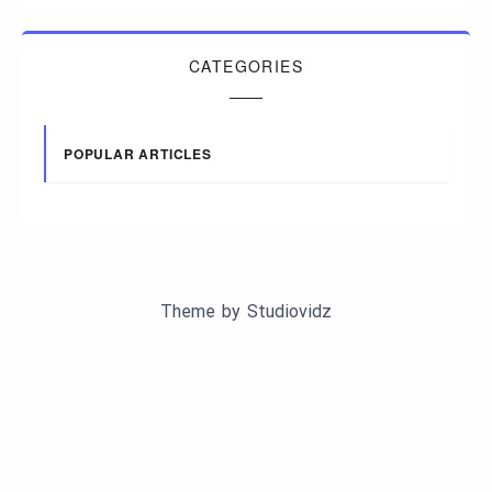
CATEGORIES
POPULAR ARTICLES
Theme by
Studiovidz