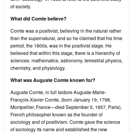
of society.
What did Comte believe?
Comte was a positivist, believing in the natural rather
than the supernatural, and so he claimed that his time
period, the 1800s, was in the positivist stage. He
believed that within this stage, there is a hierarchy of
sciences: mathematics, astronomy, terrestrial physics,
chemistry, and physiology.
What was Auguste Comte known for?
Auguste Comte, in full Isidore-Auguste-Marie-
François-Xavier Comte, (born January 19, 1798,
Montpellier, France—died September 5, 1857, Paris),
French philosopher known as the founder of
sociology and of positivism. Comte gave the science
of sociology its name and established the new