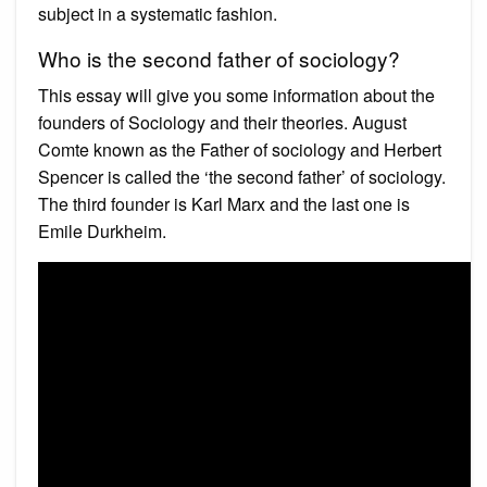
subject in a systematic fashion.
Who is the second father of sociology?
This essay will give you some information about the
founders of Sociology and their theories. August
Comte known as the Father of sociology and Herbert
Spencer is called the ‘the second father’ of sociology.
The third founder is Karl Marx and the last one is
Emile Durkheim.