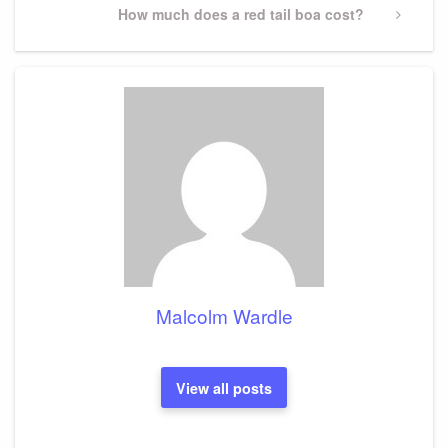
Next
How much does a red tail boa cost?
Post
Malcolm Wardle
View all posts