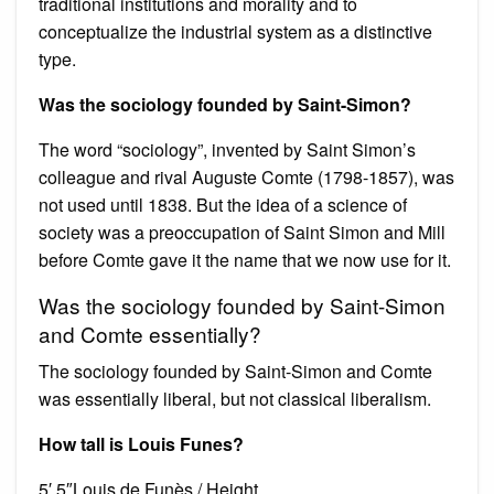
traditional institutions and morality and to
conceptualize the industrial system as a distinctive
type.
Was the sociology founded by Saint-Simon?
The word “sociology”, invented by Saint Simon’s
colleague and rival Auguste Comte (1798-1857), was
not used until 1838. But the idea of a science of
society was a preoccupation of Saint Simon and Mill
before Comte gave it the name that we now use for it.
Was the sociology founded by Saint-Simon
and Comte essentially?
The sociology founded by Saint-Simon and Comte
was essentially liberal, but not classical liberalism.
How tall is Louis Funes?
5′ 5″Louis de Funès / Height