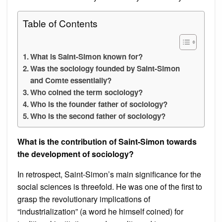
Table of Contents
What is Saint-Simon known for?
Was the sociology founded by Saint-Simon
and Comte essentially?
Who coined the term sociology?
Who is the founder father of sociology?
Who is the second father of sociology?
What is the contribution of Saint-Simon towards
the development of sociology?
In retrospect, Saint-Simon’s main significance for the
social sciences is threefold. He was one of the first to
grasp the revolutionary implications of
“industrialization” (a word he himself coined) for