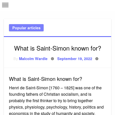
Skip
L
J
to
content
c
Popular articles
e
What is Saint-Simon known for?
Posted
By
Malcolm Wardle
September 19, 2022
on
What is Saint-Simon known for?
Henri de Saint-Simon [1760 – 1825] was one of the
founding fathers of Christian socialism, and is
probably the first thinker to try to bring together
physics, physiology, psychology, history, politics and
economics in the study of humanity and society.