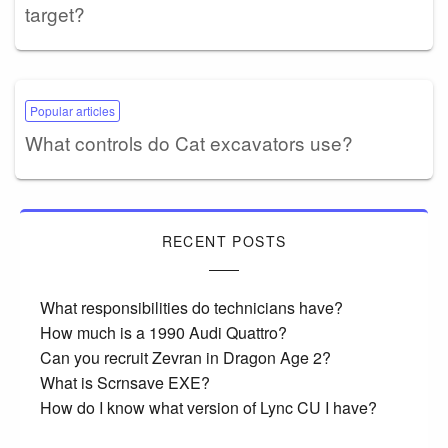
target?
Popular articles
What controls do Cat excavators use?
RECENT POSTS
What responsibilities do technicians have?
How much is a 1990 Audi Quattro?
Can you recruit Zevran in Dragon Age 2?
What is Scrnsave EXE?
How do I know what version of Lync CU I have?