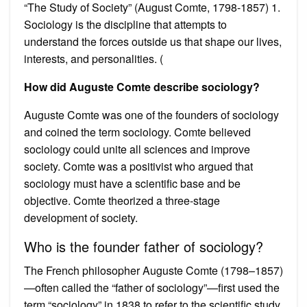
“The Study of Society” (August Comte, 1798-1857) 1.
Sociology is the discipline that attempts to
understand the forces outside us that shape our lives,
interests, and personalities. (
How did Auguste Comte describe sociology?
Auguste Comte was one of the founders of sociology
and coined the term sociology. Comte believed
sociology could unite all sciences and improve
society. Comte was a positivist who argued that
sociology must have a scientific base and be
objective. Comte theorized a three-stage
development of society.
Who is the founder father of sociology?
The French philosopher Auguste Comte (1798–1857)
—often called the “father of sociology”—first used the
term “sociology” in 1838 to refer to the scientific study