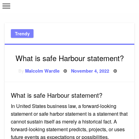
Skip
L
J
to
content
c
Trendy
e
What is safe Harbour statement?
Posted
By
Malcolm Wardle
November 4, 2022
on
What is safe Harbour statement?
In United States business law, a forward-looking
statement or safe harbor statement is a statement that
cannot sustain itself as merely a historical fact. A
forward-looking statement predicts, projects, or uses
future events as expectations or possibilities.