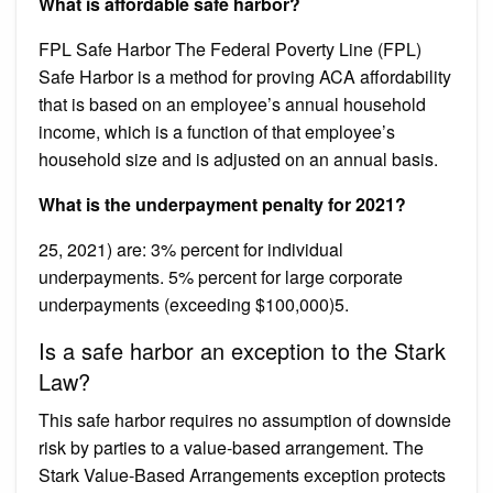
What is affordable safe harbor?
FPL Safe Harbor The Federal Poverty Line (FPL)
Safe Harbor is a method for proving ACA affordability
that is based on an employee’s annual household
income, which is a function of that employee’s
household size and is adjusted on an annual basis.
What is the underpayment penalty for 2021?
25, 2021) are: 3% percent for individual
underpayments. 5% percent for large corporate
underpayments (exceeding $100,000)5.
Is a safe harbor an exception to the Stark
Law?
This safe harbor requires no assumption of downside
risk by parties to a value-based arrangement. The
Stark Value-Based Arrangements exception protects