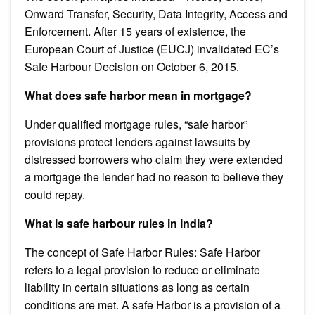
Onward Transfer, Security, Data Integrity, Access and
Enforcement. After 15 years of existence, the
European Court of Justice (EUCJ) invalidated EC’s
Safe Harbour Decision on October 6, 2015.
What does safe harbor mean in mortgage?
Under qualified mortgage rules, “safe harbor”
provisions protect lenders against lawsuits by
distressed borrowers who claim they were extended
a mortgage the lender had no reason to believe they
could repay.
What is safe harbour rules in India?
The concept of Safe Harbor Rules: Safe Harbor
refers to a legal provision to reduce or eliminate
liability in certain situations as long as certain
conditions are met. A safe Harbor is a provision of a