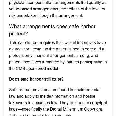
physician compensation arrangements that qualify as
value-based arrangements, regardless of the level of
risk undertaken though the arrangement.
What arrangements does safe harbor
protect?
This safe harbor requires that patient incentives have
a direct connection to the patient’s health care and it
protects only financial arrangements among, and
patient incentives furnished by, parties participating in
the CMS-sponsored model.
Does safe harbor still exist?
Safe harbor provisions are found in environmental
law and apply to insider information and hostile
takeovers in securities law. They’re found in copyright
laws—specifically the Digital Millennium Copyright
Act—and even sex trafficking laws.