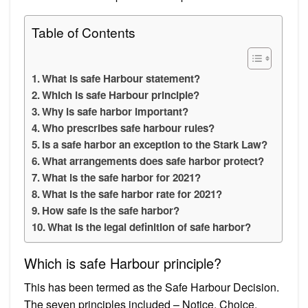
Table of Contents
What is safe Harbour statement?
Which is safe Harbour principle?
Why is safe harbor important?
Who prescribes safe harbour rules?
Is a safe harbor an exception to the Stark Law?
What arrangements does safe harbor protect?
What is the safe harbor for 2021?
What is the safe harbor rate for 2021?
How safe is the safe harbor?
What is the legal definition of safe harbor?
Which is safe Harbour principle?
This has been termed as the Safe Harbour Decision.
The seven principles included – Notice, Choice,