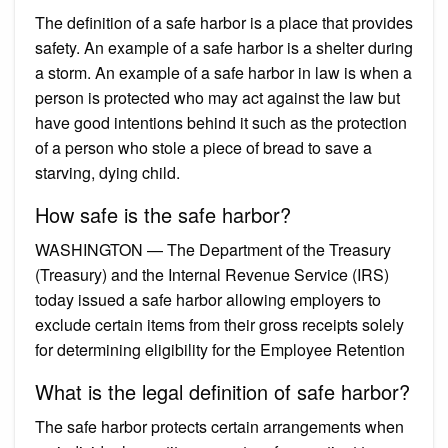
The definition of a safe harbor is a place that provides
safety. An example of a safe harbor is a shelter during
a storm. An example of a safe harbor in law is when a
person is protected who may act against the law but
have good intentions behind it such as the protection
of a person who stole a piece of bread to save a
starving, dying child.
How safe is the safe harbor?
WASHINGTON — The Department of the Treasury
(Treasury) and the Internal Revenue Service (IRS)
today issued a safe harbor allowing employers to
exclude certain items from their gross receipts solely
for determining eligibility for the Employee Retention
What is the legal definition of safe harbor?
The safe harbor protects certain arrangements when