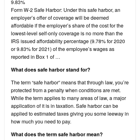
9.83%
Form W-2 Safe Harbor: Under this safe harbor, an
employer’s offer of coverage will be deemed
affordable if the employer’s share of the cost for the
lowest-level self-only coverage is no more than the
IRS issued affordability percentage (9.78% for 2020
or 9.83% for 2021) of the employee’s wages as
reported in Box 1 of …
What does safe harbor stand for?
The term “safe harbor” means that through law, you’re
protected from a penalty when conditions are met.
While the term applies to many areas of law, a major
application of it is in taxation. Safe harbor can be
applied to estimated taxes giving you some leeway in
how much you need to pay.
What does the term safe harbor mean?