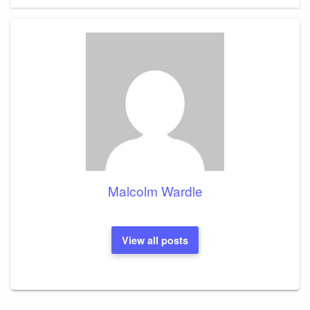
Malcolm Wardle
View all posts