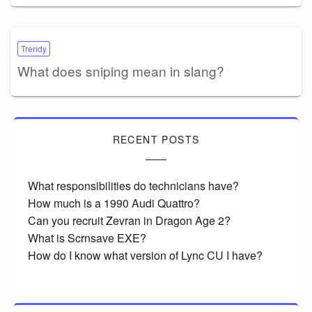
Trendy
What does sniping mean in slang?
RECENT POSTS
What responsibilities do technicians have?
How much is a 1990 Audi Quattro?
Can you recruit Zevran in Dragon Age 2?
What is Scrnsave EXE?
How do I know what version of Lync CU I have?