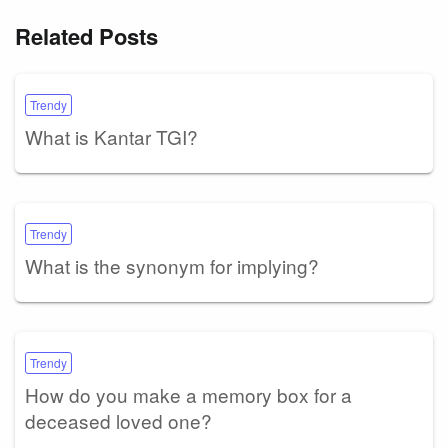
Related Posts
Trendy
What is Kantar TGI?
Trendy
What is the synonym for implying?
Trendy
How do you make a memory box for a
deceased loved one?