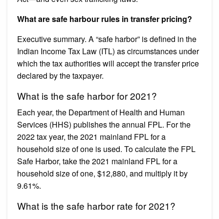
What are safe harbour rules in transfer pricing?
Executive summary. A “safe harbor” is defined in the
Indian Income Tax Law (ITL) as circumstances under
which the tax authorities will accept the transfer price
declared by the taxpayer.
What is the safe harbor for 2021?
Each year, the Department of Health and Human
Services (HHS) publishes the annual FPL. For the
2022 tax year, the 2021 mainland FPL for a
household size of one is used. To calculate the FPL
Safe Harbor, take the 2021 mainland FPL for a
household size of one, $12,880, and multiply it by
9.61%.
What is the safe harbor rate for 2021?