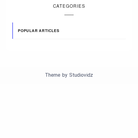
CATEGORIES
POPULAR ARTICLES
Theme by
Studiovidz