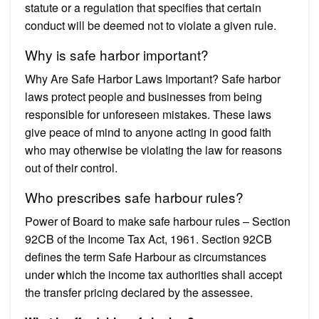
statute or a regulation that specifies that certain
conduct will be deemed not to violate a given rule.
Why is safe harbor important?
Why Are Safe Harbor Laws Important? Safe harbor
laws protect people and businesses from being
responsible for unforeseen mistakes. These laws
give peace of mind to anyone acting in good faith
who may otherwise be violating the law for reasons
out of their control.
Who prescribes safe harbour rules?
Power of Board to make safe harbour rules – Section
92CB of the Income Tax Act, 1961. Section 92CB
defines the term Safe Harbour as circumstances
under which the income tax authorities shall accept
the transfer pricing declared by the assessee.