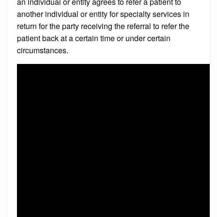
an individual or entity agrees to refer a patient to
another individual or entity for specialty services in
return for the party receiving the referral to refer the
patient back at a certain time or under certain
circumstances.