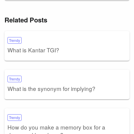
Related Posts
Trendy
What is Kantar TGI?
Trendy
What is the synonym for implying?
Trendy
How do you make a memory box for a