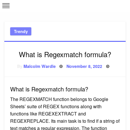
Skip
L
J
to
content
c
Trendy
e
What is Regexmatch formula?
Posted
By
Malcolm Wardle
November 8, 2022
on
What is Regexmatch formula?
The REGEXMATCH function belongs to Google
Sheets’ suite of REGEX functions along with
functions like REGEXEXTRACT and
REGEXREPLACE. Its main task is to find if a string of
text matches a regular expression. The function