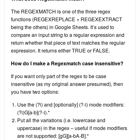
The REGEXMATCH is one of the three regex
functions (REGEXREPLACE + REGEXEXTRACT
being the others) in Google Sheets. It’s used to
compare an input string to a regular expression and
return whether that piece of text matches the regular
expression. It returns either TRUE or FALSE.
How do I make a Regexmatch case insensitive?
If you want only part of the regex to be case
insensitive (as my original answer presumed), then
you have two options:
Use the (?i) and [optionally] (?-i) mode modifiers:
(?i)G[a-b](?-i).*
Put all the variations (i.e. lowercase and
uppercase) in the regex – useful if mode modifiers
are not supported: [gG][a-bA-B].*