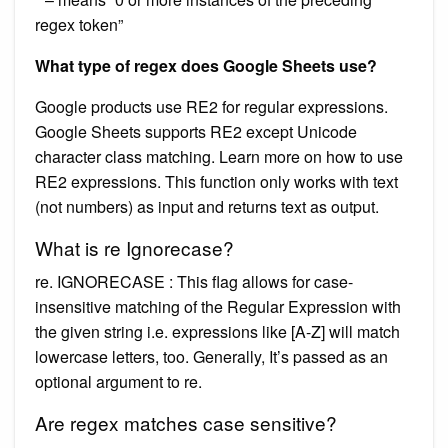
regex token”
What type of regex does Google Sheets use?
Google products use RE2 for regular expressions.
Google Sheets supports RE2 except Unicode
character class matching. Learn more on how to use
RE2 expressions. This function only works with text
(not numbers) as input and returns text as output.
What is re Ignorecase?
re. IGNORECASE : This flag allows for case-
insensitive matching of the Regular Expression with
the given string i.e. expressions like [A-Z] will match
lowercase letters, too. Generally, It’s passed as an
optional argument to re.
Are regex matches case sensitive?