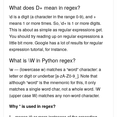
What does D+ mean in regex?
\d is a digit (a character in the range 0-9), and +
means 1 or more times. So, \d+ is 1 or more digits.
This is about as simple as regular expressions get.
You should try reading up on regular expressions a
little bit more. Google has a lot of results for regular
expression tutorial, for instance.
What is \W in Python regex?
\w — (lowercase w) matches a “word” character: a
letter or digit or underbar [a-zA-Z0-9_]. Note that
although “word” is the mnemonic for this, it only
matches a single word char, not a whole word. \W
(upper case W) matches any non-word character.
Why * is used in regex?
* – means “0 or more instances of the preceding