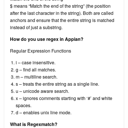
$ means “Match the end of the string” (the position
after the last character in the string). Both are called
anchors and ensure that the entire string is matched
instead of just a substring.
How do you use regex in Appian?
Regular Expression Functions
i – case insensitive.
g – find all matches.
m – multiline search.
s – treats the entire string as a single line.
u – unicode aware search.
x – ignores comments starting with ‘#’ and white
spaces.
d – enables unix line mode.
What is Regexmatch?