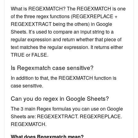
What is REGEXMATCH? The REGEXMATCH is one
of the three regex functions (REGEXREPLACE +
REGEXEXTRACT being the others) in Google
Sheets. It’s used to compare an input string to a
regular expression and return whether that piece of
text matches the regular expression. It returns either
TRUE or FALSE.
Is Regexmatch case sensitive?
In addition to that, the REGEXMATCH function is
case sensitive.
Can you do regex in Google Sheets?
The 3 main Regex formulas you can use on Google
Sheets are: REGEXEXTRACT. REGEXREPLACE.
REGEXMATCH.
What does Regexmatch mean?