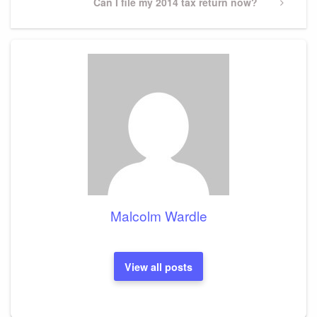
Next
Can I file my 2014 tax return now?
Post
Malcolm Wardle
View all posts