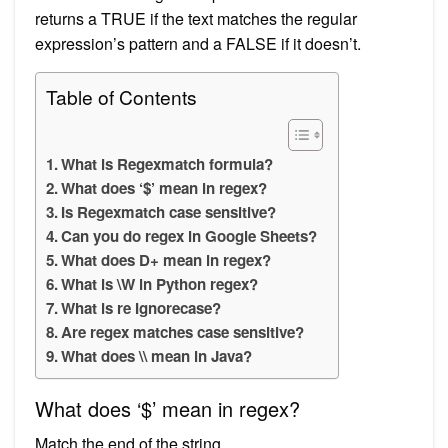
returns a TRUE if the text matches the regular
expression’s pattern and a FALSE if it doesn’t.
Table of Contents
What is Regexmatch formula?
What does ‘$’ mean in regex?
Is Regexmatch case sensitive?
Can you do regex in Google Sheets?
What does D+ mean in regex?
What is \W in Python regex?
What is re Ignorecase?
Are regex matches case sensitive?
What does \\ mean in Java?
What does ‘$’ mean in regex?
Match the end of the string