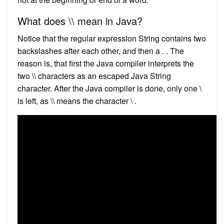
What does \\ mean in Java?
Notice that the regular expression String contains two
backslashes after each other, and then a . . The
reason is, that first the Java compiler interprets the
two \\ characters as an escaped Java String
character. After the Java compiler is done, only one \
is left, as \\ means the character \ .