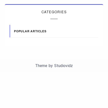
CATEGORIES
POPULAR ARTICLES
Theme by
Studiovidz