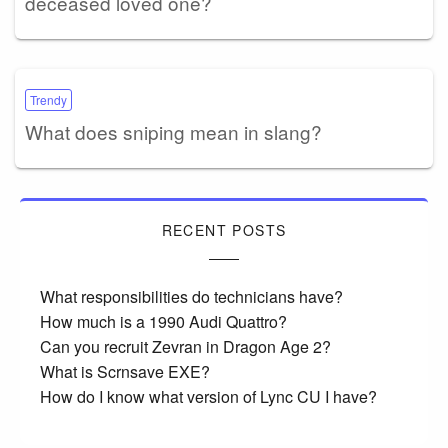
deceased loved one?
Trendy
What does sniping mean in slang?
RECENT POSTS
What responsibilities do technicians have?
How much is a 1990 Audi Quattro?
Can you recruit Zevran in Dragon Age 2?
What is Scrnsave EXE?
How do I know what version of Lync CU I have?