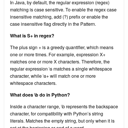
In Java, by default, the regular expression (regex)
matching is case sensitive. To enable the regex case
insensitive matching, add (?) prefix or enable the
case insensitive flag directly in the Pattern.
What is S+ in regex?
The plus sign + is a greedy quantifier, which means
one or more times. For example, expression X+
matches one or more X characters. Therefore, the
regular expression \s matches a single whitespace
character, while \s+ will match one or more
whitespace characters.
What does \b do in Python?
Inside a character range, \b represents the backspace
character, for compatibility with Python’s string
literals. Matches the empty string, but only when it is
not at the beginning or end of a word.