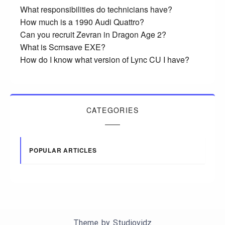
What responsibilities do technicians have?
How much is a 1990 Audi Quattro?
Can you recruit Zevran in Dragon Age 2?
What is Scrnsave EXE?
How do I know what version of Lync CU I have?
CATEGORIES
POPULAR ARTICLES
Theme by
Studiovidz