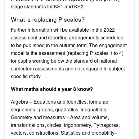
stage standards for KS1 and KS2.
What is replacing P scales?
Further information will be available in the 2022
assessment and reporting arrangements scheduled
to be published in the autumn term. The engagement
model is the assessment (replacing P scales 1 to 4)
for pupils working below the standard of national
curriculum assessments and not engaged in subject-
specific study.
What maths should a year 8 know?
Algebra – Equations and identities, formulae,
sequences, graphs, quadratics, inequalities.
Geometry and measures – Area and volume,
transformations, circles, trigonometry, Pythagoras,
vectors, constructions. Statistics and probability–