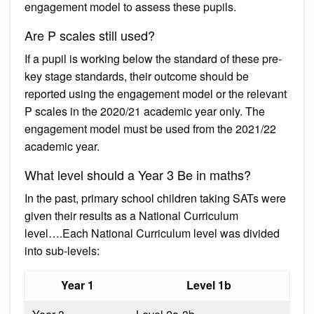
engagement model to assess these pupils.
Are P scales still used?
If a pupil is working below the standard of these pre-
key stage standards, their outcome should be
reported using the engagement model or the relevant
P scales in the 2020/21 academic year only. The
engagement model must be used from the 2021/22
academic year.
What level should a Year 3 Be in maths?
In the past, primary school children taking SATs were
given their results as a National Curriculum
level….Each National Curriculum level was divided
into sub-levels:
Year 1
Level 1b