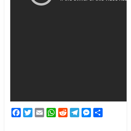
Facebook
Twitter
Email
WhatsApp
Reddit
Telegram
Messeng
Share