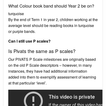
What Colour book band should Year 2 be on?
turquoise
By the end of Term 1 in year 2, children working at the
average level should be reading books in turquoise
or purple bands.
Can I still use P scales?
Is Pivats the same as P scales?
Our PIVATS P Scale milestones are originally based
on the old P Scale descriptors – however, in many
instances, they have had additional information
added into them to exemplify assessment of learning
at that particular ‘level’.