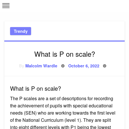
Skip
L
J
to
content
c
Trendy
e
What is P on scale?
Posted
By
Malcolm Wardle
October 6, 2022
on
What is P on scale?
The P scales are a set of descriptions for recording
the achievement of pupils with special educational
needs (SEN) who are working towards the first level
of the National Curriculum (level 1). They are split
into eight different levels with P1 being the lowest