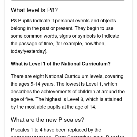
What level is P8?
P8 Pupils indicate if personal events and objects
belong in the past or present. They begin to use
some common words, signs or symbols to indicate
the passage of time, [for example, now/then,
today/yesterday].
What is Level 1 of the National Curriculum?
There are eight National Curriculum levels, covering
the ages 5-14 years. The lowest is Level 1, which
describes the achievements of children at around the
age of five. The highest is Level 8, which is attained
by the most able pupils at the age of 14.
What are the new P scales?
P scales 1 to 4 have been replaced by the