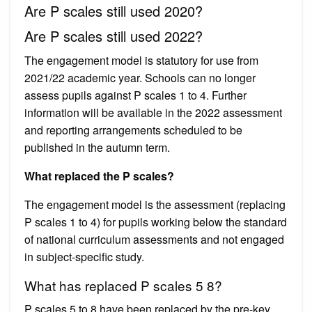
Are P scales still used 2020?
Are P scales still used 2022?
The engagement model is statutory for use from
2021/22 academic year. Schools can no longer
assess pupils against P scales 1 to 4. Further
information will be available in the 2022 assessment
and reporting arrangements scheduled to be
published in the autumn term.
What replaced the P scales?
The engagement model is the assessment (replacing
P scales 1 to 4) for pupils working below the standard
of national curriculum assessments and not engaged
in subject-specific study.
What has replaced P scales 5 8?
P scales 5 to 8 have been replaced by the pre-key