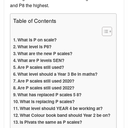
and P8 the highest.
Table of Contents
What is P on scale?
What level is P8?
What are the new P scales?
What are P levels SEN?
Are P scales still used?
What level should a Year 3 Be in maths?
Are P scales still used 2020?
Are P scales still used 2022?
What has replaced P scales 5 8?
What is replacing P scales?
What level should YEAR 4 be working at?
What Colour book band should Year 2 be on?
Is Pivats the same as P scales?