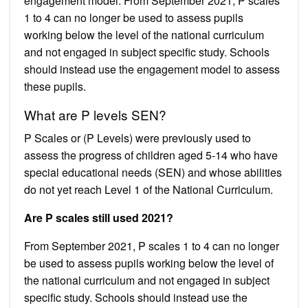
engagement model. From September 2021, P scales
1 to 4 can no longer be used to assess pupils
working below the level of the national curriculum
and not engaged in subject specific study. Schools
should instead use the engagement model to assess
these pupils.
What are P levels SEN?
P Scales or (P Levels) were previously used to
assess the progress of children aged 5-14 who have
special educational needs (SEN) and whose abilities
do not yet reach Level 1 of the National Curriculum.
Are P scales still used 2021?
From September 2021, P scales 1 to 4 can no longer
be used to assess pupils working below the level of
the national curriculum and not engaged in subject
specific study. Schools should instead use the