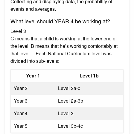
Collecting and displaying data, the probability of
events and averages.
What level should YEAR 4 be working at?
Level 3
C means that a child is working at the lower end of
the level. B means that he’s working comfortably at
that level….Each National Curriculum level was
divided into sub-levels:
Year 1
Level 1b
Year 2
Level 2a-c
Year 3
Level 2a-3b
Year 4
Level 3
Year 5
Level 3b-4c