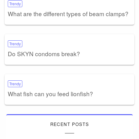
Trendy
What are the different types of beam clamps?
Trendy
Do SKYN condoms break?
Trendy
What fish can you feed lionfish?
RECENT POSTS