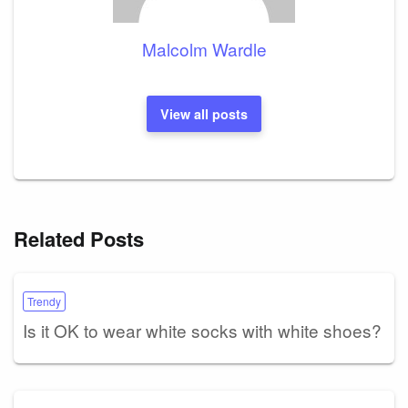
Malcolm Wardle
View all posts
Related Posts
Trendy
Is it OK to wear white socks with white shoes?