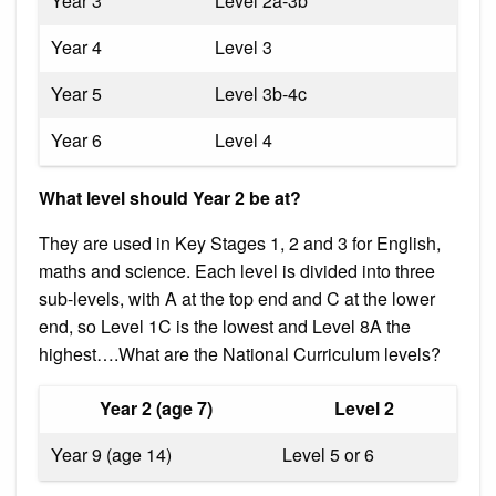
Year 3
Level 2a-3b
Year 4
Level 3
Year 5
Level 3b-4c
Year 6
Level 4
What level should Year 2 be at?
They are used in Key Stages 1, 2 and 3 for English,
maths and science. Each level is divided into three
sub-levels, with A at the top end and C at the lower
end, so Level 1C is the lowest and Level 8A the
highest….What are the National Curriculum levels?
Year 2 (age 7)
Level 2
Year 9 (age 14)
Level 5 or 6