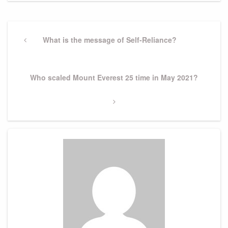
Post
navigation
Previous
What is the message of Self-Reliance?
Post
Next
Who scaled Mount Everest 25 time in May 2021?
Post