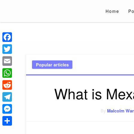
Skip
to
Home
Po
content
Liverpoololympi
Just clear tips for every day
Facebook
Twitter
Popular articles
Email
WhatsApp
What is Mex
Reddit
Telegram
By
Malcolm War
Messenger
Share