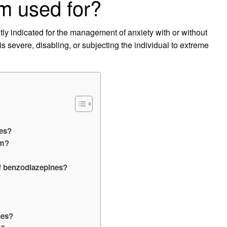
m used for?
y indicated for the management of anxiety with or without
s severe, disabling, or subjecting the individual to extreme
nes?
am?
f benzodiazepines?
nes?