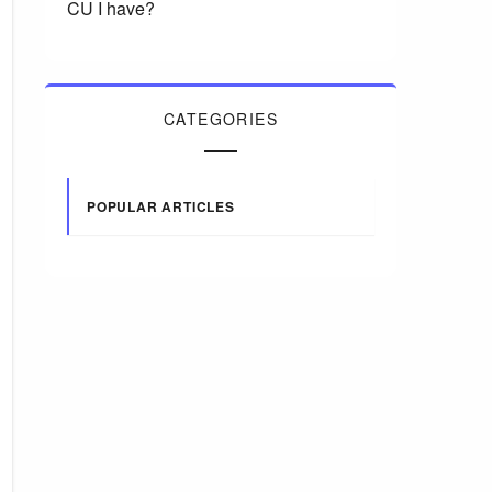
CU I have?
CATEGORIES
POPULAR ARTICLES