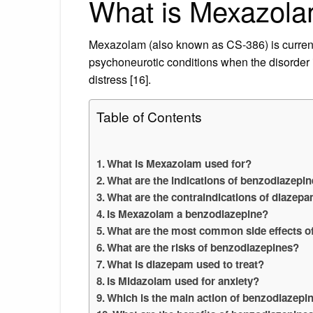
What is Mexazola
Mexazolam (also known as CS-386) is currentl
psychoneurotic conditions when the disorder i
distress [16].
Table of Contents
What is Mexazolam used for?
What are the indications of benzodiazepi
What are the contraindications of diazep
Is Mexazolam a benzodiazepine?
What are the most common side effects o
What are the risks of benzodiazepines?
What is diazepam used to treat?
Is Midazolam used for anxiety?
Which is the main action of benzodiazepi