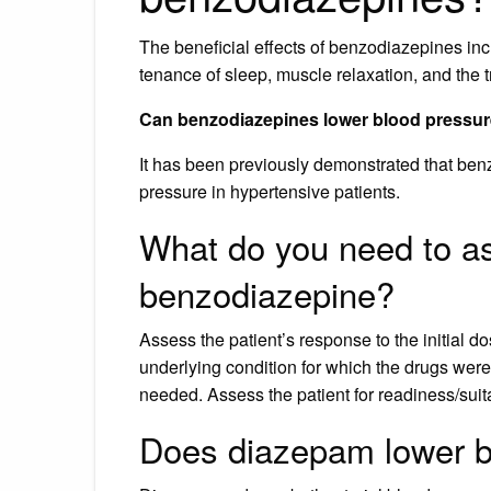
The beneficial effects of benzodiazepines inc
tenance of sleep, muscle relaxation, and the t
Can benzodiazepines lower blood pressu
It has been previously demonstrated that ben
pressure in hypertensive patients.
What do you need to as
benzodiazepine?
Assess the patient’s response to the initial do
underlying condition for which the drugs were 
needed. Assess the patient for readiness/suita
Does diazepam lower b