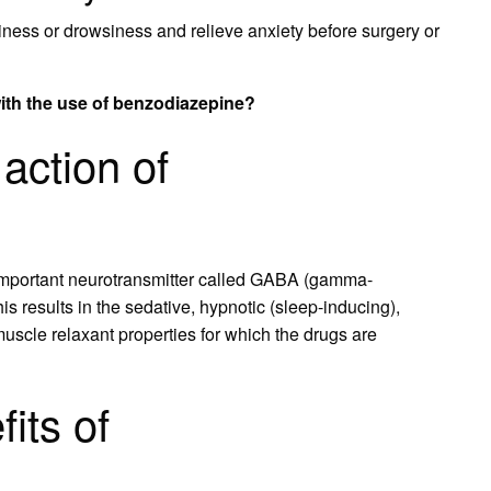
iness or drowsiness and relieve anxiety before surgery or
with the use of benzodiazepine?
action of
mportant neurotransmitter called GABA (gamma-
s results in the sedative, hypnotic (sleep-inducing),
 muscle relaxant properties for which the drugs are
its of