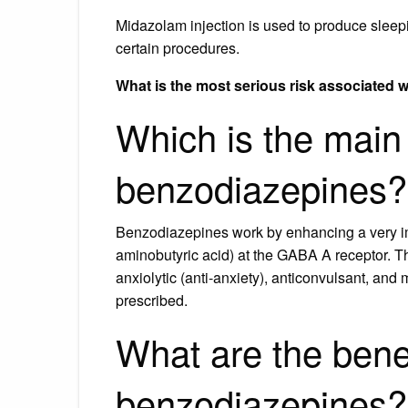
Midazolam injection is used to produce sleep
certain procedures.
What is the most serious risk associated 
Which is the main 
benzodiazepines?
Benzodiazepines work by enhancing a very i
aminobutyric acid) at the GABA A receptor. Thi
anxiolytic (anti-anxiety), anticonvulsant, and
prescribed.
What are the benef
benzodiazepines?