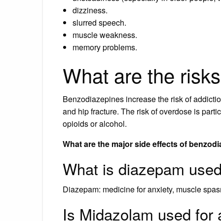
dizziness.
slurred speech.
muscle weakness.
memory problems.
What are the risk
Benzodiazepines increase the risk of addictio
and hip fracture. The risk of overdose is par
opioids or alcohol.
What are the major side effects of benzod
What is diazepam used 
Diazepam: medicine for anxiety, muscle spa
Is Midazolam used for 