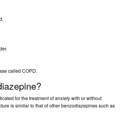
d.
der.
sease called COPD.
diazepine?
ted for the treatment of anxiety with or without
ure is similar to that of other benzodiazepines such as