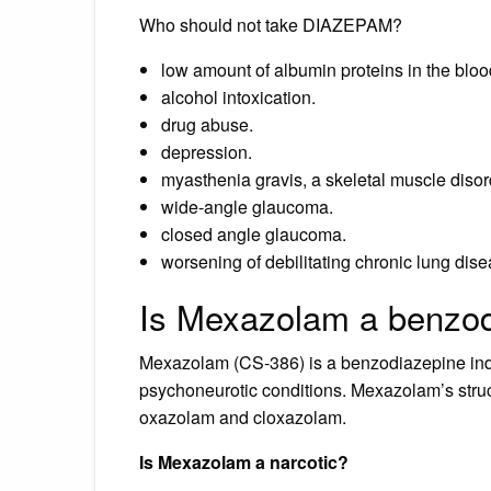
Who should not take DIAZEPAM?
low amount of albumin proteins in the bloo
alcohol intoxication.
drug abuse.
depression.
myasthenia gravis, a skeletal muscle disor
wide-angle glaucoma.
closed angle glaucoma.
worsening of debilitating chronic lung di
Is Mexazolam a benzo
Mexazolam (CS-386) is a benzodiazepine indica
psychoneurotic conditions. Mexazolam’s struct
oxazolam and cloxazolam.
Is Mexazolam a narcotic?