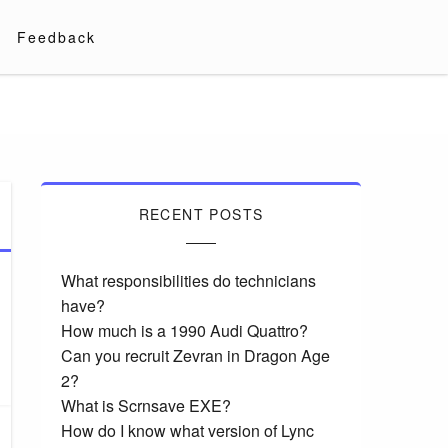
Feedback
RECENT POSTS
What responsibilities do technicians
have?
How much is a 1990 Audi Quattro?
Can you recruit Zevran in Dragon Age
2?
What is Scrnsave EXE?
How do I know what version of Lync