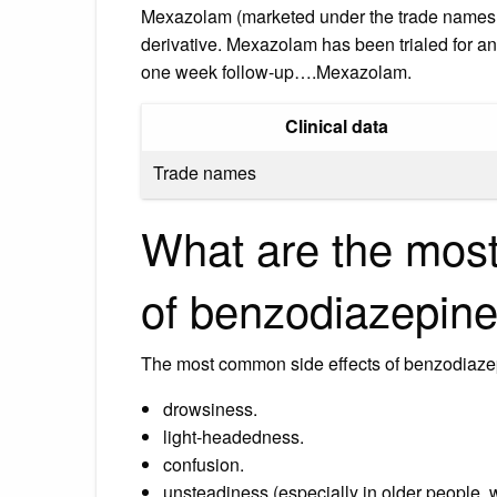
Mexazolam (marketed under the trade names 
derivative. Mexazolam has been trialed for anx
one week follow-up….Mexazolam.
Clinical data
Trade names
What are the most
of benzodiazepin
The most common side effects of benzodiaze
drowsiness.
light-headedness.
confusion.
unsteadiness (especially in older people, 