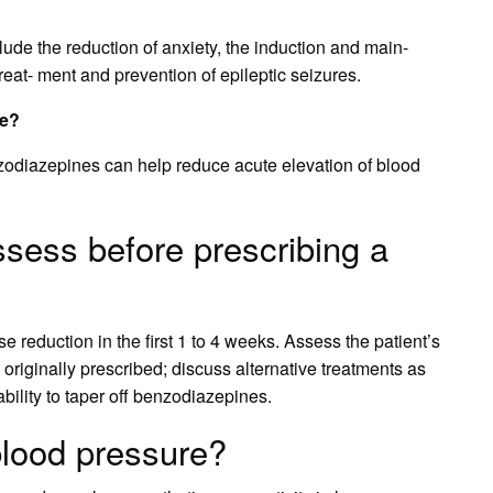
lude the reduction of anxiety, the induction and main-
reat- ment and prevention of epileptic seizures.
re?
zodiazepines can help reduce acute elevation of blood
sess before prescribing a
se reduction in the first 1 to 4 weeks. Assess the patient’s
originally prescribed; discuss alternative treatments as
bility to taper off benzodiazepines.
lood pressure?