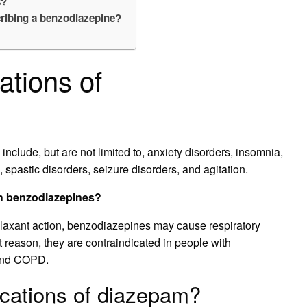
s?
cribing a benzodiazepine?
ations of
include, but are not limited to, anxiety disorders, insomnia,
, spastic disorders, seizure disorders, and agitation.
th benzodiazepines?
elaxant action, benzodiazepines may cause respiratory
t reason, they are contraindicated in people with
 and COPD.
ications of diazepam?