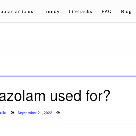
pular articles
Trendy
Lifehacks
FAQ
Blog
a.com
azolam used for?
Posted
dle
September 21, 2022
on