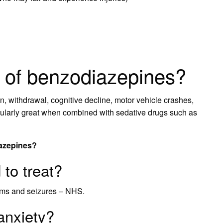
s of benzodiazepines?
n, withdrawal, cognitive decline, motor vehicle crashes,
ticularly great when combined with sedative drugs such as
iazepines?
to treat?
sms and seizures – NHS.
anxiety?