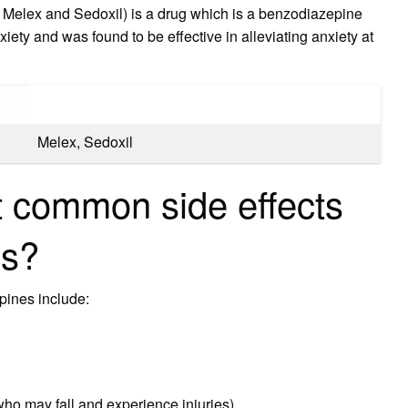
Melex and Sedoxil) is a drug which is a benzodiazepine
iety and was found to be effective in alleviating anxiety at
Melex, Sedoxil
 common side effects
es?
pines include:
who may fall and experience injuries)