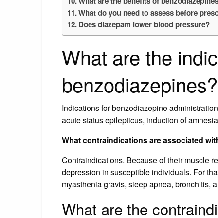
What are the benefits of benzodiazepine
What do you need to assess before pres
Does diazepam lower blood pressure?
What are the indic
benzodiazepines?
Indications for benzodiazepine administration 
acute status epilepticus, induction of amnesia
What contraindications are associated wi
Contraindications. Because of their muscle r
depression in susceptible individuals. For tha
myasthenia gravis, sleep apnea, bronchitis,
What are the contraind