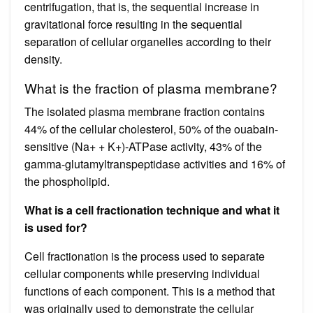
centrifugation, that is, the sequential increase in
gravitational force resulting in the sequential
separation of cellular organelles according to their
density.
What is the fraction of plasma membrane?
The isolated plasma membrane fraction contains
44% of the cellular cholesterol, 50% of the ouabain-
sensitive (Na+ + K+)-ATPase activity, 43% of the
gamma-glutamyltranspeptidase activities and 16% of
the phospholipid.
What is a cell fractionation technique and what it
is used for?
Cell fractionation is the process used to separate
cellular components while preserving individual
functions of each component. This is a method that
was originally used to demonstrate the cellular