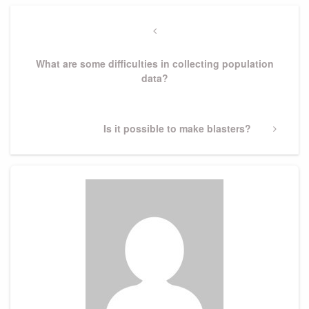
Post
navigation
Previous
Post
What are some difficulties in collecting population
data?
Next
Is it possible to make blasters?
Post