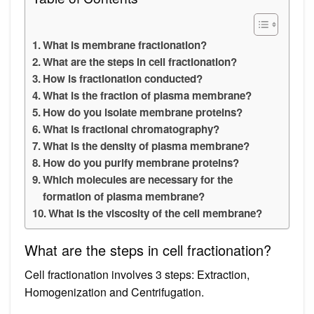
What is membrane fractionation?
What are the steps in cell fractionation?
How is fractionation conducted?
What is the fraction of plasma membrane?
How do you isolate membrane proteins?
What is fractional chromatography?
What is the density of plasma membrane?
How do you purify membrane proteins?
Which molecules are necessary for the
formation of plasma membrane?
What is the viscosity of the cell membrane?
What are the steps in cell fractionation?
Cell fractionation involves 3 steps: Extraction,
Homogenization and Centrifugation.