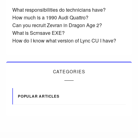
What responsibilities do technicians have?
How much is a 1990 Audi Quattro?
Can you recruit Zevran in Dragon Age 2?
What is Scrnsave EXE?
How do I know what version of Lync CU I have?
CATEGORIES
POPULAR ARTICLES