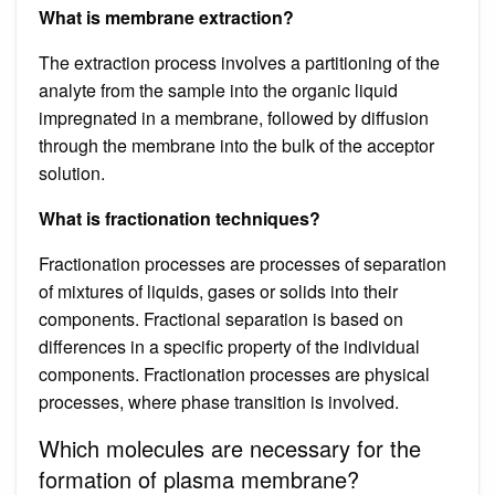
What is membrane extraction?
The extraction process involves a partitioning of the
analyte from the sample into the organic liquid
impregnated in a membrane, followed by diffusion
through the membrane into the bulk of the acceptor
solution.
What is fractionation techniques?
Fractionation processes are processes of separation
of mixtures of liquids, gases or solids into their
components. Fractional separation is based on
differences in a specific property of the individual
components. Fractionation processes are physical
processes, where phase transition is involved.
Which molecules are necessary for the
formation of plasma membrane?