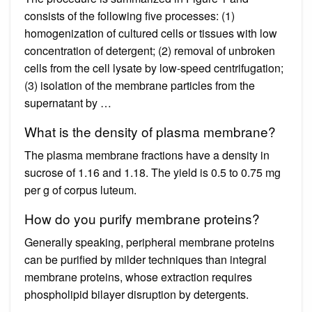
consists of the following five processes: (1)
homogenization of cultured cells or tissues with low
concentration of detergent; (2) removal of unbroken
cells from the cell lysate by low-speed centrifugation;
(3) isolation of the membrane particles from the
supernatant by …
What is the density of plasma membrane?
The plasma membrane fractions have a density in
sucrose of 1.16 and 1.18. The yield is 0.5 to 0.75 mg
per g of corpus luteum.
How do you purify membrane proteins?
Generally speaking, peripheral membrane proteins
can be purified by milder techniques than integral
membrane proteins, whose extraction requires
phospholipid bilayer disruption by detergents.