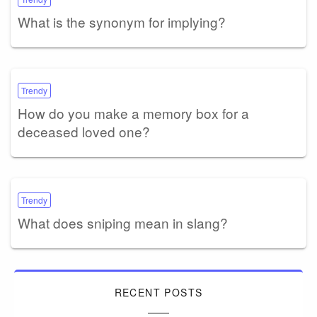
What is the synonym for implying?
Trendy
How do you make a memory box for a
deceased loved one?
Trendy
What does sniping mean in slang?
RECENT POSTS