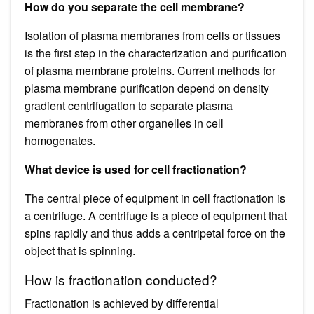
How do you separate the cell membrane?
Isolation of plasma membranes from cells or tissues
is the first step in the characterization and purification
of plasma membrane proteins. Current methods for
plasma membrane purification depend on density
gradient centrifugation to separate plasma
membranes from other organelles in cell
homogenates.
What device is used for cell fractionation?
The central piece of equipment in cell fractionation is
a centrifuge. A centrifuge is a piece of equipment that
spins rapidly and thus adds a centripetal force on the
object that is spinning.
How is fractionation conducted?
Fractionation is achieved by differential