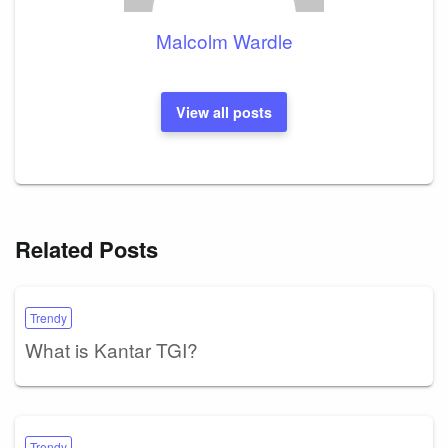
Malcolm Wardle
View all posts
Related Posts
Trendy
What is Kantar TGI?
Trendy