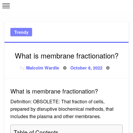
Skip
L
J
to
content
c
Trendy
e
What is membrane fractionation?
Posted
By
Malcolm Wardle
October 8, 2022
on
What is membrane fractionation?
Definition: OBSOLETE: That fraction of cells,
prepared by disruptive biochemical methods, that
includes the plasma and other membranes.
Table of Contents