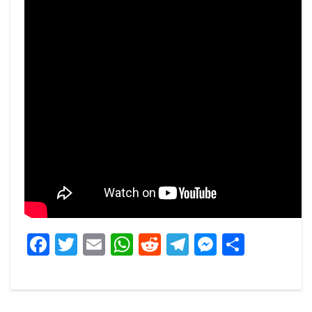
Facebook
Twitter
Email
WhatsApp
Reddit
Telegram
Messeng
Share