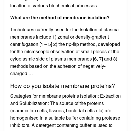
location of various biochemical processes.
What are the method of membrane isolation?
Techniques currently used for the isolation of plasma
membranes include 1) zonal or density-gradient
centrifugation [1 – 5] 2) the rip-flip method, developed
for the microscopic observation of small pieces of the
cytoplasmic side of plasma membranes [6, 7] and 3)
methods based on the adhesion of negatively-
charged …
How do you isolate membrane proteins?
Strategies for membrane proteins isolation: Extraction
and Solubilization: The source of the proteins
(mammalian cells, tissues, bacterial cells etc) are
homogenised in a suitable buffer containing protease
inhibitors. A detergent containing buffer is used to