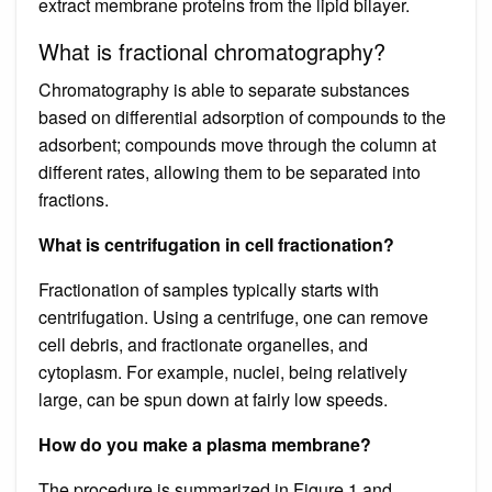
extract membrane proteins from the lipid bilayer.
What is fractional chromatography?
Chromatography is able to separate substances
based on differential adsorption of compounds to the
adsorbent; compounds move through the column at
different rates, allowing them to be separated into
fractions.
What is centrifugation in cell fractionation?
Fractionation of samples typically starts with
centrifugation. Using a centrifuge, one can remove
cell debris, and fractionate organelles, and
cytoplasm. For example, nuclei, being relatively
large, can be spun down at fairly low speeds.
How do you make a plasma membrane?
The procedure is summarized in Figure 1 and