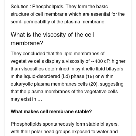
Solution : Phospholipids. They form the basic
structure of cell membrane which are essential for the
semi- permeability of the plasma membrane.
What is the viscosity of the cell
membrane?
They concluded that the lipid membranes of
vegetative cells display a viscosity of ∼400 cP, higher
than viscosities determined in synthetic lipid bilayers
in the liquid-disordered (Ld) phase (19) or within
eukaryotic plasma membranes cells (20), suggesting
that the plasma membranes of the vegetative cells
may exist in …
What makes cell membrane stable?
Phospholipids spontaneously form stable bilayers,
with their polar head groups exposed to water and