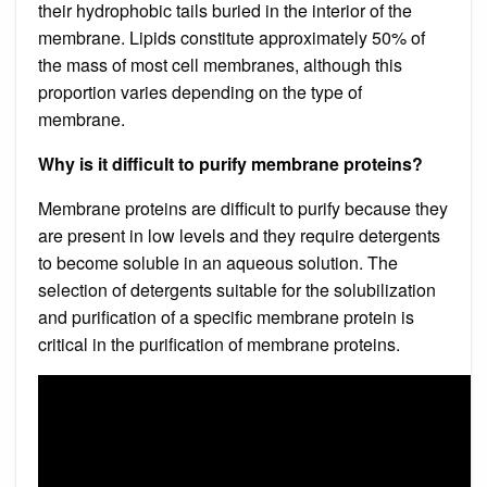
their hydrophobic tails buried in the interior of the
membrane. Lipids constitute approximately 50% of
the mass of most cell membranes, although this
proportion varies depending on the type of
membrane.
Why is it difficult to purify membrane proteins?
Membrane proteins are difficult to purify because they
are present in low levels and they require detergents
to become soluble in an aqueous solution. The
selection of detergents suitable for the solubilization
and purification of a specific membrane protein is
critical in the purification of membrane proteins.