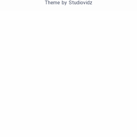
Theme by
Studiovidz