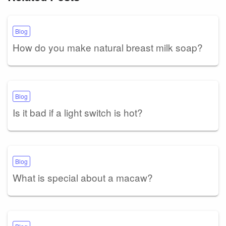
Blog
How do you make natural breast milk soap?
Blog
Is it bad if a light switch is hot?
Blog
What is special about a macaw?