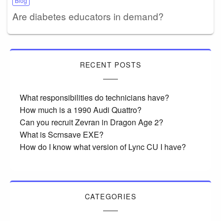
Blog
Are diabetes educators in demand?
RECENT POSTS
What responsibilities do technicians have?
How much is a 1990 Audi Quattro?
Can you recruit Zevran in Dragon Age 2?
What is Scrnsave EXE?
How do I know what version of Lync CU I have?
CATEGORIES