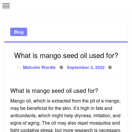
Skip
L
J
to
content
c
Blog
e
What is mango seed oil used for?
Posted
By
Malcolm Wardle
September 3, 2022
on
What is mango seed oil used for?
Mango oil, which is extracted from the pit of a mango,
may be beneficial for the skin. It’s high in fats and
antioxidants, which might help dryness, irritation, and
signs of aging. The oil may also repel mosquitos and
fight oxidative stress, but more research is necessary.