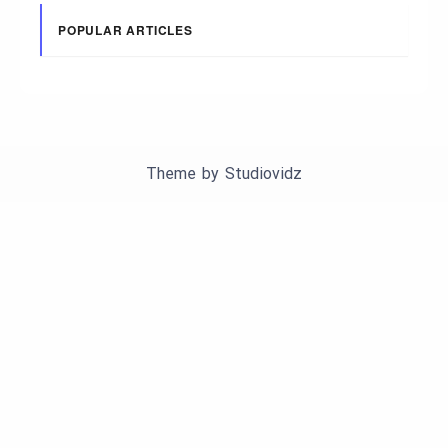
POPULAR ARTICLES
Theme by
Studiovidz