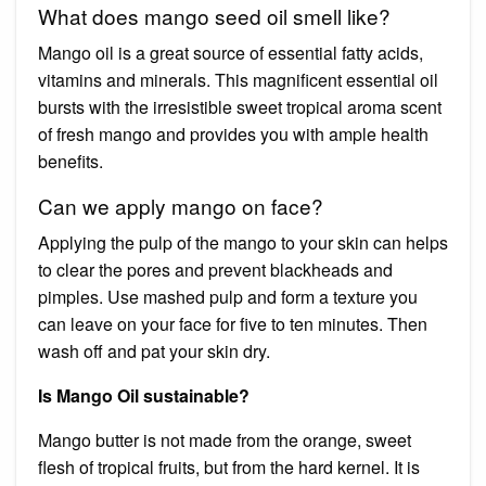
What does mango seed oil smell like?
Mango oil is a great source of essential fatty acids,
vitamins and minerals. This magnificent essential oil
bursts with the irresistible sweet tropical aroma scent
of fresh mango and provides you with ample health
benefits.
Can we apply mango on face?
Applying the pulp of the mango to your skin can helps
to clear the pores and prevent blackheads and
pimples. Use mashed pulp and form a texture you
can leave on your face for five to ten minutes. Then
wash off and pat your skin dry.
Is Mango Oil sustainable?
Mango butter is not made from the orange, sweet
flesh of tropical fruits, but from the hard kernel. It is