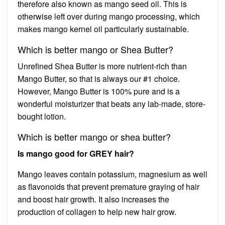
therefore also known as mango seed oil. This is
otherwise left over during mango processing, which
makes mango kernel oil particularly sustainable.
Which is better mango or Shea Butter?
Unrefined Shea Butter is more nutrient-rich than
Mango Butter, so that is always our #1 choice.
However, Mango Butter is 100% pure and is a
wonderful moisturizer that beats any lab-made, store-
bought lotion.
Which is better mango or shea butter?
Is mango good for GREY hair?
Mango leaves contain potassium, magnesium as well
as flavonoids that prevent premature graying of hair
and boost hair growth. It also increases the
production of collagen to help new hair grow.