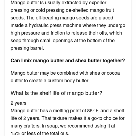
Mango butter is usually extracted by expeller
pressing or cold pressing de-shelled mango fruit
seeds. The oil-bearing mango seeds are placed
inside a hydraulic press machine where they undergo
high pressure and friction to release their oils, which
seep through small openings at the bottom of the
pressing barrel.
Can I mix mango butter and shea butter together?
Mango butter may be combined with shea or cocoa
butter to create a custom body butter.
What is the shelf life of mango butter?
2 years
Mango butter has a melting point of 86° F, and a shelf
life of 2 years. That texture makes it a go-to choice for
many crafters. In soap, we recommend using it at
15% or less of the total oils.