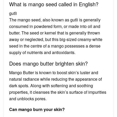
What is mango seed called in English?
gutli
The mango seed, also known as gutli is generally
consumed in powdered form, or made into oil and
butter. The seed or kernel that is generally thrown
away or neglected, but this big-sized creamy-white
seed in the centre of a mango possesses a dense
supply of nutrients and antioxidants.
Does mango butter brighten skin?
Mango Butter is known to boost skin’s luster and
natural radiance while reducing the appearance of
dark spots. Along with softening and soothing
properties, it cleanses the skin’s surface of impurities
and unblocks pores.
Can mango burn your skin?