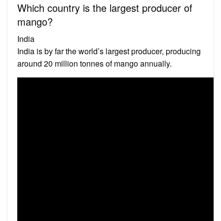
Which country is the largest producer of
mango?
India
India is by far the world’s largest producer, producing
around 20 million tonnes of mango annually.