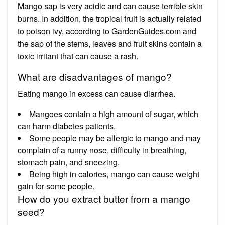
Mango sap is very acidic and can cause terrible skin
burns. In addition, the tropical fruit is actually related
to poison ivy, according to GardenGuides.com and
the sap of the stems, leaves and fruit skins contain a
toxic irritant that can cause a rash.
What are disadvantages of mango?
Eating mango in excess can cause diarrhea.
Mangoes contain a high amount of sugar, which
can harm diabetes patients.
Some people may be allergic to mango and may
complain of a runny nose, difficulty in breathing,
stomach pain, and sneezing.
Being high in calories, mango can cause weight
gain for some people.
How do you extract butter from a mango
seed?