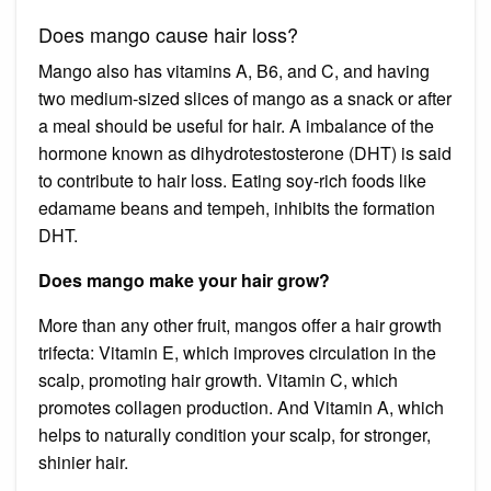
Does mango cause hair loss?
Mango also has vitamins A, B6, and C, and having
two medium-sized slices of mango as a snack or after
a meal should be useful for hair. A imbalance of the
hormone known as dihydrotestosterone (DHT) is said
to contribute to hair loss. Eating soy-rich foods like
edamame beans and tempeh, inhibits the formation
DHT.
Does mango make your hair grow?
More than any other fruit, mangos offer a hair growth
trifecta: Vitamin E, which improves circulation in the
scalp, promoting hair growth. Vitamin C, which
promotes collagen production. And Vitamin A, which
helps to naturally condition your scalp, for stronger,
shinier hair.