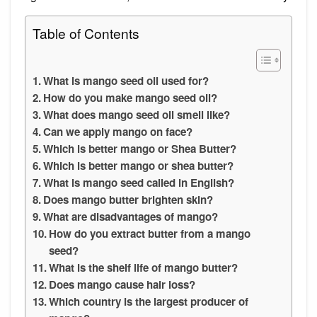
Table of Contents
What is mango seed oil used for?
How do you make mango seed oil?
What does mango seed oil smell like?
Can we apply mango on face?
Which is better mango or Shea Butter?
Which is better mango or shea butter?
What is mango seed called in English?
Does mango butter brighten skin?
What are disadvantages of mango?
How do you extract butter from a mango
seed?
What is the shelf life of mango butter?
Does mango cause hair loss?
Which country is the largest producer of