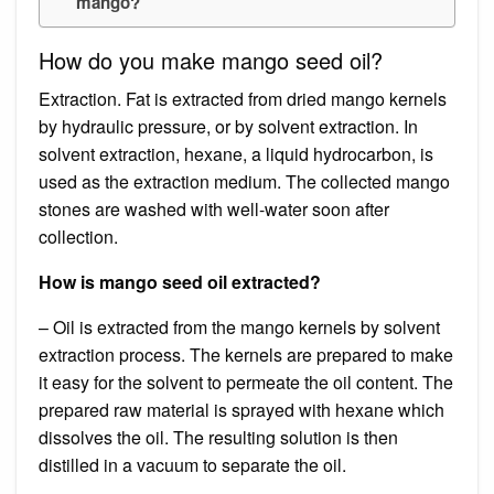
mango?
How do you make mango seed oil?
Extraction. Fat is extracted from dried mango kernels
by hydraulic pressure, or by solvent extraction. In
solvent extraction, hexane, a liquid hydrocarbon, is
used as the extraction medium. The collected mango
stones are washed with well-water soon after
collection.
How is mango seed oil extracted?
– Oil is extracted from the mango kernels by solvent
extraction process. The kernels are prepared to make
it easy for the solvent to permeate the oil content. The
prepared raw material is sprayed with hexane which
dissolves the oil. The resulting solution is then
distilled in a vacuum to separate the oil.