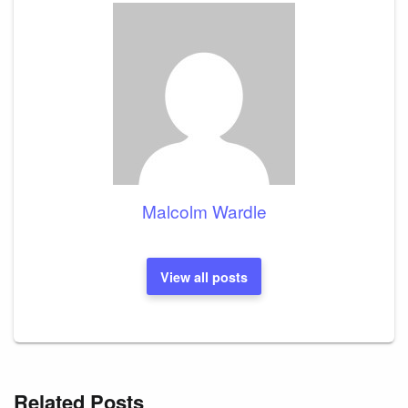
Malcolm Wardle
View all posts
Related Posts