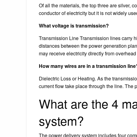
Of all the materials, the top three are silver,
conductor of electricity but it is not widely u
What voltage is transmission?
Transmission Line Transmission lines carry high
distances between the power generation plant
may receive electricity directly from overhead
How many wires are in a transmission line
Dielectric Loss or Heating. As the transmissi
current flow take place through the line. The 
What are the 4 ma
system?
The power delivery system includes four comp