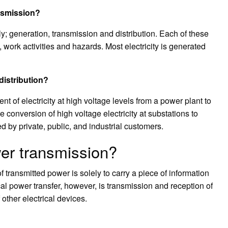
ansmission?
y; generation, transmission and distribution. Each of these
 work activities and hazards. Most electricity is generated
distribution?
 of electricity at high voltage levels from a power plant to
 conversion of high voltage electricity at substations to
d by private, public, and industrial customers.
wer transmission?
f transmitted power is solely to carry a piece of information
cal power transfer, however, is transmission and reception of
other electrical devices.