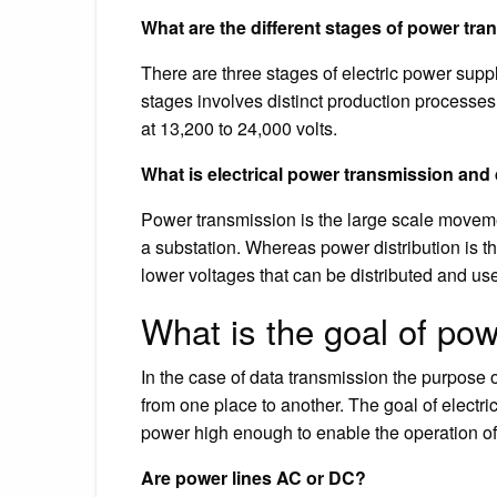
What are the different stages of power tr
There are three stages of electric power suppl
stages involves distinct production processes,
at 13,200 to 24,000 volts.
What is electrical power transmission and 
Power transmission is the large scale movement
a substation. Whereas power distribution is the
lower voltages that can be distributed and use
What is the goal of po
In the case of data transmission the purpose o
from one place to another. The goal of electri
power high enough to enable the operation of 
Are power lines AC or DC?