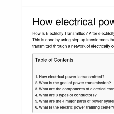
How electrical pow
How is Electricity Transmitted? After electricit
This is done by using step-up transformers that
transmitted through a network of electrically
Table of Contents
How electrical power is transmitted?
What is the goal of power transmission?
What are the components of electrical tr
What are 3 types of conductors?
What are the 4 major parts of power syst
What is the electric power training center