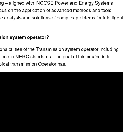
ng – aligned with INCOSE Power and Energy Systems
ocus on the application of advanced methods and tools
 analysis and solutions of complex problems for intelligent
ssion system operator?
nsibilities of the Transmission system operator including
rence to NERC standards. The goal of this course is to
ypical transmission Operator has.