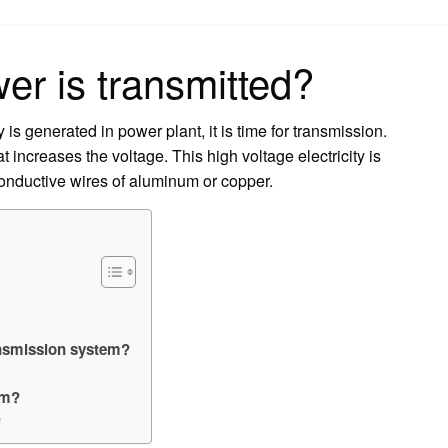
on
er is transmitted?
y is generated in power plant, it is time for transmission.
 increases the voltage. This high voltage electricity is
 conductive wires of aluminum or copper.
ansmission system?
em?
?