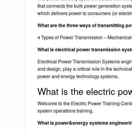
that connects the bulk power generation system
which delivers power to consumers (or electri
What are the three ways of transmitting p
4 Types of Power Transmission – Mechanical,
What is electrical power transmission sy
Electrical Power Transmission Systems engine
and design, play a critical role in the techn
power and energy technology systems.
What is the electric po
Welcome to the Electric Power Training Cente
system operations training.
What is power&energy systems engineerin