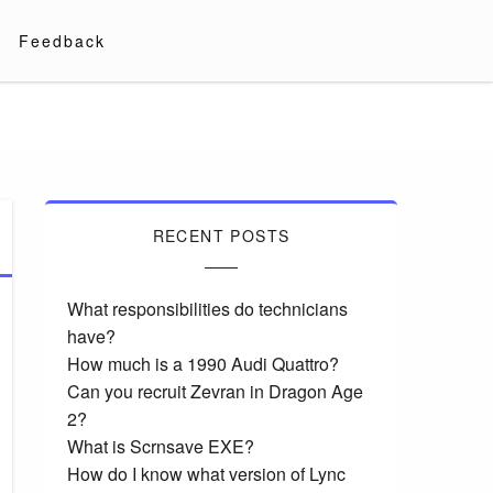
Feedback
RECENT POSTS
What responsibilities do technicians
have?
How much is a 1990 Audi Quattro?
Can you recruit Zevran in Dragon Age
2?
What is Scrnsave EXE?
How do I know what version of Lync