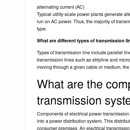
alternating current (AC)
Typical utility-scale power plants generate alt
run on AC power. Thus, the majority of transm
type.
What are different types of transmission l
Types of transmission line include parallel lin
transmission lines such as stripline and micr
moving through a given cable or medium, the 
What are the comp
transmission sys
Components of electrical power transmission 
into a power distribution system. This distribu
consumer premises. An electrical transmission