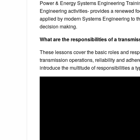
Power & Energy Systems Engineering Traini
Engineering activities- provides a renewed f
applied by modern Systems Engineering to the
decision making.
What are the responsibilities of a transmi
These lessons cover the basic roles and respo
transmission operations, reliability and adhe
introduce the multitude of responsibilities a t