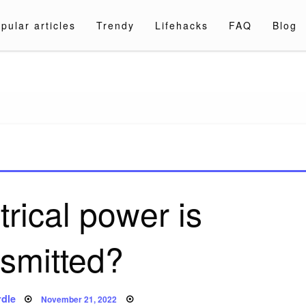
pular articles
Trendy
Lifehacks
FAQ
Blog
a.com
rical power is
nsmitted?
Posted
dle
November 21, 2022