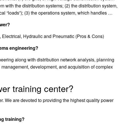
 with the distribution systems; (2) the distribution system,
cal “loads”); (3) the operations system, which handles …
ower?
 Electrical, Hydraulic and Pneumatic (Pros & Cons)
stems engineering?
ering along with distribution network analysis, planning
ical management, development, and acquisition of complex
wer training center?
r. We are devoted to providing the highest quality power
g training?