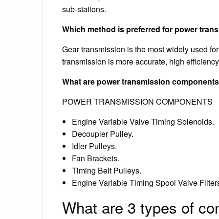
sub-stations.
Which method is preferred for power tran
Gear transmission is the most widely used for
transmission is more accurate, high efficiency,
What are power transmission component
POWER TRANSMISSION COMPONENTS
Engine Variable Valve Timing Solenoids.
Decoupler Pulley.
Idler Pulleys.
Fan Brackets.
Timing Belt Pulleys.
Engine Variable Timing Spool Valve Filter
What are 3 types of co