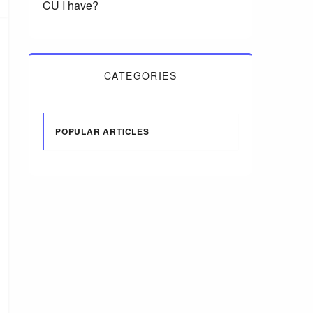
CU I have?
CATEGORIES
POPULAR ARTICLES