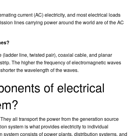
ernating current (AC) electricity, and most electrical loads
ission lines carrying power around the world are of the AC
ines?
e (ladder line, twisted pair), coaxial cable, and planar
ostrip. The higher the frequency of electromagnetic waves
shorter the wavelength of the waves.
onents of electrical
tem?
They all transport the power from the generation source
tion system is what provides electricity to individual
 system consists of power plants, distribution systems, and