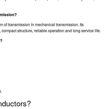
smission?
m of transmission in mechanical transmission. Its
 compact structure, reliable operation and long service life.
s?
s.
nductors?