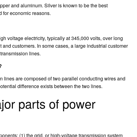
 copper and aluminum. Silver is known to be the best
sed for economic reasons.
 voltage electricity, typically at 345,000 volts, over long
 and customers. In some cases, a large industrial customer
 transmission lines.
?
on lines are composed of two parallel conducting wires and
potential difference exists between the two lines.
jor parts of power
onents: (1) the grid, or high-voltage transmission system