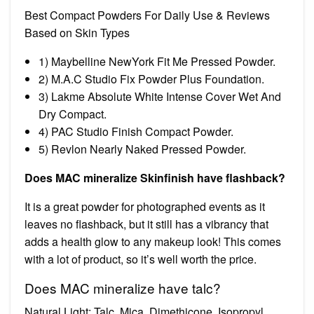
Best Compact Powders For Daily Use & Reviews
Based on Skin Types
1) Maybelline NewYork Fit Me Pressed Powder.
2) M.A.C Studio Fix Powder Plus Foundation.
3) Lakme Absolute White Intense Cover Wet And
Dry Compact.
4) PAC Studio Finish Compact Powder.
5) Revlon Nearly Naked Pressed Powder.
Does MAC mineralize Skinfinish have flashback?
It is a great powder for photographed events as it
leaves no flashback, but it still has a vibrancy that
adds a health glow to any makeup look! This comes
with a lot of product, so it’s well worth the price.
Does MAC mineralize have talc?
Natural Light: Talc, Mica, Dimethicone, Isopropyl