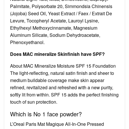
Palmitate, Polysorbate 20, Simmondsia Chinensis
(Jojoba) Seed Oil, Yeast Extract / Faex / Extrait De
Levure, Tocopheryl Acetate, Lauroyl Lysine,
Ethylhexyl Methoxycinnamate, Magnesium
Aluminum Silicate, Sodium Dehydroacetate,
Phenoxyethanol.
Does MAC mineralize Skinfinish have SPF?
About MAC Mineralize Moisture SPF 15 Foundation
The light-reflecting, natural satin finish and sheer to
medium buildable coverage make skin appear
refined, revitalized and refreshed with a new purity,
softly lit from within. SPF 15 adds the perfect finishing
touch of sun protection.
Which is No 1 face powder?
L’Oreal Paris Mat Magique All-In-One Pressed