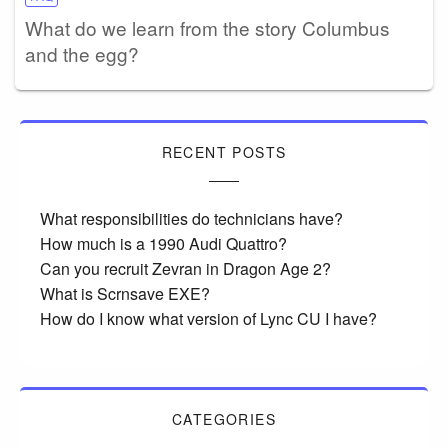
What do we learn from the story Columbus
and the egg?
RECENT POSTS
What responsibilities do technicians have?
How much is a 1990 Audi Quattro?
Can you recruit Zevran in Dragon Age 2?
What is Scrnsave EXE?
How do I know what version of Lync CU I have?
CATEGORIES