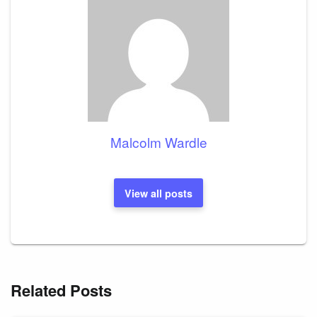
Malcolm Wardle
View all posts
Related Posts