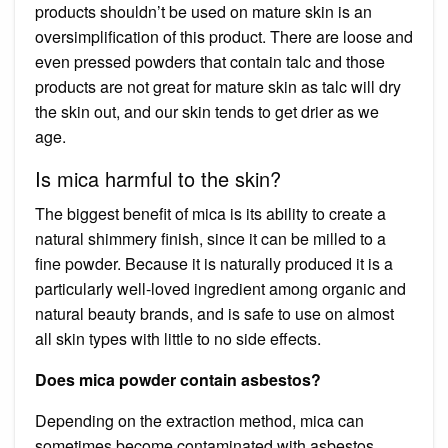
products shouldn’t be used on mature skin is an
oversimplification of this product. There are loose and
even pressed powders that contain talc and those
products are not great for mature skin as talc will dry
the skin out, and our skin tends to get drier as we
age.
Is mica harmful to the skin?
The biggest benefit of mica is its ability to create a
natural shimmery finish, since it can be milled to a
fine powder. Because it is naturally produced it is a
particularly well-loved ingredient among organic and
natural beauty brands, and is safe to use on almost
all skin types with little to no side effects.
Does mica powder contain asbestos?
Depending on the extraction method, mica can
sometimes become contaminated with asbestos,