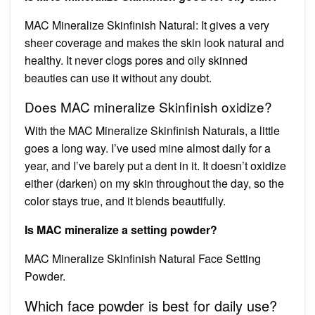
MAC Mineralize Skinfinish Natural: It gives a very
sheer coverage and makes the skin look natural and
healthy. It never clogs pores and oily skinned
beauties can use it without any doubt.
Does MAC mineralize Skinfinish oxidize?
With the MAC Mineralize Skinfinish Naturals, a little
goes a long way. I’ve used mine almost daily for a
year, and I’ve barely put a dent in it. It doesn’t oxidize
either (darken) on my skin throughout the day, so the
color stays true, and it blends beautifully.
Is MAC mineralize a setting powder?
MAC Mineralize Skinfinish Natural Face Setting
Powder.
Which face powder is best for daily use?