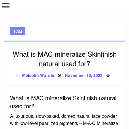
Skip
L
J
to
content
c
FAQ
e
What is MAC mineralize Skinfinish
natural used for?
Posted
By
Malcolm Wardle
November 10, 2022
on
What is MAC mineralize Skinfinish natural
used for?
A luxurious, slow-baked, domed natural face powder
with low-level pearlized pigments – M∙A∙C Mineralize