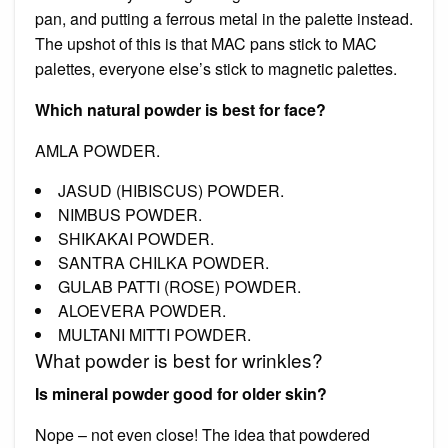
pan, and putting a ferrous metal in the palette instead.
The upshot of this is that MAC pans stick to MAC
palettes, everyone else’s stick to magnetic palettes.
Which natural powder is best for face?
AMLA POWDER.
JASUD (HIBISCUS) POWDER.
NIMBUS POWDER.
SHIKAKAI POWDER.
SANTRA CHILKA POWDER.
GULAB PATTI (ROSE) POWDER.
ALOEVERA POWDER.
MULTANI MITTI POWDER.
What powder is best for wrinkles?
Is mineral powder good for older skin?
Nope – not even close! The idea that powdered