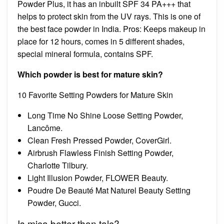
Powder Plus, it has an inbuilt SPF 34 PA+++ that
helps to protect skin from the UV rays. This is one of
the best face powder in India. Pros: Keeps makeup in
place for 12 hours, comes in 5 different shades,
special mineral formula, contains SPF.
Which powder is best for mature skin?
10 Favorite Setting Powders for Mature Skin
Long Time No Shine Loose Setting Powder,
Lancôme.
Clean Fresh Pressed Powder, CoverGirl.
Airbrush Flawless Finish Setting Powder,
Charlotte Tilbury.
Light Illusion Powder, FLOWER Beauty.
Poudre De Beauté Mat Naturel Beauty Setting
Powder, Gucci.
Is mica better than talc?