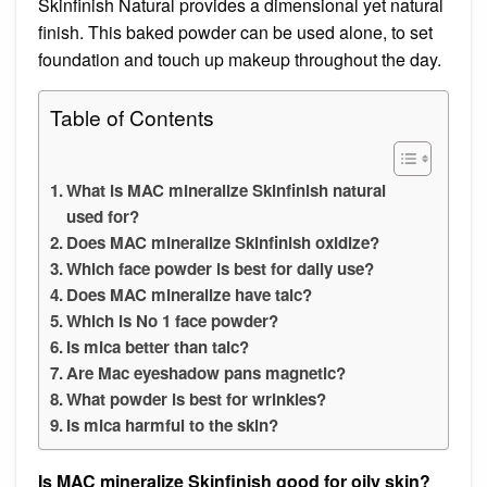
Skinfinish Natural provides a dimensional yet natural
finish. This baked powder can be used alone, to set
foundation and touch up makeup throughout the day.
Table of Contents
What is MAC mineralize Skinfinish natural
used for?
Does MAC mineralize Skinfinish oxidize?
Which face powder is best for daily use?
Does MAC mineralize have talc?
Which is No 1 face powder?
Is mica better than talc?
Are Mac eyeshadow pans magnetic?
What powder is best for wrinkles?
Is mica harmful to the skin?
Is MAC mineralize Skinfinish good for oily skin?