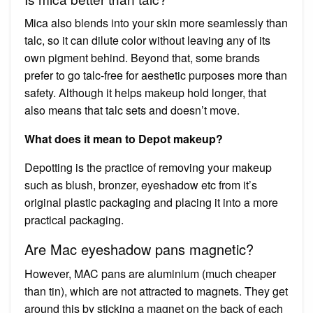
Mica also blends into your skin more seamlessly than
talc, so it can dilute color without leaving any of its
own pigment behind. Beyond that, some brands
prefer to go talc-free for aesthetic purposes more than
safety. Although it helps makeup hold longer, that
also means that talc sets and doesn’t move.
What does it mean to Depot makeup?
Depotting is the practice of removing your makeup
such as blush, bronzer, eyeshadow etc from it’s
original plastic packaging and placing it into a more
practical packaging.
Are Mac eyeshadow pans magnetic?
However, MAC pans are aluminium (much cheaper
than tin), which are not attracted to magnets. They get
around this by sticking a magnet on the back of each