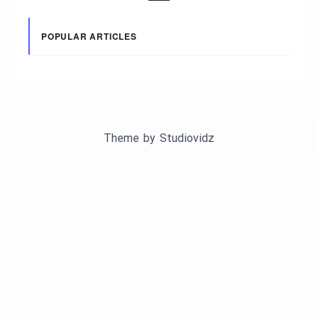
POPULAR ARTICLES
Theme by
Studiovidz