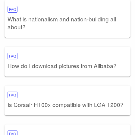
FAQ
What is nationalism and nation-building all
about?
FAQ
How do I download pictures from Alibaba?
FAQ
Is Corsair H100x compatible with LGA 1200?
FAQ