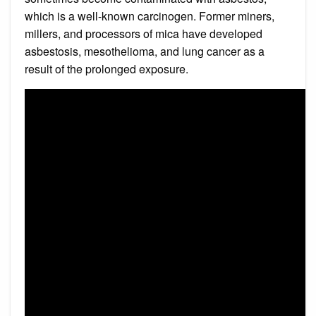
which is a well-known carcinogen. Former miners,
millers, and processors of mica have developed
asbestosis, mesothelioma, and lung cancer as a
result of the prolonged exposure.