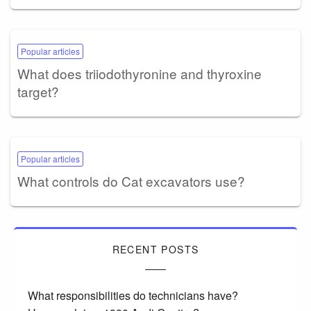
Popular articles
What does triiodothyronine and thyroxine
target?
Popular articles
What controls do Cat excavators use?
RECENT POSTS
What responsibilities do technicians have?