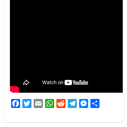
Facebook
Twitter
Email
WhatsApp
Reddit
Telegram
Messeng
Share