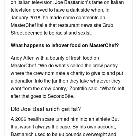
on Italian television. Joe Bastianich’s fame on Italian
television proved to have a dark side when, in
January 2018, he made some comments on
MasterChef Italia that restaurant news site Grub
Street deemed to be racist and sexist.
What happens to leftover food on MasterChef?
Andy Allen with a bounty of fresh food on
MasterChef. “We do what’s called the crew pantry
where the crew nominate a charity to give to and put
a donation into the jar then they take whatever they
want from the crew pantry,” Zonfrillo said. “What’s left
after that goes to SecondBite.
Did Joe Bastianich get fat?
A 2006 health scare turned him into an athlete But
that wasn’t always the case. By his own account,
Bastianich used to be 60 pounds overweight and