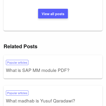
View all posts
Related Posts
Popular articles
What is SAP MM module PDF?
Popular articles
What madhab is Yusuf Qaradawi?