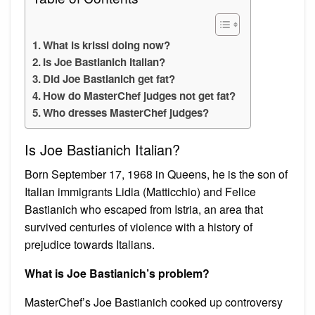
What is krissi doing now?
Is Joe Bastianich Italian?
Did Joe Bastianich get fat?
How do MasterChef judges not get fat?
Who dresses MasterChef judges?
Is Joe Bastianich Italian?
Born September 17, 1968 in Queens, he is the son of
Italian immigrants Lidia (Matticchio) and Felice
Bastianich who escaped from Istria, an area that
survived centuries of violence with a history of
prejudice towards Italians.
What is Joe Bastianich’s problem?
MasterChef’s Joe Bastianich cooked up controversy