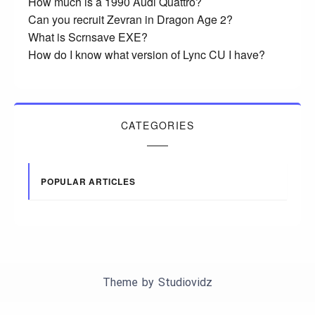
How much is a 1990 Audi Quattro?
Can you recruit Zevran in Dragon Age 2?
What is Scrnsave EXE?
How do I know what version of Lync CU I have?
CATEGORIES
POPULAR ARTICLES
Theme by
Studiovidz