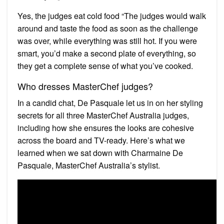
Yes, the judges eat cold food “The judges would walk
around and taste the food as soon as the challenge
was over, while everything was still hot. If you were
smart, you’d make a second plate of everything, so
they get a complete sense of what you’ve cooked.
Who dresses MasterChef judges?
In a candid chat, De Pasquale let us in on her styling
secrets for all three MasterChef Australia judges,
including how she ensures the looks are cohesive
across the board and TV-ready. Here’s what we
learned when we sat down with Charmaine De
Pasquale, MasterChef Australia’s stylist.