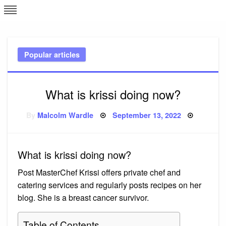
Skip
L
J
to
content
c
Popular articles
e
What is krissi doing now?
Posted
By
Malcolm Wardle
September 13, 2022
on
What is krissi doing now?
Post MasterChef Krissi offers private chef and
catering services and regularly posts recipes on her
blog. She is a breast cancer survivor.
Table of Contents