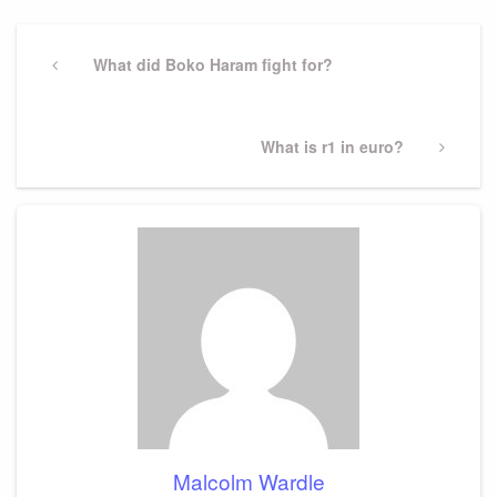
Post
navigation
Previous
What did Boko Haram fight for?
Post
Next
What is r1 in euro?
Post
Malcolm Wardle