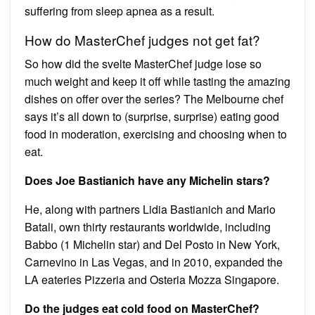
suffering from sleep apnea as a result.
How do MasterChef judges not get fat?
So how did the svelte MasterChef judge lose so
much weight and keep it off while tasting the amazing
dishes on offer over the series? The Melbourne chef
says it’s all down to (surprise, surprise) eating good
food in moderation, exercising and choosing when to
eat.
Does Joe Bastianich have any Michelin stars?
He, along with partners Lidia Bastianich and Mario
Batali, own thirty restaurants worldwide, including
Babbo (1 Michelin star) and Del Posto in New York,
Carnevino in Las Vegas, and in 2010, expanded the
LA eateries Pizzeria and Osteria Mozza Singapore.
Do the judges eat cold food on MasterChef?