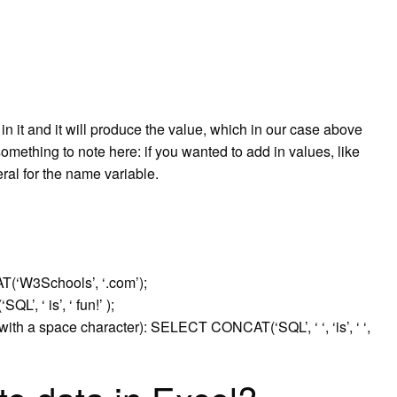
in it and it will produce the value, which in our case above
 something to note here: if you wanted to add in values, like
ral for the name variable.
(‘W3Schools’, ‘.com’);
, ‘ is’, ‘ fun!’ );
with a space character): SELECT CONCAT(‘SQL’, ‘ ‘, ‘is’, ‘ ‘,