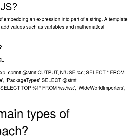
n JS?
 of embedding an expression into part of a string. A template
n add values such as variables and mathematical
?
QL
_sprintf @stmt OUTPUT, N’USE %s; SELECT * FROM
se’, ‘PackageTypes’ SELECT @stmt.
ECT TOP %i * FROM %s.%s;’, ‘WideWorldImporters’,
main types of
roach?