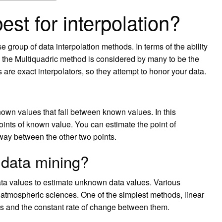
st for interpolation?
e group of data interpolation methods. In terms of the ability
, the Multiquadric method is considered by many to be the
 are exact interpolators, so they attempt to honor your data.
nown values that fall between known values. In this
oints of known value. You can estimate the point of
ay between the other two points.
n data mining?
data values to estimate unknown data values. Various
e atmospheric sciences. One of the simplest methods, linear
ts and the constant rate of change between them.