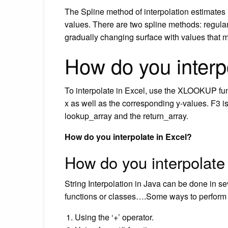
The Spline method of interpolation estimate
values. There are two spline methods: regula
gradually changing surface with values that m
How do you interp
To interpolate in Excel, use the XLOOKUP funct
x as well as the corresponding y-values. F3 i
lookup_array and the return_array.
How do you interpolate in Excel?
How do you interpolate
String Interpolation in Java can be done in s
functions or classes….Some ways to perform st
Using the ‘+’ operator.