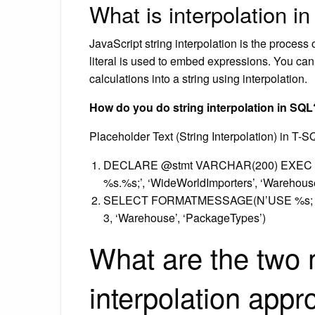
What is interpolation i
JavaScript string interpolation is the process
literal is used to embed expressions. You ca
calculations into a string using interpolation.
How do you do string interpolation in SQL
Placeholder Text (String Interpolation) in T-S
DECLARE @stmt VARCHAR(200) EXEC xp
%s.%s;’, ‘WideWorldImporters’, ‘Warehou
SELECT FORMATMESSAGE(N’USE %s; SEL
3, ‘Warehouse’, ‘PackageTypes’)
What are the two 
interpolation app