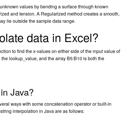
s unknown values by bending a surface through known
rized and tension. A Regularized method creates a smooth,
ay lie outside the sample data range.
olate data in Excel?
ion to find the x-values on either side of the input value of
s the lookup_value, and the array B5:B10 is both the
 in Java?
everal ways with some concatenation operator or built-in
ring interpolation in Java are as follows: