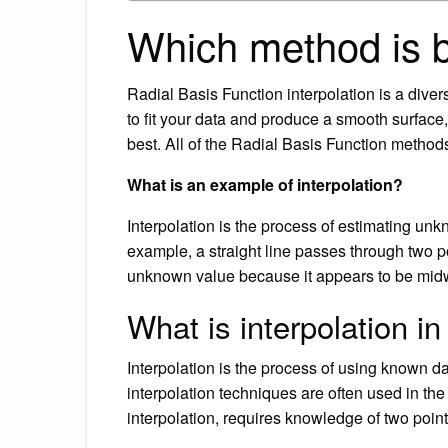
Which method is be
Radial Basis Function interpolation is a divers
to fit your data and produce a smooth surface
best. All of the Radial Basis Function methods
What is an example of interpolation?
Interpolation is the process of estimating unk
example, a straight line passes through two p
unknown value because it appears to be midw
What is interpolation i
Interpolation is the process of using known 
interpolation techniques are often used in th
interpolation, requires knowledge of two poin