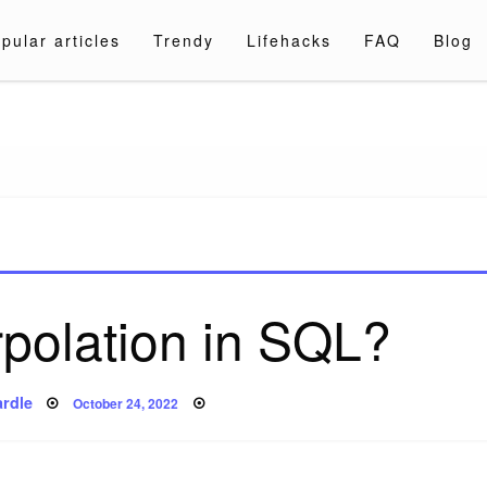
pular articles
Trendy
Lifehacks
FAQ
Blog
a.com
rpolation in SQL?
Posted
rdle
October 24, 2022
on