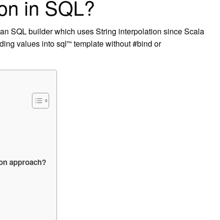
ion in SQL?
 an SQL builder which uses String interpolation since Scala
ding values into sql”“ template without #bind or
tion approach?