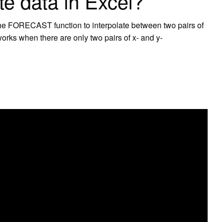
te data in Excel?
 the FORECAST function to interpolate between two pairs of
works when there are only two pairs of x- and y-