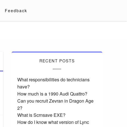
Feedback
RECENT POSTS
What responsibilities do technicians
have?
How much is a 1990 Audi Quattro?
Can you recruit Zevran in Dragon Age
2?
What is Scrnsave EXE?
How do I know what version of Lync