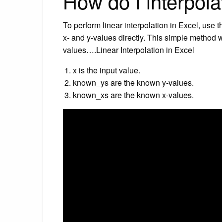
How do I interpola
To perform linear interpolation in Excel, use
x- and y-values directly. This simple method 
values….Linear Interpolation in Excel
x is the input value.
known_ys are the known y-values.
known_xs are the known x-values.