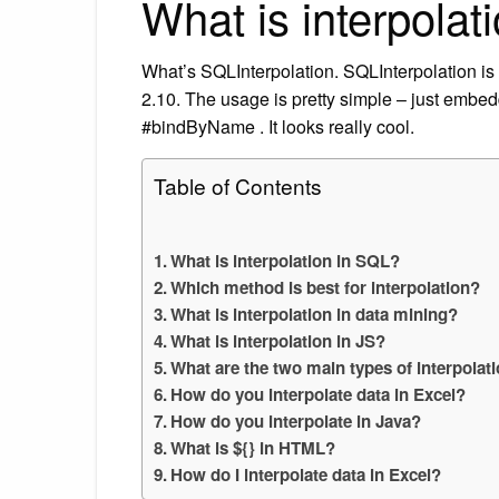
What is interpolat
What’s SQLInterpolation. SQLInterpolation is
2.10. The usage is pretty simple – just embed
#bindByName . It looks really cool.
Table of Contents
What is interpolation in SQL?
Which method is best for interpolation?
What is interpolation in data mining?
What is interpolation in JS?
What are the two main types of interpola
How do you interpolate data in Excel?
How do you interpolate in Java?
What is ${} in HTML?
How do I interpolate data in Excel?