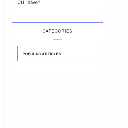
CU I have?
CATEGORIES
POPULAR ARTICLES