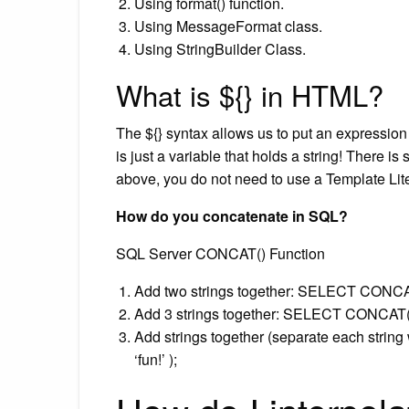
Using format() function.
Using MessageFormat class.
Using StringBuilder Class.
What is ${} in HTML?
The ${} syntax allows us to put an expression 
is just a variable that holds a string! There is
above, you do not need to use a Template Lite
How do you concatenate in SQL?
SQL Server CONCAT() Function
Add two strings together: SELECT CONCAT
Add 3 strings together: SELECT CONCAT(‘SQL’
Add strings together (separate each string 
‘fun!’ );