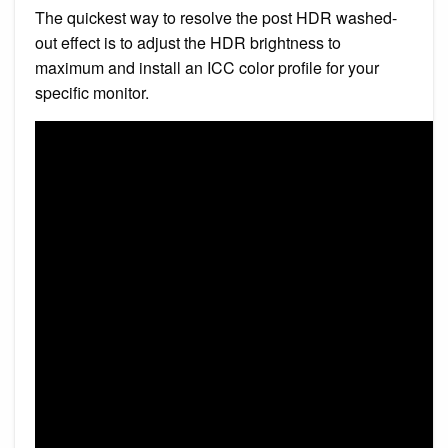
The quickest way to resolve the post HDR washed-
out effect is to adjust the HDR brightness to
maximum and install an ICC color profile for your
specific monitor.