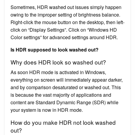
Sometimes, HDR washed out issues simply happen
owing to the improper setting of brightness balance.
Right-click the mouse button on the desktop, then left-
click on “Display Settings”. Click on “Windows HD
Color settings” for advanced settings around HDR.
Is HDR supposed to look washed out?
Why does HDR look so washed out?
As soon HDR mode is activated in Windows,
everything on screen will immediately appear darker,
and by comparison desaturated or washed out. This
is because the vast majority of applications and
content are Standard Dynamic Range (SDR) while
your system is now in HDR mode.
How do you make HDR not look washed
out?