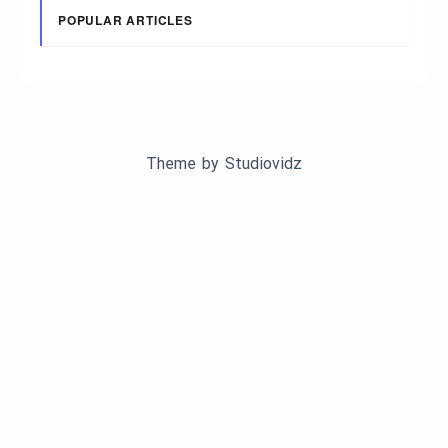
POPULAR ARTICLES
Theme by
Studiovidz