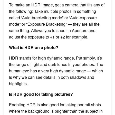
To make an HDR image, get a camera that fits any of
the following: Take multiple photos in something
called “Auto-bracketing mode” or “Auto-exposure
mode” or “Exposure Bracketing” — they are all the
same thing. Allows you to shoot in Aperture and
adjust the exposure to +1 or +2 for example.
What is HDR on a photo?
HDR stands for high dynamic range. Put simply, it’s
the range of light and dark tones in your photos. The
human eye has a very high dynamic range — which
is why we can see details in both shadows and
highlights.
Is HDR good for taking pictures?
Enabling HDR is also good for taking portrait shots
where the background is brighter than the subject in