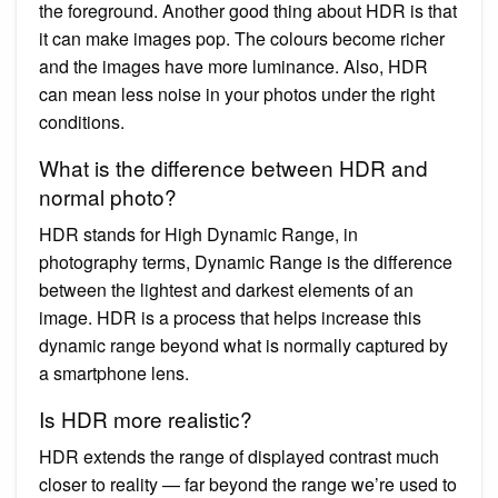
the foreground. Another good thing about HDR is that
it can make images pop. The colours become richer
and the images have more luminance. Also, HDR
can mean less noise in your photos under the right
conditions.
What is the difference between HDR and
normal photo?
HDR stands for High Dynamic Range, in
photography terms, Dynamic Range is the difference
between the lightest and darkest elements of an
image. HDR is a process that helps increase this
dynamic range beyond what is normally captured by
a smartphone lens.
Is HDR more realistic?
HDR extends the range of displayed contrast much
closer to reality — far beyond the range we’re used to