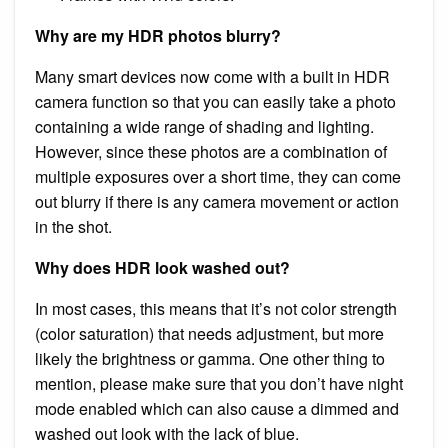
Why are my HDR photos blurry?
Many smart devices now come with a built in HDR
camera function so that you can easily take a photo
containing a wide range of shading and lighting.
However, since these photos are a combination of
multiple exposures over a short time, they can come
out blurry if there is any camera movement or action
in the shot.
Why does HDR look washed out?
In most cases, this means that it’s not color strength
(color saturation) that needs adjustment, but more
likely the brightness or gamma. One other thing to
mention, please make sure that you don’t have night
mode enabled which can also cause a dimmed and
washed out look with the lack of blue.