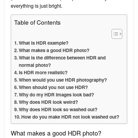
everything is just bright.
Table of Contents
What is HDR example?
What makes a good HDR photo?
What is the difference between HDR and
normal photo?
Is HDR more realistic?
When would you use HDR photography?
When should you not use HDR?
Why do my HDR images look bad?
Why does HDR look weird?
Why does HDR look so washed out?
How do you make HDR not look washed out?
What makes a good HDR photo?