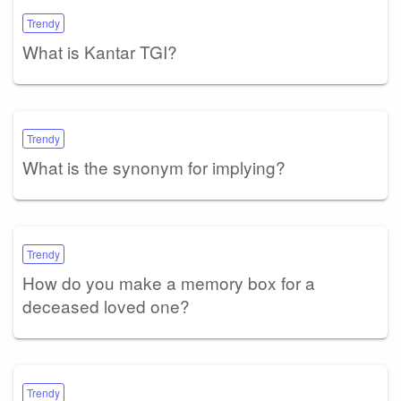
Trendy
What is Kantar TGI?
Trendy
What is the synonym for implying?
Trendy
How do you make a memory box for a
deceased loved one?
Trendy