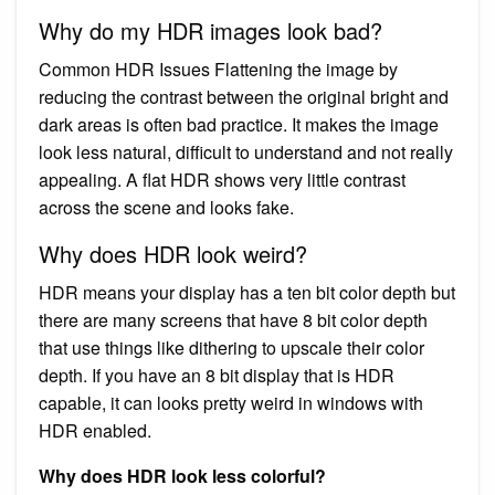
Why do my HDR images look bad?
Common HDR Issues Flattening the image by
reducing the contrast between the original bright and
dark areas is often bad practice. It makes the image
look less natural, difficult to understand and not really
appealing. A flat HDR shows very little contrast
across the scene and looks fake.
Why does HDR look weird?
HDR means your display has a ten bit color depth but
there are many screens that have 8 bit color depth
that use things like dithering to upscale their color
depth. If you have an 8 bit display that is HDR
capable, it can looks pretty weird in windows with
HDR enabled.
Why does HDR look less colorful?