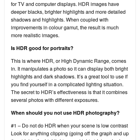
for TV and computer displays. HDR images have
deeper blacks, brighter highlights and more detailed
shadows and highlights. When coupled with
improvements in colour gamut, the result is much
more realistic images.
Is HDR good for portraits?
This is where HDR, or High Dynamic Range, comes
in. It manipulates a photo so it can display both bright
highlights and dark shadows. It’s a great tool to use if
you find yourself in a complicated lighting situation.
The secret to HDR’s effectiveness is that it combines
several photos with different exposures.
When should you not use HDR photography?
#1 – Do not do HDR when your scene is low contrast
Look for anything clipping (going off the graph and up