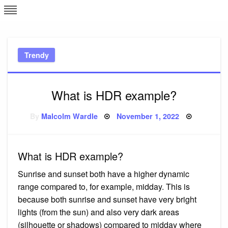
Skip
L
J
to
content
c
Trendy
e
What is HDR example?
Posted
By
Malcolm Wardle
November 1, 2022
on
What is HDR example?
Sunrise and sunset both have a higher dynamic
range compared to, for example, midday. This is
because both sunrise and sunset have very bright
lights (from the sun) and also very dark areas
(silhouette or shadows) compared to midday where