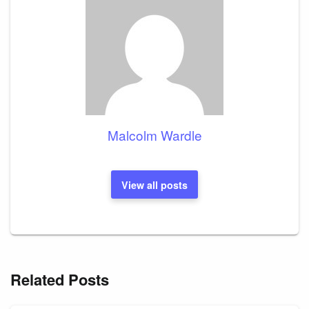
Malcolm Wardle
View all posts
Related Posts