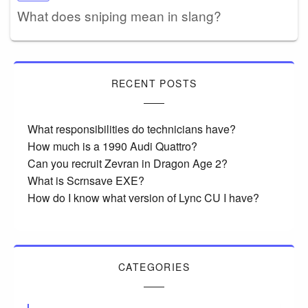
What does sniping mean in slang?
RECENT POSTS
What responsibilities do technicians have?
How much is a 1990 Audi Quattro?
Can you recruit Zevran in Dragon Age 2?
What is Scrnsave EXE?
How do I know what version of Lync CU I have?
CATEGORIES