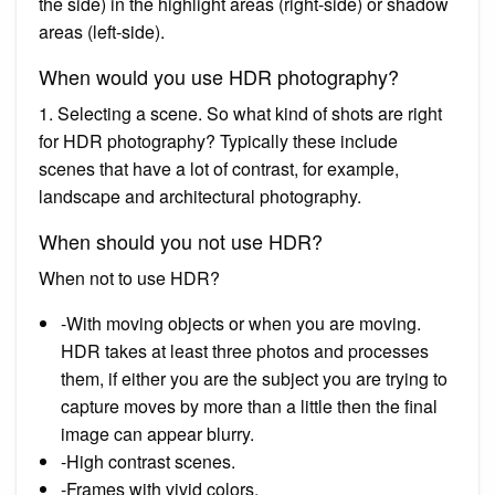
the side) in the highlight areas (right-side) or shadow
areas (left-side).
When would you use HDR photography?
1. Selecting a scene. So what kind of shots are right
for HDR photography? Typically these include
scenes that have a lot of contrast, for example,
landscape and architectural photography.
When should you not use HDR?
When not to use HDR?
-With moving objects or when you are moving.
HDR takes at least three photos and processes
them, if either you are the subject you are trying to
capture moves by more than a little then the final
image can appear blurry.
-High contrast scenes.
-Frames with vivid colors.