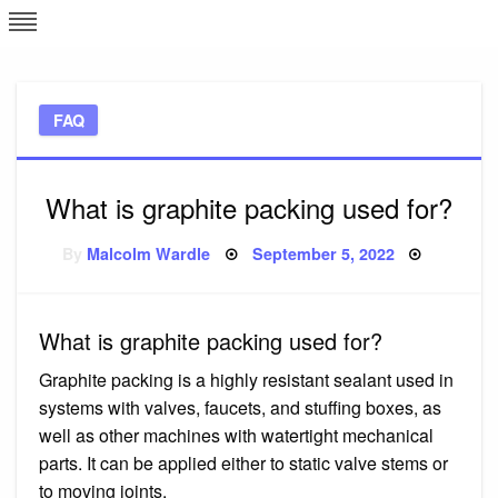
Skip
L
J
to
content
c
FAQ
e
What is graphite packing used for?
Posted
By
Malcolm Wardle
September 5, 2022
on
What is graphite packing used for?
Graphite packing is a highly resistant sealant used in
systems with valves, faucets, and stuffing boxes, as
well as other machines with watertight mechanical
parts. It can be applied either to static valve stems or
to moving joints.