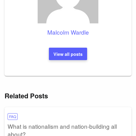
Malcolm Wardle
View all posts
Related Posts
FAQ
What is nationalism and nation-building all
about?