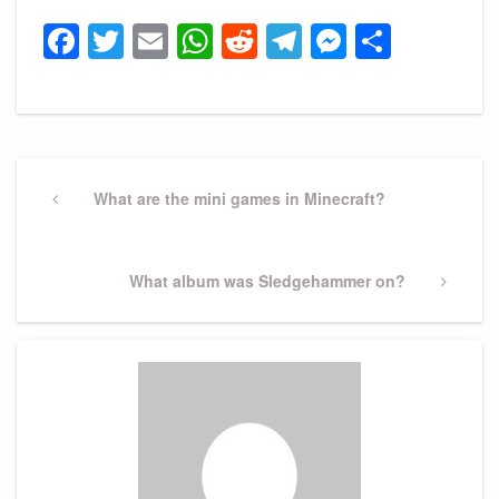
Facebook
Twitter
Email
WhatsApp
Reddit
Telegram
Messeng
Share
Post
navigation
Previous
What are the mini games in Minecraft?
Post
Next
What album was Sledgehammer on?
Post