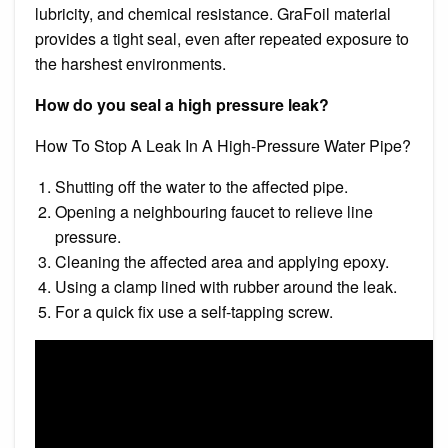
lubricity, and chemical resistance. GraFoil material
provides a tight seal, even after repeated exposure to
the harshest environments.
How do you seal a high pressure leak?
How To Stop A Leak In A High-Pressure Water Pipe?
Shutting off the water to the affected pipe.
Opening a neighbouring faucet to relieve line
pressure.
Cleaning the affected area and applying epoxy.
Using a clamp lined with rubber around the leak.
For a quick fix use a self-tapping screw.