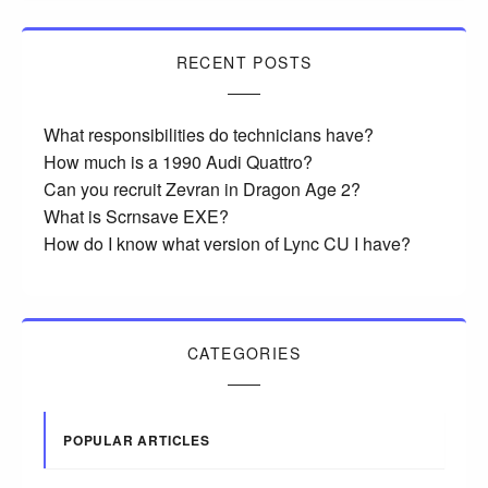
RECENT POSTS
What responsibilities do technicians have?
How much is a 1990 Audi Quattro?
Can you recruit Zevran in Dragon Age 2?
What is Scrnsave EXE?
How do I know what version of Lync CU I have?
CATEGORIES
POPULAR ARTICLES