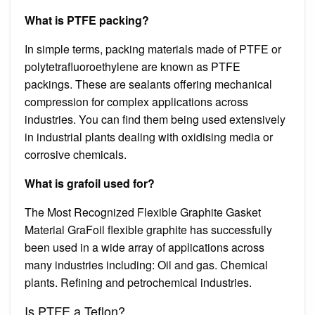
What is PTFE packing?
In simple terms, packing materials made of PTFE or
polytetrafluoroethylene are known as PTFE
packings. These are sealants offering mechanical
compression for complex applications across
industries. You can find them being used extensively
in industrial plants dealing with oxidising media or
corrosive chemicals.
What is grafoil used for?
The Most Recognized Flexible Graphite Gasket
Material GraFoil flexible graphite has successfully
been used in a wide array of applications across
many industries including: Oil and gas. Chemical
plants. Refining and petrochemical industries.
Is PTFE a Teflon?