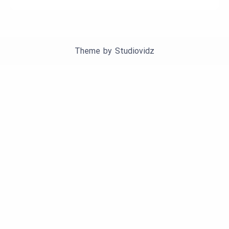
Theme by
Studiovidz