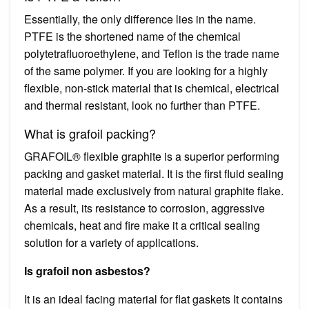
Essentially, the only difference lies in the name.
PTFE is the shortened name of the chemical
polytetrafluoroethylene, and Teflon is the trade name
of the same polymer. If you are looking for a highly
flexible, non-stick material that is chemical, electrical
and thermal resistant, look no further than PTFE.
What is grafoil packing?
GRAFOIL® flexible graphite is a superior performing
packing and gasket material. It is the first fluid sealing
material made exclusively from natural graphite flake.
As a result, its resistance to corrosion, aggressive
chemicals, heat and fire make it a critical sealing
solution for a variety of applications.
Is grafoil non asbestos?
It is an ideal facing material for flat gaskets It contains