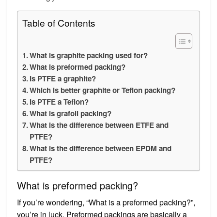
Table of Contents
What is graphite packing used for?
What is preformed packing?
Is PTFE a graphite?
Which is better graphite or Teflon packing?
Is PTFE a Teflon?
What is grafoil packing?
What is the difference between ETFE and
PTFE?
What is the difference between EPDM and
PTFE?
What is preformed packing?
If you’re wondering, “What is a preformed packing?”,
you’re in luck. Preformed packings are basically a