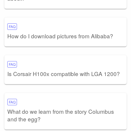
FAQ
How do I download pictures from Alibaba?
FAQ
Is Corsair H100x compatible with LGA 1200?
FAQ
What do we learn from the story Columbus
and the egg?