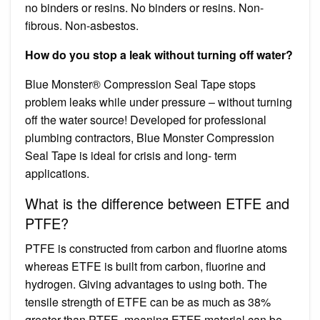
no binders or resins. No binders or resins. Non-
fibrous. Non-asbestos.
How do you stop a leak without turning off water?
Blue Monster® Compression Seal Tape stops
problem leaks while under pressure – without turning
off the water source! Developed for professional
plumbing contractors, Blue Monster Compression
Seal Tape is ideal for crisis and long- term
applications.
What is the difference between ETFE and
PTFE?
PTFE is constructed from carbon and fluorine atoms
whereas ETFE is built from carbon, fluorine and
hydrogen. Giving advantages to using both. The
tensile strength of ETFE can be as much as 38%
greater than PTFE, meaning ETFE material can be