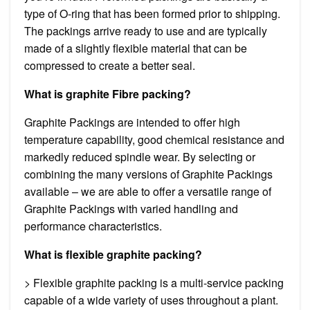
type of O-ring that has been formed prior to shipping.
The packings arrive ready to use and are typically
made of a slightly flexible material that can be
compressed to create a better seal.
What is graphite Fibre packing?
Graphite Packings are intended to offer high
temperature capability, good chemical resistance and
markedly reduced spindle wear. By selecting or
combining the many versions of Graphite Packings
available – we are able to offer a versatile range of
Graphite Packings with varied handling and
performance characteristics.
What is flexible graphite packing?
> Flexible graphite packing is a multi-service packing
capable of a wide variety of uses throughout a plant.