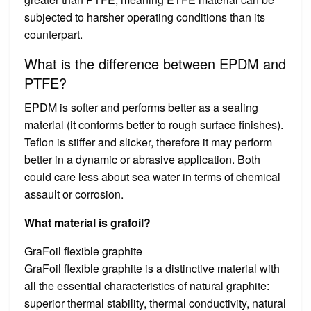
subjected to harsher operating conditions than its
counterpart.
What is the difference between EPDM and
PTFE?
EPDM is softer and performs better as a sealing
material (it conforms better to rough surface finishes).
Teflon is stiffer and slicker, therefore it may perform
better in a dynamic or abrasive application. Both
could care less about sea water in terms of chemical
assault or corrosion.
What material is grafoil?
GraFoil flexible graphite
GraFoil flexible graphite is a distinctive material with
all the essential characteristics of natural graphite:
superior thermal stability, thermal conductivity, natural