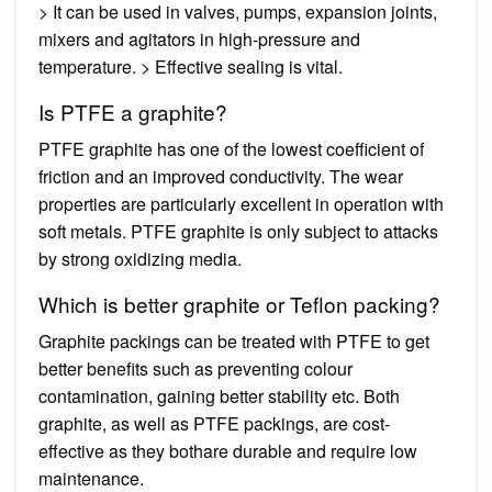
> It can be used in valves, pumps, expansion joints,
mixers and agitators in high-pressure and
temperature. > Effective sealing is vital.
Is PTFE a graphite?
PTFE graphite has one of the lowest coefficient of
friction and an improved conductivity. The wear
properties are particularly excellent in operation with
soft metals. PTFE graphite is only subject to attacks
by strong oxidizing media.
Which is better graphite or Teflon packing?
Graphite packings can be treated with PTFE to get
better benefits such as preventing colour
contamination, gaining better stability etc. Both
graphite, as well as PTFE packings, are cost-
effective as they bothare durable and require low
maintenance.