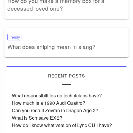
How do you make a memory box for a
deceased loved one?
Trendy
What does sniping mean in slang?
RECENT POSTS
What responsibilities do technicians have?
How much is a 1990 Audi Quattro?
Can you recruit Zevran in Dragon Age 2?
What is Scrnsave EXE?
How do I know what version of Lync CU I have?