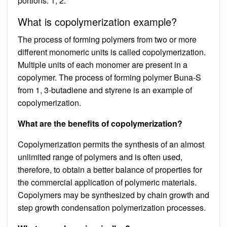
portions. 1, 2.
What is copolymerization example?
The process of forming polymers from two or more
different monomeric units is called copolymerization.
Multiple units of each monomer are present in a
copolymer. The process of forming polymer Buna-S
from 1, 3-butadiene and styrene is an example of
copolymerization.
What are the benefits of copolymerization?
Copolymerization permits the synthesis of an almost
unlimited range of polymers and is often used,
therefore, to obtain a better balance of properties for
the commercial application of polymeric materials.
Copolymers may be synthesized by chain growth and
step growth condensation polymerization processes.