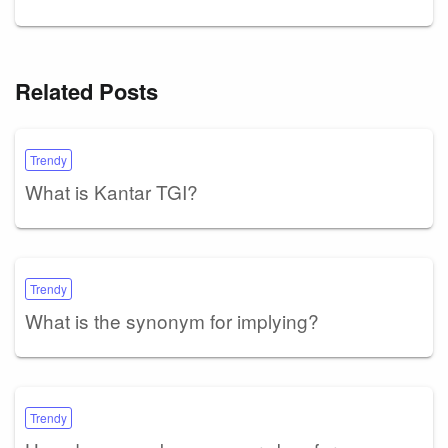
Related Posts
Trendy
What is Kantar TGI?
Trendy
What is the synonym for implying?
Trendy