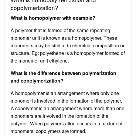
copolymerization?
What is homopolymer with example?
A polymer that is formed of the same repeating
monomer unit is known as a homopolymer. These
monomers may be similar in chemical composition or
structure. Eg: polyethene is a homopolymer formed of
the monomer unit ethylene.
What is the difference between polymerization
and copolymerization?
A homopolymer is an arrangement where only one
monomer is involved in the formation of the polymer.
A copolymer is an arrangement where more than one
monomers are involved in the formation of the
polymer. When polymerization occurs in a mixture of
monomers, copolymers are formed.