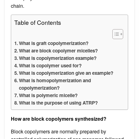
chain.
Table of Contents
What is graft copolymerization?
What are block copolymer micelles?
What is copolymerization example?
What is copolymer used for?
What is copolymerization give an example?
What is homopolymerization and
copolymerization?
What is polymeric micelle?
What is the purpose of using ATRP?
How are block copolymers synthesized?
Block copolymers are normally prepared by