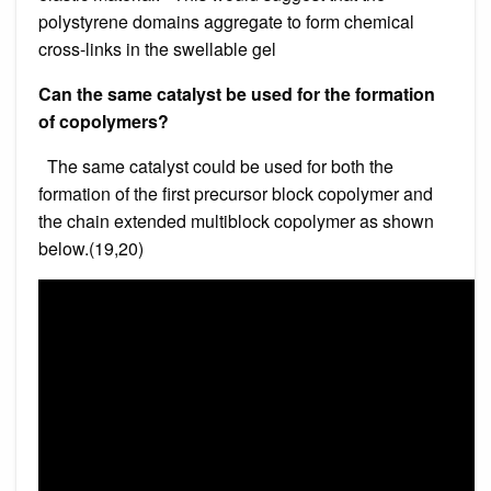
polystyrene domains aggregate to form chemical
cross-links in the swellable gel
Can the same catalyst be used for the formation
of copolymers?
The same catalyst could be used for both the
formation of the first precursor block copolymer and
the chain extended multiblock copolymer as shown
below.(19,20)