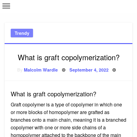
Skip
L
J
to
content
c
Trendy
e
What is graft copolymerization?
Posted
By
Malcolm Wardle
September 4, 2022
on
What is graft copolymerization?
Graft copolymer is a type of copolymer in which one
or more blocks of homopolymer are grafted as
branches onto a main chain, meaning it is a branched
copolymer with one or more side chains of a
homopolymer attached to the backbone of the main