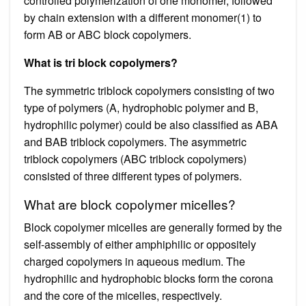
controlled polymerization of one monomer, followed
by chain extension with a different monomer(1) to
form AB or ABC block copolymers.
What is tri block copolymers?
The symmetric triblock copolymers consisting of two
type of polymers (A, hydrophobic polymer and B,
hydrophilic polymer) could be also classified as ABA
and BAB triblock copolymers. The asymmetric
triblock copolymers (ABC triblock copolymers)
consisted of three different types of polymers.
What are block copolymer micelles?
Block copolymer micelles are generally formed by the
self-assembly of either amphiphilic or oppositely
charged copolymers in aqueous medium. The
hydrophilic and hydrophobic blocks form the corona
and the core of the micelles, respectively.