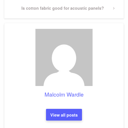
Next
Is cotton fabric good for acoustic panels?
Post
Malcolm Wardle
View all posts