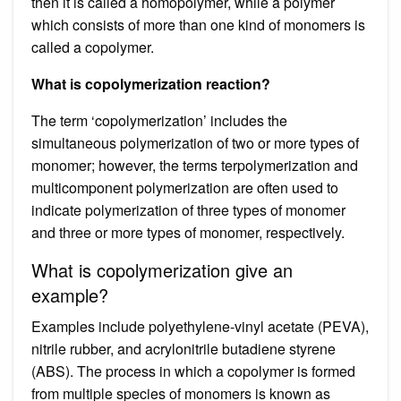
then it is called a homopolymer, while a polymer
which consists of more than one kind of monomers is
called a copolymer.
What is copolymerization reaction?
The term ‘copolymerization’ includes the
simultaneous polymerization of two or more types of
monomer; however, the terms terpolymerization and
multicomponent polymerization are often used to
indicate polymerization of three types of monomer
and three or more types of monomer, respectively.
What is copolymerization give an
example?
Examples include polyethylene-vinyl acetate (PEVA),
nitrile rubber, and acrylonitrile butadiene styrene
(ABS). The process in which a copolymer is formed
from multiple species of monomers is known as