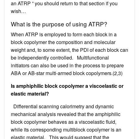
an ATRP ” you should return to that section if you
wish…
What is the purpose of using ATRP?
When ATRP is employed to form each block in a
block copolymer the composition and molecular
weight and, to some extent, the PDI of each block can
be independently controlled. Multifunctional
initiators can also be used in the process to prepare
ABA or AB-star multi-armed block copolymers.(2,3)
Is amphiphilic block copolymer a viscoelastic or
elastic material?
Differential scanning calorimetry and dynamic
mechanical analysis revealed that the amphiphilic
block copolymer behaves as a viscoelastic fluid,
while its corresponding multiblock copolymer is an
elastic material. This would suggest that the