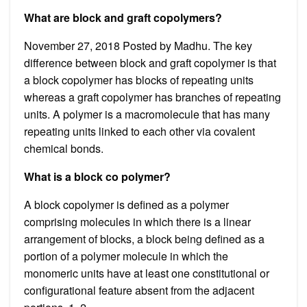
What are block and graft copolymers?
November 27, 2018 Posted by Madhu. The key
difference between block and graft copolymer is that
a block copolymer has blocks of repeating units
whereas a graft copolymer has branches of repeating
units. A polymer is a macromolecule that has many
repeating units linked to each other via covalent
chemical bonds.
What is a block co polymer?
A block copolymer is defined as a polymer
comprising molecules in which there is a linear
arrangement of blocks, a block being defined as a
portion of a polymer molecule in which the
monomeric units have at least one constitutional or
configurational feature absent from the adjacent