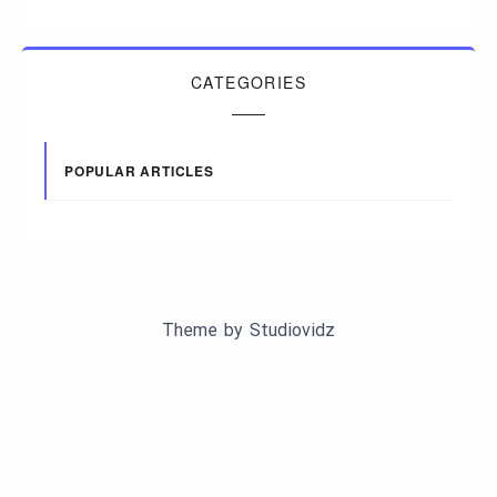
CATEGORIES
POPULAR ARTICLES
Theme by
Studiovidz