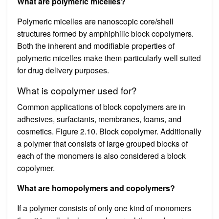
What are polymeric micelles?
Polymeric micelles are nanoscopic core/shell
structures formed by amphiphilic block copolymers.
Both the inherent and modifiable properties of
polymeric micelles make them particularly well suited
for drug delivery purposes.
What is copolymer used for?
Common applications of block copolymers are in
adhesives, surfactants, membranes, foams, and
cosmetics. Figure 2.10. Block copolymer. Additionally
a polymer that consists of large grouped blocks of
each of the monomers is also considered a block
copolymer.
What are homopolymers and copolymers?
If a polymer consists of only one kind of monomers