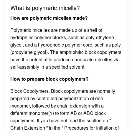
What is polymeric micelle?
How are polymeric micelles made?
Polymeric micelles are made up of a shell of
hydrophilic polymer blocks, such as poly-ethylene
glycol, and a hydrophobic polymer core, such as poly
(propylene glycol). The amphiphilic block copolymers
have the potential to produce nanoscale micelles via
self-assembly in a specified solvent.
How to prepare block copolymers?
Block Copolymers. Block copolymers are normally
prepared by controlled polymerization of one
monomer, followed by chain extension with a
different monomer(1) to form AB or ABC block
copolymers. If you have not read the section on ”
Chain Extension ” in the ” Procedures for Initiation of