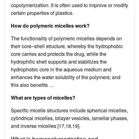
copolymerization. It is often used to improve or modify
certain properties of plastics.
How do polymeric micelles work?
The functionality of polymeric micelles depends on
their core–shell structure, whereby the hydrophobic
core carries and protects the drug, while the
hydrophilic shell supports and stabilizes the
hydrophobic core in the aqueous medium and
enhances the water solubility of the polymers; and
this also benefits …
What are types of micelles?
Specific micelle structures include spherical micelles,
cylindrical micelles, bilayer vesicles, lamellar phases,
and inverse micelles [17,18,19].
What is homopolymerization and