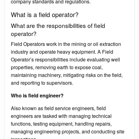
company standards and regulations.
What is a field operator?
What are the responsibilities of field
operator?
Field Operators work in the mining or oil extraction
industry and operate heavy equipment. A Field
Operator’s responsibilities include evaluating well
properties, removing earth to expose coal,
maintaining machinery, mitigating risks on the field,
and reporting to supervisors.
Who is field engineer?
Also known as field service engineers, field
engineers are tasked with managing technical
functions, testing equipment, handling repairs,
managing engineering projects, and conducting site