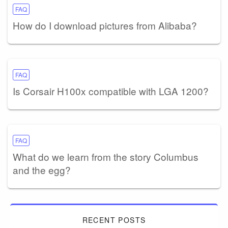
FAQ
How do I download pictures from Alibaba?
FAQ
Is Corsair H100x compatible with LGA 1200?
FAQ
What do we learn from the story Columbus
and the egg?
RECENT POSTS