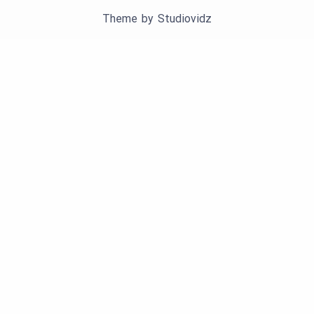
Theme by
Studiovidz