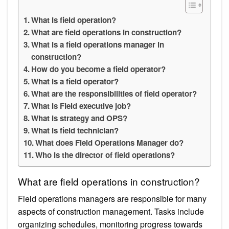
What is field operation?
What are field operations in construction?
What is a field operations manager in
construction?
How do you become a field operator?
What is a field operator?
What are the responsibilities of field operator?
What is Field executive job?
What is strategy and OPS?
What is field technician?
What does Field Operations Manager do?
Who is the director of field operations?
What are field operations in construction?
Field operations managers are responsible for many
aspects of construction management. Tasks include
organizing schedules, monitoring progress towards