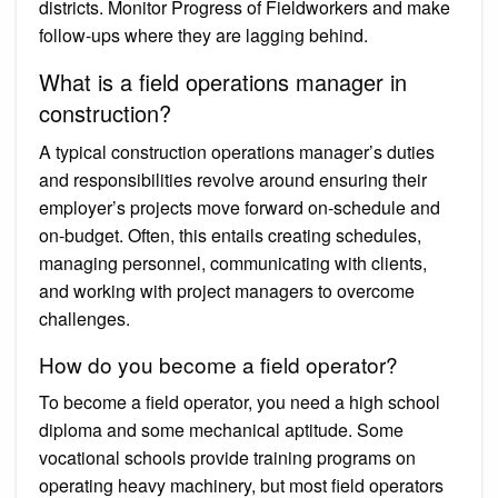
districts. Monitor Progress of Fieldworkers and make
follow-ups where they are lagging behind.
What is a field operations manager in
construction?
A typical construction operations manager’s duties
and responsibilities revolve around ensuring their
employer’s projects move forward on-schedule and
on-budget. Often, this entails creating schedules,
managing personnel, communicating with clients,
and working with project managers to overcome
challenges.
How do you become a field operator?
To become a field operator, you need a high school
diploma and some mechanical aptitude. Some
vocational schools provide training programs on
operating heavy machinery, but most field operators