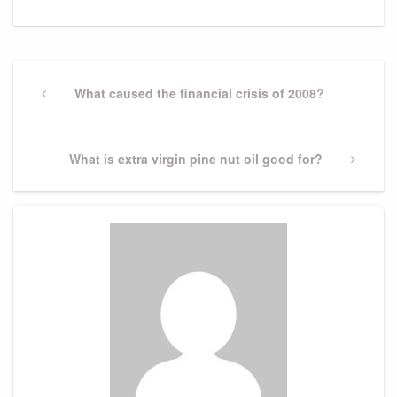
Post
navigation
Previous
What caused the financial crisis of 2008?
Post
Next
What is extra virgin pine nut oil good for?
Post