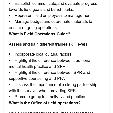
Establish,communicate,and evaluate progress
towards field goals and benchmarks.
Represent field employees to management.
Manage budget and coordinate materials to
ensure ongoing operations.
What is Field Operations Guide?
Assess and train different trainee skill levels
Incorporate local cultural factors
Highlight the difference between traditional
mental health practice and SPR
Highlight the difference between SPR and
supportive counseling and PFA
Discuss the importance of a strong partnership
with the survivor when providing SPR
Promote group interactivity and practice
What is the Office of field operations?