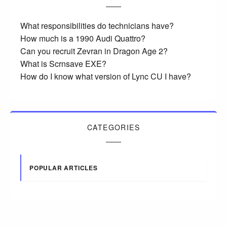
What responsibilities do technicians have?
How much is a 1990 Audi Quattro?
Can you recruit Zevran in Dragon Age 2?
What is Scrnsave EXE?
How do I know what version of Lync CU I have?
CATEGORIES
POPULAR ARTICLES