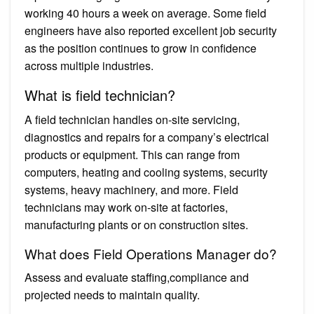
working 40 hours a week on average. Some field
engineers have also reported excellent job security
as the position continues to grow in confidence
across multiple industries.
What is field technician?
A field technician handles on-site servicing,
diagnostics and repairs for a company’s electrical
products or equipment. This can range from
computers, heating and cooling systems, security
systems, heavy machinery, and more. Field
technicians may work on-site at factories,
manufacturing plants or on construction sites.
What does Field Operations Manager do?
Assess and evaluate staffing,compliance and
projected needs to maintain quality.