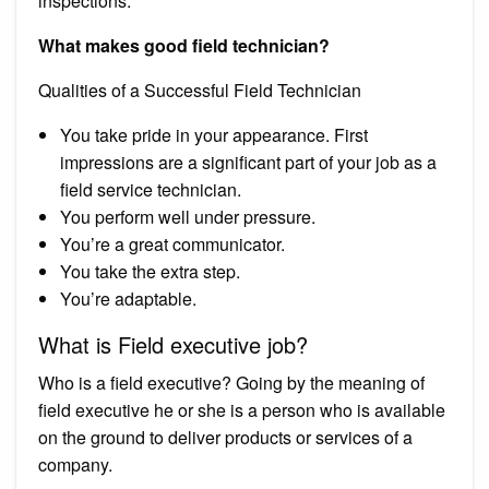
inspections.
What makes good field technician?
Qualities of a Successful Field Technician
You take pride in your appearance. First
impressions are a significant part of your job as a
field service technician.
You perform well under pressure.
You’re a great communicator.
You take the extra step.
You’re adaptable.
What is Field executive job?
Who is a field executive? Going by the meaning of
field executive he or she is a person who is available
on the ground to deliver products or services of a
company.