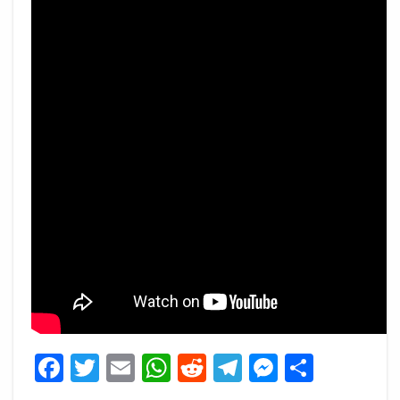
Facebook
Twitter
Email
WhatsApp
Reddit
Telegram
Messeng
Share