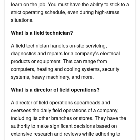
learn on the job. You must have the ability to stick to a
strict operating schedule, even during high-stress
situations.
What is a field technician?
A field technician handles on-site servicing,
diagnostics and repairs for a company’s electrical
products or equipment. This can range from
computers, heating and cooling systems, security
systems, heavy machinery, and more.
What is a director of field operations?
A director of field operations spearheads and
oversees the daily field operations of a company,
including its other branches or stores. They have the
authority to make significant decisions based on
extensive research and reviews while adhering to