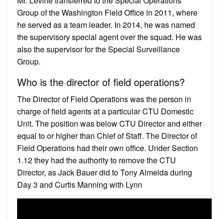
Mr. Levine transferred to the Special Operations
Group of the Washington Field Office in 2011, where
he served as a team leader. In 2014, he was named
the supervisory special agent over the squad. He was
also the supervisor for the Special Surveillance
Group.
Who is the director of field operations?
The Director of Field Operations was the person in
charge of field agents at a particular CTU Domestic
Unit. The position was below CTU Director and either
equal to or higher than Chief of Staff. The Director of
Field Operations had their own office. Under Section
1.12 they had the authority to remove the CTU
Director, as Jack Bauer did to Tony Almeida during
Day 3 and Curtis Manning with Lynn