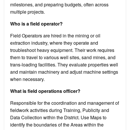
milestones, and preparing budgets, often across
multiple projects.
Who is a field operator?
Field Operators are hired in the mining or oil
extraction industry, where they operate and
troubleshoot heavy equipment. Their work requires
them to travel to various well sites, sand mines, and
trans-loading facilities. They evaluate properties well
and maintain machinery and adjust machine settings
when necessary.
What is field operations officer?
Responsible for the coordination and management of
fieldwork activities during Training, Publicity and
Data Collection within the District. Use Maps to
identify the boundaries of the Areas within the