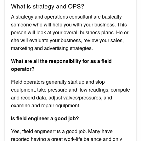
What is strategy and OPS?
A strategy and operations consultant are basically
someone who will help you with your business. This
person will look at your overall business plans. He or
she will evaluate your business, review your sales,
marketing and advertising strategies.
What are all the responsibility for as a field
operator?
Field operators generally start up and stop
equipment, take pressure and flow readings, compute
and record data, adjust valves/pressures, and
examine and repair equipment.
Is field engineer a good job?
Yes, “field engineer” is a good job. Many have
reported having a great work-life balance and only