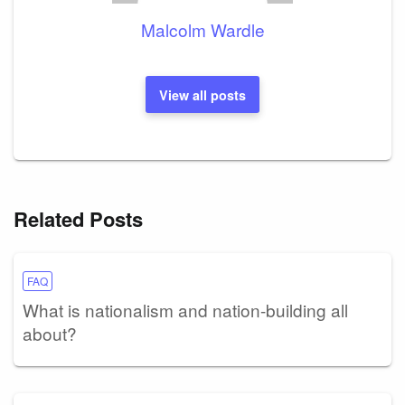
Malcolm Wardle
View all posts
Related Posts
FAQ
What is nationalism and nation-building all
about?