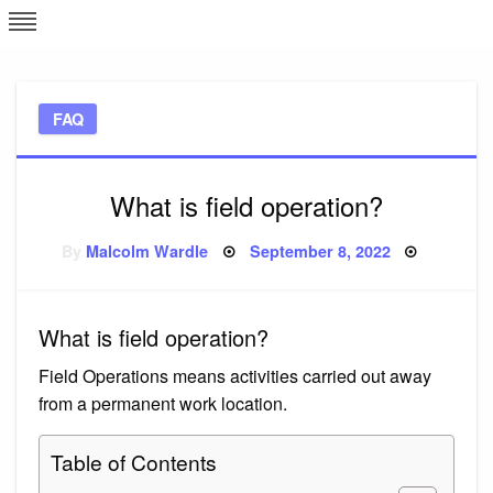
Skip
L
J
to
content
c
FAQ
e
What is field operation?
Posted
By
Malcolm Wardle
September 8, 2022
on
What is field operation?
Field Operations means activities carried out away
from a permanent work location.
Table of Contents