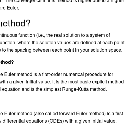
]. The convergence in this method is higher due to a higher
rd Euler.
 method?
inuous function (i.e., the real solution to a system of
 function, where the solution values are defined at each point
rs to the spacing between each point in your solution space.
ethod?
 Euler method is a first-order numerical procedure for
ith a given initial value. It is the most basic explicit method
ial equation and is the simplest Runge-Kutta method.
 Euler method (also called forward Euler method) is a first-
 differential equations (ODEs) with a given initial value.