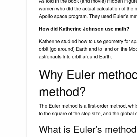
As told in the book (and movie) Hidden Figur
women who did the actual calculation of the n
Apollo space program. They used Euler’s meth
How did Katherine Johnson use math?
Katherine studied how to use geometry for spac
orbit (go around) Earth and to land on the 
astronauts into orbit around Earth.
Why Euler method i
method?
The Euler method is a first-order method, which
to the square of the step size, and the global e
What is Euler’s method 