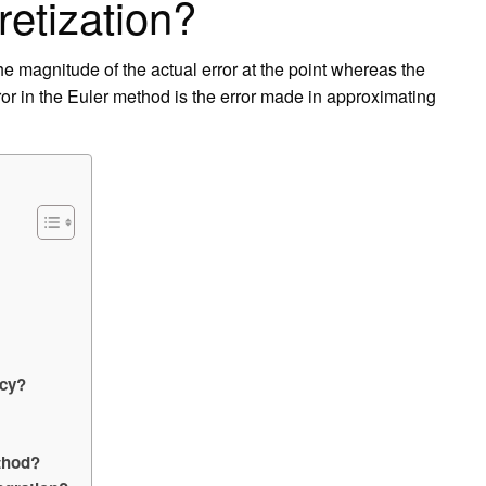
retization?
 the magnitude of the actual error at the point whereas the
error in the Euler method is the error made in approximating
acy?
ethod?