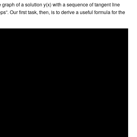
graph of a solution y(x) with a sequence of tangent line
”. Our first task, then, is to derive a useful formula for the