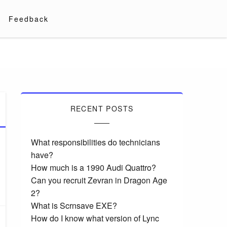
Feedback
RECENT POSTS
What responsibilities do technicians
have?
How much is a 1990 Audi Quattro?
Can you recruit Zevran in Dragon Age
2?
What is Scrnsave EXE?
How do I know what version of Lync