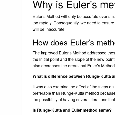
Why is Euler’s me
Euler’s Method will only be accurate over sm
too rapidly. Consequently, we need to ensure t
will be inaccurate.
How does Euler’s meth
The Improved Euler’s Method addressed these
the initial point and the slope of the new point
also decreases the errors that Euler’s Metho
What is difference between Runge-Kutta 
It was also examine the effect of the steps o
preferable than Runge-Kutta method because it
the possibility of having several iterations tha
Is Runge-Kutta and Euler method same?