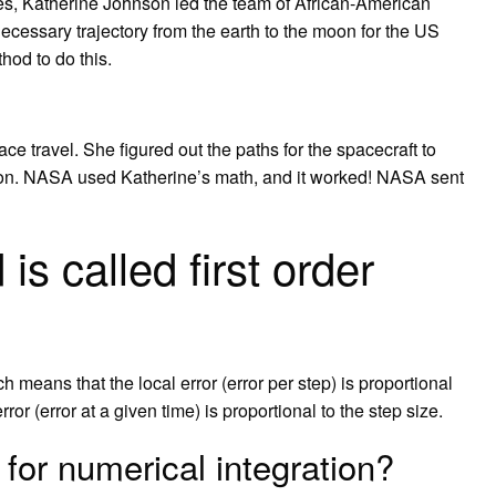
es, Katherine Johnson led the team of African-American
ecessary trajectory from the earth to the moon for the US
od to do this.
e travel. She figured out the paths for the spacecraft to
Moon. NASA used Katherine’s math, and it worked! NASA sent
s called first order
 means that the local error (error per step) is proportional
rror (error at a given time) is proportional to the step size.
for numerical integration?