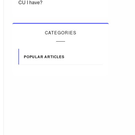
CU I have?
CATEGORIES
POPULAR ARTICLES