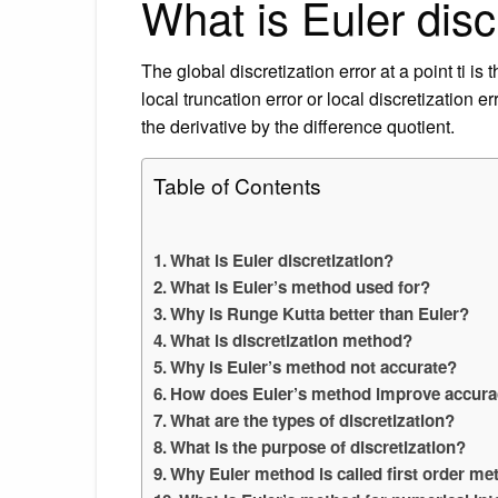
What is Euler disc
The global discretization error at a point ti is
local truncation error or local discretization 
the derivative by the difference quotient.
Table of Contents
What is Euler discretization?
What is Euler’s method used for?
Why is Runge Kutta better than Euler?
What is discretization method?
Why is Euler’s method not accurate?
How does Euler’s method improve accur
What are the types of discretization?
What is the purpose of discretization?
Why Euler method is called first order m