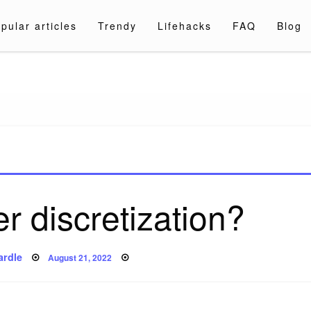
pular articles
Trendy
Lifehacks
FAQ
Blog
a.com
r discretization?
Posted
ardle
August 21, 2022
on