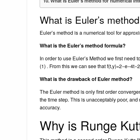
What is Euler’s method for numerical int
What is Euler’s method
Euler’s method is a numerical tool for approxim
What is the Euler’s method formula?
In order to use Euler’s Method we first need to 
(1) . From this we can see that f(t,y)=2−e−4t−2y f 
What is the drawback of Euler method?
The Euler method is only first order convergent
the time step. This is unacceptably poor, and
accuracy.
Why is Runge Kutt