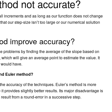
thod not accurate?
all increments and as long as our function does not change
hat our step-size isn’t too large or our numerical solution
od improve accuracy?
 problems by finding the average of the slope based on
, which will give an average point to estimate the value. It
d would have.
and Euler method?
n the accuracy of the techniques. Euler’s method is more
 provides slightly better results. Its major disadvantage is
t result from a round-error in a successive step.