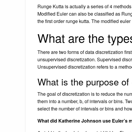
Runge Kutta is actually a series of 4 methods 
Modified Euler can also be classified as Run
the first order runge kutta. The modified euler
What are the types
There are two forms of data discretization firs
unsupervised discretization. Supervised discre
Unsupervised discretization refers to a met
What is the purpose of 
The goal of discretization is to reduce the 
them into a number, b, of intervals or bins. T
select the number of intervals or bins and how
What did Katherine Johnson use Euler’s 