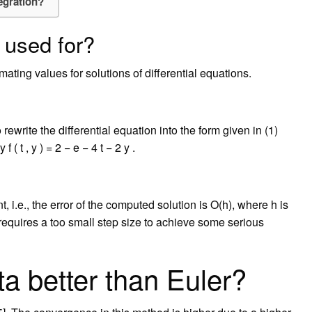
egration?
 used for?
ating values for solutions of differential equations.
rewrite the differential equation into the form given in (1)
( t , y ) = 2 − e − 4 t − 2 y .
, i.e., the error of the computed solution is O(h), where h is
 requires a too small step size to achieve some serious
a better than Euler?