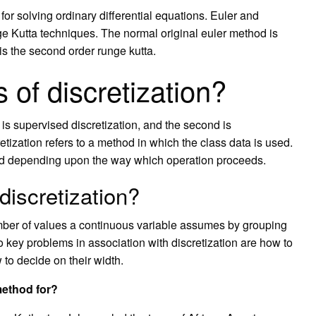
for solving ordinary differential equations. Euler and
ge Kutta techniques. The normal original euler method is
 is the second order runge kutta.
 of discretization?
t is supervised discretization, and the second is
tization refers to a method in which the class data is used.
hod depending upon the way which operation proceeds.
discretization?
number of values a continuous variable assumes by grouping
wo key problems in association with discretization are how to
 to decide on their width.
method for?