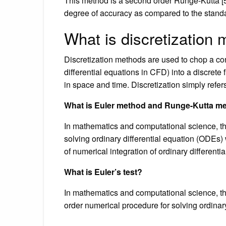
This method is a second order Runge-Kutta [5
degree of accuracy as compared to the standa
What is discretization
Discretization methods are used to chop a cont
differential equations in CFD) into a discrete
in space and time. Discretization simply refe
What is Euler method and Runge-Kutta m
In mathematics and computational science, the
solving ordinary differential equation (ODEs) w
of numerical integration of ordinary different
What is Euler’s test?
In mathematics and computational science, the
order numerical procedure for solving ordinary