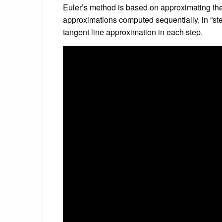
Euler’s method is based on approximating the 
approximations computed sequentially, in “steps
tangent line approximation in each step.