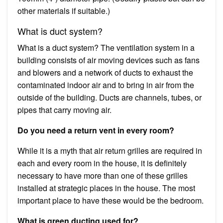
other materials if suitable.)
What is duct system?
What is a duct system? The ventilation system in a
building consists of air moving devices such as fans
and blowers and a network of ducts to exhaust the
contaminated indoor air and to bring in air from the
outside of the building. Ducts are channels, tubes, or
pipes that carry moving air.
Do you need a return vent in every room?
While it is a myth that air return grilles are required in
each and every room in the house, it is definitely
necessary to have more than one of these grilles
installed at strategic places in the house. The most
important place to have these would be the bedroom.
What is green ducting used for?