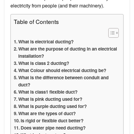
electricity from people (and their machinery).
Table of Contents
What is electrical ducting?
What are the purpose of ducting in an electrical
installation?
What is class 2 ducting?
What Colour should electrical ducting be?
What is the difference between conduit and
duct?
What is class1 flexible duct?
What is pink ducting used for?
What is purple ducting used for?
What are the types of duct?
Is rigid or flexible duct better?
Does water pipe need ducting?