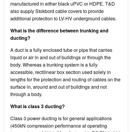
manufactured in either black uPVC or HDPE. T&D
also supply Stokbord cable covers to provide
additional protection to LV-HV underground cables.
What is the difference between trunking and
ducting?
A duct is a fully enclosed tube or pipe that carries
liquid or air in and out of buildings or through the
body. Whereas a trunking system is a fully
accessible, rectilinear box section used solely in
lengths for the protection and routing of cables on the
surface in, around and out of buildings and not
through a body.
What is class 3 ducting?
Class 3 power ducting is for general applications
(450kN compression performance at operating