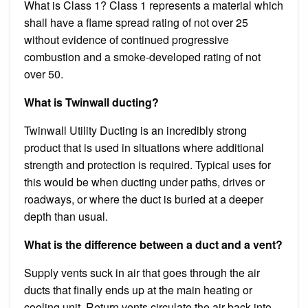
What is Class 1? Class 1 represents a material which
shall have a flame spread rating of not over 25
without evidence of continued progressive
combustion and a smoke-developed rating of not
over 50.
What is Twinwall ducting?
Twinwall Utility Ducting is an incredibly strong
product that is used in situations where additional
strength and protection is required. Typical uses for
this would be when ducting under paths, drives or
roadways, or where the duct is buried at a deeper
depth than usual.
What is the difference between a duct and a vent?
Supply vents suck in air that goes through the air
ducts that finally ends up at the main heating or
cooling unit. Return vents circulate the air back into