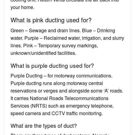
your home.
What is pink ducting used for?
Green – Sewage and drain lines. Blue – Drinking
water. Purple – Reclaimed water, irrigation, and slurry
lines. Pink – Temporary survey markings,
unknown/unidentified facilities.
What is purple ducting used for?
Purple Ducting – for motorway communications.
Purple ducting runs along motorway central
reservations or verges and alongside some ‘A’ roads.
It carries National Roads Telecommunications
Services (NRTS) such as emergency telephone,
speed camera and CCTV traffic monitoring.
What are the types of duct?