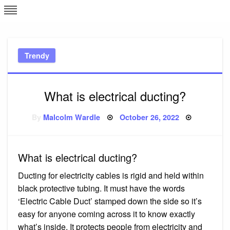
Skip
L
J
to
content
c
Trendy
e
What is electrical ducting?
Posted
By
Malcolm Wardle
October 26, 2022
on
What is electrical ducting?
Ducting for electricity cables is rigid and held within
black protective tubing. It must have the words
‘Electric Cable Duct’ stamped down the side so it’s
easy for anyone coming across it to know exactly
what’s inside. It protects people from electricity and