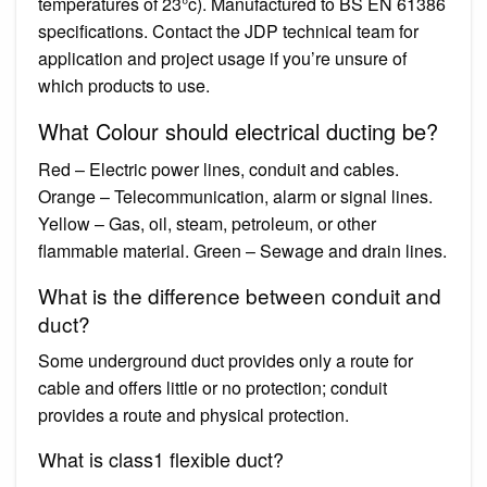
temperatures of 23°c). Manufactured to BS EN 61386
specifications. Contact the JDP technical team for
application and project usage if you’re unsure of
which products to use.
What Colour should electrical ducting be?
Red – Electric power lines, conduit and cables.
Orange – Telecommunication, alarm or signal lines.
Yellow – Gas, oil, steam, petroleum, or other
flammable material. Green – Sewage and drain lines.
What is the difference between conduit and
duct?
Some underground duct provides only a route for
cable and offers little or no protection; conduit
provides a route and physical protection.
What is class1 flexible duct?