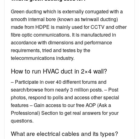
Green ducting which is externally corrugated with a
smooth internal bore (known as twinwall ducting)
made from HDPE is mainly used for CCTV and other
fibre optic communications. It is manufactured in
accordance with dimensions and performance
requirements, tried and testes by the
telecommunications industry.
How to run HVAC duct in 2×4 wall?
– Participate in over 40 different forums and
search/browse from nearly 3 million posts. – Post
photos, respond to polls and access other special
features – Gain access to our free AOP (Ask a
Professional) Section to get real answers for your
questions.
What are electrical cables and its types?