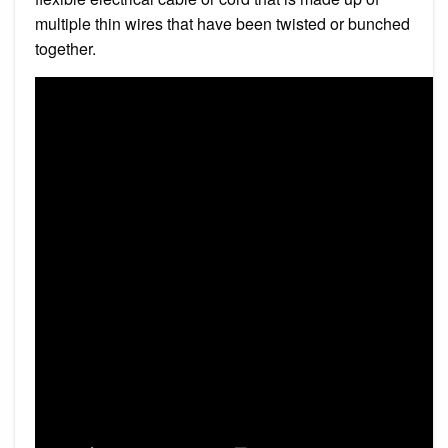
multiple thin wires that have been twisted or bunched
together.