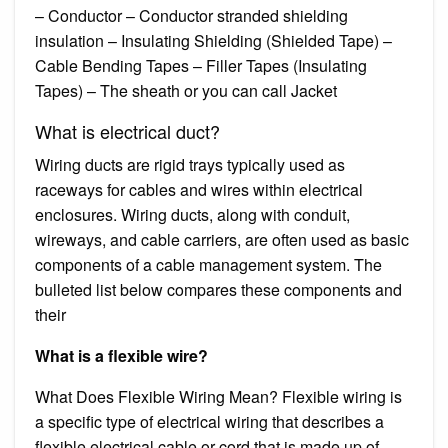
– Conductor – Conductor stranded shielding
insulation – Insulating Shielding (Shielded Tape) –
Cable Bending Tapes – Filler Tapes (Insulating
Tapes) – The sheath or you can call Jacket
What is electrical duct?
Wiring ducts are rigid trays typically used as
raceways for cables and wires within electrical
enclosures. Wiring ducts, along with conduit,
wireways, and cable carriers, are often used as basic
components of a cable management system. The
bulleted list below compares these components and
their
What is a flexible wire?
What Does Flexible Wiring Mean? Flexible wiring is
a specific type of electrical wiring that describes a
flexible electrical cable or cord that is made up of