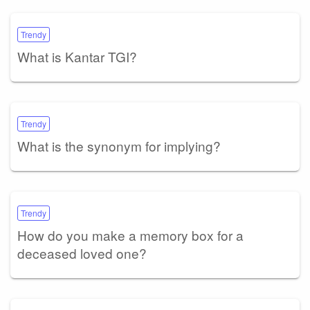
Trendy
What is Kantar TGI?
Trendy
What is the synonym for implying?
Trendy
How do you make a memory box for a
deceased loved one?