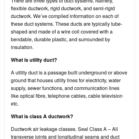
There are three types of duct systems. Namely,
flexible ductwork, rigid ductwork, and semi-rigid
ductwork. We’ve compiled information on each of
these duct systems. These ducts are typically tube-
shaped and made of a wire coil covered with a
bendable, durable plastic, and surrounded by
insulation.
What is utility duct?
A utility duct is a passage built underground or above
ground that houses utility lines for electricity, water
supply, sewer functions, and communication lines
like optical fibre, telephone cables, cable television
etc.
What is class A ductwork?
Ductwork air leakage classes. Seal Class A – All
transverse joints and longitudinal seams and duct