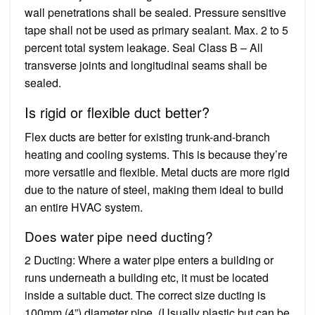
wall penetrations shall be sealed. Pressure sensitive
tape shall not be used as primary sealant. Max. 2 to 5
percent total system leakage. Seal Class B – All
transverse joints and longitudinal seams shall be
sealed.
Is rigid or flexible duct better?
Flex ducts are better for existing trunk-and-branch
heating and cooling systems. This is because they’re
more versatile and flexible. Metal ducts are more rigid
due to the nature of steel, making them ideal to build
an entire HVAC system.
Does water pipe need ducting?
2 Ducting: Where a water pipe enters a building or
runs underneath a building etc, it must be located
inside a suitable duct. The correct size ducting is
100mm (4”) diameter pipe. (Usually plastic but can be