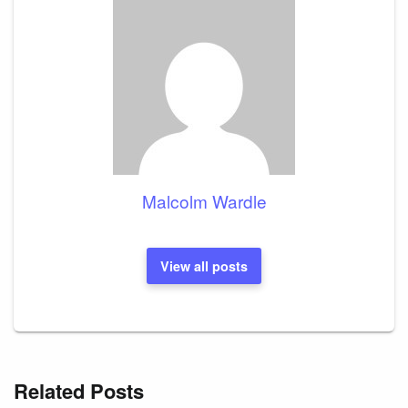
Malcolm Wardle
View all posts
Related Posts