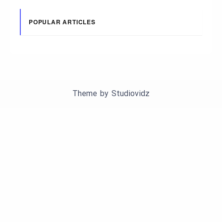
POPULAR ARTICLES
Theme by
Studiovidz