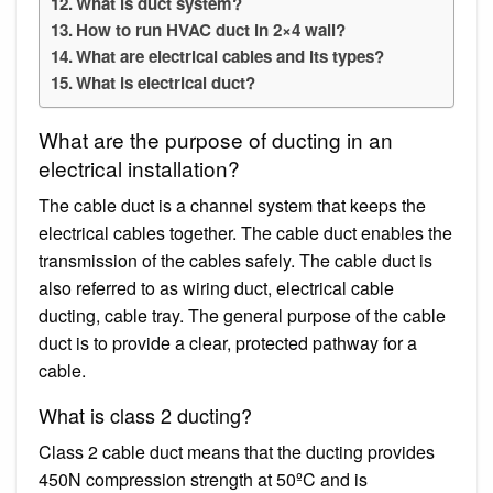
What is duct system?
How to run HVAC duct in 2×4 wall?
What are electrical cables and its types?
What is electrical duct?
What are the purpose of ducting in an
electrical installation?
The cable duct is a channel system that keeps the
electrical cables together. The cable duct enables the
transmission of the cables safely. The cable duct is
also referred to as wiring duct, electrical cable
ducting, cable tray. The general purpose of the cable
duct is to provide a clear, protected pathway for a
cable.
What is class 2 ducting?
Class 2 cable duct means that the ducting provides
450N compression strength at 50ºC and is