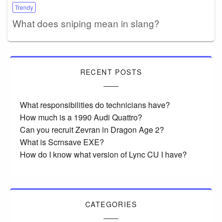
Trendy
What does sniping mean in slang?
RECENT POSTS
What responsibilities do technicians have?
How much is a 1990 Audi Quattro?
Can you recruit Zevran in Dragon Age 2?
What is Scrnsave EXE?
How do I know what version of Lync CU I have?
CATEGORIES