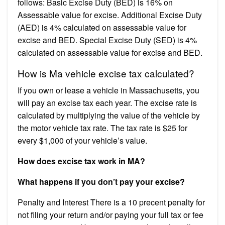
follows: Basic Excise Duty (BED) is 16% on
Assessable value for excise. Additional Excise Duty
(AED) is 4% calculated on assessable value for
excise and BED. Special Excise Duty (SED) is 4%
calculated on assessable value for excise and BED.
How is Ma vehicle excise tax calculated?
If you own or lease a vehicle in Massachusetts, you
will pay an excise tax each year. The excise rate is
calculated by multiplying the value of the vehicle by
the motor vehicle tax rate. The tax rate is $25 for
every $1,000 of your vehicle’s value.
How does excise tax work in MA?
What happens if you don’t pay your excise?
Penalty and Interest There is a 10 precent penalty for
not filing your return and/or paying your full tax or fee