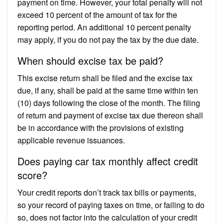
payment on time. However, your total penalty will not
exceed 10 percent of the amount of tax for the
reporting period. An additional 10 percent penalty
may apply, if you do not pay the tax by the due date.
When should excise tax be paid?
This excise return shall be filed and the excise tax
due, if any, shall be paid at the same time within ten
(10) days following the close of the month. The filing
of return and payment of excise tax due thereon shall
be in accordance with the provisions of existing
applicable revenue issuances.
Does paying car tax monthly affect credit
score?
Your credit reports don’t track tax bills or payments,
so your record of paying taxes on time, or failing to do
so, does not factor into the calculation of your credit