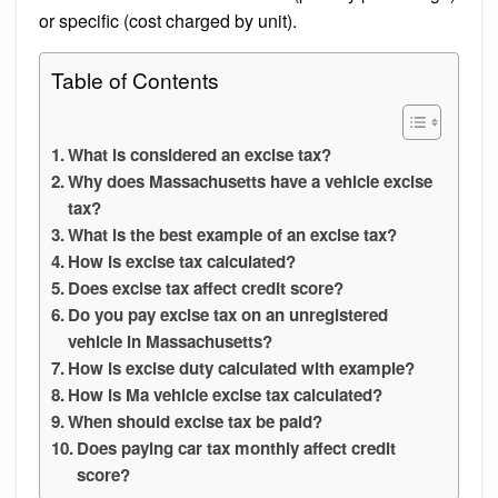
or specific (cost charged by unit).
Table of Contents
What is considered an excise tax?
Why does Massachusetts have a vehicle excise
tax?
What is the best example of an excise tax?
How is excise tax calculated?
Does excise tax affect credit score?
Do you pay excise tax on an unregistered
vehicle in Massachusetts?
How is excise duty calculated with example?
How is Ma vehicle excise tax calculated?
When should excise tax be paid?
Does paying car tax monthly affect credit
score?