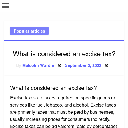
Skip
L
J
to
content
c
Popular articles
e
What is considered an excise tax?
Posted
By
Malcolm Wardle
September 3, 2022
on
What is considered an excise tax?
Excise taxes are taxes required on specific goods or
services like fuel, tobacco, and alcohol. Excise taxes
are primarily taxes that must be paid by businesses,
usually increasing prices for consumers indirectly.
Excise taxes can be ad valorem (paid by percentage)