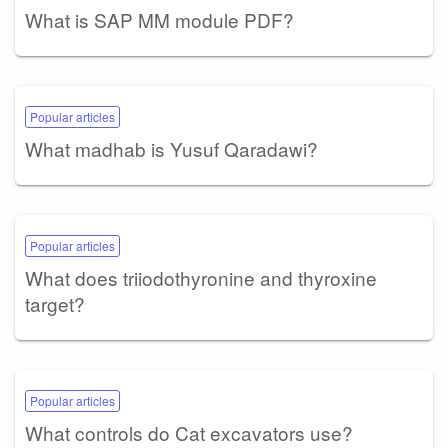
What is SAP MM module PDF?
Popular articles
What madhab is Yusuf Qaradawi?
Popular articles
What does triiodothyronine and thyroxine
target?
Popular articles
What controls do Cat excavators use?