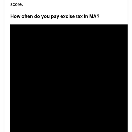
score.
How often do you pay excise tax in MA?