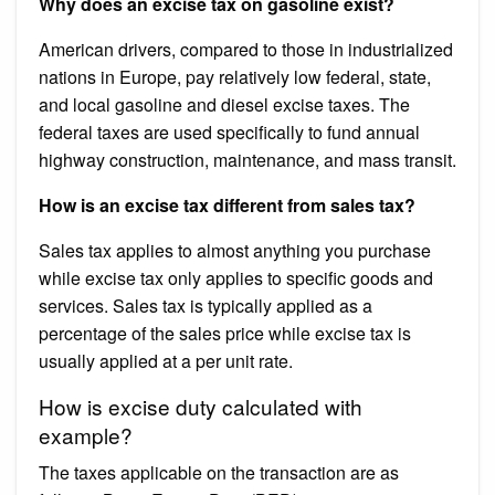
Why does an excise tax on gasoline exist?
American drivers, compared to those in industrialized
nations in Europe, pay relatively low federal, state,
and local gasoline and diesel excise taxes. The
federal taxes are used specifically to fund annual
highway construction, maintenance, and mass transit.
How is an excise tax different from sales tax?
Sales tax applies to almost anything you purchase
while excise tax only applies to specific goods and
services. Sales tax is typically applied as a
percentage of the sales price while excise tax is
usually applied at a per unit rate.
How is excise duty calculated with
example?
The taxes applicable on the transaction are as