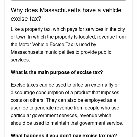
Why does Massachusetts have a vehicle
excise tax?
Like a property tax, which pays for services in the city
or town in which the property is located, revenue from
the Motor Vehicle Excise Tax is used by
Massachusetts municipalities to provide public
services.
What is the main purpose of excise tax?
Excise taxes can be used to price an externality or
discourage consumption of a product that imposes
costs on others. They can also be employed as a
user fee to generate revenue from people who use
particular government services, revenue which
should be used to maintain that government service.
What happens if you don’t pay excise tax ma?