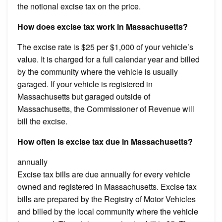
the notional excise tax on the price.
How does excise tax work in Massachusetts?
The excise rate is $25 per $1,000 of your vehicle’s
value. It is charged for a full calendar year and billed
by the community where the vehicle is usually
garaged. If your vehicle is registered in
Massachusetts but garaged outside of
Massachusetts, the Commissioner of Revenue will
bill the excise.
How often is excise tax due in Massachusetts?
annually
Excise tax bills are due annually for every vehicle
owned and registered in Massachusetts. Excise tax
bills are prepared by the Registry of Motor Vehicles
and billed by the local community where the vehicle