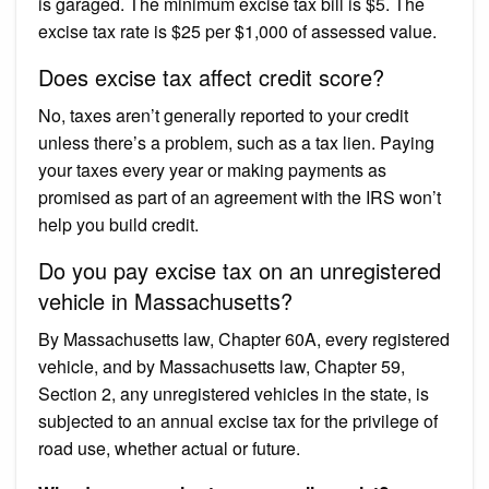
is garaged. The minimum excise tax bill is $5. The
excise tax rate is $25 per $1,000 of assessed value.
Does excise tax affect credit score?
No, taxes aren’t generally reported to your credit
unless there’s a problem, such as a tax lien. Paying
your taxes every year or making payments as
promised as part of an agreement with the IRS won’t
help you build credit.
Do you pay excise tax on an unregistered
vehicle in Massachusetts?
By Massachusetts law, Chapter 60A, every registered
vehicle, and by Massachusetts law, Chapter 59,
Section 2, any unregistered vehicles in the state, is
subjected to an annual excise tax for the privilege of
road use, whether actual or future.