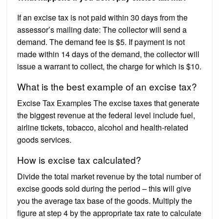
If an excise tax is not paid within 30 days from the
assessor’s mailing date: The collector will send a
demand. The demand fee is $5. If payment is not
made within 14 days of the demand, the collector will
issue a warrant to collect, the charge for which is $10.
What is the best example of an excise tax?
Excise Tax Examples The excise taxes that generate
the biggest revenue at the federal level include fuel,
airline tickets, tobacco, alcohol and health-related
goods services.
How is excise tax calculated?
Divide the total market revenue by the total number of
excise goods sold during the period – this will give
you the average tax base of the goods. Multiply the
figure at step 4 by the appropriate tax rate to calculate