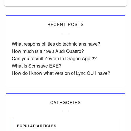
RECENT POSTS
What responsibilities do technicians have?
How much is a 1990 Audi Quattro?
Can you recruit Zevran in Dragon Age 2?
What is Scrnsave EXE?
How do I know what version of Lync CU I have?
CATEGORIES
POPULAR ARTICLES