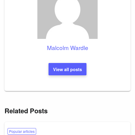
Malcolm Wardle
View all posts
Related Posts
Popular articles