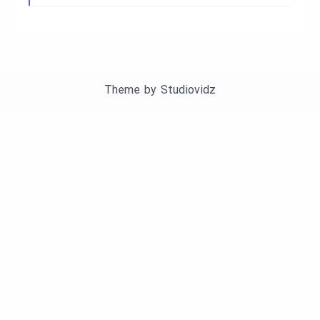
Theme by
Studiovidz