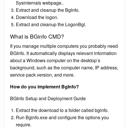
Sysinternals webpage..
Extract and cleanup the BgInfo.
Download the logon.
Extract and cleanup the LogonBgi.
What is BGinfo CMD?
If you manage multiple computers you probably need
BGInfo. It automatically displays relevant information
about a Windows computer on the desktop’s
background, such as the computer name, IP address,
service pack version, and more.
How do you implement BgInfo?
BGInfo Setup and Deployment Guide
Extract the download to a folder called bginfo.
Run Bginfo.exe and configure the options you
require.