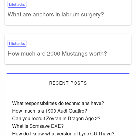
Lifehacks
What are anchors in labrum surgery?
Lifehacks
How much are 2000 Mustangs worth?
RECENT POSTS
What responsibilities do technicians have?
How much is a 1990 Audi Quattro?
Can you recruit Zevran in Dragon Age 2?
What is Scrnsave EXE?
How do I know what version of Lync CU I have?