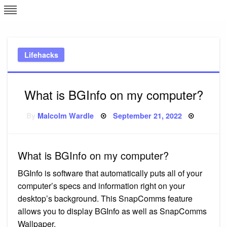
Skip
L
J
to
content
c
Lifehacks
e
What is BGInfo on my computer?
Posted
By
Malcolm Wardle
September 21, 2022
on
What is BGInfo on my computer?
BGInfo is software that automatically puts all of your
computer’s specs and information right on your
desktop’s background. This SnapComms feature
allows you to display BGInfo as well as SnapComms
Wallpaper.