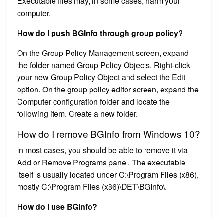
Executable files may, in some cases, harm your
computer.
How do I push BGInfo through group policy?
On the Group Policy Management screen, expand
the folder named Group Policy Objects. Right-click
your new Group Policy Object and select the Edit
option. On the group policy editor screen, expand the
Computer configuration folder and locate the
following item. Create a new folder.
How do I remove BGInfo from Windows 10?
In most cases, you should be able to remove it via
Add or Remove Programs panel. The executable
itself is usually located under C:\Program Files (x86),
mostly C:\Program Files (x86)\DET\BGInfo\.
How do I use BGInfo?