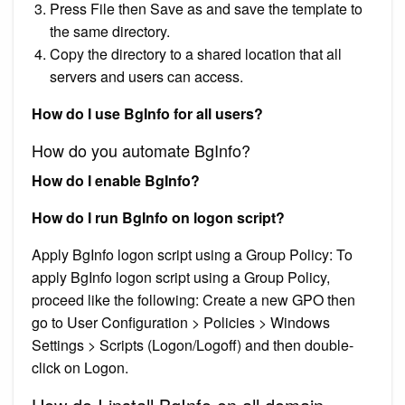
Press File then Save as and save the template to
the same directory.
Copy the directory to a shared location that all
servers and users can access.
How do I use BgInfo for all users?
How do you automate BgInfo?
How do I enable BgInfo?
How do I run BgInfo on logon script?
Apply BgInfo logon script using a Group Policy: To
apply BgInfo logon script using a Group Policy,
proceed like the following: Create a new GPO then
go to User Configuration > Policies > Windows
Settings > Scripts (Logon/Logoff) and then double-
click on Logon.