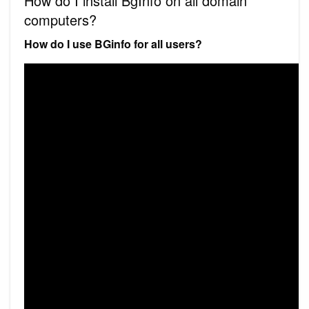
How do I install BgInfo on all domain
computers?
How do I use BGinfo for all users?