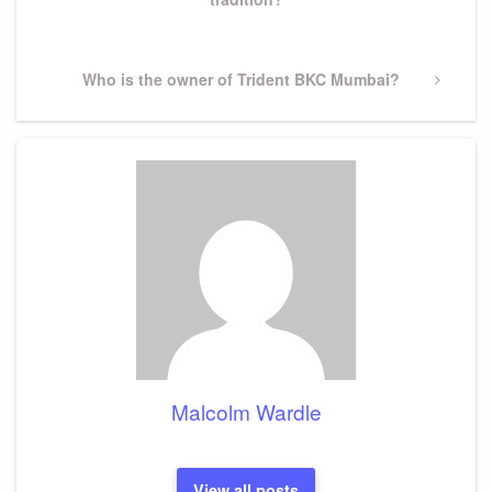
Next
Who is the owner of Trident BKC Mumbai?
Post
Malcolm Wardle
View all posts