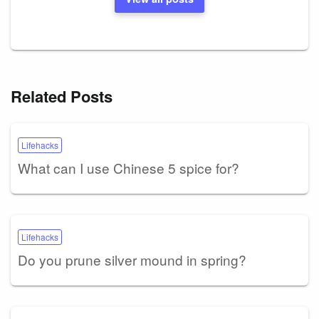
Related Posts
Lifehacks
What can I use Chinese 5 spice for?
Lifehacks
Do you prune silver mound in spring?