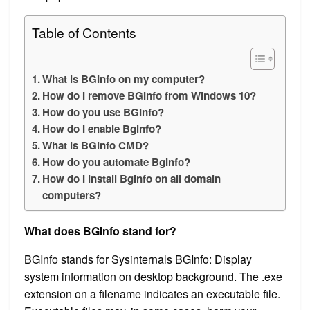
Table of Contents
What is BGInfo on my computer?
How do I remove BGInfo from Windows 10?
How do you use BGInfo?
How do I enable Bginfo?
What is BGinfo CMD?
How do you automate BgInfo?
How do I install BgInfo on all domain
computers?
What does BGInfo stand for?
BGInfo stands for Sysinternals BGInfo: Display
system information on desktop background. The .exe
extension on a filename indicates an executable file.