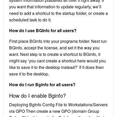
system information plastered all over it right away. If
you want that information to update regularly, we’ll
need to add a shortcut to the startup folder, or create a
scheduled task to do it.
How do I use BGInfo for all users?
First place BGinfo into your programs folder. Next run
BGinfo, accept the license, and set it the way you
want. Next step is to create a shortcut to BGinfo, it
might say ‘you cant create a shortcut here would you
like to save it to the desktop instead?’ If it does then
save it to the desktop.
How do I run Bginfo for all users?
How do I enable Bginfo?
Deploying BgInfo Config File to Workstations/Servers
via GPO Then create a new GPO (domain Group