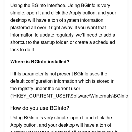
Using the BGInfo Interface. Using BGInfo is very
simple: open it and click the Apply button, and your
desktop will have a ton of system information
plastered all over it right away. If you want that
information to update regularly, we’ll need to add a
shortcut to the startup folder, or create a scheduled
task to do it.
Where is BGInfo installed?
If this parameter is not present BGInfo uses the
default configuration information which is stored in
the registry under the current user
(“HKEY_CURRENT_USER\Software\Winternals\BGInfo”)
How do you use BGInfo?
Using BGInfo is very simple: open it and click the
Apply button, and your desktop will have a ton of