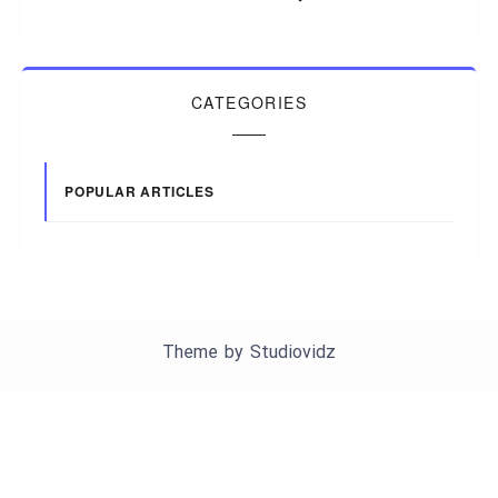
CATEGORIES
POPULAR ARTICLES
Theme by
Studiovidz