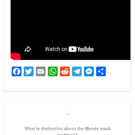
Facebook
Twitter
Email
WhatsApp
Reddit
Telegram
Messeng
Share
Post
navigation
Previous
Post
What is distinctive about the Mende mask
tradition?