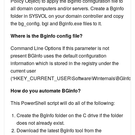
Policy Object) to apply the BgInfo configuration file to
all domain computers and/or servers. Create a Bginfo
folder in SYSVOL on your domain controller and copy
the bg_config. bgi and Bginfo.exe files to it.
Where is the Bginfo config file?
Command Line Options If this parameter is not
present BGInfo uses the default configuration
information which is stored in the registry under the
current user
(“HKEY_CURRENT_USER\Software\Winternals\BGInfo”)
How do you automate BGinfo?
This PowerShell script will do all of the following:
Create the BgInfo folder on the C drive if the folder
does not already exist.
Download the latest BgInfo tool from the