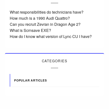
What responsibilities do technicians have?
How much is a 1990 Audi Quattro?
Can you recruit Zevran in Dragon Age 2?
What is Scrnsave EXE?
How do I know what version of Lync CU I have?
CATEGORIES
POPULAR ARTICLES