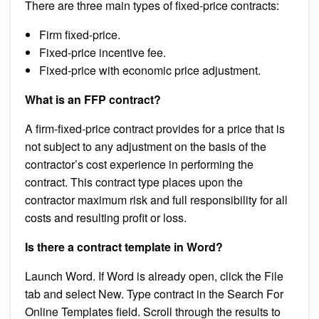
There are three main types of fixed-price contracts:
Firm fixed-price.
Fixed-price incentive fee.
Fixed-price with economic price adjustment.
What is an FFP contract?
A firm-fixed-price contract provides for a price that is
not subject to any adjustment on the basis of the
contractor’s cost experience in performing the
contract. This contract type places upon the
contractor maximum risk and full responsibility for all
costs and resulting profit or loss.
Is there a contract template in Word?
Launch Word. If Word is already open, click the File
tab and select New. Type contract in the Search For
Online Templates field. Scroll through the results to