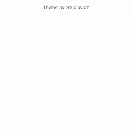
Theme by
Studiovidz