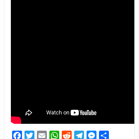
Facebook
Twitter
Email
WhatsApp
Reddit
Telegram
Messeng
Share