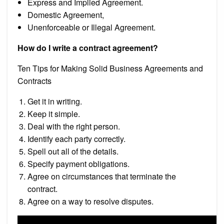
Express and Implied Agreement.
Domestic Agreement,
Unenforceable or Illegal Agreement.
How do I write a contract agreement?
Ten Tips for Making Solid Business Agreements and
Contracts
Get it in writing.
Keep it simple.
Deal with the right person.
Identify each party correctly.
Spell out all of the details.
Specify payment obligations.
Agree on circumstances that terminate the
contract.
Agree on a way to resolve disputes.