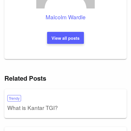
Malcolm Wardle
View all posts
Related Posts
Trendy
What is Kantar TGI?