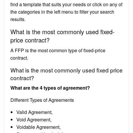
find a template that suits your needs or click on any of
the categories in the left menu to filter your search
results.
What is the most commonly used fixed-
price contract?
A FFP is the most common type of fixed-price
contract.
What is the most commonly used fixed price
contract?
What are the 4 types of agreement?
Different Types of Agreements
Valid Agreement,
Void Agreement,
Voidable Agreement,