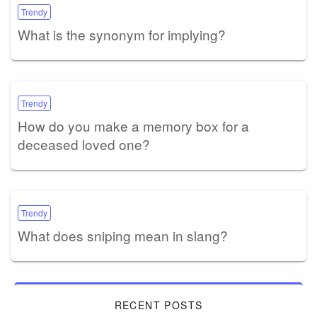
Trendy
What is the synonym for implying?
Trendy
How do you make a memory box for a
deceased loved one?
Trendy
What does sniping mean in slang?
RECENT POSTS