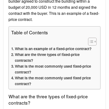
builder agreed to construct the building within a
budget of 20,000 USD in 12 months and signed the
contract with the buyer. This is an example of a fixed-
price contract.
Table of Contents
What is an example of a fixed-price contract?
What are the three types of fixed-price
contracts?
What is the most commonly used fixed-price
contract?
What is the most commonly used fixed price
contract?
What are the three types of fixed-price
contracts?