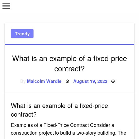
Skip
L
J
to
content
c
Trendy
e
What is an example of a fixed-price
contract?
Posted
By
Malcolm Wardle
August 19, 2022
on
What is an example of a fixed-price
contract?
Examples of a Fixed-Price Contract Consider a
construction project to build a two-story building. The