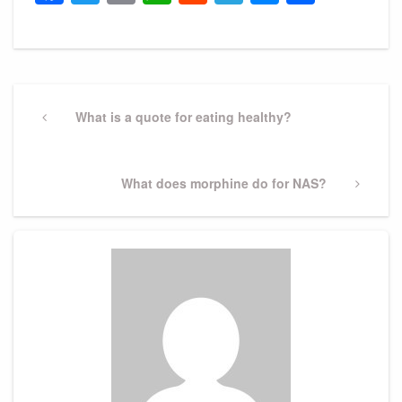
Post
navigation
Previous
What is a quote for eating healthy?
Post
Next
What does morphine do for NAS?
Post