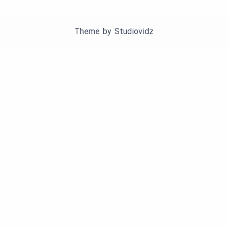
Theme by
Studiovidz