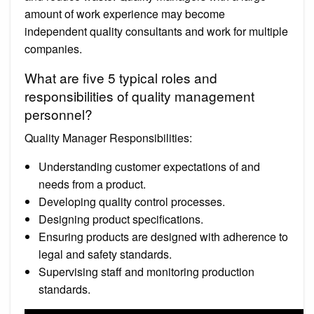
amount of work experience may become
independent quality consultants and work for multiple
companies.
What are five 5 typical roles and
responsibilities of quality management
personnel?
Quality Manager Responsibilities:
Understanding customer expectations of and
needs from a product.
Developing quality control processes.
Designing product specifications.
Ensuring products are designed with adherence to
legal and safety standards.
Supervising staff and monitoring production
standards.