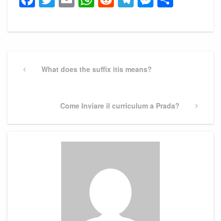
Post
navigation
Previous
What does the suffix itis means?
Post
Next
Come Inviare il curriculum a Prada?
Post