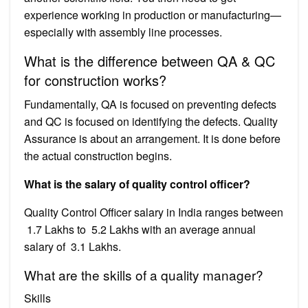
experience working in production or manufacturing—
especially with assembly line processes.
What is the difference between QA & QC
for construction works?
Fundamentally, QA is focused on preventing defects
and QC is focused on identifying the defects. Quality
Assurance is about an arrangement. It is done before
the actual construction begins.
What is the salary of quality control officer?
Quality Control Officer salary in India ranges between
₹ 1.7 Lakhs to ₹ 5.2 Lakhs with an average annual
salary of ₹ 3.1 Lakhs.
What are the skills of a quality manager?
Skills