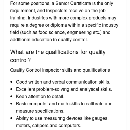
For some positions, a Senior Certificate is the only
requirement, and inspectors receive on-the-job
training. Industries with more complex products may
require a degree or diploma within a specific industry
field (such as food science, engineering etc.) and
additional education in quality control.
What are the qualifications for quality
control?
Quality Control Inspector skills and qualifications
Good written and verbal communication skills.
Excellent problem-solving and analytical skills.
Keen attention to detail.
Basic computer and math skills to calibrate and
measure specifications.
Ability to use measuring devices like gauges,
meters, calipers and computers.