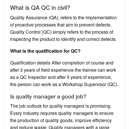
What is QA QC in civil?
Quality Assurance (QA), refers to the implementation
of proactive processes that aim to prevent defects.
Quality Control (QC) simply refers to the process of
inspecting the product to identify and correct defects.
What is the qualification for QC?
Qualification details After completion of course and
after 3 years of field experience the trainee can work
as a QC Inspector and after 5 years of experience,
the person can work as a Workshop Supervisor (QC).
Is quality manager a good job?
The job outlook for quality managers is promising.
Every industry requires quality managers to ensure
the production of quality goods, improve efficiency
and reduce waste. Quality managers with a large