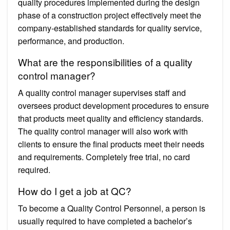
quality procedures implemented during the design
phase of a construction project effectively meet the
company-established standards for quality service,
performance, and production.
What are the responsibilities of a quality
control manager?
A quality control manager supervises staff and
oversees product development procedures to ensure
that products meet quality and efficiency standards.
The quality control manager will also work with
clients to ensure the final products meet their needs
and requirements. Completely free trial, no card
required.
How do I get a job at QC?
To become a Quality Control Personnel, a person is
usually required to have completed a bachelor’s