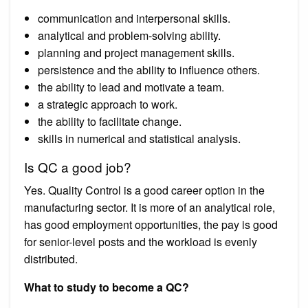
communication and interpersonal skills.
analytical and problem-solving ability.
planning and project management skills.
persistence and the ability to influence others.
the ability to lead and motivate a team.
a strategic approach to work.
the ability to facilitate change.
skills in numerical and statistical analysis.
Is QC a good job?
Yes. Quality Control is a good career option in the
manufacturing sector. It is more of an analytical role,
has good employment opportunities, the pay is good
for senior-level posts and the workload is evenly
distributed.
What to study to become a QC?