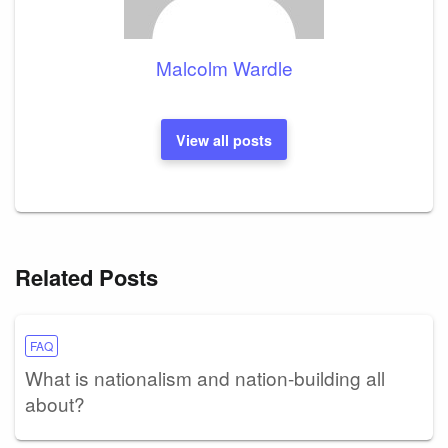
Malcolm Wardle
View all posts
Related Posts
FAQ
What is nationalism and nation-building all
about?