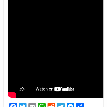
Facebook
Twitter
Email
WhatsApp
Reddit
Telegram
Messeng
Share