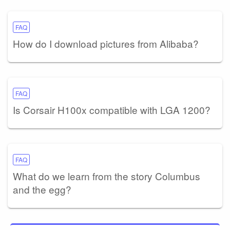
FAQ
How do I download pictures from Alibaba?
FAQ
Is Corsair H100x compatible with LGA 1200?
FAQ
What do we learn from the story Columbus
and the egg?