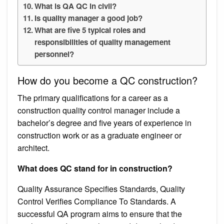
What is QA QC in civil?
Is quality manager a good job?
What are five 5 typical roles and
responsibilities of quality management
personnel?
How do you become a QC construction?
The primary qualifications for a career as a
construction quality control manager include a
bachelor’s degree and five years of experience in
construction work or as a graduate engineer or
architect.
What does QC stand for in construction?
Quality Assurance Specifies Standards, Quality
Control Verifies Compliance To Standards. A
successful QA program aims to ensure that the