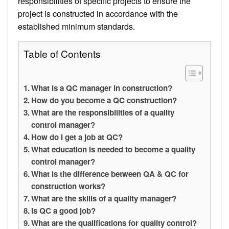
responsibilities of specific projects to ensure the
project is constructed in accordance with the
established minimum standards.
Table of Contents
What is a QC manager in construction?
How do you become a QC construction?
What are the responsibilities of a quality
control manager?
How do I get a job at QC?
What education is needed to become a quality
control manager?
What is the difference between QA & QC for
construction works?
What are the skills of a quality manager?
Is QC a good job?
What are the qualifications for quality control?