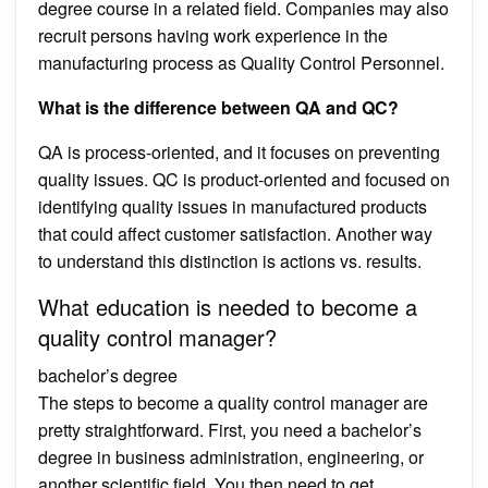
degree course in a related field. Companies may also
recruit persons having work experience in the
manufacturing process as Quality Control Personnel.
What is the difference between QA and QC?
QA is process-oriented, and it focuses on preventing
quality issues. QC is product-oriented and focused on
identifying quality issues in manufactured products
that could affect customer satisfaction. Another way
to understand this distinction is actions vs. results.
What education is needed to become a
quality control manager?
bachelor’s degree
The steps to become a quality control manager are
pretty straightforward. First, you need a bachelor’s
degree in business administration, engineering, or
another scientific field. You then need to get