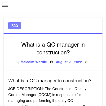
Skip
L
J
to
content
c
FAQ
e
What is a QC manager in
construction?
Posted
By
Malcolm Wardle
August 29, 2022
on
What is a QC manager in construction?
JOB DESCRIPTION: The Construction Quality
Control Manager (CQCM) is responsible for
managing and performing the daily QC