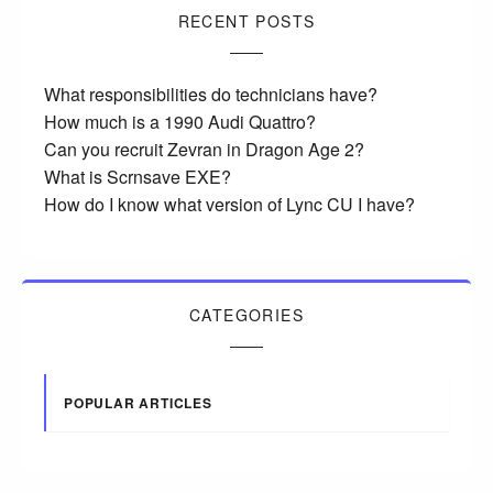
RECENT POSTS
What responsibilities do technicians have?
How much is a 1990 Audi Quattro?
Can you recruit Zevran in Dragon Age 2?
What is Scrnsave EXE?
How do I know what version of Lync CU I have?
CATEGORIES
POPULAR ARTICLES