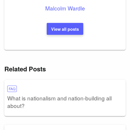
Malcolm Wardle
View all posts
Related Posts
FAQ
What is nationalism and nation-building all
about?