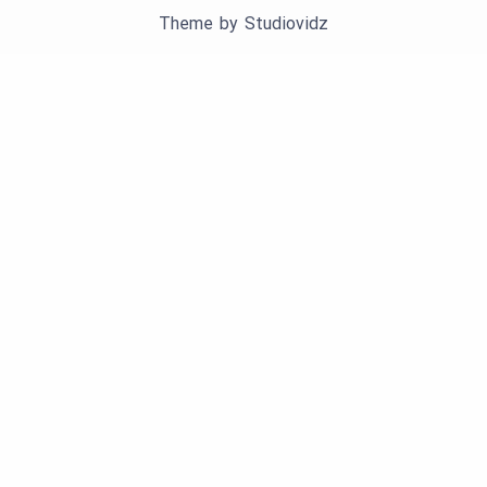
Theme by
Studiovidz