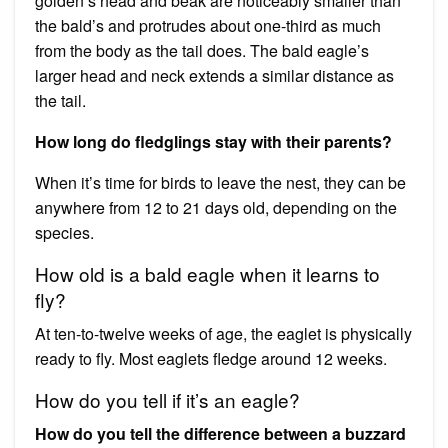
golden’s head and beak are noticeably smaller than
the bald’s and protrudes about one-third as much
from the body as the tail does. The bald eagle’s
larger head and neck extends a similar distance as
the tail.
How long do fledglings stay with their parents?
When it’s time for birds to leave the nest, they can be
anywhere from 12 to 21 days old, depending on the
species.
How old is a bald eagle when it learns to
fly?
At ten-to-twelve weeks of age, the eaglet is physically
ready to fly. Most eaglets fledge around 12 weeks.
How do you tell if it’s an eagle?
How do you tell the difference between a buzzard