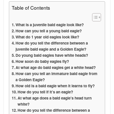
Table of Contents
What is a juvenile bald eagle look like?
How can you tell a young bald eagle?
What do 1 year old eagles look like?
How do you tell the difference between a
juvenile bald eagle and a Golden Eagle?
Do young bald eagles have white heads?
How soon do baby eagles fly?
At what age do bald eagles get a white head?
How can you tell an immature bald eagle from
a Golden Eagle?
How old is a bald eagle when it learns to fly?
How do you tell if it’s an eagle?
At what age does a bald eagle’s head turn
white?
How do you tell the difference between a