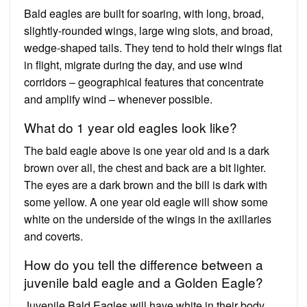
Bald eagles are built for soaring, with long, broad,
slightly-rounded wings, large wing slots, and broad,
wedge-shaped tails. They tend to hold their wings flat
in flight, migrate during the day, and use wind
corridors – geographical features that concentrate
and amplify wind – whenever possible.
What do 1 year old eagles look like?
The bald eagle above is one year old and is a dark
brown over all, the chest and back are a bit lighter.
The eyes are a dark brown and the bill is dark with
some yellow. A one year old eagle will show some
white on the underside of the wings in the axillaries
and coverts.
How do you tell the difference between a
juvenile bald eagle and a Golden Eagle?
Juvenile Bald Eagles will have white in their body