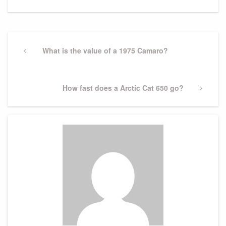
Post
navigation
Previous
What is the value of a 1975 Camaro?
Post
Next
How fast does a Arctic Cat 650 go?
Post