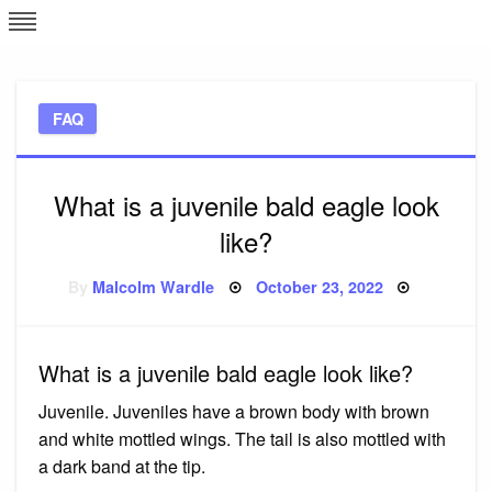
Skip
L
J
to
content
c
FAQ
e
What is a juvenile bald eagle look
like?
Posted
By
Malcolm Wardle
October 23, 2022
on
What is a juvenile bald eagle look like?
Juvenile. Juveniles have a brown body with brown
and white mottled wings. The tail is also mottled with
a dark band at the tip.