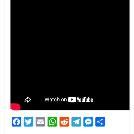
Facebook
Twitter
Email
WhatsApp
Reddit
Telegram
Messeng
Share