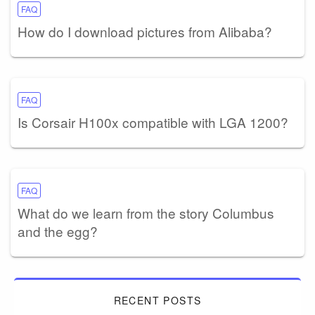
FAQ
How do I download pictures from Alibaba?
FAQ
Is Corsair H100x compatible with LGA 1200?
FAQ
What do we learn from the story Columbus
and the egg?
RECENT POSTS