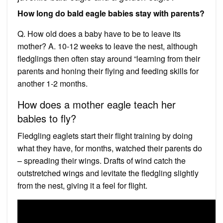
How long do bald eagle babies stay with parents?
Q. How old does a baby have to be to leave its
mother? A. 10-12 weeks to leave the nest, although
fledglings then often stay around “learning from their
parents and honing their flying and feeding skills for
another 1-2 months.
How does a mother eagle teach her
babies to fly?
Fledgling eaglets start their flight training by doing
what they have, for months, watched their parents do
– spreading their wings. Drafts of wind catch the
outstretched wings and levitate the fledgling slightly
from the nest, giving it a feel for flight.