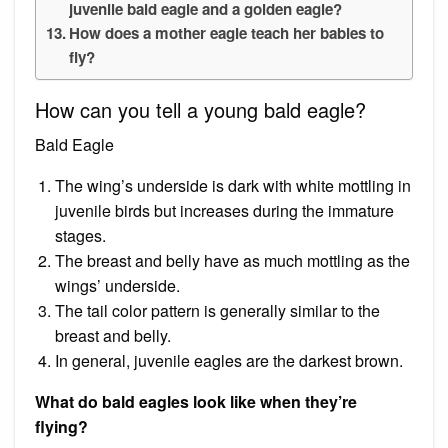
juvenile bald eagle and a golden eagle?
How does a mother eagle teach her babies to
fly?
How can you tell a young bald eagle?
Bald Eagle
The wing’s underside is dark with white mottling in
juvenile birds but increases during the immature
stages.
The breast and belly have as much mottling as the
wings’ underside.
The tail color pattern is generally similar to the
breast and belly.
In general, juvenile eagles are the darkest brown.
What do bald eagles look like when they’re
flying?