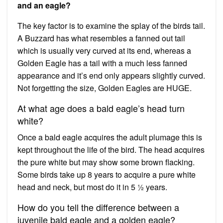
and an eagle?
The key factor is to examine the splay of the birds tail.
A Buzzard has what resembles a fanned out tail
which is usually very curved at its end, whereas a
Golden Eagle has a tail with a much less fanned
appearance and it’s end only appears slightly curved.
Not forgetting the size, Golden Eagles are HUGE.
At what age does a bald eagle’s head turn
white?
Once a bald eagle acquires the adult plumage this is
kept throughout the life of the bird. The head acquires
the pure white but may show some brown flacking.
Some birds take up 8 years to acquire a pure white
head and neck, but most do it in 5 ½ years.
How do you tell the difference between a
juvenile bald eagle and a golden eagle?