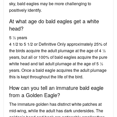
sky, bald eagles may be more challenging to
positively identify.
At what age do bald eagles get a white
head?
5 ½ years
4 1/2 to 5 1/2 or Definitive Only approximately 25% of
the birds acquire the adult plumage at the age of 4 ½
years, but all or 100% of bald eagles acquire the pure
white head and tail adult plumage at the age of 5 ½
years. Once a bald eagle acquires the adult plumage
this is kept throughout the life of the bird.
How can you tell an immature bald eagle
from a Golden Eagle?
The immature golden has distinct white patches at
mid-wing, while the adult has dark undersides. The