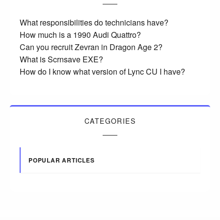
What responsibilities do technicians have?
How much is a 1990 Audi Quattro?
Can you recruit Zevran in Dragon Age 2?
What is Scrnsave EXE?
How do I know what version of Lync CU I have?
CATEGORIES
POPULAR ARTICLES