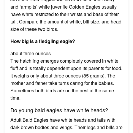
and ‘armpits’ while juvenile Golden Eagles usually
have white restricted to their wrists and base of their
tail. Compare the amount of white, bill size, and head
size of these two birds.
How big is a fledgling eagle?
about three ounces
The hatchling emerges completely covered in white
fluff and is totally dependent upon its parents for food.
It weighs only about three ounces (85 grams). The
mother and father take turns caring for the babies.
Sometimes both birds are on the nest at the same
time.
Do young bald eagles have white heads?
Adult Bald Eagles have white heads and tails with
dark brown bodies and wings. Their legs and bills are