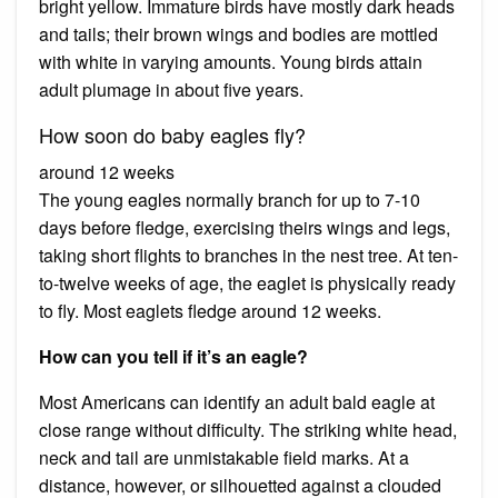
bright yellow. Immature birds have mostly dark heads
and tails; their brown wings and bodies are mottled
with white in varying amounts. Young birds attain
adult plumage in about five years.
How soon do baby eagles fly?
around 12 weeks
The young eagles normally branch for up to 7-10
days before fledge, exercising theirs wings and legs,
taking short flights to branches in the nest tree. At ten-
to-twelve weeks of age, the eaglet is physically ready
to fly. Most eaglets fledge around 12 weeks.
How can you tell if it’s an eagle?
Most Americans can identify an adult bald eagle at
close range without difficulty. The striking white head,
neck and tail are unmistakable field marks. At a
distance, however, or silhouetted against a clouded