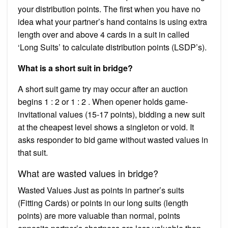
your distribution points. The first when you have no
idea what your partner’s hand contains is using extra
length over and above 4 cards in a suit in called
‘Long Suits’ to calculate distribution points (LSDP’s).
What is a short suit in bridge?
A short suit game try may occur after an auction
begins 1 : 2 or 1 : 2 . When opener holds game-
invitational values (15-17 points), bidding a new suit
at the cheapest level shows a singleton or void. It
asks responder to bid game without wasted values in
that suit.
What are wasted values in bridge?
Wasted Values Just as points in partner’s suits
(Fitting Cards) or points in our long suits (length
points) are more valuable than normal, points