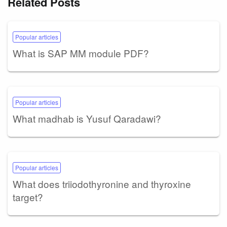
Related Posts
Popular articles
What is SAP MM module PDF?
Popular articles
What madhab is Yusuf Qaradawi?
Popular articles
What does triiodothyronine and thyroxine
target?