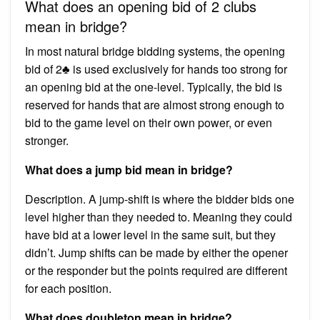
What does an opening bid of 2 clubs
mean in bridge?
In most natural bridge bidding systems, the opening
bid of 2♣ is used exclusively for hands too strong for
an opening bid at the one-level. Typically, the bid is
reserved for hands that are almost strong enough to
bid to the game level on their own power, or even
stronger.
What does a jump bid mean in bridge?
Description. A jump-shift is where the bidder bids one
level higher than they needed to. Meaning they could
have bid at a lower level in the same suit, but they
didn’t. Jump shifts can be made by either the opener
or the responder but the points required are different
for each position.
What does doubleton mean in bridge?