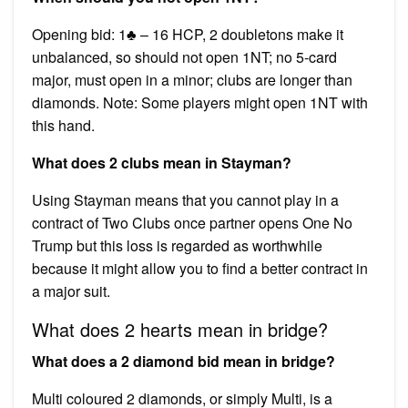
Opening bid: 1♣ – 16 HCP, 2 doubletons make it
unbalanced, so should not open 1NT; no 5-card
major, must open in a minor; clubs are longer than
diamonds. Note: Some players might open 1NT with
this hand.
What does 2 clubs mean in Stayman?
Using Stayman means that you cannot play in a
contract of Two Clubs once partner opens One No
Trump but this loss is regarded as worthwhile
because it might allow you to find a better contract in
a major suit.
What does 2 hearts mean in bridge?
What does a 2 diamond bid mean in bridge?
Multi coloured 2 diamonds, or simply Multi, is a