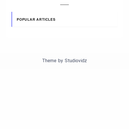
POPULAR ARTICLES
Theme by
Studiovidz