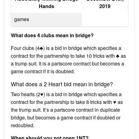
Hands
2019
games
What does 4 clubs mean in bridge?
Four clubs (4♣) is a bid in bridge which specifies a
contract for the partnership to take 10 tricks with ♣ as
a trump suit. It is a partscore contract but becomes a
game contract if it is doubled.
What does a 2 Heart bid mean in bridge?
Two hearts (2♥) is a bid in bridge which specifies a
contract for the partnership to take 8 tricks with ♥ as
the trump suit. It’s a partscore contract in duplicate
bridge, but becomes a game contract if doubled or
redoubled.
When should you not open 1NT?