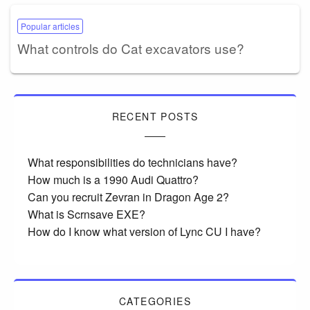
Popular articles
What controls do Cat excavators use?
RECENT POSTS
What responsibilities do technicians have?
How much is a 1990 Audi Quattro?
Can you recruit Zevran in Dragon Age 2?
What is Scrnsave EXE?
How do I know what version of Lync CU I have?
CATEGORIES