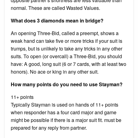
opposite partner’s shortness are less valuable than
normal. These are called Wasted Values.
What does 3 diamonds mean in bridge?
An opening Three-Bid, called a preempt, shows a
weak hand can take five or more tricks if your suit is
trumps, but is unlikely to take any tricks in any other
suits. To open (or overcall) a Three-Bid, you should
have: A good, long suit (6 or 7 cards, with at least two
honors). No ace or king in any other suit.
How many points do you need to use Stayman?
11+ points
Typically Stayman is used on hands of 11+ points
when responder has a four card major and game
might be possible if there is a major suit fit. must be
prepared for any reply from partner.