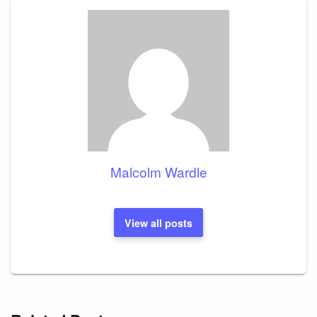
Malcolm Wardle
View all posts