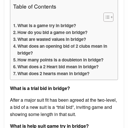
Table of Contents
What is a game try in bridge?
How do you bid a game on bridge?
What are wasted values in bridge?
What does an opening bid of 2 clubs mean in
bridge?
How many points is a doubleton in bridge?
What does a 2 Heart bid mean in bridge?
What does 2 hearts mean in bridge?
What is a trial bid in bridge?
After a major suit fit has been agreed at the two-level,
a bid of a new suit is a “trial bid”, inviting game and
showing some length in that suit.
What is help suit game try in bridge?