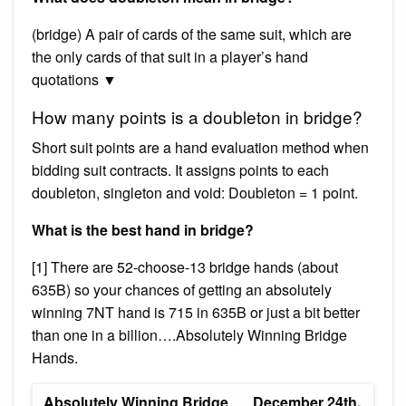
(bridge) A pair of cards of the same suit, which are
the only cards of that suit in a player’s hand
quotations ▼
How many points is a doubleton in bridge?
Short suit points are a hand evaluation method when
bidding suit contracts. It assigns points to each
doubleton, singleton and void: Doubleton = 1 point.
What is the best hand in bridge?
[1] There are 52-choose-13 bridge hands (about
635B) so your chances of getting an absolutely
winning 7NT hand is 715 in 635B or just a bit better
than one in a billion….Absolutely Winning Bridge
Hands.
Absolutely Winning Bridge
December 24th,