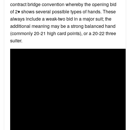
contract bridge convention whereby the opening bid
of 2♦ shows several possible types of hands. These
always include a weak-two bid in a major suit; the
additional meaning may be a strong balanced hand
(commonly 20-21 high card points), or a 20-22 three
suiter.