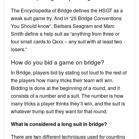
The Encyclopedia of Bridge defines the HSGT as a
weak suit game try. And in “25 Bridge Conventions
You Should know”, Barbara Seagram and Marc
Smith define a help suit as “anything from three or
four small cards to Qxxx – any suit with at least two
losers.”
How do you bid a game on bridge?
In Bridge, players bid by stating out loud to the rest of
the players how many tricks their team will win.
Bidding is done at the beginning of a round, and it
consists of a number and a suit. The number is how
many tricks a player thinks they’ll win, and the suit is
whatever trump suit they want for that round.
What is considered a long suit in bridge?
There are two different techniques used for counting