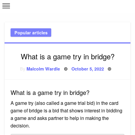
Skip
L
J
to
content
c
Popular articles
e
What is a game try in bridge?
Posted
By
Malcolm Wardle
October 5, 2022
on
What is a game try in bridge?
A game try (also called a game trial bid) in the card
game of bridge is a bid that shows interest in bidding
a game and asks partner to help in making the
decision.