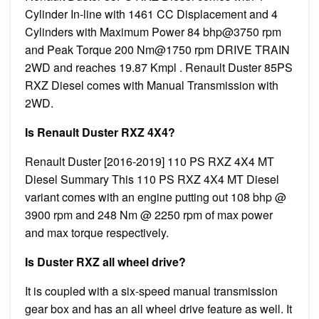
Cylinder In-line with 1461 CC Displacement and 4
Cylinders with Maximum Power 84 bhp@3750 rpm
and Peak Torque 200 Nm@1750 rpm DRIVE TRAIN
2WD and reaches 19.87 Kmpl . Renault Duster 85PS
RXZ Diesel comes with Manual Transmission with
2WD.
Is Renault Duster RXZ 4X4?
Renault Duster [2016-2019] 110 PS RXZ 4X4 MT
Diesel Summary This 110 PS RXZ 4X4 MT Diesel
variant comes with an engine putting out 108 bhp @
3900 rpm and 248 Nm @ 2250 rpm of max power
and max torque respectively.
Is Duster RXZ all wheel drive?
It is coupled with a six-speed manual transmission
gear box and has an all wheel drive feature as well. It