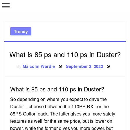
Skip
L
J
to
content
c
Trendy
e
What is 85 ps and 110 ps in Duster?
Posted
By
Malcolm Wardle
September 2, 2022
on
What is 85 ps and 110 ps in Duster?
So depending on where you expect to drive the
Duster – choose between the 110PS RXL or the
85PS Option pack. The latter gives you more safety
features as well for the same price, but is lower on
power, while the former gives you more power, but