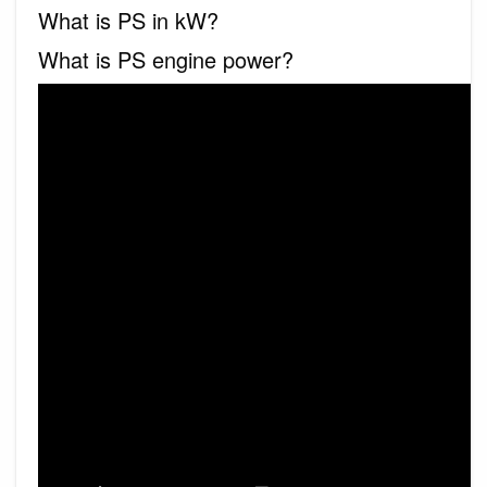
What is PS in kW?
What is PS engine power?