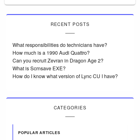
RECENT POSTS
What responsibilities do technicians have?
How much is a 1990 Audi Quattro?
Can you recruit Zevran in Dragon Age 2?
What is Scrnsave EXE?
How do I know what version of Lync CU I have?
CATEGORIES
POPULAR ARTICLES