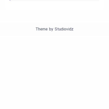
Theme by
Studiovidz