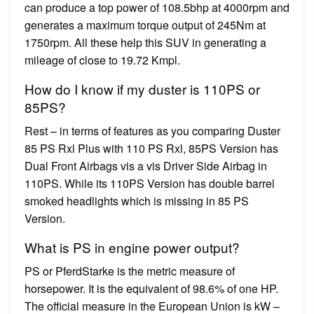
can produce a top power of 108.5bhp at 4000rpm and
generates a maximum torque output of 245Nm at
1750rpm. All these help this SUV in generating a
mileage of close to 19.72 Kmpl.
How do I know if my duster is 110PS or
85PS?
Rest – in terms of features as you comparing Duster
85 PS Rxl Plus with 110 PS Rxl, 85PS Version has
Dual Front Airbags vis a vis Driver Side Airbag in
110PS. While its 110PS Version has double barrel
smoked headlights which is missing in 85 PS
Version.
What is PS in engine power output?
PS or PferdStarke is the metric measure of
horsepower. It is the equivalent of 98.6% of one HP.
The official measure in the European Union is kW –