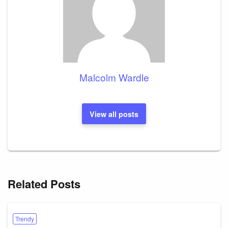
Malcolm Wardle
View all posts
Related Posts
Trendy