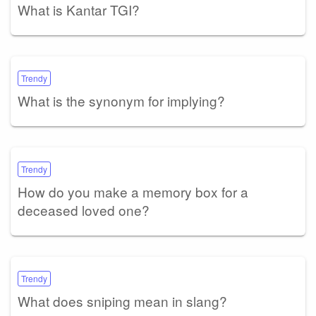
What is Kantar TGI?
Trendy
What is the synonym for implying?
Trendy
How do you make a memory box for a
deceased loved one?
Trendy
What does sniping mean in slang?