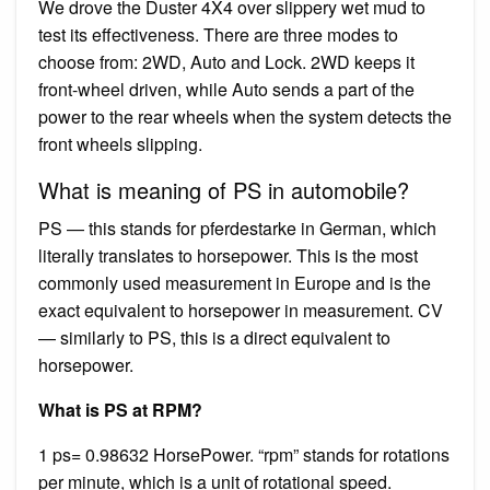
We drove the Duster 4X4 over slippery wet mud to
test its effectiveness. There are three modes to
choose from: 2WD, Auto and Lock. 2WD keeps it
front-wheel driven, while Auto sends a part of the
power to the rear wheels when the system detects the
front wheels slipping.
What is meaning of PS in automobile?
PS — this stands for pferdestarke in German, which
literally translates to horsepower. This is the most
commonly used measurement in Europe and is the
exact equivalent to horsepower in measurement. CV
— similarly to PS, this is a direct equivalent to
horsepower.
What is PS at RPM?
1 ps= 0.98632 HorsePower. “rpm” stands for rotations
per minute, which is a unit of rotational speed.