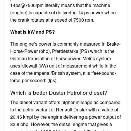
14ps@7500rpm literally means that the machine
(engine) is capable of delivering 14 ps power when
the crank rotates at a speed of 7500 rpm.
What is kW and PS?
The engine’s power is commonly measured in Brake-
Horse-Power (bhp), Pferdestarke (PS) which is the
German translation of horsepower. Metric system
uses kilowatt (kW) unit of measurement while in the
case of the imperial/British system, it is ‘feet-pound-
force-per-second’ (fps).
Which is better Duster Petrol or diesel?
The diesel variant offers higher mileage as compared
to the petrol variant of Renault Duster with a value of
20.45 kmpl by the engine delivering a power output of
83.8 bhp. However, the diesel engine that gives a