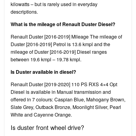
kilowatts – but is rarely used in everyday
descriptions.
What is the mileage of Renault Duster Diesel?
Renault Duster [2016-2019] Mileage The mileage of
Duster [2016-2019] Petrol is 13.6 kmpl and the
mileage of Duster [2016-2019] Diesel ranges
between 19.6 kmpl – 19.78 kmpl.
Is Duster available in diesel?
Renault Duster [2019-2020] 110 PS RXS 4×4 Opt
Diesel is available in Manual transmission and
offered in 7 colours: Caspian Blue, Mahogany Brown,
Slate Grey, Outback Bronze, Moonlight Silver, Pearl
White and Cayenne Orange.
Is duster front wheel drive?