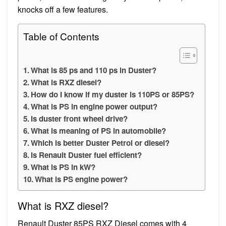
knocks off a few features.
Table of Contents
What is 85 ps and 110 ps in Duster?
What is RXZ diesel?
How do I know if my duster is 110PS or 85PS?
What is PS in engine power output?
Is duster front wheel drive?
What is meaning of PS in automobile?
Which is better Duster Petrol or diesel?
Is Renault Duster fuel efficient?
What is PS in kW?
What is PS engine power?
What is RXZ diesel?
Renault Duster 85PS RXZ Diesel comes with 4