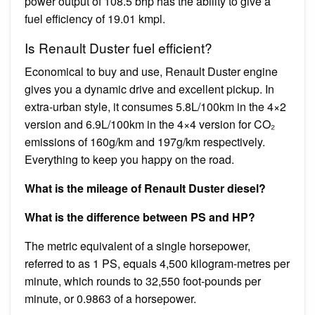
power output of 108.5 bhp has the ability to give a
fuel efficiency of 19.01 kmpl.
Is Renault Duster fuel efficient?
Economical to buy and use, Renault Duster engine
gives you a dynamic drive and excellent pickup. In
extra-urban style, it consumes 5.8L/100km in the 4×2
version and 6.9L/100km in the 4×4 version for CO₂
emissions of 160g/km and 197g/km respectively.
Everything to keep you happy on the road.
What is the mileage of Renault Duster diesel?
What is the difference between PS and HP?
The metric equivalent of a single horsepower,
referred to as 1 PS, equals 4,500 kilogram-metres per
minute, which rounds to 32,550 foot-pounds per
minute, or 0.9863 of a horsepower.