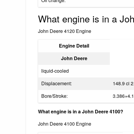
Oil change:
What engine is in a J
John Deere 4120 Engine
Engine Detail
John Deere
liquid-cooled
Displacement:
148.9 ci 2
Bore/Stroke:
3.386×4.1
What engine is in a John Deere 4100?
John Deere 4100 Engine