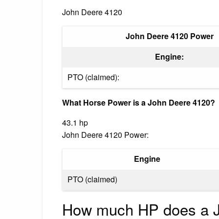
John Deere 4120
John Deere 4120 Power
Engine:
PTO (claimed):
What Horse Power is a John Deere 4120?
43.1 hp
John Deere 4120 Power:
Engine
PTO (claimed)
How much HP does a J