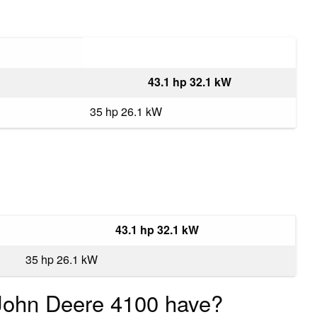
43.1 hp 32.1 kW
35 hp 26.1 kW
43.1 hp 32.1 kW
35 hp 26.1 kW
ohn Deere 4100 have?