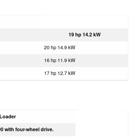
19 hp 14.2 kW
20 hp 14.9 kW
16 hp 11.9 kW
17 hp 12.7 kW
 Loader
0 with four-wheel drive.