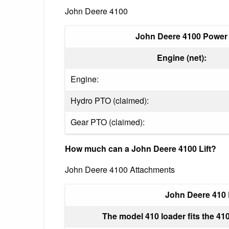
John Deere 4100
John Deere 4100 Power
Engine (net):
Engine:
Hydro PTO (claimed):
Gear PTO (claimed):
How much can a John Deere 4100 Lift?
John Deere 4100 Attachments
John Deere 410
The model 410 loader fits the 410