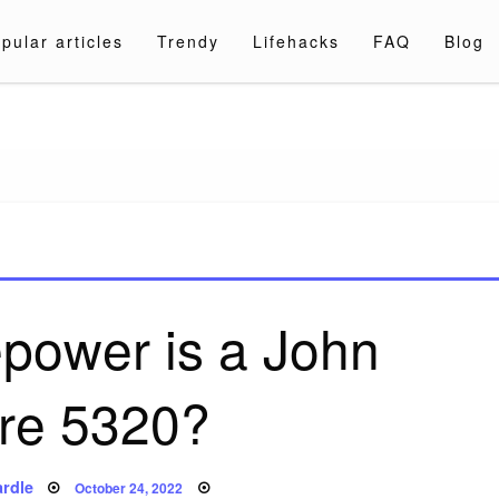
pular articles
Trendy
Lifehacks
FAQ
Blog
a.com
power is a John
re 5320?
Posted
rdle
October 24, 2022