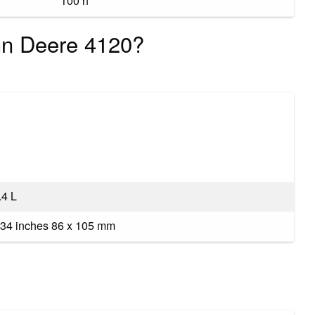
100 h
ohn Deere 4120?
.4 L
34 inches 86 x 105 mm