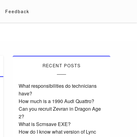
Feedback
RECENT POSTS
What responsibilities do technicians
have?
How much is a 1990 Audi Quattro?
Can you recruit Zevran in Dragon Age
2?
What is Scrnsave EXE?
How do I know what version of Lync