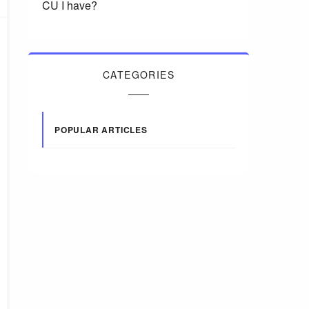
CU I have?
CATEGORIES
POPULAR ARTICLES