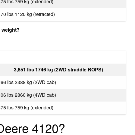
675 lbs 759 kg (extended)
470 lbs 1120 kg (retracted)
 weight?
3,851 lbs 1746 kg (2WD straddle ROPS)
266 lbs 2388 kg (2WD cab)
306 lbs 2860 kg (4WD cab)
675 lbs 759 kg (extended)
Deere 4120?