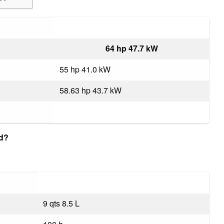
64 hp 47.7 kW
55 hp 41.0 kW
58.63 hp 43.7 kW
ld?
9 qts 8.5 L