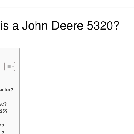
on
is a John Deere 5320?
ractor?
ve?
325?
e?
e?