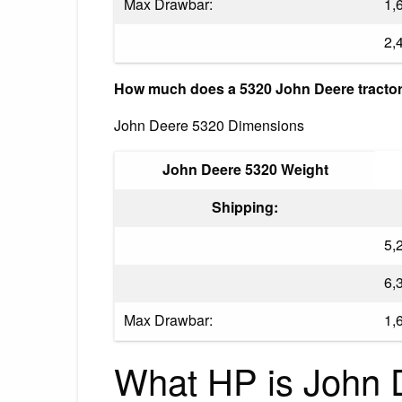
Max Drawbar:
1,
2,
How much does a 5320 John Deere tractor
John Deere 5320 Dimensions
John Deere 5320 Weight
Shipping:
5,
6,
Max Drawbar:
1,
What HP is John 