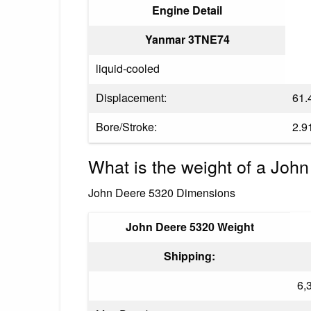
Engine Detail
Yanmar 3TNE74
liquid-cooled
Displacement:
61.4
Bore/Stroke:
2.9
What is the weight of a John
John Deere 5320 Dimensions
John Deere 5320 Weight
Shipping:
6,