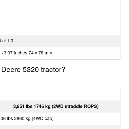
 ci 1.0 L
1×3.07 inches 74 x 78 mm
 Deere 5320 tractor?
3,851 lbs 1746 kg (2WD straddle ROPS)
306 lbs 2860 kg (4WD cab)