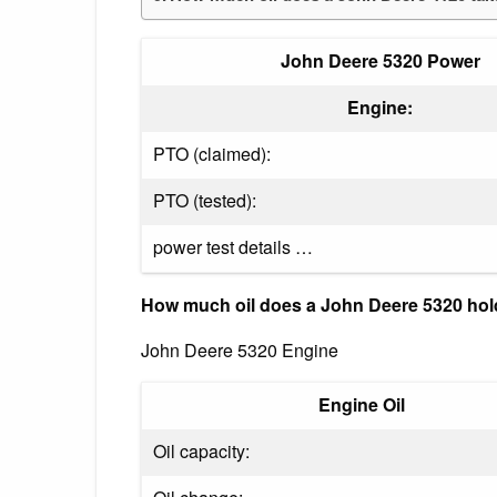
John Deere 5320 Power
Engine:
PTO (claimed):
PTO (tested):
power test details …
How much oil does a John Deere 5320 ho
John Deere 5320 Engine
Engine Oil
Oil capacity: