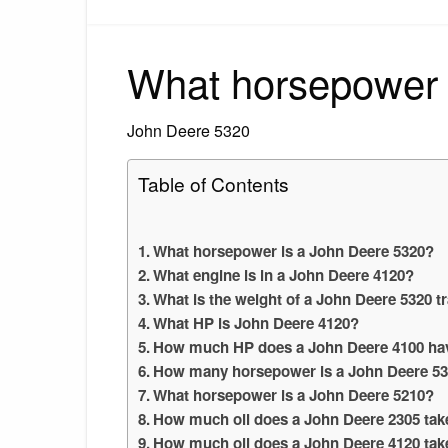
What horsepower 
John Deere 5320
Table of Contents
What horsepower is a John Deere 5320?
What engine is in a John Deere 4120?
What is the weight of a John Deere 5320 t
What HP is John Deere 4120?
How much HP does a John Deere 4100 ha
How many horsepower is a John Deere 5
What horsepower is a John Deere 5210?
How much oil does a John Deere 2305 tak
How much oil does a John Deere 4120 tak