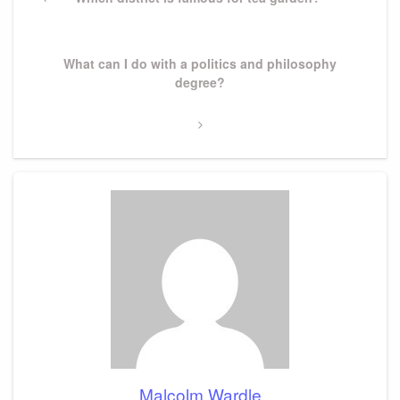
navigation
Post
Next
What can I do with a politics and philosophy
Post
degree?
Malcolm Wardle