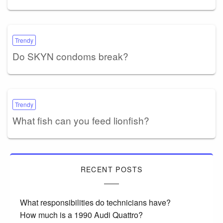
Trendy
Do SKYN condoms break?
Trendy
What fish can you feed lionfish?
RECENT POSTS
What responsibilities do technicians have?
How much is a 1990 Audi Quattro?