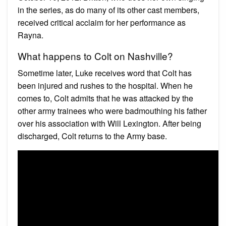
in the series, as do many of its other cast members,
received critical acclaim for her performance as
Rayna.
What happens to Colt on Nashville?
Sometime later, Luke receives word that Colt has
been injured and rushes to the hospital. When he
comes to, Colt admits that he was attacked by the
other army trainees who were badmouthing his father
over his association with Will Lexington. After being
discharged, Colt returns to the Army base.