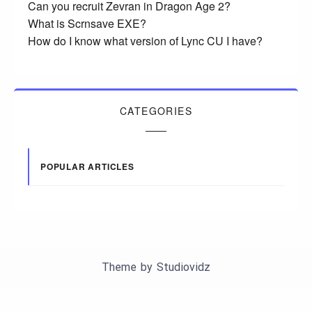
Can you recruit Zevran in Dragon Age 2?
What is Scrnsave EXE?
How do I know what version of Lync CU I have?
CATEGORIES
POPULAR ARTICLES
Theme by
Studiovidz