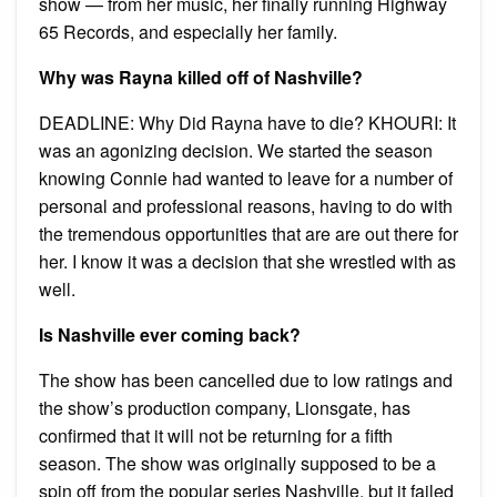
show — from her music, her finally running Highway
65 Records, and especially her family.
Why was Rayna killed off of Nashville?
DEADLINE: Why Did Rayna have to die? KHOURI: It
was an agonizing decision. We started the season
knowing Connie had wanted to leave for a number of
personal and professional reasons, having to do with
the tremendous opportunities that are are out there for
her. I know it was a decision that she wrestled with as
well.
Is Nashville ever coming back?
The show has been cancelled due to low ratings and
the show’s production company, Lionsgate, has
confirmed that it will not be returning for a fifth
season. The show was originally supposed to be a
spin off from the popular series Nashville, but it failed