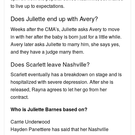
to live up to expectations.
Does Juliette end up with Avery?
Weeks after the CMA’s, Juliette asks Avery to move
in with her after the baby is born just for a little while.
Avery later asks Juliette to marry him, she says yes,
and they have a judge marry them.
Does Scarlett leave Nashville?
Scarlett eventually has a breakdown on stage and is
hospitalized with severe depression. After she is
released, Rayna agrees to let her go from her
contract.
Who is Juliette Barnes based on?
Carrie Underwood
Hayden Panettiere has said that her Nashville