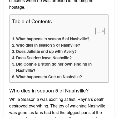
clutches when he was arrested for holding her
hostage.
Table of Contents
What happens in season 5 of Nashville?
Who dies in season 5 of Nashville?
Does Juliette end up with Avery?
Does Scarlett leave Nashville?
Did Connie Britton do her own singing in
Nashville?
What happens to Colt on Nashville?
Who dies in season 5 of Nashville?
While Season 5 was exciting at first, Rayna’s death
destroyed everything. The joy of watching Nashville
was gone, as fans had lost the biggest parts of the