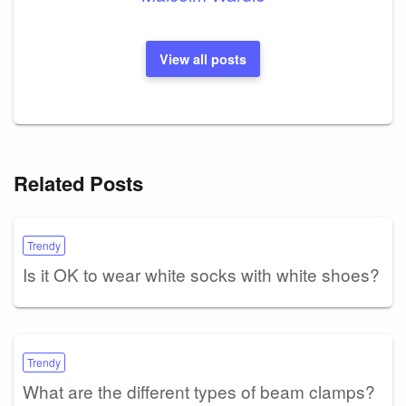
View all posts
Related Posts
Trendy
Is it OK to wear white socks with white shoes?
Trendy
What are the different types of beam clamps?