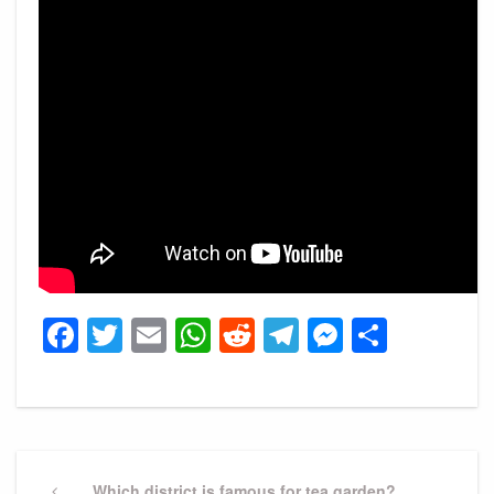
Facebook
Twitter
Email
WhatsApp
Reddit
Telegram
Messeng
Share
Post
Previous
Which district is famous for tea garden?