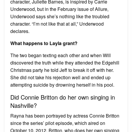
character, Juliette Barnes, is inspired by Carrie
Underwood, but in the February issue of Allure,
Underwood says she’s nothing like the troubled
character. “I’m not like that at all,” Underwood
declares.
What happens to Layla grant?
The two began texting each other and when Will
discovered the truth while they attended the Edgehill
Christmas party he told Jeff to break it off with her.
She did not take his rejection well and ended up
attempting suicide by drowning herself in his pool.
Did Connie Britton do her own singing in
Nashville?
Rayna has been portrayed by actress Connie Britton
since the series’ pilot episode, which aired on
October 10, 2012. Britton, who does her own singing