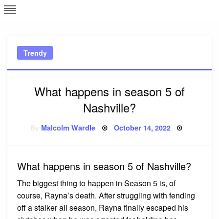
Skip
L
J
to
content
c
Trendy
e
What happens in season 5 of
Nashville?
Posted
By
Malcolm Wardle
October 14, 2022
on
What happens in season 5 of Nashville?
The biggest thing to happen in Season 5 is, of
course, Rayna’s death. After struggling with fending
off a stalker all season, Rayna finally escaped his