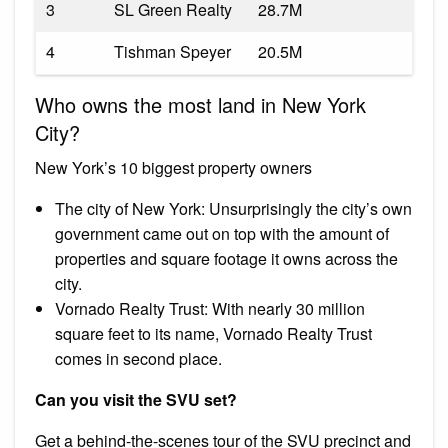
3
SL Green Realty
28.7M
4
Tishman Speyer
20.5M
Who owns the most land in New York
City?
New York’s 10 biggest property owners
The city of New York: Unsurprisingly the city’s own
government came out on top with the amount of
properties and square footage it owns across the
city.
Vornado Realty Trust: With nearly 30 million
square feet to its name, Vornado Realty Trust
comes in second place.
Can you visit the SVU set?
Get a behind-the-scenes tour of the SVU precinct and