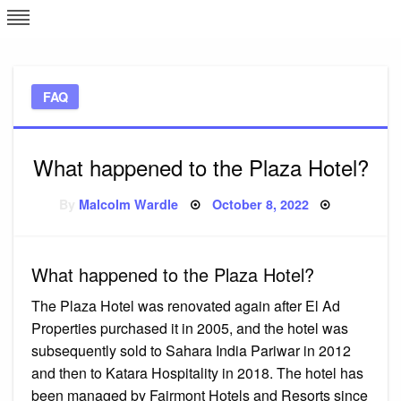
Skip
L
J
to
content
c
FAQ
e
What happened to the Plaza Hotel?
Posted
By
Malcolm Wardle
October 8, 2022
on
What happened to the Plaza Hotel?
The Plaza Hotel was renovated again after El Ad
Properties purchased it in 2005, and the hotel was
subsequently sold to Sahara India Pariwar in 2012
and then to Katara Hospitality in 2018. The hotel has
been managed by Fairmont Hotels and Resorts since