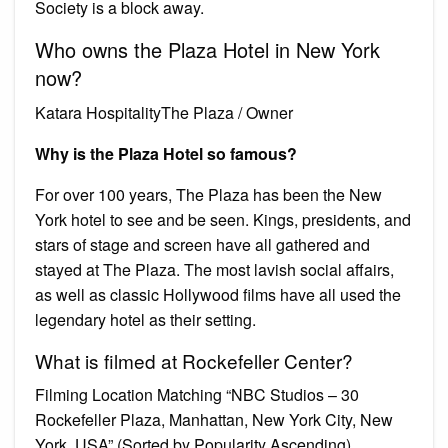
Society is a block away.
Who owns the Plaza Hotel in New York
now?
Katara HospitalityThe Plaza / Owner
Why is the Plaza Hotel so famous?
For over 100 years, The Plaza has been the New
York hotel to see and be seen. Kings, presidents, and
stars of stage and screen have all gathered and
stayed at The Plaza. The most lavish social affairs,
as well as classic Hollywood films have all used the
legendary hotel as their setting.
What is filmed at Rockefeller Center?
Filming Location Matching “NBC Studios – 30
Rockefeller Plaza, Manhattan, New York City, New
York, USA” (Sorted by Popularity Ascending)