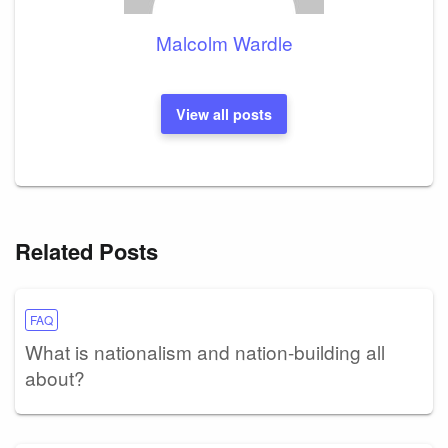
Malcolm Wardle
View all posts
Related Posts
FAQ
What is nationalism and nation-building all
about?