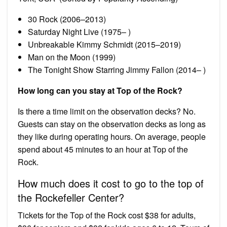
30 Rock (2006–2013)
Saturday Night Live (1975– )
Unbreakable Kimmy Schmidt (2015–2019)
Man on the Moon (1999)
The Tonight Show Starring Jimmy Fallon (2014– )
How long can you stay at Top of the Rock?
Is there a time limit on the observation decks? No.
Guests can stay on the observation decks as long as
they like during operating hours. On average, people
spend about 45 minutes to an hour at Top of the
Rock.
How much does it cost to go to the top of
the Rockefeller Center?
Tickets for the Top of the Rock cost $38 for adults,