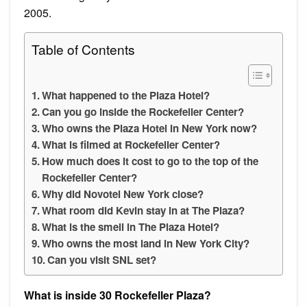
2005.
Table of Contents
What happened to the Plaza Hotel?
Can you go inside the Rockefeller Center?
Who owns the Plaza Hotel in New York now?
What is filmed at Rockefeller Center?
How much does it cost to go to the top of the
Rockefeller Center?
Why did Novotel New York close?
What room did Kevin stay in at The Plaza?
What is the smell in The Plaza Hotel?
Who owns the most land in New York City?
Can you visit SNL set?
What is inside 30 Rockefeller Plaza?