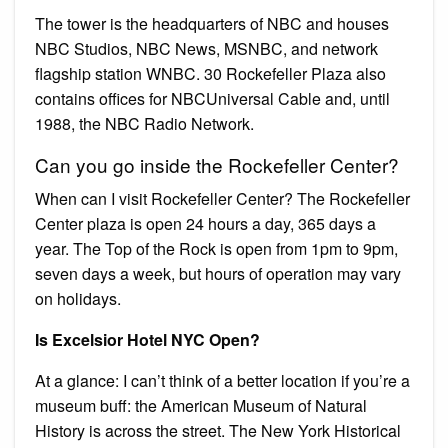
The tower is the headquarters of NBC and houses
NBC Studios, NBC News, MSNBC, and network
flagship station WNBC. 30 Rockefeller Plaza also
contains offices for NBCUniversal Cable and, until
1988, the NBC Radio Network.
Can you go inside the Rockefeller Center?
When can I visit Rockefeller Center? The Rockefeller
Center plaza is open 24 hours a day, 365 days a
year. The Top of the Rock is open from 1pm to 9pm,
seven days a week, but hours of operation may vary
on holidays.
Is Excelsior Hotel NYC Open?
At a glance: I can’t think of a better location if you’re a
museum buff: the American Museum of Natural
History is across the street. The New York Historical