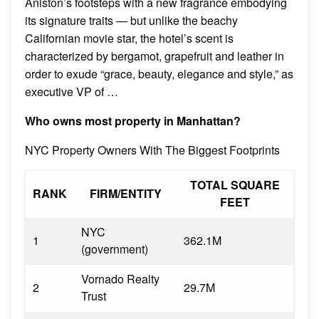
Aniston’s footsteps with a new fragrance embodying
its signature traits — but unlike the beachy
Californian movie star, the hotel’s scent is
characterized by bergamot, grapefruit and leather in
order to exude “grace, beauty, elegance and style,” as
executive VP of …
Who owns most property in Manhattan?
NYC Property Owners With The Biggest Footprints
TOTAL SQUARE
RANK
FIRM/ENTITY
FEET
NYC
1
362.1M
(government)
Vornado Realty
2
29.7M
Trust