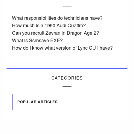
What responsibilities do technicians have?
How much is a 1990 Audi Quattro?
Can you recruit Zevran in Dragon Age 2?
What is Scrnsave EXE?
How do I know what version of Lync CU I have?
CATEGORIES
POPULAR ARTICLES