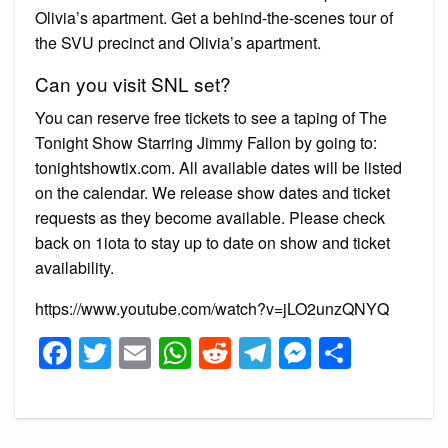
Olivia’s apartment. Get a behind-the-scenes tour of
the SVU precinct and Olivia’s apartment.
Can you visit SNL set?
You can reserve free tickets to see a taping of The
Tonight Show Starring Jimmy Fallon by going to:
tonightshowtix.com. All available dates will be listed
on the calendar. We release show dates and ticket
requests as they become available. Please check
back on 1iota to stay up to date on show and ticket
availability.
https://www.youtube.com/watch?v=jLO2unzQNYQ
Facebook
Twitter
Email
WhatsApp
Reddit
Telegram
Messeng
Share