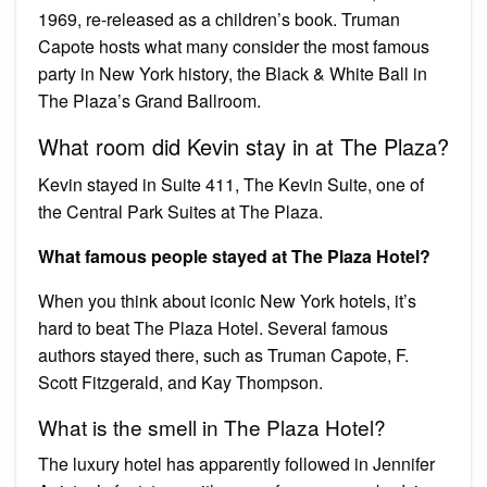
1969, re-released as a children’s book. Truman
Capote hosts what many consider the most famous
party in New York history, the Black & White Ball in
The Plaza’s Grand Ballroom.
What room did Kevin stay in at The Plaza?
Kevin stayed in Suite 411, The Kevin Suite, one of
the Central Park Suites at The Plaza.
What famous people stayed at The Plaza Hotel?
When you think about iconic New York hotels, it’s
hard to beat The Plaza Hotel. Several famous
authors stayed there, such as Truman Capote, F.
Scott Fitzgerald, and Kay Thompson.
What is the smell in The Plaza Hotel?
The luxury hotel has apparently followed in Jennifer