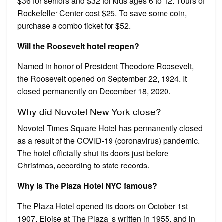
$36 for seniors and $32 for kids ages 6 to 12. Tours of
Rockefeller Center cost $25. To save some coin,
purchase a combo ticket for $52.
Will the Roosevelt hotel reopen?
Named in honor of President Theodore Roosevelt,
the Roosevelt opened on September 22, 1924. It
closed permanently on December 18, 2020.
Why did Novotel New York close?
Novotel Times Square Hotel has permanently closed
as a result of the COVID-19 (coronavirus) pandemic.
The hotel officially shut its doors just before
Christmas, according to state records.
Why is The Plaza Hotel NYC famous?
The Plaza Hotel opened its doors on October 1st
1907. Eloise at The Plaza is written in 1955, and in