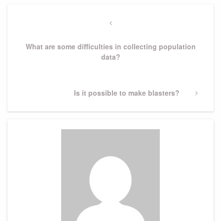
Post
navigation
Previous
Post
What are some difficulties in collecting population
data?
Next
Is it possible to make blasters?
Post