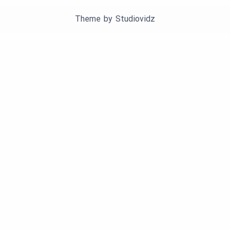
Theme by
Studiovidz