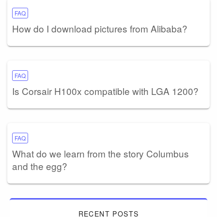
FAQ
How do I download pictures from Alibaba?
FAQ
Is Corsair H100x compatible with LGA 1200?
FAQ
What do we learn from the story Columbus
and the egg?
RECENT POSTS