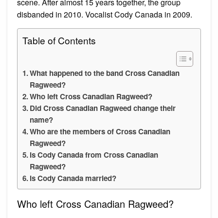
scene. After almost 15 years together, the group
disbanded in 2010. Vocalist Cody Canada in 2009.
Table of Contents
What happened to the band Cross Canadian
Ragweed?
Who left Cross Canadian Ragweed?
Did Cross Canadian Ragweed change their
name?
Who are the members of Cross Canadian
Ragweed?
Is Cody Canada from Cross Canadian
Ragweed?
Is Cody Canada married?
Who left Cross Canadian Ragweed?