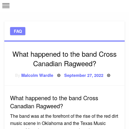
Skip
L
J
to
content
c
FAQ
e
What happened to the band Cross
Canadian Ragweed?
Posted
By
Malcolm Wardle
September 27, 2022
on
What happened to the band Cross
Canadian Ragweed?
The band was at the forefront of the rise of the red dirt
music scene in Oklahoma and the Texas Music