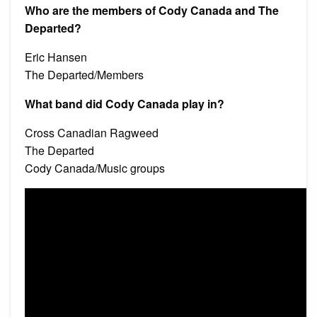
Who are the members of Cody Canada and The
Departed?
Eric Hansen
The Departed/Members
What band did Cody Canada play in?
Cross Canadian Ragweed
The Departed
Cody Canada/Music groups