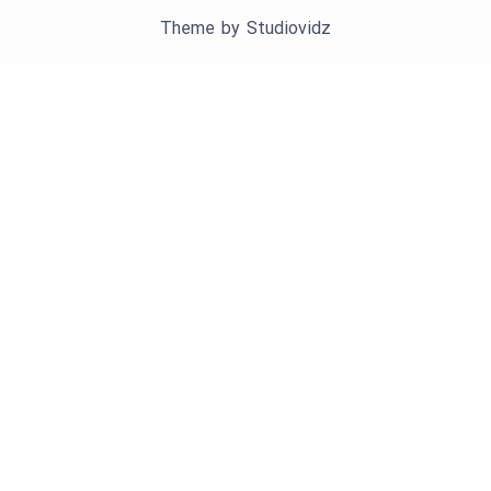
Theme by
Studiovidz