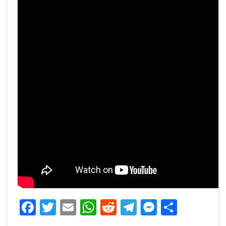
Facebook
Twitter
Email
WhatsApp
Reddit
Telegram
Messeng
Share