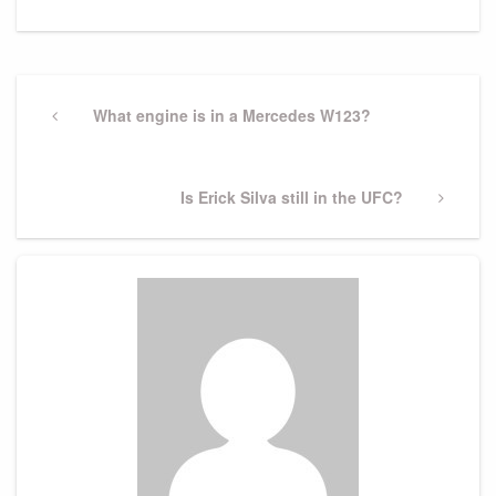
Post
navigation
Previous
What engine is in a Mercedes W123?
Post
Next
Is Erick Silva still in the UFC?
Post