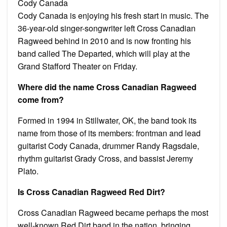
Cody Canada
Cody Canada is enjoying his fresh start in music. The
36-year-old singer-songwriter left Cross Canadian
Ragweed behind in 2010 and is now fronting his
band called The Departed, which will play at the
Grand Stafford Theater on Friday.
Where did the name Cross Canadian Ragweed
come from?
Formed in 1994 in Stillwater, OK, the band took its
name from those of its members: frontman and lead
guitarist Cody Canada, drummer Randy Ragsdale,
rhythm guitarist Grady Cross, and bassist Jeremy
Plato.
Is Cross Canadian Ragweed Red Dirt?
Cross Canadian Ragweed became perhaps the most
well-known Red Dirt band in the nation, bringing