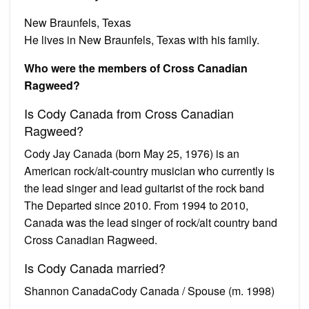
New Braunfels, Texas
He lives in New Braunfels, Texas with his family.
Who were the members of Cross Canadian
Ragweed?
Is Cody Canada from Cross Canadian
Ragweed?
Cody Jay Canada (born May 25, 1976) is an
American rock/alt-country musician who currently is
the lead singer and lead guitarist of the rock band
The Departed since 2010. From 1994 to 2010,
Canada was the lead singer of rock/alt country band
Cross Canadian Ragweed.
Is Cody Canada married?
Shannon CanadaCody Canada / Spouse (m. 1998)