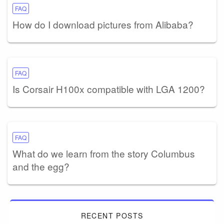
FAQ
How do I download pictures from Alibaba?
FAQ
Is Corsair H100x compatible with LGA 1200?
FAQ
What do we learn from the story Columbus
and the egg?
RECENT POSTS