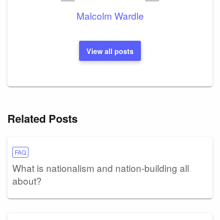
Malcolm Wardle
View all posts
Related Posts
FAQ
What is nationalism and nation-building all
about?