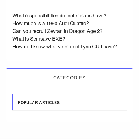
What responsibilities do technicians have?
How much is a 1990 Audi Quattro?
Can you recruit Zevran in Dragon Age 2?
What is Scrnsave EXE?
How do I know what version of Lync CU I have?
CATEGORIES
POPULAR ARTICLES