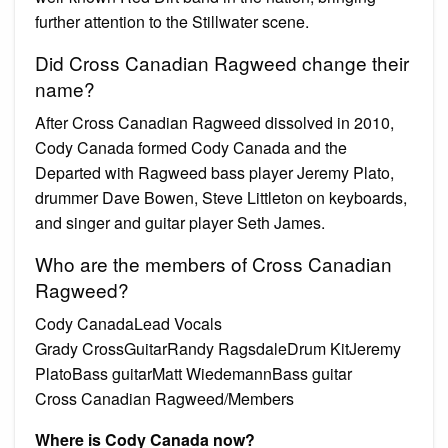
further attention to the Stillwater scene.
Did Cross Canadian Ragweed change their
name?
After Cross Canadian Ragweed dissolved in 2010,
Cody Canada formed Cody Canada and the
Departed with Ragweed bass player Jeremy Plato,
drummer Dave Bowen, Steve Littleton on keyboards,
and singer and guitar player Seth James.
Who are the members of Cross Canadian
Ragweed?
Cody CanadaLead Vocals
Grady CrossGuitarRandy RagsdaleDrum KitJeremy
PlatoBass guitarMatt WiedemannBass guitar
Cross Canadian Ragweed/Members
Where is Cody Canada now?