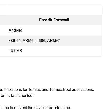
Fredrik Fornwall
Android
x86-64, ARM64, i686, ARMv7
101 MB
y optimizations for Termux and Termux:Boot applications.
on its launcher icon.
t thing to prevent the device from sleeping.