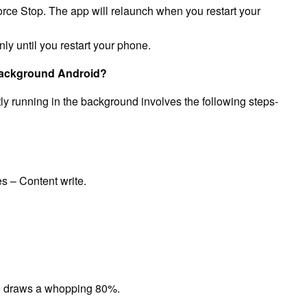
orce Stop. The app will relaunch when you restart your
ly until you restart your phone.
 background Android?
y running in the background involves the following steps-
.
s – Content write.
e draws a whopping 80%.