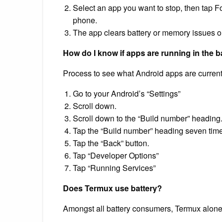
Select an app you want to stop, then tap F
phone.
The app clears battery or memory issues on
How do I know if apps are running in the
Process to see what Android apps are currentl
Go to your Android’s “Settings”
Scroll down.
Scroll down to the “Build number” heading
Tap the “Build number” heading seven time
Tap the “Back” button.
Tap “Developer Options”
Tap “Running Services”
Does Termux use battery?
Amongst all battery consumers, Termux alon