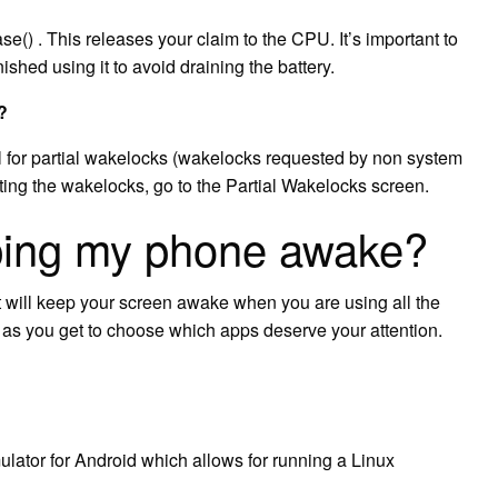
se() . This releases your claim to the CPU. It’s important to
ished using it to avoid draining the battery.
?
l for partial wakelocks (wakelocks requested by non system
ting the wakelocks, go to the Partial Wakelocks screen.
ping my phone awake?
 will keep your screen awake when you are using all the
 as you get to choose which apps deserve your attention.
lator for Android which allows for running a Linux