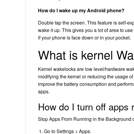
How do I wake up my Android phone?
Double tap the screen. This feature is self-e
wake it up. This gives you a lot of area to use
if your phone is face down or in your pocket.
What is kernel W
Kernel wakelocks are low level/hardware wak
modifying the kernel or reducing the usage of
improve the battery consumption and performa
apps.
How do I turn off apps
Stop Apps From Running in the Background 
Go to Settings > Apps.