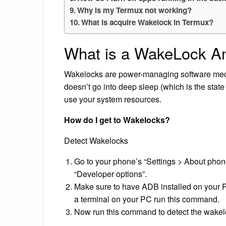
Why is my Termux not working?
What is acquire Wakelock in Termux?
What is a WakeLock A
Wakelocks are power-managing software mec
doesn’t go into deep sleep (which is the state
use your system resources.
How do I get to Wakelocks?
Detect Wakelocks
Go to your phone’s “Settings > About phone
“Developer options”.
Make sure to have ADB installed on your 
a terminal on your PC run this command.
Now run this command to detect the wakel