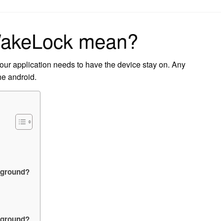
on
WakeLock mean?
our application needs to have the device stay on. Any
he android.
kground?
ckground?