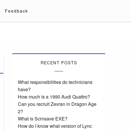
Feedback
RECENT POSTS
What responsibilities do technicians
have?
How much is a 1990 Audi Quattro?
Can you recruit Zevran in Dragon Age
2?
What is Scrnsave EXE?
How do I know what version of Lync