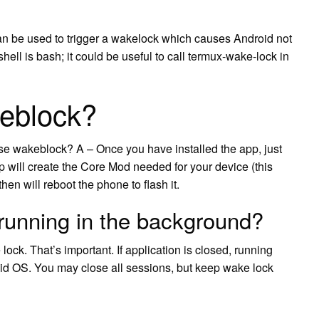
 be used to trigger a wakelock which causes Android not
shell is bash; it could be useful to call termux-wake-lock in
eblock?
e wakeblock? A – Once you have installed the app, just
pp will create the Core Mod needed for your device (this
hen will reboot the phone to flash it.
running in the background?
ck. That’s important. If application is closed, running
oid OS. You may close all sessions, but keep wake lock