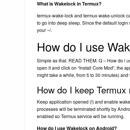
What is Wakelock in Termux?
termux-wake-lock and termux-wake-unlock can
to go into deep sleep. Since the default login 
your ~/.
How do I use Wak
Simple as that. READ THEM. Q – How do i us
open it and click on “Install Core Mod”, the a
might take a while, from 5 to 30 minutes) and t
How do I keep Termux 
Keep application opened (!) and enable wake lo
processes will be terminated shortly by Andr
enabled so Termux service will be running.
How do I use Wakelock on Android?