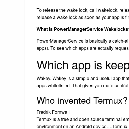
To release the wake lock, call wakelock. relea
release a wake lock as soon as your app is fin
What is PowerManagerService Wakelocks
PowerManagerService is basically a catch-al
apps). To see which apps are actually reques
Which app is kee
Wakey. Wakey is a simple and useful app that
apps whitelisted. That gives you more control
Who invented Termux?
Fredrik Fornwall
Termux is a free and open source terminal emu
environment on an Android device….Termux.