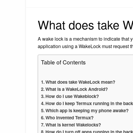
What does take 
A wake lock is a mechanism to indicate that y
application using a WakeLock must request t
Table of Contents
What does take WakeLock mean?
What is a WakeLock Android?
How do I use Wakeblock?
How do I keep Termux running in the bac
Which app is keeping my phone awake?
Who invented Termux?
What is kernel Wakelocks?
How do I turn off apps running in the ba