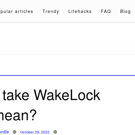
pular articles
Trendy
Lifehacks
FAQ
Blog
a.com
 take WakeLock
mean?
Posted
rdle
October 29, 2022