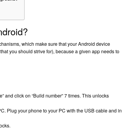
ndroid?
hanisms, which make sure that your Android device
 that you should strive for), because a given app needs to
” and click on “Build number” 7 times. This unlocks
PC. Plug your phone to your PC with the USB cable and in
ocks.