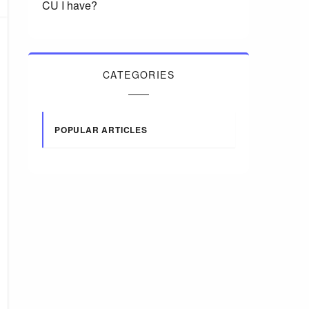
CU I have?
CATEGORIES
POPULAR ARTICLES