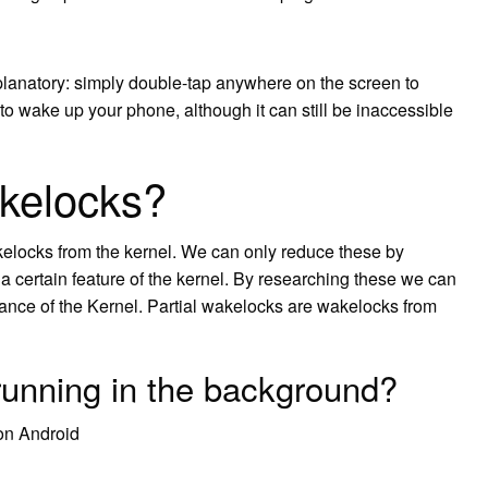
xplanatory: simply double-tap anywhere on the screen to
 to wake up your phone, although it can still be inaccessible
akelocks?
elocks from the kernel. We can only reduce these by
 a certain feature of the kernel. By researching these we can
nce of the Kernel. Partial wakelocks are wakelocks from
 running in the background?
on Android