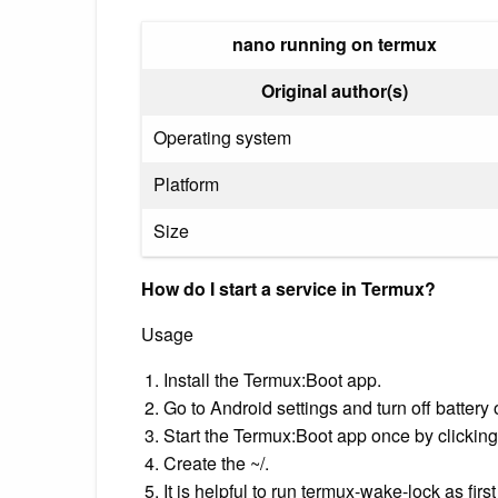
nano running on termux
Original author(s)
Operating system
Platform
Size
How do I start a service in Termux?
Usage
Install the Termux:Boot app.
Go to Android settings and turn off batter
Start the Termux:Boot app once by clicking 
Create the ~/.
It is helpful to run termux-wake-lock as firs