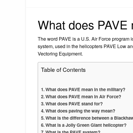
What does PAVE m
The word PAVE is a U.S. Air Force program iden
system, used in the helicopters PAVE Low a
Vectoring Equipment.
Table of Contents
What does PAVE mean in the military?
What does PAVE mean in Air Force?
What does PAVE stand for?
What does paving the way mean?
What is the difference between a Blackh
What is a Jolly Green Giant helicopter?
What is the PAVE system?