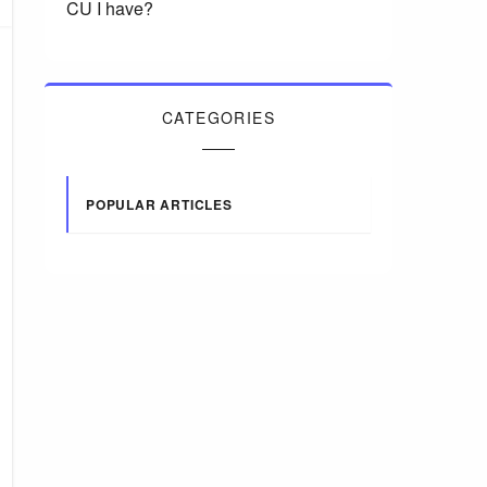
CU I have?
CATEGORIES
POPULAR ARTICLES