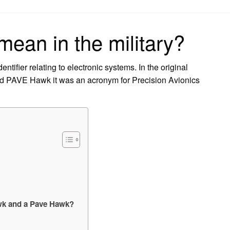
on
ean in the military?
tifier relating to electronic systems. In the original
nd PAVE Hawk it was an acronym for Precision Avionics
awk and a Pave Hawk?