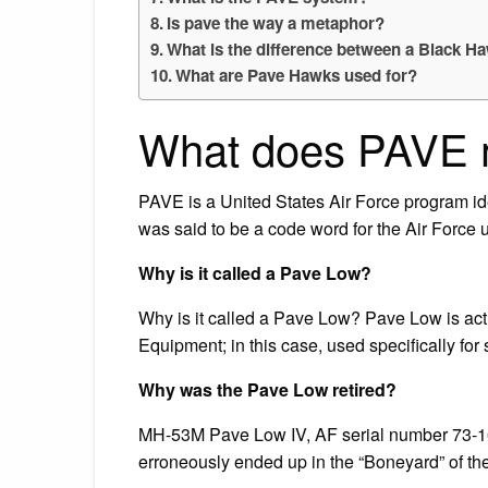
Is pave the way a metaphor?
What is the difference between a Black 
What are Pave Hawks used for?
What does PAVE m
PAVE is a United States Air Force program iden
was said to be a code word for the Air Force un
Why is it called a Pave Low?
Why is it called a Pave Low? Pave Low is act
Equipment; in this case, used specifically fo
Why was the Pave Low retired?
MH-53M Pave Low IV, AF serial number 73-164
erroneously ended up in the “Boneyard” of 