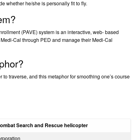
e whether he/she is personally fit to fly.
tem?
Enrollment (PAVE) system is an interactive, web- based
ith Medi-Cal through PED and manage their Medi-Cal
aphor?
r to traverse, and this metaphor for smoothing one’s course
ombat Search and Rescue helicopter
orporation