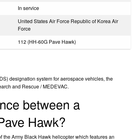
In service
United States Air Force Republic of Korea Air
Force
112 (HH-60G Pave Hawk)
MDS) designation system for aerospace vehicles, the
or Search and Rescue / MEDEVAC.
rence between a
 Pave Hawk?
of the Army Black Hawk helicopter which features an