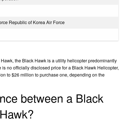
orce Republic of Korea Air Force
awk, the Black Hawk is a utility helicopter predominantly
 is no officially disclosed price for a Black Hawk Helicopter,
lion to $26 million to purchase one, depending on the
rence between a Black
 Hawk?