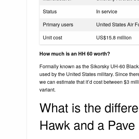
Status
In service
Primary users
United States Air F
Unit cost
US$15.8 million
How much is an HH 60 worth?
Formally known as the Sikorsky UH-60 Black H
used by the United States military. Since there
we can estimate that it’d cost between $3 mil
variant.
What is the diffe
Hawk and a Pave