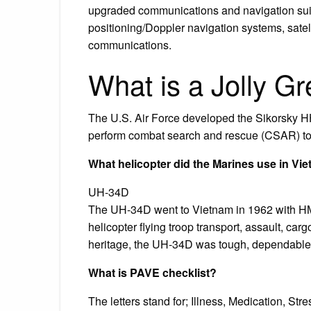
upgraded communications and navigation suite 
positioning/Doppler navigation systems, sate
communications.
What is a Jolly Gr
The U.S. Air Force developed the Sikorsky HH
perform combat search and rescue (CSAR) to
What helicopter did the Marines use in Vi
UH-34D
The UH-34D went to Vietnam in 1962 with H
helicopter flying troop transport, assault, car
heritage, the UH-34D was tough, dependable
What is PAVE checklist?
The letters stand for; Illness, Medication, St