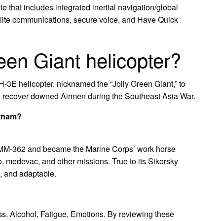
that includes integrated inertial navigation/global
llite communications, secure voice, and Have Quick
een Giant helicopter?
-3E helicopter, nicknamed the “Jolly Green Giant,” to
 recover downed Airmen during the Southeast Asia War.
etnam?
MM-362 and became the Marine Corps’ work horse
go, medevac, and other missions. True to its Sikorsky
, and adaptable.
ress, Alcohol, Fatigue, Emotions. By reviewing these