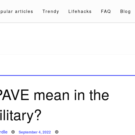
pular articles
Trendy
Lifehacks
FAQ
Blog
a.com
PAVE mean in the
litary?
Posted
rdle
September 4, 2022