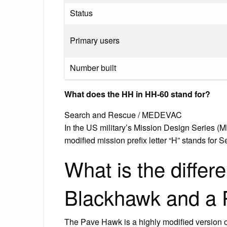
Status
Primary users
Number built
What does the HH in HH-60 stand for?
Search and Rescue / MEDEVAC
In the US military’s Mission Design Series (
modified mission prefix letter “H” stands f
What is the diffe
Blackhawk and a
The Pave Hawk is a highly modified version 