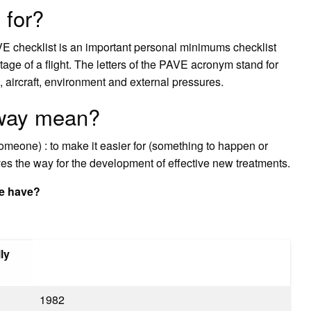
 for?
VE checklist is an important personal minimums checklist
stage of a flight. The letters of the PAVE acronym stand for
l, aircraft, environment and external pressures.
 way mean?
someone) : to make it easier for (something to happen or
s the way for the development of effective new treatments.
e have?
ly
1982