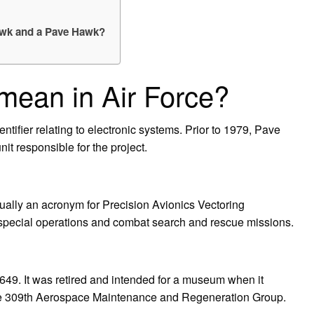
Hawk and a Pave Hawk?
ean in Air Force?
tifier relating to electronic systems. Prior to 1979, Pave
it responsible for the project.
ually an acronym for Precision Avionics Vectoring
r special operations and combat search and rescue missions.
9. It was retired and intended for a museum when it
the 309th Aerospace Maintenance and Regeneration Group.