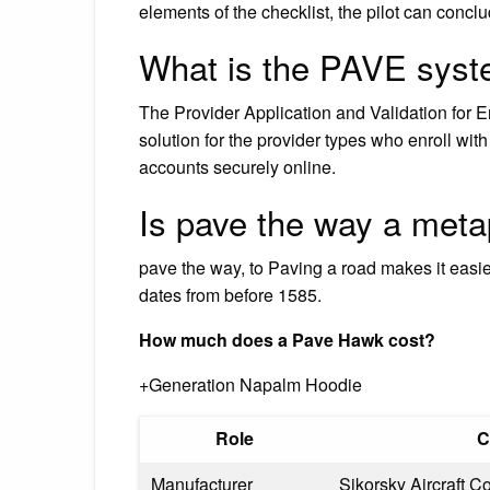
elements of the checklist, the pilot can conclud
What is the PAVE sys
The Provider Application and Validation for 
solution for the provider types who enroll w
accounts securely online.
Is pave the way a met
pave the way, to Paving a road makes it easie
dates from before 1585.
How much does a Pave Hawk cost?
+Generation Napalm Hoodie
Role
C
Manufacturer
Sikorsky Aircraft C