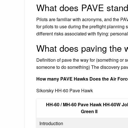
What does PAVE stand
Pilots are familiar with acronyms, and the PA
for pilots to use during the preflight planning 
different risks associated with flying: persona
What does paving the
Definition of pave the way for (something or 
someone to do something) The discovery pave
How many PAVE Hawks Does the Air Forc
Sikorsky HH-60 Pave Hawk
HH-60 / MH-60 Pave Hawk HH-60W Jol
Green II
Introduction