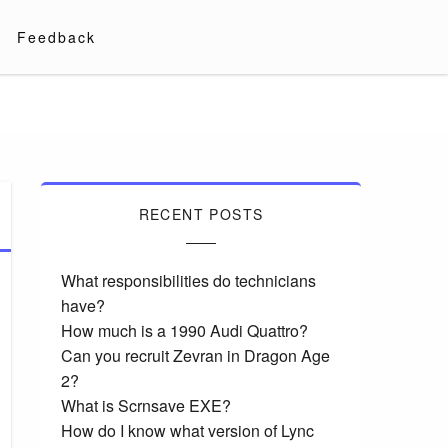
Feedback
RECENT POSTS
What responsibilities do technicians
have?
How much is a 1990 Audi Quattro?
Can you recruit Zevran in Dragon Age
2?
What is Scrnsave EXE?
How do I know what version of Lync