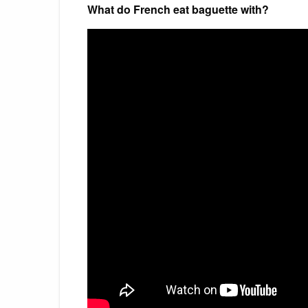
What do French eat baguette with?