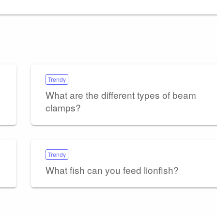
Trendy
What are the different types of beam
clamps?
Trendy
What fish can you feed lionfish?