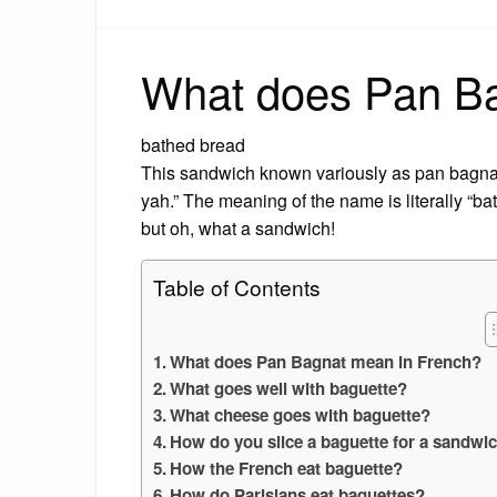
What does Pan Ba
bathed bread
This sandwich known variously as pan bagna
yah.” The meaning of the name is literally “ba
but oh, what a sandwich!
Table of Contents
What does Pan Bagnat mean in French?
What goes well with baguette?
What cheese goes with baguette?
How do you slice a baguette for a sandwi
How the French eat baguette?
How do Parisians eat baguettes?