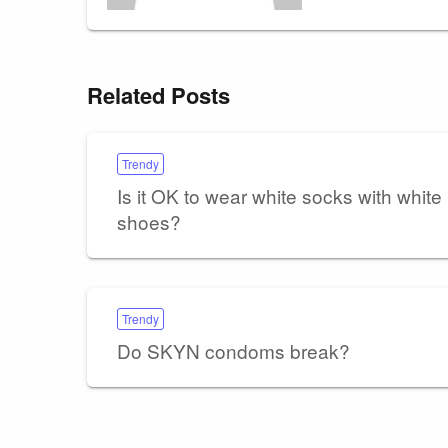
Related Posts
Trendy
Is it OK to wear white socks with white
shoes?
Trendy
Do SKYN condoms break?