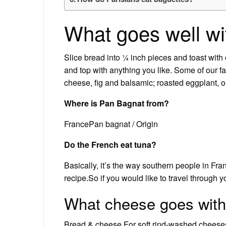
What goes well wi
Slice bread into ¼ inch pieces and toast with o
and top with anything you like. Some of our fa
cheese, fig and balsamic; roasted eggplant,
Where is Pan Bagnat from?
FrancePan bagnat / Origin
Do the French eat tuna?
Basically, it’s the way southern people in Fra
recipe.So if you would like to travel through y
What cheese goes with
Bread & cheese For soft rind-washed cheese