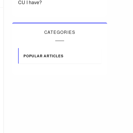
CU I have?
CATEGORIES
POPULAR ARTICLES