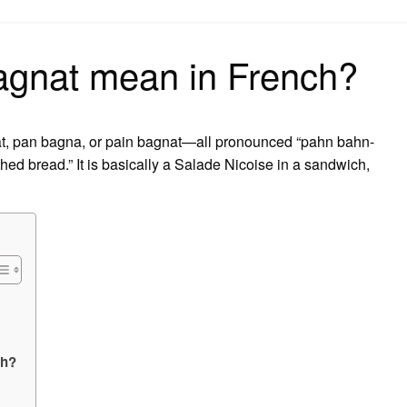
on
gnat mean in French?
t, pan bagna, or pain bagnat—all pronounced “pahn bahn-
thed bread.” It is basically a Salade Nicoise in a sandwich,
ch?