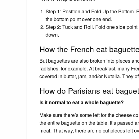
Step 1: Position and Fold Up the Bottom. P
the bottom point over one end.
Step 2: Tuck and Roll. Fold one side point 
down.
How the French eat baguett
But baguettes are also broken into pieces and
radishes, for example. At breakfast, many Fren
covered in butter, jam, and/or Nutella. They of
How do Parisians eat bague
Is it normal to eat a whole baguette?
Make sure there’s some left for the cheese c
the entire baguette on the table. It’s passed 
meal. That way, there are no cut pieces left ove