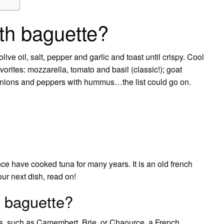
th baguette?
live oil, salt, pepper and garlic and toast until crispy. Cool
vorites: mozzarella, tomato and basil (classic!); goat
 onions and peppers with hummus…the list could go on.
nce have cooked tuna for many years. It is an old french
our next dish, read on!
 baguette?
s, such as Camembert, Brie, or Chaource, a French