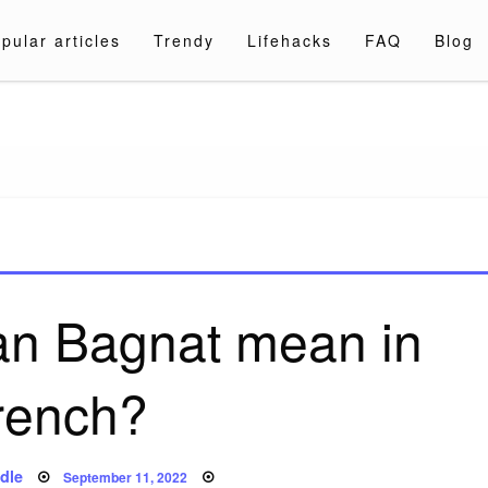
pular articles
Trendy
Lifehacks
FAQ
Blog
a.com
an Bagnat mean in
rench?
Posted
dle
September 11, 2022