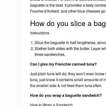
baguette is the best. It provides a tasty cont
Fourme d’Ambert, and other blue cheeses go w
How do you slice a bag
Instructions
Slice the baguette in half lengthwise, almo
Slather both sides with the butter. Layer w
three sandwiches.
Can I give my Frenchie canned tuna?
Just plain tuna will do; they won’t even know
tuna, just know it contains small amounts of
the smaller side & not feed them tuna often.
How do you wrap a baguette sandwich?
How to Wrap a Sandwich