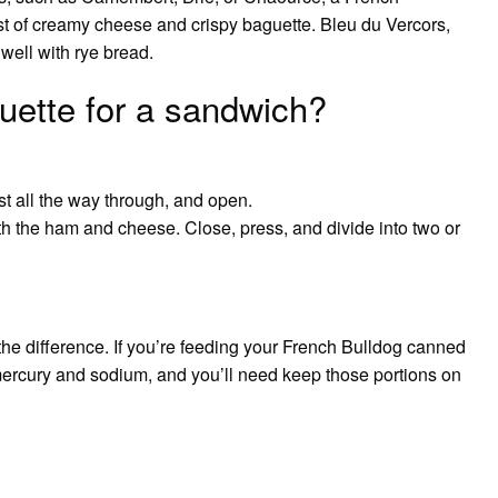
rast of creamy cheese and crispy baguette. Bleu du Vercors,
ell with rye bread.
uette for a sandwich?
st all the way through, and open.
ith the ham and cheese. Close, press, and divide into two or
 the difference. If you’re feeding your French Bulldog canned
 mercury and sodium, and you’ll need keep those portions on