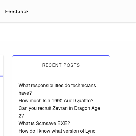
Feedback
RECENT POSTS
What responsibilities do technicians
have?
How much is a 1990 Audi Quattro?
Can you recruit Zevran in Dragon Age
2?
What is Scrnsave EXE?
How do I know what version of Lync