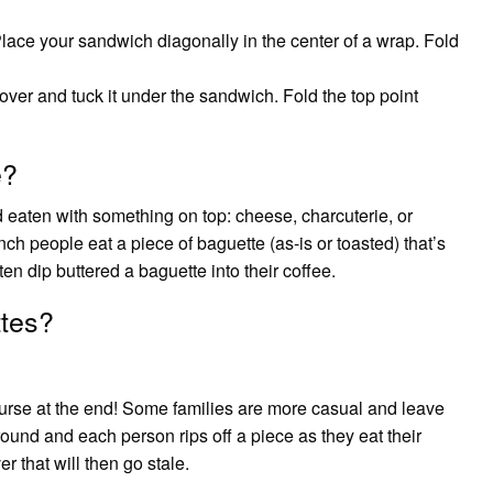
lace your sandwich diagonally in the center of a wrap. Fold
over and tuck it under the sandwich. Fold the top point
e?
 eaten with something on top: cheese, charcuterie, or
ch people eat a piece of baguette (as-is or toasted) that’s
ten dip buttered a baguette into their coffee.
ttes?
ourse at the end! Some families are more casual and leave
around and each person rips off a piece as they eat their
r that will then go stale.