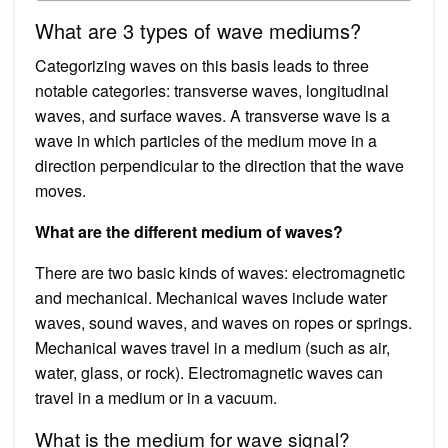
What are 3 types of wave mediums?
Categorizing waves on this basis leads to three
notable categories: transverse waves, longitudinal
waves, and surface waves. A transverse wave is a
wave in which particles of the medium move in a
direction perpendicular to the direction that the wave
moves.
What are the different medium of waves?
There are two basic kinds of waves: electromagnetic
and mechanical. Mechanical waves include water
waves, sound waves, and waves on ropes or springs.
Mechanical waves travel in a medium (such as air,
water, glass, or rock). Electromagnetic waves can
travel in a medium or in a vacuum.
What is the medium for wave signal?