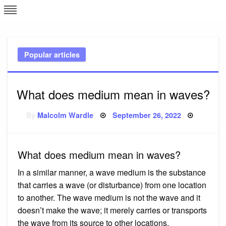
Skip
L
J
to
content
c
Popular articles
e
What does medium mean in waves?
Posted
By
Malcolm Wardle
September 26, 2022
on
What does medium mean in waves?
In a similar manner, a wave medium is the substance
that carries a wave (or disturbance) from one location
to another. The wave medium is not the wave and it
doesn’t make the wave; it merely carries or transports
the wave from its source to other locations.