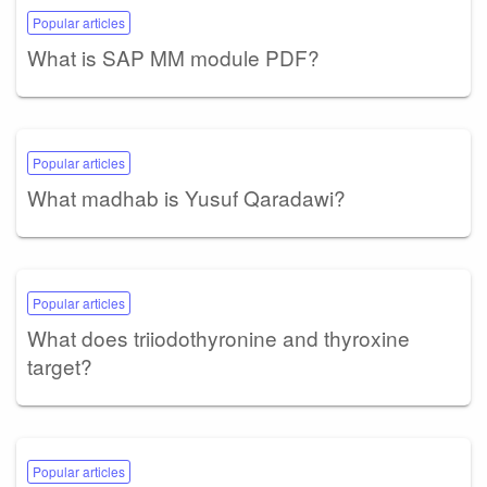
Popular articles
What is SAP MM module PDF?
Popular articles
What madhab is Yusuf Qaradawi?
Popular articles
What does triiodothyronine and thyroxine
target?
Popular articles