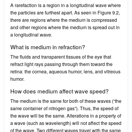
A rarefaction is a region in a longitudinal wave where
the particles are furthest apart. As seen in Figure 9.2,
there are regions where the medium is compressed
and other regions where the medium is spread out in
a longitudinal wave.
What is medium in refraction?
The fluids and transparent tissues of the eye that
refract light rays passing through them toward the
retina: the cornea, aqueous humor, lens, and vitreous
humor.
How does medium affect wave speed?
The medium is the same for both of these waves (“the
same container of nitrogen gas”). Thus, the speed of
the wave will be the same. Alterations in a property of
a wave (such as wavelength) will not affect the speed
of the wave. Two different waves travel with the same