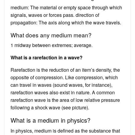
medium: The material or empty space through which
signals, waves or forces pass. direction of
propagation: The axis along which the wave travels.
What does any medium mean?
1 midway between extremes; average.
What is a rarefaction in a wave?
Rarefaction is the reduction of an item’s density, the
opposite of compression. Like compression, which
can travel in waves (sound waves, for instance),
rarefaction waves also exist in nature. A common
rarefaction wave is the area of low relative pressure
following a shock wave (see picture).
What is a medium in physics?
In physics, medium is defined as the substance that