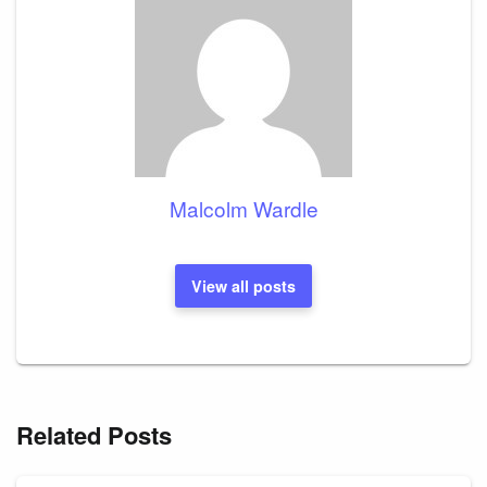
Malcolm Wardle
View all posts
Related Posts