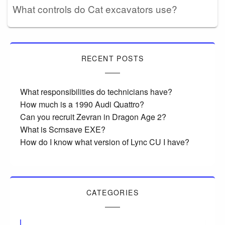
What controls do Cat excavators use?
RECENT POSTS
What responsibilities do technicians have?
How much is a 1990 Audi Quattro?
Can you recruit Zevran in Dragon Age 2?
What is Scrnsave EXE?
How do I know what version of Lync CU I have?
CATEGORIES