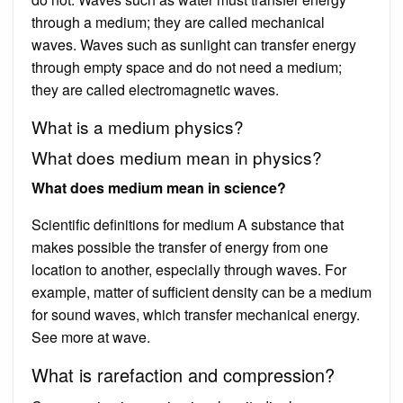
through a medium; they are called mechanical
waves. Waves such as sunlight can transfer energy
through empty space and do not need a medium;
they are called electromagnetic waves.
What is a medium physics?
What does medium mean in physics?
What does medium mean in science?
Scientific definitions for medium A substance that
makes possible the transfer of energy from one
location to another, especially through waves. For
example, matter of sufficient density can be a medium
for sound waves, which transfer mechanical energy.
See more at wave.
What is rarefaction and compression?