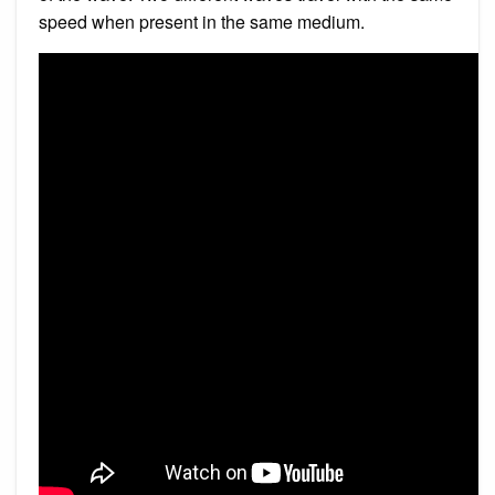
speed when present in the same medium.