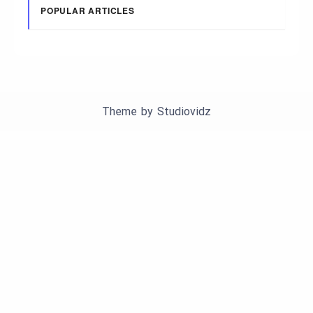
POPULAR ARTICLES
Theme by
Studiovidz