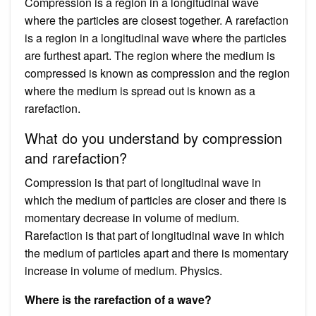
Compression is a region in a longitudinal wave
where the particles are closest together. A rarefaction
is a region in a longitudinal wave where the particles
are furthest apart. The region where the medium is
compressed is known as compression and the region
where the medium is spread out is known as a
rarefaction.
What do you understand by compression
and rarefaction?
Compression is that part of longitudinal wave in
which the medium of particles are closer and there is
momentary decrease in volume of medium.
Rarefaction is that part of longitudinal wave in which
the medium of particles apart and there is momentary
increase in volume of medium. Physics.
Where is the rarefaction of a wave?