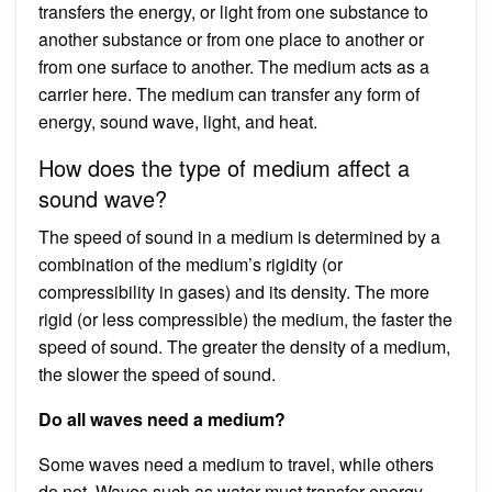
transfers the energy, or light from one substance to
another substance or from one place to another or
from one surface to another. The medium acts as a
carrier here. The medium can transfer any form of
energy, sound wave, light, and heat.
How does the type of medium affect a
sound wave?
The speed of sound in a medium is determined by a
combination of the medium’s rigidity (or
compressibility in gases) and its density. The more
rigid (or less compressible) the medium, the faster the
speed of sound. The greater the density of a medium,
the slower the speed of sound.
Do all waves need a medium?
Some waves need a medium to travel, while others
do not. Waves such as water must transfer energy