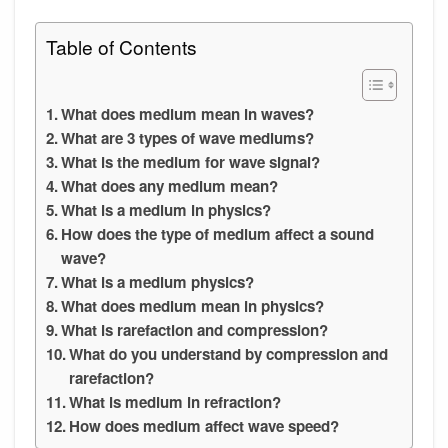
Table of Contents
What does medium mean in waves?
What are 3 types of wave mediums?
What is the medium for wave signal?
What does any medium mean?
What is a medium in physics?
How does the type of medium affect a sound
wave?
What is a medium physics?
What does medium mean in physics?
What is rarefaction and compression?
What do you understand by compression and
rarefaction?
What is medium in refraction?
How does medium affect wave speed?