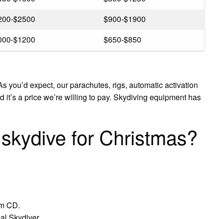
200-$2500
$900-$1900
000-$1200
$650-$850
s you’d expect, our parachutes, rigs, automatic activation
 it’s a price we’re willing to pay. Skydiving equipment has
 skydive for Christmas?
um CD.
al Skydiver.