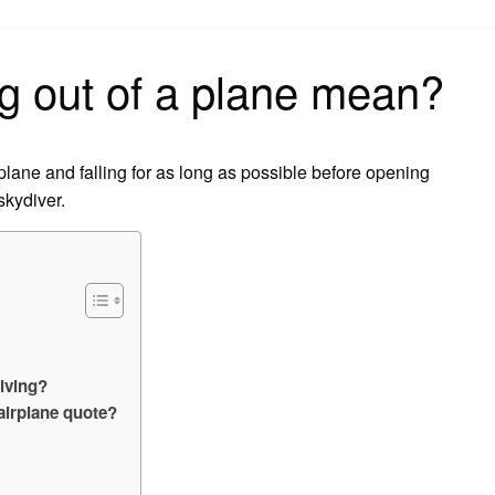
on
g out of a plane mean?
 plane and falling for as long as possible before opening
skydiver.
iving?
airplane quote?