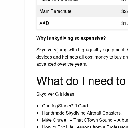
Main Parachute
$2
AAD
$1
Why is skydiving so expensive?
Skydivers jump with high-quality equipment. A
devices and helmets all cost money to buy and
advanced over the years.
What do I need to
Skydiver Gift Ideas
ChutingStar eGift Card.
Handmade Skydiving Aircraft Coasters.
Mike Gruwell – That GTown Sound – Alb
How to Fly: Life Lessons from a Profession