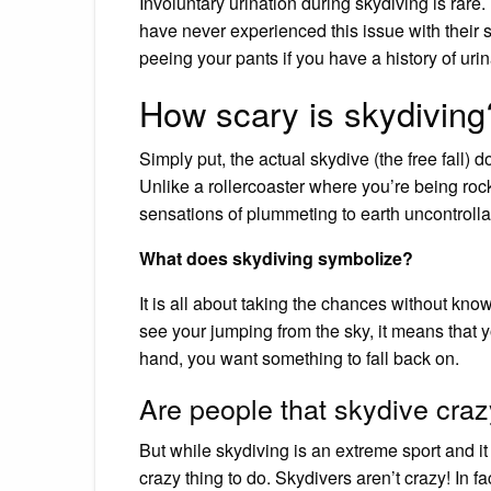
Involuntary urination during skydiving is rare. 
have never experienced this issue with their 
peeing your pants if you have a history of uri
How scary is skydiving
Simply put, the actual skydive (the free fall) d
Unlike a rollercoaster where you’re being rock
sensations of plummeting to earth uncontrolla
What does skydiving symbolize?
It is all about taking the chances without k
see your jumping from the sky, it means that y
hand, you want something to fall back on.
Are people that skydive cra
But while skydiving is an extreme sport and it
crazy thing to do. Skydivers aren’t crazy! In 