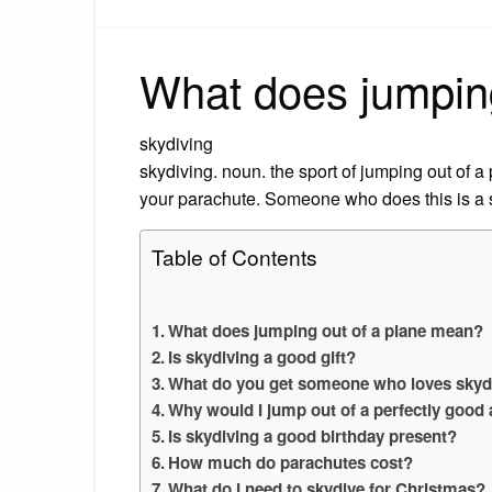
What does jumpin
skydiving
skydiving. noun. the sport of jumping out of a
your parachute. Someone who does this is a 
Table of Contents
What does jumping out of a plane mean?
Is skydiving a good gift?
What do you get someone who loves skyd
Why would I jump out of a perfectly good 
Is skydiving a good birthday present?
How much do parachutes cost?
What do I need to skydive for Christmas?