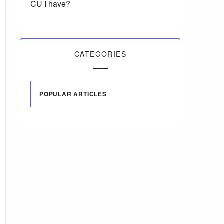
CU I have?
CATEGORIES
POPULAR ARTICLES