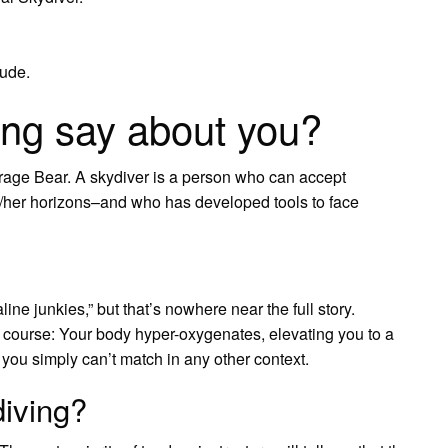
ude.
ing say about you?
age Bear. A skydiver is a person who can accept
is/her horizons–and who has developed tools to face
line junkies,” but that’s nowhere near the full story.
f course: Your body hyper-oxygenates, elevating you to a
 you simply can’t match in any other context.
iving?