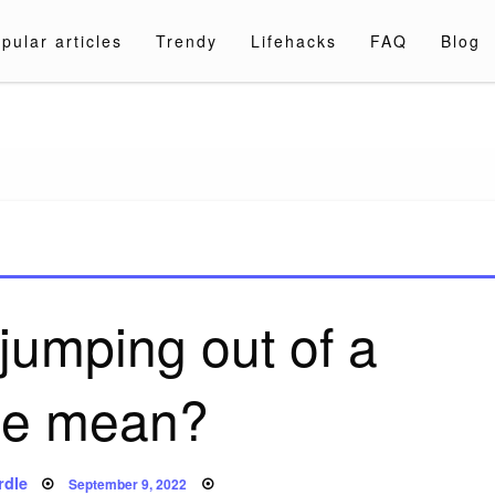
pular articles
Trendy
Lifehacks
FAQ
Blog
a.com
jumping out of a
ne mean?
Posted
rdle
September 9, 2022