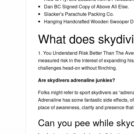
Dan BC Signed Copy of Above All Else.
Slacker’s Parachute Packing Co.
Hanging Handcrafted Wooden Swooper D
What does skydiv
1. You Understand Risk Better Than The Aver
measured risk in the interest of expanding h
challenges head-on without flinching.
Are skydivers adrenaline junkies?
Folks might refer to sport skydivers as “adrena
Adrenaline has some fantastic side effects, o
place of awareness, clarity and presence that
Can you pee while skyd