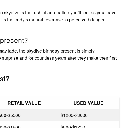
 skydive is the rush of adrenaline you’ll feel as you leave
e is the body’s natural response to perceived danger,
 present?
ay fade, the skydive birthday present is simply
urprise and for countless years after they make their first
st?
RETAIL VALUE
USED VALUE
500-$5500
$1200-$3000
450-$1800
$800-$1250