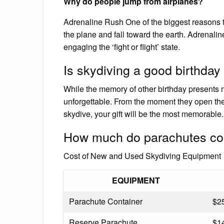
Why do people jump from airplanes?
Adrenaline Rush One of the biggest reasons to
the plane and fall toward the earth. Adrenalin
engaging the ‘fight or flight’ state.
Is skydiving a good birthday
While the memory of other birthday presents m
unforgettable. From the moment they open the s
skydive, your gift will be the most memorable.
How much do parachutes co
Cost of New and Used Skydiving Equipment
EQUIPMENT
Parachute Container
$2
Reserve Parachute
$1