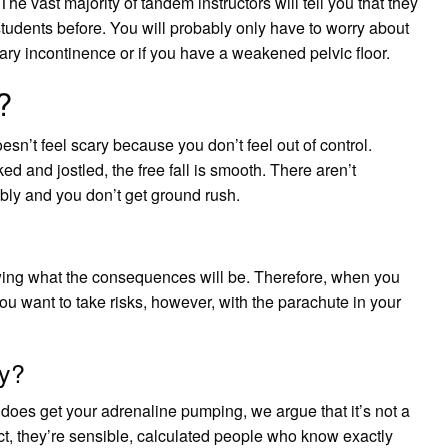
The vast majority of tandem instructors will tell you that they
students before. You will probably only have to worry about
nary incontinence or if you have a weakened pelvic floor.
?
oesn’t feel scary because you don’t feel out of control.
ed and jostled, the free fall is smooth. There aren’t
bly and you don’t get ground rush.
nowing what the consequences will be. Therefore, when you
ou want to take risks, however, with the parachute in your
zy?
 does get your adrenaline pumping, we argue that it’s not a
fact, they’re sensible, calculated people who know exactly