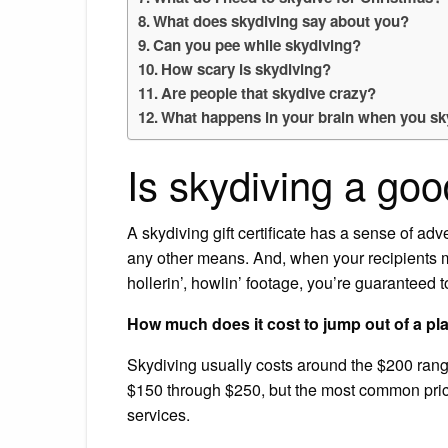
What does skydiving say about you?
Can you pee while skydiving?
How scary is skydiving?
Are people that skydive crazy?
What happens in your brain when you sk
Is skydiving a goo
A skydiving gift certificate has a sense of a
any other means. And, when your recipients ma
hollerin’, howlin’ footage, you’re guaranteed
How much does it cost to jump out of a pl
Skydiving usually costs around the $200 rang
$150 through $250, but the most common price 
services.