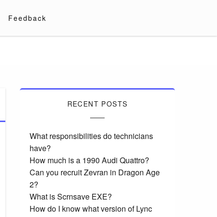
Feedback
RECENT POSTS
What responsibilities do technicians
have?
How much is a 1990 Audi Quattro?
Can you recruit Zevran in Dragon Age
2?
What is Scrnsave EXE?
How do I know what version of Lync