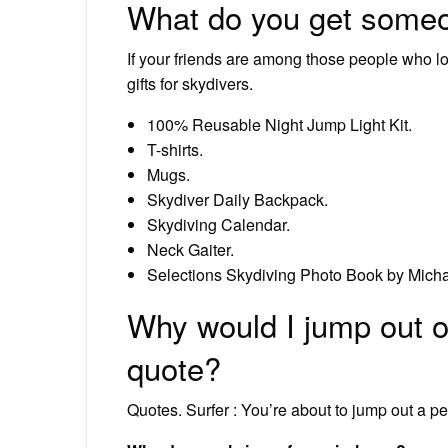
What do you get someo
If your friends are among those people who l
gifts for skydivers.
100% Reusable Night Jump Light Kit.
T-shirts.
Mugs.
Skydiver Daily Backpack.
Skydiving Calendar.
Neck Gaiter.
Selections Skydiving Photo Book by Mic
Why would I jump out of
quote?
Quotes. Surfer : You’re about to jump out a pe