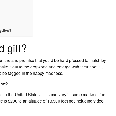
ydive?
d gift?
dventure and promise that you’d be hard pressed to match by
ke it out to the dropzone and emerge with their hootin’,
 to be tagged in the happy madness.
ane?
e in the United States. This can vary in some markets from
is $200 to an altitude of 13,500 feet not including video