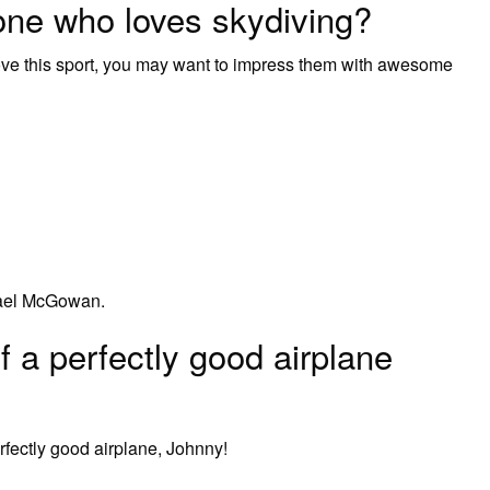
ne who loves skydiving?
ove this sport, you may want to impress them with awesome
hael McGowan.
 a perfectly good airplane
rfectly good airplane, Johnny!