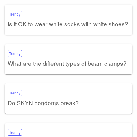
Trendy
Is it OK to wear white socks with white shoes?
Trendy
What are the different types of beam clamps?
Trendy
Do SKYN condoms break?
Trendy