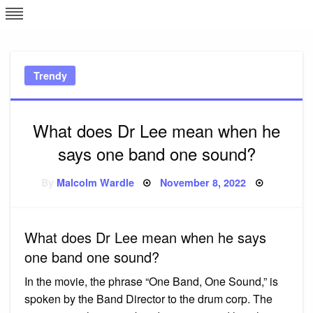
Skip
L
J
to
content
c
Trendy
e
What does Dr Lee mean when he
says one band one sound?
Posted
By
Malcolm Wardle
November 8, 2022
on
What does Dr Lee mean when he says
one band one sound?
In the movie, the phrase “One Band, One Sound,” is
spoken by the Band Director to the drum corp. The