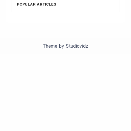
POPULAR ARTICLES
Theme by
Studiovidz