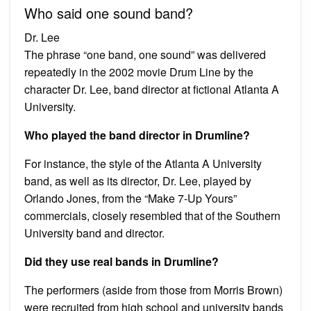
Who said one sound band?
Dr. Lee
The phrase “one band, one sound” was delivered
repeatedly in the 2002 movie Drum Line by the
character Dr. Lee, band director at fictional Atlanta A
University.
Who played the band director in Drumline?
For instance, the style of the Atlanta A University
band, as well as its director, Dr. Lee, played by
Orlando Jones, from the “Make 7-Up Yours”
commercials, closely resembled that of the Southern
University band and director.
Did they use real bands in Drumline?
The performers (aside from those from Morris Brown)
were recruited from high school and university bands