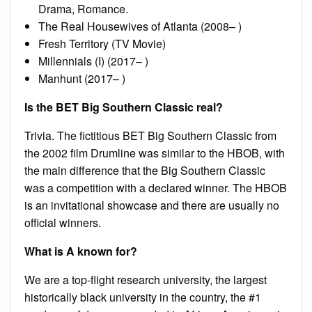
Drama, Romance.
The Real Housewives of Atlanta (2008– )
Fresh Territory (TV Movie)
Millennials (I) (2017– )
Manhunt (2017– )
Is the BET Big Southern Classic real?
Trivia. The fictitious BET Big Southern Classic from
the 2002 film Drumline was similar to the HBOB, with
the main difference that the Big Southern Classic
was a competition with a declared winner. The HBOB
is an invitational showcase and there are usually no
official winners.
What is A known for?
We are a top-flight research university, the largest
historically black university in the country, the #1