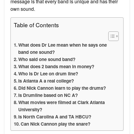
message is that every band is unique and has their
own sound.
Table of Contents
What does Dr Lee mean when he says one
band one sound?
Who said one sound band?
What does 2 bands mean in money?
Who is Dr Lee on drum line?
Is Atlanta A a real college?
Did Nick Cannon learn to play the drums?
Is Drumline based on NC A?
What movies were filmed at Clark Atlanta
University?
Is North Carolina A and TA HBCU?
Can Nick Cannon play the snare?