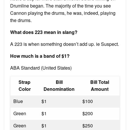
Drumline began. The majority of the time you see
Cannon playing the drums, he was, indeed, playing
the drums.
What does 223 mean in slang?
A 223 is when something doesn’t add up. ie Suspect.
How much is a band of $1?
ABA Standard (United States)
Strap
Bill
Bill Total
Color
Denomination
Amount
Blue
$1
$100
Green
$1
$200
Green
$1
$250