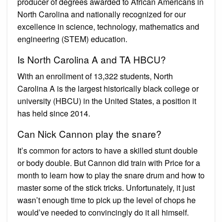
producer of degrees awarded to African Americans in
North Carolina and nationally recognized for our
excellence in science, technology, mathematics and
engineering (STEM) education.
Is North Carolina A and TA HBCU?
With an enrollment of 13,322 students, North
Carolina A is the largest historically black college or
university (HBCU) in the United States, a position it
has held since 2014.
Can Nick Cannon play the snare?
It’s common for actors to have a skilled stunt double
or body double. But Cannon did train with Price for a
month to learn how to play the snare drum and how to
master some of the stick tricks. Unfortunately, it just
wasn’t enough time to pick up the level of chops he
would’ve needed to convincingly do it all himself.