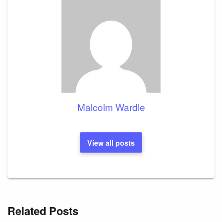
Malcolm Wardle
View all posts
Related Posts