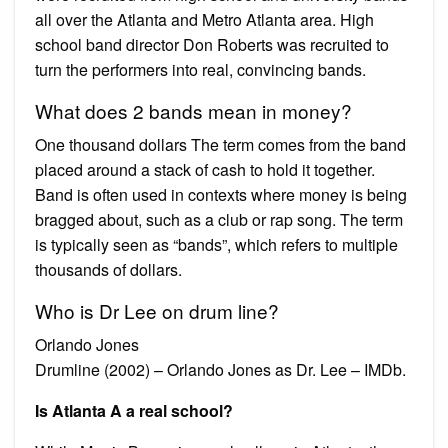
all over the Atlanta and Metro Atlanta area. High
school band director Don Roberts was recruited to
turn the performers into real, convincing bands.
What does 2 bands mean in money?
One thousand dollars The term comes from the band
placed around a stack of cash to hold it together.
Band is often used in contexts where money is being
bragged about, such as a club or rap song. The term
is typically seen as “bands”, which refers to multiple
thousands of dollars.
Who is Dr Lee on drum line?
Orlando Jones
Drumline (2002) – Orlando Jones as Dr. Lee – IMDb.
Is Atlanta A a real school?