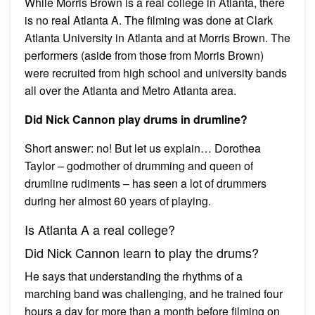
While Morris Brown is a real college in Atlanta, there
is no real Atlanta A. The filming was done at Clark
Atlanta University in Atlanta and at Morris Brown. The
performers (aside from those from Morris Brown)
were recruited from high school and university bands
all over the Atlanta and Metro Atlanta area.
Did Nick Cannon play drums in drumline?
Short answer: no! But let us explain… Dorothea
Taylor – godmother of drumming and queen of
drumline rudiments – has seen a lot of drummers
during her almost 60 years of playing.
Is Atlanta A a real college?
Did Nick Cannon learn to play the drums?
He says that understanding the rhythms of a
marching band was challenging, and he trained four
hours a day for more than a month before filming on