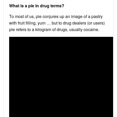
What is a pie in drug terms?
To most of us, pie conjures up an image of a pastry
with fruit filling, yum … but to drug dealers (or users)
pie refers to a kilogram of drugs, usually cocaine.