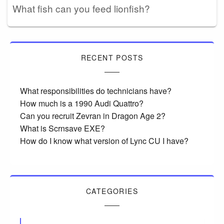
What fish can you feed lionfish?
RECENT POSTS
What responsibilities do technicians have?
How much is a 1990 Audi Quattro?
Can you recruit Zevran in Dragon Age 2?
What is Scrnsave EXE?
How do I know what version of Lync CU I have?
CATEGORIES