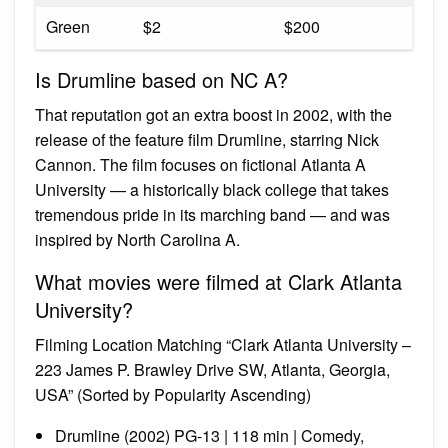
Green
$2
$200
Is Drumline based on NC A?
That reputation got an extra boost in 2002, with the
release of the feature film Drumline, starring Nick
Cannon. The film focuses on fictional Atlanta A
University — a historically black college that takes
tremendous pride in its marching band — and was
inspired by North Carolina A.
What movies were filmed at Clark Atlanta
University?
Filming Location Matching “Clark Atlanta University –
223 James P. Brawley Drive SW, Atlanta, Georgia,
USA” (Sorted by Popularity Ascending)
Drumline (2002) PG-13 | 118 min | Comedy,