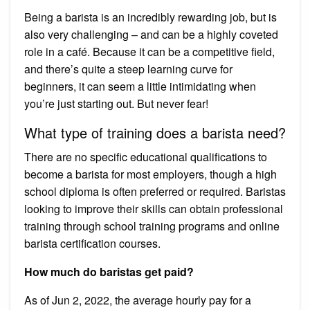
Being a barista is an incredibly rewarding job, but is
also very challenging – and can be a highly coveted
role in a café. Because it can be a competitive field,
and there’s quite a steep learning curve for
beginners, it can seem a little intimidating when
you’re just starting out. But never fear!
What type of training does a barista need?
There are no specific educational qualifications to
become a barista for most employers, though a high
school diploma is often preferred or required. Baristas
looking to improve their skills can obtain professional
training through school training programs and online
barista certification courses.
How much do baristas get paid?
As of Jun 2, 2022, the average hourly pay for a