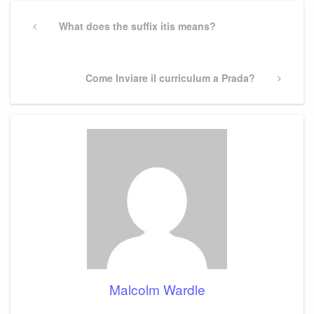
Post
navigation
Previous
What does the suffix itis means?
Post
Next
Come Inviare il curriculum a Prada?
Post
Malcolm Wardle