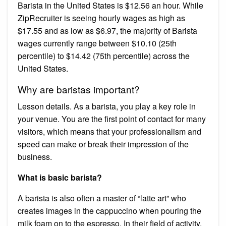
Barista in the United States is $12.56 an hour. While
ZipRecruiter is seeing hourly wages as high as
$17.55 and as low as $6.97, the majority of Barista
wages currently range between $10.10 (25th
percentile) to $14.42 (75th percentile) across the
United States.
Why are baristas important?
Lesson details. As a barista, you play a key role in
your venue. You are the first point of contact for many
visitors, which means that your professionalism and
speed can make or break their impression of the
business.
What is basic barista?
A barista is also often a master of “latte art” who
creates images in the cappuccino when pouring the
milk foam on to the espresso. In their field of activity,