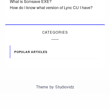
What is Scrnsave EXE?
How do I know what version of Lync CU I have?
CATEGORIES
POPULAR ARTICLES
Theme by
Studiovidz