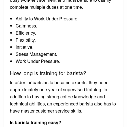
complete multiple duties at one time.
Ability to Work Under Pressure.
Calmness.
Efficiency.
Flexibility.
Initiative.
Stress Management.
Work Under Pressure.
How long is training for barista?
In order for baristas to become experts, they need
approximately one year of supervised training. In
addition to having strong coffee knowledge and
technical abilities, an experienced barista also has to
have master customer service skills.
Is barista training easy?