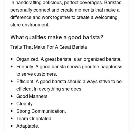
in handcrafting delicious, perfect beverages. Baristas
personally connect and create moments that make a
difference and work together to create a welcoming
store environment.
What qualities make a good barista?
Traits That Make For A Great Barista
Organized. A great barista is an organized barista.
Friendly. A good barista shows genuine happiness
to serve customers.
Efficient. A good barista should always strive to be
efficient in everything she does.
Good Manners.
Cleanly.
Strong Communication.
Team-Orientated.
Adaptable.