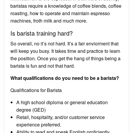
baristas require a knowledge of coffee blends, coffee
roasting, how to operate and maintain espresso
machines, froth milk and much more.
Is barista training hard?
So overall, no it’s not hard. It’s a fair enviorment that
will keep you busy. It takes time and practice to learn
the position. Once you get the hang of things being a
barista is fun and not that hard.
What qualifications do you need to be a barista?
Qualifications for Barista
A high school diploma or general education
degree (GED)
Retail, hospitality, and/or customer service
experience preferred.
Ability to read and speak English proficiently.