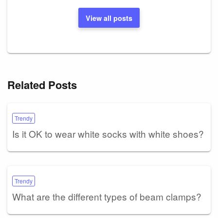
View all posts
Related Posts
Trendy
Is it OK to wear white socks with white shoes?
Trendy
What are the different types of beam clamps?