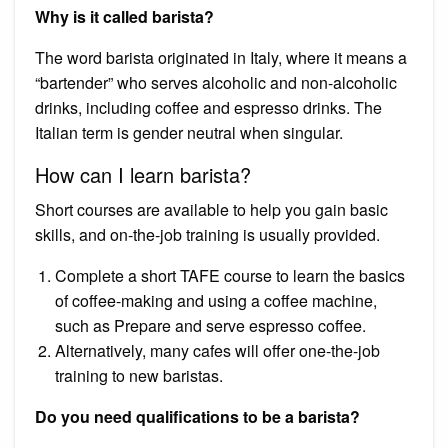
Why is it called barista?
The word barista originated in Italy, where it means a
“bartender” who serves alcoholic and non-alcoholic
drinks, including coffee and espresso drinks. The
Italian term is gender neutral when singular.
How can I learn barista?
Short courses are available to help you gain basic
skills, and on-the-job training is usually provided.
Complete a short TAFE course to learn the basics
of coffee-making and using a coffee machine,
such as Prepare and serve espresso coffee.
Alternatively, many cafes will offer one-the-job
training to new baristas.
Do you need qualifications to be a barista?