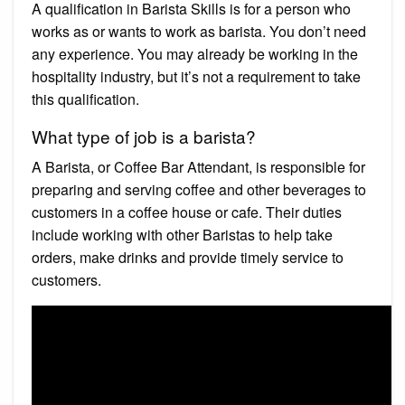
A qualification in Barista Skills is for a person who
works as or wants to work as barista. You don’t need
any experience. You may already be working in the
hospitality industry, but it’s not a requirement to take
this qualification.
What type of job is a barista?
A Barista, or Coffee Bar Attendant, is responsible for
preparing and serving coffee and other beverages to
customers in a coffee house or cafe. Their duties
include working with other Baristas to help take
orders, make drinks and provide timely service to
customers.