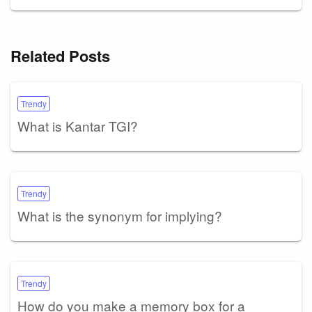
Related Posts
Trendy
What is Kantar TGI?
Trendy
What is the synonym for implying?
Trendy
How do you make a memory box for a