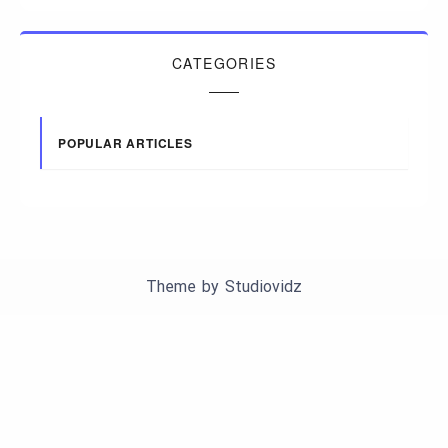
CATEGORIES
POPULAR ARTICLES
Theme by
Studiovidz