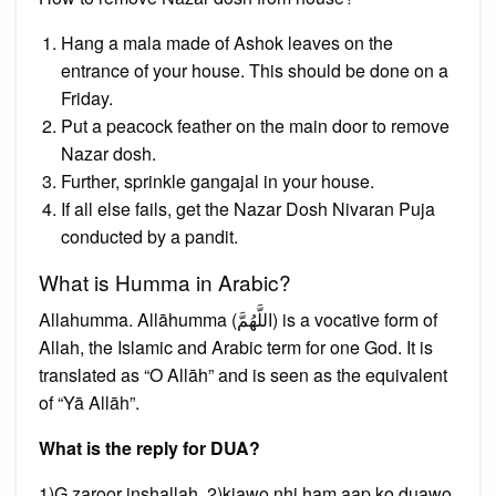
Hang a mala made of Ashok leaves on the
entrance of your house. This should be done on a
Friday.
Put a peacock feather on the main door to remove
Nazar dosh.
Further, sprinkle gangajal in your house.
If all else fails, get the Nazar Dosh Nivaran Puja
conducted by a pandit.
What is Humma in Arabic?
Allahumma. Allāhumma (اللَّهُمَّ) is a vocative form of
Allah, the Islamic and Arabic term for one God. It is
translated as “O Allāh” and is seen as the equivalent
of “Yā Allāh”.
What is the reply for DUA?
1)G zaroor inshallah. 2)kiawo nhi ham aap ko duawo