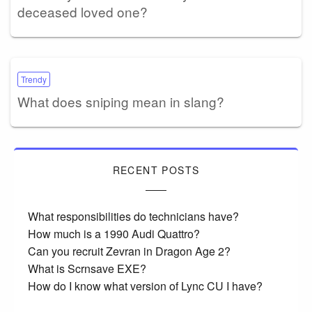
deceased loved one?
Trendy
What does sniping mean in slang?
RECENT POSTS
What responsibilities do technicians have?
How much is a 1990 Audi Quattro?
Can you recruit Zevran in Dragon Age 2?
What is Scrnsave EXE?
How do I know what version of Lync CU I have?