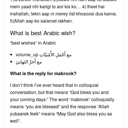
mein yaad nhi karigi to aor kis ko… 4) theet hai
inshallah, lekin aap ni merey list khosoosi dua karna.
5)Allah aap ko salamat rakhen.
What is best Arabic wish?
“best wishes” in Arabic
volume_up مع أَجْمَلِ الأُمْنيّاتِ
مع أَحَرِّ التَهانِئِ
What is the reply for mabrook?
I don’t think I’ve ever heard that in colloquial
conversation, but that means “God bless you and
your coming days.” The word “mabrook” colloquially
means “you are blessed” and the response “Allah
yubaarek feek” means “May God also bless you as
well”.