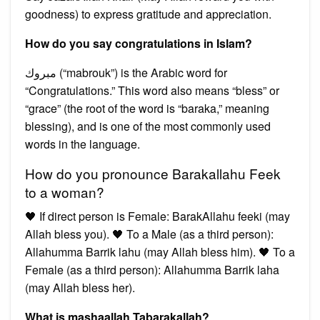
goodness) to express gratitude and appreciation.
How do you say congratulations in Islam?
مبروك (“mabrouk”) is the Arabic word for
“Congratulations.” This word also means “bless” or
“grace” (the root of the word is “baraka,” meaning
blessing), and is one of the most commonly used
words in the language.
How do you pronounce Barakallahu Feek
to a woman?
🖤 If direct person is Female: BarakAllahu feeki (may
Allah bless you). 🖤 To a Male (as a third person):
Allahumma Barrik lahu (may Allah bless him). 🖤 To a
Female (as a third person): Allahumma Barrik laha
(may Allah bless her).
What is mashaallah Tabarakallah?