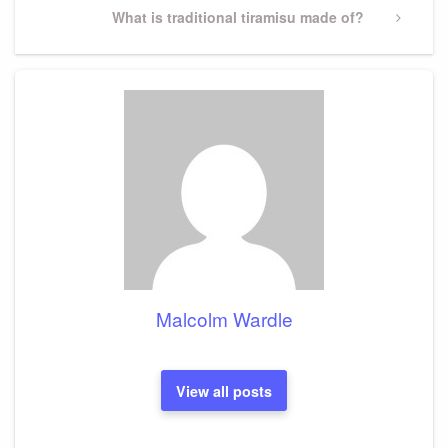
Next
What is traditional tiramisu made of?
Post
Malcolm Wardle
View all posts