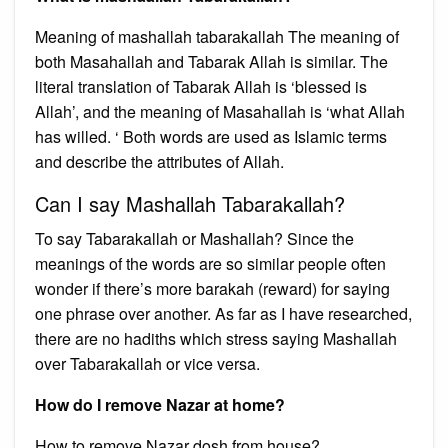
Meaning of mashallah tabarakallah The meaning of
both Masahallah and Tabarak Allah is similar. The
literal translation of Tabarak Allah is ‘blessed is
Allah’, and the meaning of Masahallah is ‘what Allah
has willed. ‘ Both words are used as Islamic terms
and describe the attributes of Allah.
Can I say Mashallah Tabarakallah?
To say Tabarakallah or Mashallah? Since the
meanings of the words are so similar people often
wonder if there’s more barakah (reward) for saying
one phrase over another. As far as I have researched,
there are no hadiths which stress saying Mashallah
over Tabarakallah or vice versa.
How do I remove Nazar at home?
How to remove Nazar dosh from house?