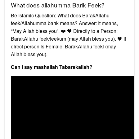
What does allahumma Barik Feek?
Be Islamic Question: What does BarakAllahu
feek/Allahumma barik means? Answer: It means,
“May Allah bless you”. ❤️ 🖤 Directly to a Person:
BarakAllahu feek/feekum (may Allah bless you). 🖤 If
direct person is Female: BarakAllahu feeki (may
Allah bless you).
Can I say mashallah Tabarakallah?