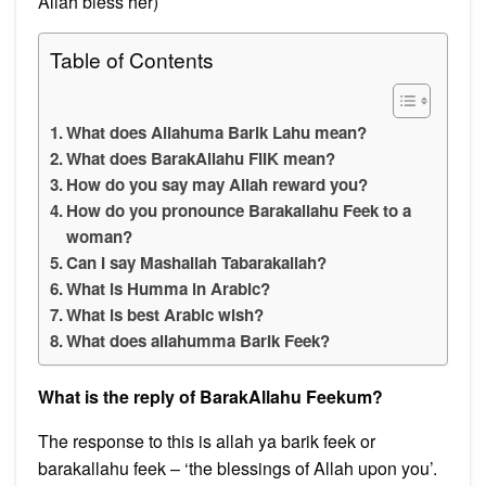
Allah bless her)
Table of Contents
What does Allahuma Barik Lahu mean?
What does BarakAllahu FIIK mean?
How do you say may Allah reward you?
How do you pronounce Barakallahu Feek to a
woman?
Can I say Mashallah Tabarakallah?
What is Humma in Arabic?
What is best Arabic wish?
What does allahumma Barik Feek?
What is the reply of BarakAllahu Feekum?
The response to this is allah ya barik feek or
barakallahu feek – ‘the blessings of Allah upon you’.