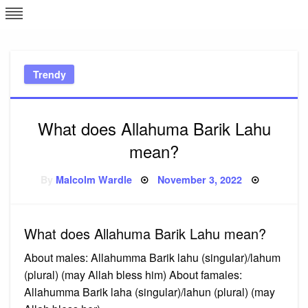
Skip
L
J
to
content
c
Trendy
e
What does Allahuma Barik Lahu
mean?
Posted
By
Malcolm Wardle
November 3, 2022
on
What does Allahuma Barik Lahu mean?
About males: Allahumma Barik lahu (singular)/lahum
(plural) (may Allah bless him) About famales:
Allahumma Barik laha (singular)/lahun (plural) (may