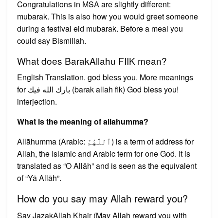
Congratulations in MSA are slightly different:
mubarak. This is also how you would greet someone
during a festival eid mubarak. Before a meal you
could say Bismillah.
What does BarakAllahu FIIK mean?
English Translation. god bless you. More meanings
for بارك الله فيك (barak allah fik) God bless you!
interjection.
What is the meaning of allahumma?
Allāhumma (Arabic: ٱللَّٰهُمَّ) is a term of address for
Allah, the Islamic and Arabic term for one God. It is
translated as “O Allāh” and is seen as the equivalent
of “Yā Allāh”.
How do you say may Allah reward you?
Say JazakAllah Khair (May Allah reward you with