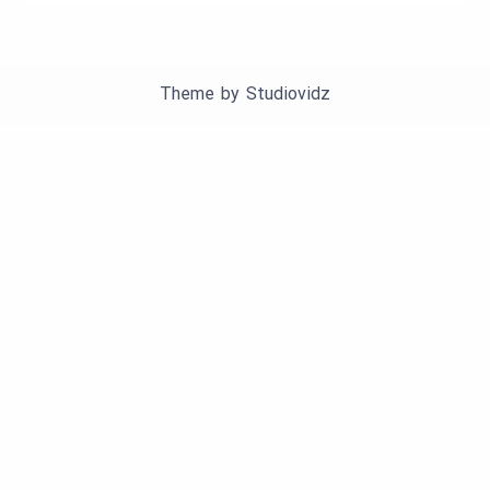
Theme by
Studiovidz