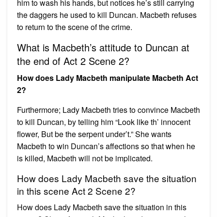
him to wash his hands, but notices he’s still carrying
the daggers he used to kill Duncan. Macbeth refuses
to return to the scene of the crime.
What is Macbeth’s attitude to Duncan at
the end of Act 2 Scene 2?
How does Lady Macbeth manipulate Macbeth Act
2?
Furthermore; Lady Macbeth tries to convince Macbeth
to kill Duncan, by telling him “Look like th’ innocent
flower, But be the serpent under’t.” She wants
Macbeth to win Duncan’s affections so that when he
is killed, Macbeth will not be implicated.
How does Lady Macbeth save the situation
in this scene Act 2 Scene 2?
How does Lady Macbeth save the situation in this