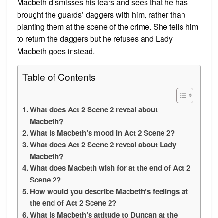
Macbeth dismisses his fears and sees that he has
brought the guards’ daggers with him, rather than
planting them at the scene of the crime. She tells him
to return the daggers but he refuses and Lady
Macbeth goes instead.
Table of Contents
What does Act 2 Scene 2 reveal about
Macbeth?
What is Macbeth’s mood in Act 2 Scene 2?
What does Act 2 Scene 2 reveal about Lady
Macbeth?
What does Macbeth wish for at the end of Act 2
Scene 2?
How would you describe Macbeth’s feelings at
the end of Act 2 Scene 2?
What is Macbeth’s attitude to Duncan at the