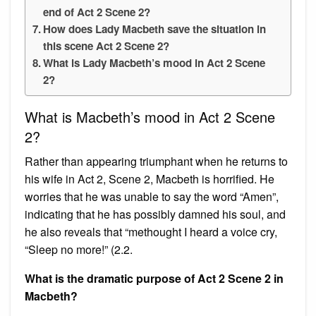
end of Act 2 Scene 2?
How does Lady Macbeth save the situation in
this scene Act 2 Scene 2?
What is Lady Macbeth’s mood in Act 2 Scene
2?
What is Macbeth’s mood in Act 2 Scene
2?
Rather than appearing triumphant when he returns to
his wife in Act 2, Scene 2, Macbeth is horrified. He
worries that he was unable to say the word “Amen”,
indicating that he has possibly damned his soul, and
he also reveals that “methought I heard a voice cry,
“Sleep no more!” (2.2.
What is the dramatic purpose of Act 2 Scene 2 in
Macbeth?