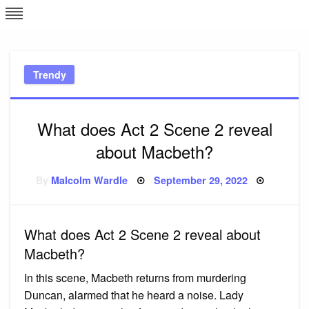
Skip
L
J
to
content
c
Trendy
e
What does Act 2 Scene 2 reveal
about Macbeth?
Posted
By
Malcolm Wardle
September 29, 2022
on
What does Act 2 Scene 2 reveal about
Macbeth?
In this scene, Macbeth returns from murdering
Duncan, alarmed that he heard a noise. Lady