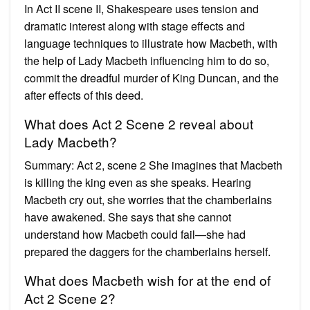
In Act II scene II, Shakespeare uses tension and
dramatic interest along with stage effects and
language techniques to illustrate how Macbeth, with
the help of Lady Macbeth influencing him to do so,
commit the dreadful murder of King Duncan, and the
after effects of this deed.
What does Act 2 Scene 2 reveal about
Lady Macbeth?
Summary: Act 2, scene 2 She imagines that Macbeth
is killing the king even as she speaks. Hearing
Macbeth cry out, she worries that the chamberlains
have awakened. She says that she cannot
understand how Macbeth could fail—she had
prepared the daggers for the chamberlains herself.
What does Macbeth wish for at the end of
Act 2 Scene 2?