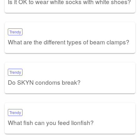
Is it OK to wear white socks with white shoes?
Trendy
What are the different types of beam clamps?
Trendy
Do SKYN condoms break?
Trendy
What fish can you feed lionfish?