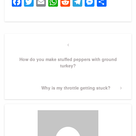
Facebook
Twitter
Email
WhatsApp
Reddit
Telegram
Messeng
Share
Post
navigation
Previous
Post
How do you make stuffed peppers with ground
turkey?
Next
Why is my throttle getting stuck?
Post