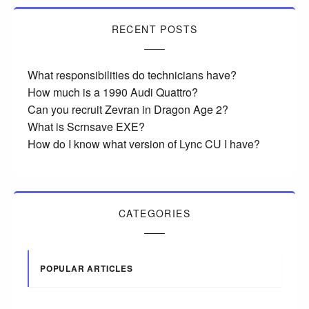
RECENT POSTS
What responsibilities do technicians have?
How much is a 1990 Audi Quattro?
Can you recruit Zevran in Dragon Age 2?
What is Scrnsave EXE?
How do I know what version of Lync CU I have?
CATEGORIES
POPULAR ARTICLES