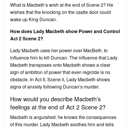
What is Macbeth’s wish at the end of Scene 2? He
wishes that the knocking on the castle door could
wake up King Duncan.
How does Lady Macbeth show Power and Control
Act 2 Scene 2?
Lady Macbeth uses her power over MacBeth, to
influence him to kill Duncan. The influence that Lady
Macbeth transposes onto Macbeth shows a clear
sign of ambition of power that even regicide is no
obstacle. In Act II, Scene ii, Lady Macbeth shows
signs of anxiety following Duncan’s murder.
How would you describe Macbeth’s
feelings at the end of Act 2 Scene 2?
Macbeth is anguished: he knows the consequences
of this murder. Lady Macbeth soothes him and tells