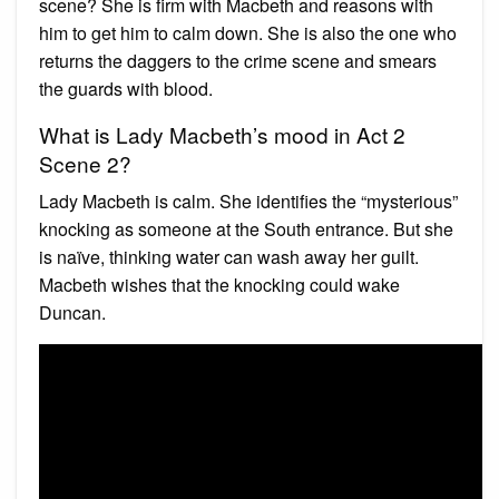
scene? She is firm with Macbeth and reasons with
him to get him to calm down. She is also the one who
returns the daggers to the crime scene and smears
the guards with blood.
What is Lady Macbeth’s mood in Act 2
Scene 2?
Lady Macbeth is calm. She identifies the “mysterious”
knocking as someone at the South entrance. But she
is naïve, thinking water can wash away her guilt.
Macbeth wishes that the knocking could wake
Duncan.