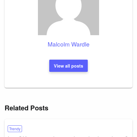
Malcolm Wardle
View all posts
Related Posts
Trendy